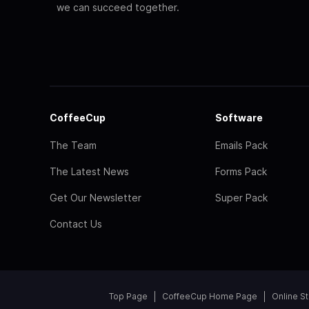
we can succeed together.
CoffeeCup
Software
The Team
Emails Pack
The Latest News
Forms Pack
Get Our Newsletter
Super Pack
Contact Us
Top Page
CoffeeCup Home Page
Online S