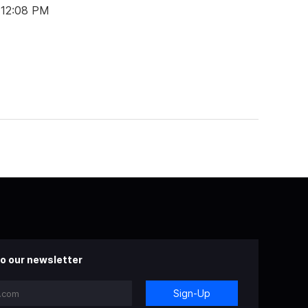
 12:08 PM
o our newsletter
Sign-Up