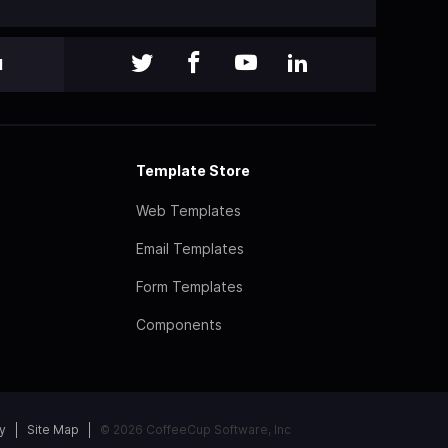
l
Template Store
Web Templates
Email Templates
Form Templates
Components
y
Site Map
© 2026 CoffeeCup Software, Inc