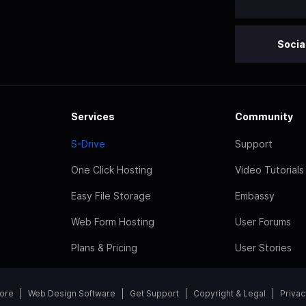
Socia
Services
Community
S-Drive
Support
One Click Hosting
Video Tutorials
Easy File Storage
Embassy
Web Form Hosting
User Forums
Plans & Pricing
User Stories
tore
Web Design Software
Get Support
Copyright & Legal
Privac