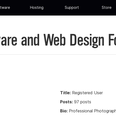
tware
Hosting
Support
Store
are and Web Design 
Title:
Registered User
Posts:
97 posts
Bio:
Professional Photograph