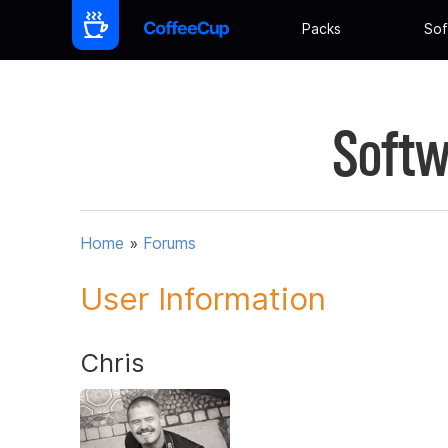
Packs
Sof
Softw
Home
»
Forums
User Information
Chris