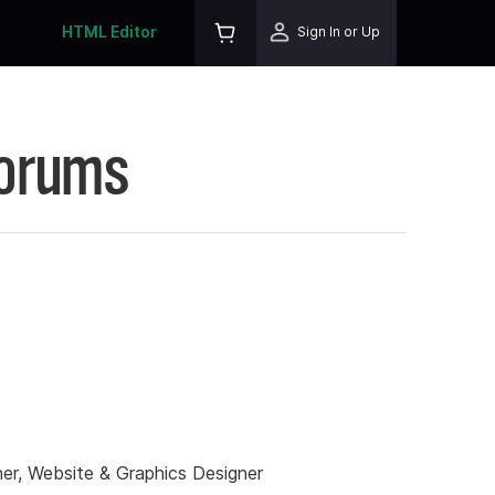
HTML Editor
Sign In or Up
Forums
er, Website & Graphics Designer