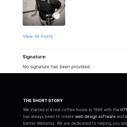
View All Posts
Signature:
No signature has been provided.
THE SHORT STORY
We started in a real coffee house in 1996 with the
HTM
has always been to create
web design software
and
s
better Websites. We are dedicated to helping you wi