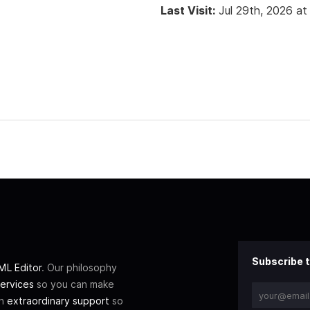
Last Visit:
Jul 29th, 2026 at
Subscribe t
L Editor
. Our philosophy
ervices
so you can make
th
extraordinary support
so