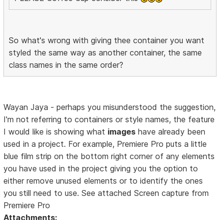
So what's wrong with giving thee container you want
styled the same way as another container, the same
class names in the same order?
Wayan Jaya - perhaps you misunderstood the suggestion,
I'm not referring to containers or style names, the feature
I would like is showing what
images
have already been
used in a project. For example, Premiere Pro puts a little
blue film strip on the bottom right corner of any elements
you have used in the project giving you the option to
either remove unused elements or to identify the ones
you still need to use. See attached Screen capture from
Premiere Pro
Attachments: