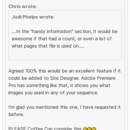
Chris wrote:
Judi Phelps wrote:
....In the "handy information" section, it would be
awesome if that had a count, or even a list of
what pages that file is used on.....
Agreed 100% this would be an excellent feature if it
could be added to Site Designer. Adobe Premiere
Pro has something like that, it shows you what
images you used in any of your sequence.
I'm glad you mentioned this one, I have requested it
before.
PLEASE Coffee Cup consider this