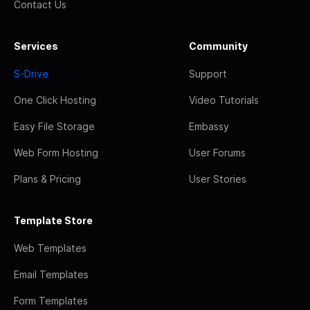
Contact Us
Services
Community
S-Drive
Support
One Click Hosting
Video Tutorials
Easy File Storage
Embassy
Web Form Hosting
User Forums
Plans & Pricing
User Stories
Template Store
Web Templates
Email Templates
Form Templates