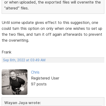
or when uploaded, the exported files will overwrite the
"altered" files.
Until some update gives effect to this suggestion, one
could turn this option on only when one wishes to set up
the two files, and turn it off again afterwards to prevent
the overwriting.
Frank
Sep 8th, 2022 at 03:49 AM
Chris
Registered User
97 posts
Wayan Jaya wrote: