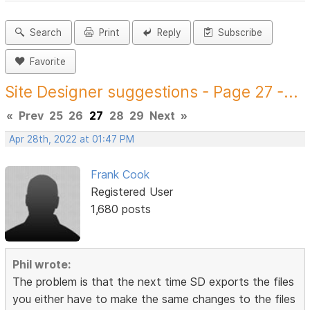
Search
Print
Reply
Subscribe
Favorite
Site Designer suggestions - Page 27 -...
«
Prev
25
26
27
28
29
Next
»
Apr 28th, 2022 at 01:47 PM
Frank Cook
Registered User
1,680 posts
Phil wrote:
The problem is that the next time SD exports the files
you either have to make the same changes to the files