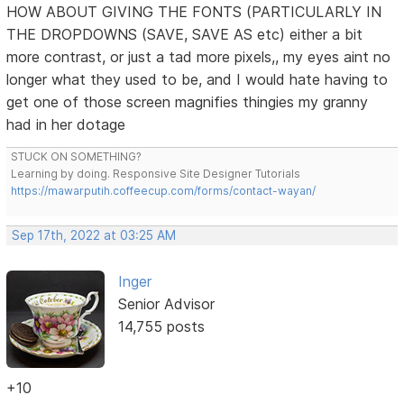
HOW ABOUT GIVING THE FONTS (PARTICULARLY IN
THE DROPDOWNS (SAVE, SAVE AS etc) either a bit
more contrast, or just a tad more pixels,, my eyes aint no
longer what they used to be, and I would hate having to
get one of those screen magnifies thingies my granny
had in her dotage
STUCK ON SOMETHING?
Learning by doing. Responsive Site Designer Tutorials
https://mawarputih.coffeecup.com/forms/contact-wayan/
Sep 17th, 2022 at 03:25 AM
Inger
Senior Advisor
14,755 posts
+10