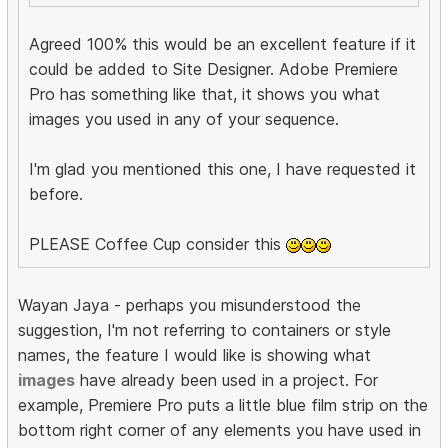
Agreed 100% this would be an excellent feature if it
could be added to Site Designer. Adobe Premiere
Pro has something like that, it shows you what
images you used in any of your sequence.
I'm glad you mentioned this one, I have requested it
before.
PLEASE Coffee Cup consider this
Wayan Jaya - perhaps you misunderstood the
suggestion, I'm not referring to containers or style
names, the feature I would like is showing what
images
have already been used in a project. For
example, Premiere Pro puts a little blue film strip on the
bottom right corner of any elements you have used in