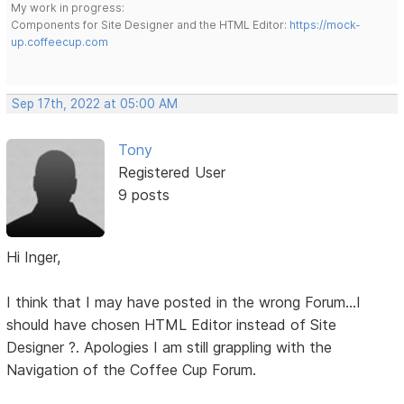
My work in progress:
Components for Site Designer and the HTML Editor:
https://mock-
up.coffeecup.com
Sep 17th, 2022 at 05:00 AM
Tony
Registered User
9 posts
Hi Inger,
I think that I may have posted in the wrong Forum...I
should have chosen HTML Editor instead of Site
Designer ?. Apologies I am still grappling with the
Navigation of the Coffee Cup Forum.