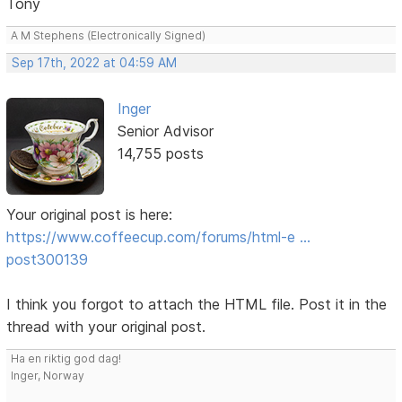
Tony
A M Stephens (Electronically Signed)
Sep 17th, 2022 at 04:59 AM
Inger
Senior Advisor
14,755 posts
Your original post is here:
https://www.coffeecup.com/forums/html-e …
post300139
I think you forgot to attach the HTML file. Post it in the
thread with your original post.
Ha en riktig god dag!
Inger, Norway