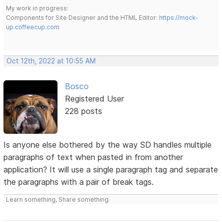
My work in progress:
Components for Site Designer and the HTML Editor:
https://mock-
up.coffeecup.com
Oct 12th, 2022 at 10:55 AM
Bosco
Registered User
228 posts
Is anyone else bothered by the way SD handles multiple
paragraphs of text when pasted in from another
application? It will use a single paragraph tag and separate
the paragraphs with a pair of break tags.
Learn something, Share something.