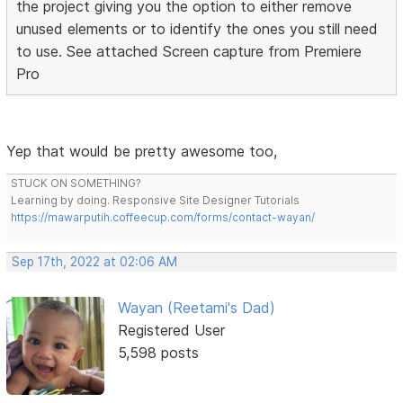
the project giving you the option to either remove
unused elements or to identify the ones you still need
to use. See attached Screen capture from Premiere
Pro
Yep that would be pretty awesome too,
STUCK ON SOMETHING?
Learning by doing. Responsive Site Designer Tutorials
https://mawarputih.coffeecup.com/forms/contact-wayan/
Sep 17th, 2022 at 02:06 AM
Wayan (Reetami's Dad)
Registered User
5,598 posts