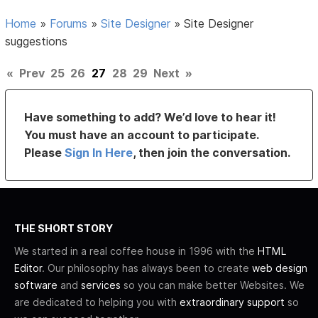
Home
»
Forums
»
Site Designer
»
Site Designer
suggestions
«
Prev
25
26
27
28
29
Next
»
Have something to add? We’d love to hear it!
You must have an account to participate.
Please
Sign In Here
, then join the conversation.
THE SHORT STORY
We started in a real coffee house in 1996 with the
HTML
Editor
. Our philosophy has always been to create
web design
software
and
services
so you can make better Websites. We
are dedicated to helping you with
extraordinary support
so