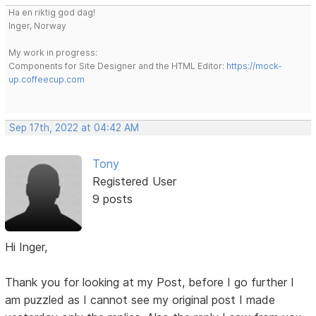
Ha en riktig god dag!
Inger, Norway
My work in progress:
Components for Site Designer and the HTML Editor:
https://mock-
up.coffeecup.com
Sep 17th, 2022 at 04:42 AM
Tony
Registered User
9 posts
Hi Inger,
Thank you for looking at my Post, before I go further I
am puzzled as I cannot see my original post I made