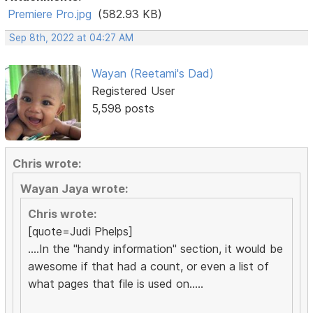
Premiere Pro.jpg
(582.93 KB)
Sep 8th, 2022 at 04:27 AM
Wayan (Reetami's Dad)
Registered User
5,598 posts
Chris wrote:
Wayan Jaya wrote:
Chris wrote:
[quote=Judi Phelps]
....In the "handy information" section, it would be
awesome if that had a count, or even a list of
what pages that file is used on.....