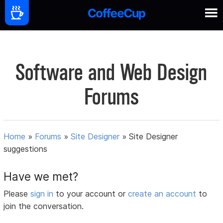
Software and Web Design
Forums
Home
»
Forums
»
Site Designer
»
Site Designer
suggestions
Have we met?
Please
sign in
to your account or
create an account
to
join the conversation.