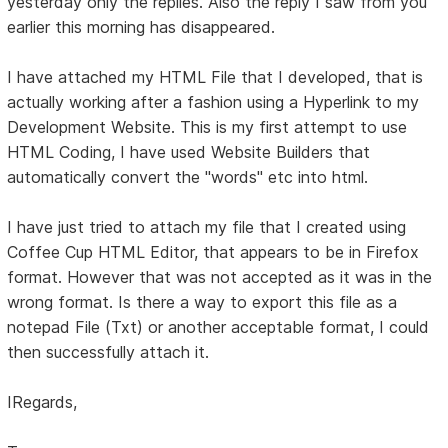
yesterday only the replies. Also the reply I saw from you
earlier this morning has disappeared.
I have attached my HTML File that I developed, that is
actually working after a fashion using a Hyperlink to my
Development Website. This is my first attempt to use
HTML Coding, I have used Website Builders that
automatically convert the "words" etc into html.
I have just tried to attach my file that I created using
Coffee Cup HTML Editor, that appears to be in Firefox
format. However that was not accepted as it was in the
wrong format. Is there a way to export this file as a
notepad File (Txt) or another acceptable format, I could
then successfully attach it.
IRegards,