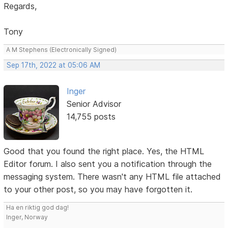
Regards,
Tony
A M Stephens (Electronically Signed)
Sep 17th, 2022 at 05:06 AM
Inger
Senior Advisor
14,755 posts
Good that you found the right place. Yes, the HTML
Editor forum. I also sent you a notification through the
messaging system. There wasn't any HTML file attached
to your other post, so you may have forgotten it.
Ha en riktig god dag!
Inger, Norway