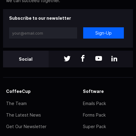
we can succeed together.
Subscribe to our newsletter
Sign-Up
Social
CoffeeCup
Software
The Team
Emails Pack
The Latest News
Forms Pack
Get Our Newsletter
Super Pack