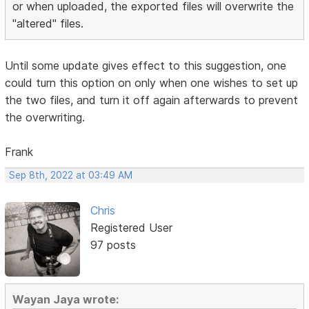
or when uploaded, the exported files will overwrite the
"altered" files.
Until some update gives effect to this suggestion, one
could turn this option on only when one wishes to set up
the two files, and turn it off again afterwards to prevent
the overwriting.
Frank
Sep 8th, 2022 at 03:49 AM
Chris
Registered User
97 posts
Wayan Jaya wrote: