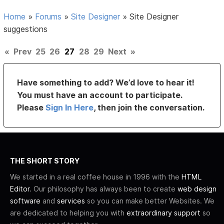
Home
»
Forums
»
Site Designer
»
Site Designer
suggestions
«
Prev
25
26
27
28
29
Next
»
Have something to add? We’d love to hear it!
You must have an account to participate.
Please
Sign In Here
, then join the conversation.
THE SHORT STORY
We started in a real coffee house in 1996 with the
HTML
Editor
. Our philosophy has always been to create
web design
software
and
services
so you can make better Websites. We
are dedicated to helping you with
extraordinary support
so