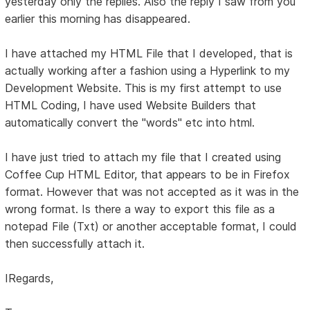
yesterday only the replies. Also the reply I saw from you
earlier this morning has disappeared.
I have attached my HTML File that I developed, that is
actually working after a fashion using a Hyperlink to my
Development Website. This is my first attempt to use
HTML Coding, I have used Website Builders that
automatically convert the "words" etc into html.
I have just tried to attach my file that I created using
Coffee Cup HTML Editor, that appears to be in Firefox
format. However that was not accepted as it was in the
wrong format. Is there a way to export this file as a
notepad File (Txt) or another acceptable format, I could
then successfully attach it.
IRegards,