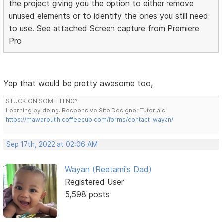
the project giving you the option to either remove
unused elements or to identify the ones you still need
to use. See attached Screen capture from Premiere
Pro
Yep that would be pretty awesome too,
STUCK ON SOMETHING?
Learning by doing. Responsive Site Designer Tutorials
https://mawarputih.coffeecup.com/forms/contact-wayan/
Sep 17th, 2022 at 02:06 AM
Wayan (Reetami's Dad)
Registered User
5,598 posts