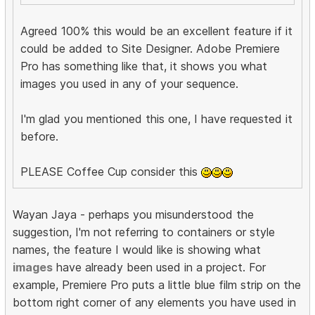
Agreed 100% this would be an excellent feature if it
could be added to Site Designer. Adobe Premiere
Pro has something like that, it shows you what
images you used in any of your sequence.
I'm glad you mentioned this one, I have requested it
before.
PLEASE Coffee Cup consider this
Wayan Jaya - perhaps you misunderstood the
suggestion, I'm not referring to containers or style
names, the feature I would like is showing what
images
have already been used in a project. For
example, Premiere Pro puts a little blue film strip on the
bottom right corner of any elements you have used in