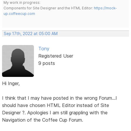
My work in progress:
Components for Site Designer and the HTML Editor:
https://mock-
up.coffeecup.com
Sep 17th, 2022 at 05:00 AM
Tony
Registered User
9 posts
Hi Inger,
I think that I may have posted in the wrong Forum...I
should have chosen HTML Editor instead of Site
Designer ?. Apologies I am still grappling with the
Navigation of the Coffee Cup Forum.