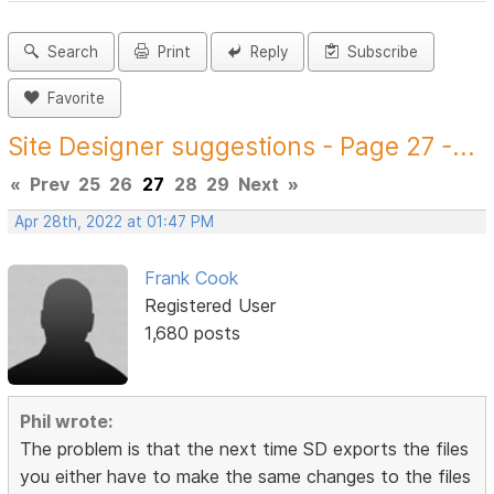
Search
Print
Reply
Subscribe
Favorite
Site Designer suggestions - Page 27 -...
«
Prev
25
26
27
28
29
Next
»
Apr 28th, 2022 at 01:47 PM
Frank Cook
Registered User
1,680 posts
Phil wrote:
The problem is that the next time SD exports the files
you either have to make the same changes to the files