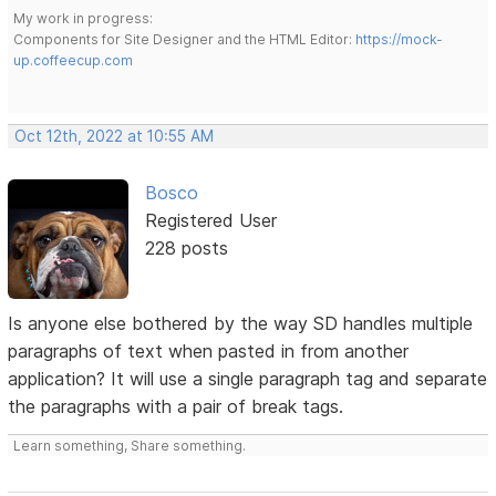
My work in progress:
Components for Site Designer and the HTML Editor:
https://mock-
up.coffeecup.com
Oct 12th, 2022 at 10:55 AM
Bosco
Registered User
228 posts
Is anyone else bothered by the way SD handles multiple
paragraphs of text when pasted in from another
application? It will use a single paragraph tag and separate
the paragraphs with a pair of break tags.
Learn something, Share something.