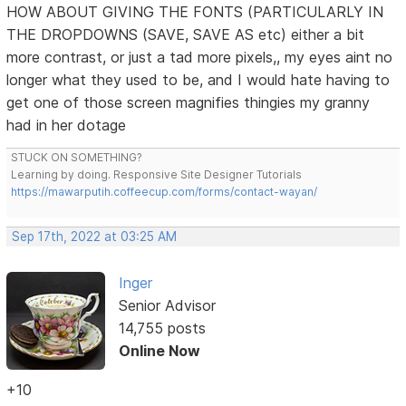
HOW ABOUT GIVING THE FONTS (PARTICULARLY IN
THE DROPDOWNS (SAVE, SAVE AS etc) either a bit
more contrast, or just a tad more pixels,, my eyes aint no
longer what they used to be, and I would hate having to
get one of those screen magnifies thingies my granny
had in her dotage
STUCK ON SOMETHING?
Learning by doing. Responsive Site Designer Tutorials
https://mawarputih.coffeecup.com/forms/contact-wayan/
Sep 17th, 2022 at 03:25 AM
Inger
Senior Advisor
14,755 posts
Online Now
+10