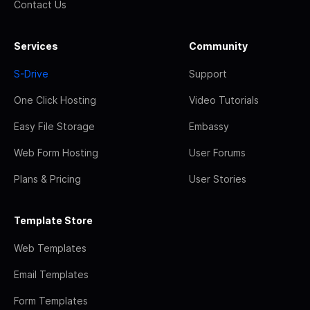
Contact Us
Services
Community
S-Drive
Support
One Click Hosting
Video Tutorials
Easy File Storage
Embassy
Web Form Hosting
User Forums
Plans & Pricing
User Stories
Template Store
Web Templates
Email Templates
Form Templates