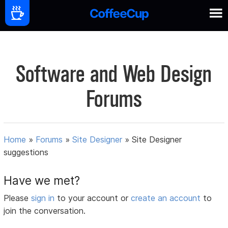
Software and Web Design
Forums
Home
»
Forums
»
Site Designer
»
Site Designer
suggestions
Have we met?
Please
sign in
to your account or
create an account
to
join the conversation.