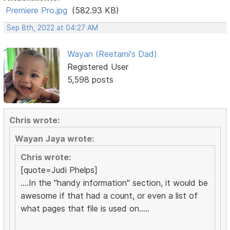
Premiere Pro.jpg
(582.93 KB)
Sep 8th, 2022 at 04:27 AM
Wayan (Reetami's Dad)
Registered User
5,598 posts
Chris wrote:
Wayan Jaya wrote:
Chris wrote:
[quote=Judi Phelps]
....In the "handy information" section, it would be
awesome if that had a count, or even a list of
what pages that file is used on.....