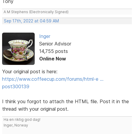
Tony
A M Stephens (Electronically Signed)
Sep 17th, 2022 at 04:59 AM
Inger
Senior Advisor
14,755 posts
Online Now
Your original post is here:
https://www.coffeecup.com/forums/html-e …
post300139
I think you forgot to attach the HTML file. Post it in the
thread with your original post.
Ha en riktig god dag!
Inger, Norway