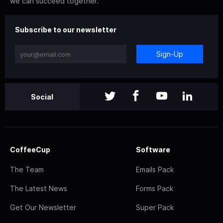
we can succeed together.
Subscribe to our newsletter
Sign-Up
Social
CoffeeCup
Software
The Team
Emails Pack
The Latest News
Forms Pack
Get Our Newsletter
Super Pack