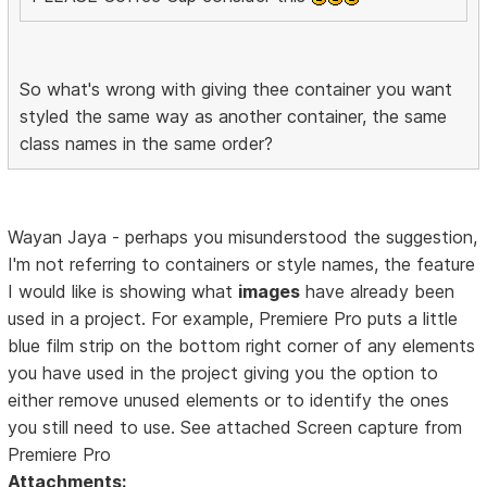
So what's wrong with giving thee container you want
styled the same way as another container, the same
class names in the same order?
Wayan Jaya - perhaps you misunderstood the suggestion,
I'm not referring to containers or style names, the feature
I would like is showing what
images
have already been
used in a project. For example, Premiere Pro puts a little
blue film strip on the bottom right corner of any elements
you have used in the project giving you the option to
either remove unused elements or to identify the ones
you still need to use. See attached Screen capture from
Premiere Pro
Attachments: