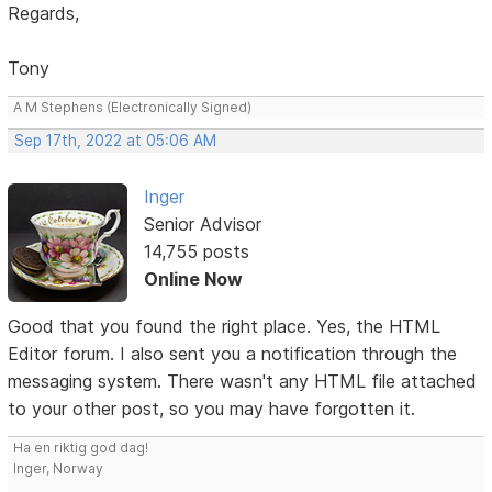
Regards,
Tony
A M Stephens (Electronically Signed)
Sep 17th, 2022 at 05:06 AM
Inger
Senior Advisor
14,755 posts
Online Now
Good that you found the right place. Yes, the HTML
Editor forum. I also sent you a notification through the
messaging system. There wasn't any HTML file attached
to your other post, so you may have forgotten it.
Ha en riktig god dag!
Inger, Norway