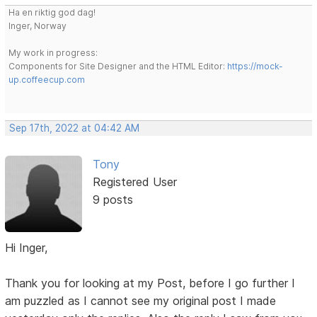
Ha en riktig god dag!
Inger, Norway
My work in progress:
Components for Site Designer and the HTML Editor:
https://mock-
up.coffeecup.com
Sep 17th, 2022 at 04:42 AM
Tony
Registered User
9 posts
Hi Inger,
Thank you for looking at my Post, before I go further I
am puzzled as I cannot see my original post I made