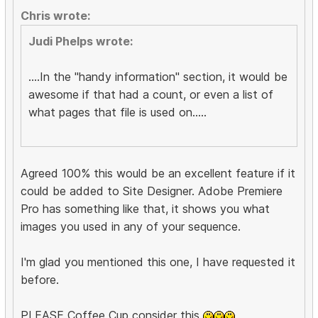
Chris wrote:
Judi Phelps wrote:
....In the "handy information" section, it would be
awesome if that had a count, or even a list of
what pages that file is used on.....
Agreed 100% this would be an excellent feature if it
could be added to Site Designer. Adobe Premiere
Pro has something like that, it shows you what
images you used in any of your sequence.
I'm glad you mentioned this one, I have requested it
before.
PLEASE Coffee Cup consider this