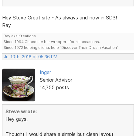
Hey Steve Great site - As always and now in SD3!
Ray
Ray aka Kreations
Since 1994 Chocolate bar wrappers for all occasions.
Since 1972 helping clients help "Discover Their Dream Vacation"
Jul 10th, 2018 at 05:36 PM
Inger
Senior Advisor
14,755 posts
Steve wrote:
Hey guys,
Thought I would share a simple but clean layout