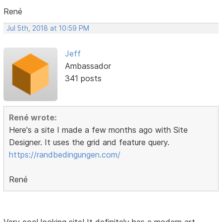
René
Jul 5th, 2018 at 10:59 PM
Jeff
Ambassador
341 posts
René wrote:
Here's a site I made a few months ago with Site
Designer. It uses the grid and feature query.
https://randbedingungen.com/
René