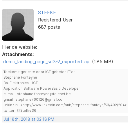
STEFKE
Registered User
687 posts
Hier de website:
Attachments:
demo_landing_page_sd3-2_exported.zip
(1.85 MB)
Toekomstgerichte door ICT gebeten IT'er
Stephane Fonteyne
Ba. Elektronica - ICT
Application Software PowerBasic Developer
e-mail : stephane.fonteyne@telenet.be
gmail : stephane760126@gmail.com
linkin : in : <http://www.linkedin.com/pub/stephane-fonteyn/53/402/204>
twitter : @Stefke36
Jul 18th, 2018 at 02:18 PM