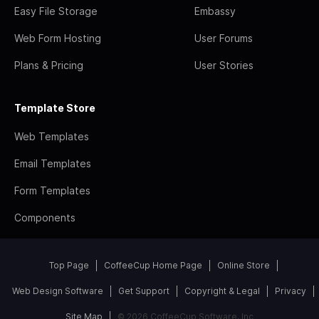
Easy File Storage
Embassy
Web Form Hosting
User Forums
Plans & Pricing
User Stories
Template Store
Web Templates
Email Templates
Form Templates
Components
Top Page
CoffeeCup Home Page
Online Store
Web Design Software
Get Support
Copyright & Legal
Privacy
Site Map
© 2026 CoffeeCup Software, Inc