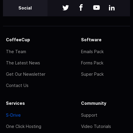
Social
CoffeeCup
Software
The Team
Emails Pack
The Latest News
Forms Pack
Get Our Newsletter
Super Pack
Contact Us
Services
Community
S-Drive
Support
One Click Hosting
Video Tutorials