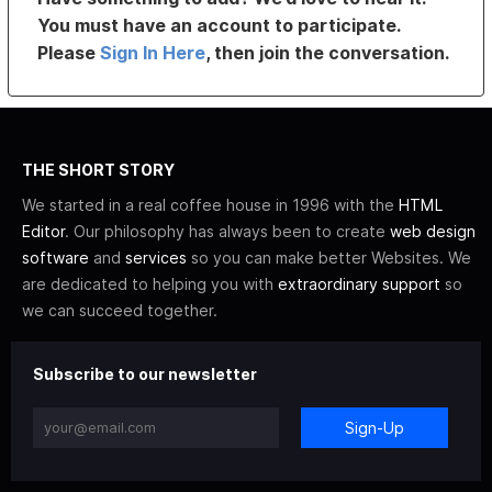
You must have an account to participate.
Please
Sign In Here
, then join the conversation.
THE SHORT STORY
We started in a real coffee house in 1996 with the
HTML
Editor
. Our philosophy has always been to create
web design
software
and
services
so you can make better Websites. We
are dedicated to helping you with
extraordinary support
so
we can succeed together.
Subscribe to our newsletter
Sign-Up