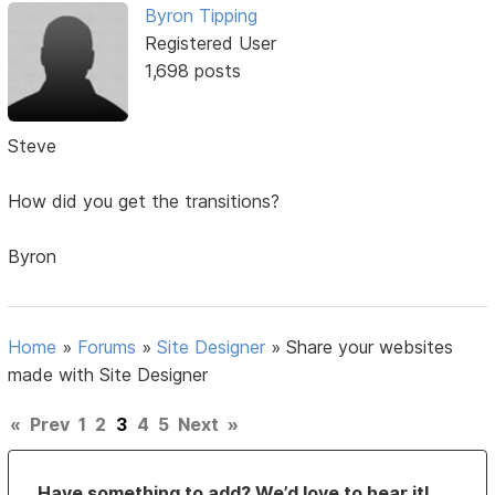
Byron Tipping
Registered User
1,698 posts
Steve
How did you get the transitions?
Byron
Home
»
Forums
»
Site Designer
»
Share your websites
made with Site Designer
«
Prev
1
2
3
4
5
Next
»
Have something to add? We’d love to hear it!