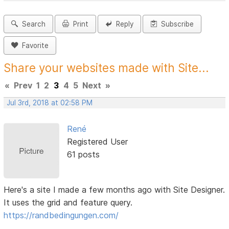
Search
Print
Reply
Subscribe
Favorite
Share your websites made with Site...
«
Prev
1
2
3
4
5
Next
»
Jul 3rd, 2018 at 02:58 PM
René
Registered User
61 posts
Here's a site I made a few months ago with Site Designer.
It uses the grid and feature query.
https://randbedingungen.com/