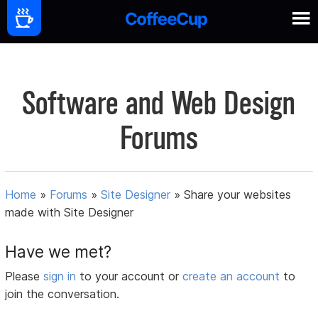
Software and Web Design
Forums
Home
»
Forums
»
Site Designer
»
Share your websites
made with Site Designer
Have we met?
Please
sign in
to your account or
create an account
to
join the conversation.