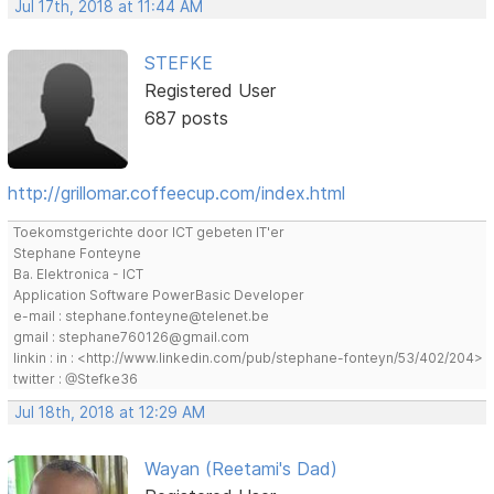
Jul 17th, 2018 at 11:44 AM
STEFKE
Registered User
687 posts
http://grillomar.coffeecup.com/index.html
Toekomstgerichte door ICT gebeten IT'er
Stephane Fonteyne
Ba. Elektronica - ICT
Application Software PowerBasic Developer
e-mail : stephane.fonteyne@telenet.be
gmail : stephane760126@gmail.com
linkin : in : <http://www.linkedin.com/pub/stephane-fonteyn/53/402/204>
twitter : @Stefke36
Jul 18th, 2018 at 12:29 AM
Wayan (Reetami's Dad)