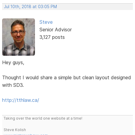
Jul 10th, 2018 at 03:05 PM
Steve
Senior Advisor
3,127 posts
Hey guys,
Thought I would share a simple but clean layout designed
with SD3.
http://tthlaw.ca/
Taking over the world one website at a time!
Steve Kolish