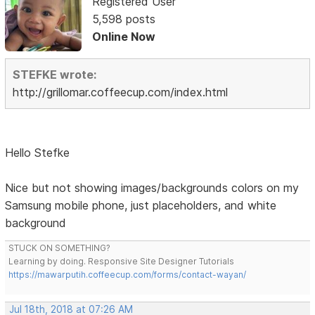
Registered User
5,598 posts
Online Now
STEFKE wrote:
http://grillomar.coffeecup.com/index.html
Hello Stefke
Nice but not showing images/backgrounds colors on my
Samsung mobile phone, just placeholders, and white
background
STUCK ON SOMETHING?
Learning by doing. Responsive Site Designer Tutorials
https://mawarputih.coffeecup.com/forms/contact-wayan/
Jul 18th, 2018 at 07:26 AM