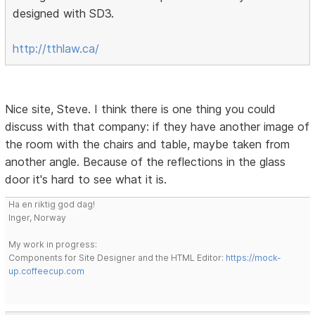
designed with SD3.
http://tthlaw.ca/
Nice site, Steve. I think there is one thing you could
discuss with that company: if they have another image of
the room with the chairs and table, maybe taken from
another angle. Because of the reflections in the glass
door it's hard to see what it is.
Ha en riktig god dag!
Inger, Norway
My work in progress:
Components for Site Designer and the HTML Editor:
https://mock-
up.coffeecup.com