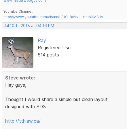
www.misterwebguy.com
YouTube Channel:
https://www.youtube.com/channel/UCL8qVv … ttneYaMSJA
Jul 10th, 2018 at 04:16 PM
Ray
Registered User
614 posts
Steve wrote:
Hey guys,
Thought I would share a simple but clean layout
designed with SD3.
http://tthlaw.ca/