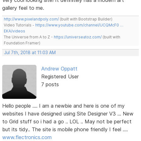
Very cool looking site! It definitely has a modern art
gallery feel to me.
http://www.pixelandpoly.com/
(built with Bootstrap Builder)
Video Tutorials -
https://www.youtube.com/channel/UCQMcF0 …
EKA/videos
The Universe from A to Z -
https://universeatoz.com/
(built with
Foundation Framer)
Jul 7th, 2018 at 11:03 AM
Andrew Oppatt
Registered User
7 posts
Hello people .... I am a newbie and here is one of my
websites I have designed using Site Designer V3 ... New
to Grid stuff so i had a go .. LOL .. May not be perfect
but its tidy.. The site is mobile phone friendly I feel ....
www.flectronics.com