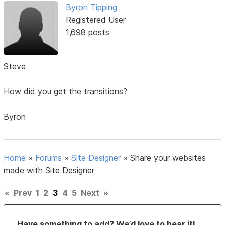
Byron Tipping
Registered User
1,698 posts
Steve
How did you get the transitions?
Byron
Home
»
Forums
»
Site Designer
»
Share your websites
made with Site Designer
«
Prev
1
2
3
4
5
Next
»
Have something to add? We’d love to hear it!