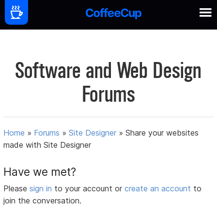
Software and Web Design
Forums
Home
»
Forums
»
Site Designer
»
Share your websites
made with Site Designer
Have we met?
Please
sign in
to your account or
create an account
to
join the conversation.