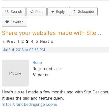
Search
Print
Reply
Subscribe
Favorite
Share your websites made with Site...
«
Prev
1
2
3
4
5
Next
»
Jul 3rd, 2018 at 02:58 PM
René
Registered User
61 posts
Here's a site I made a few months ago with Site Designer.
It uses the grid and feature query.
https://randbedingungen.com/