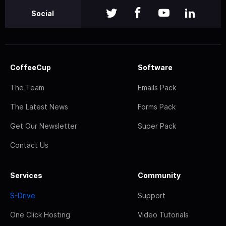
Social
CoffeeCup
Software
The Team
Emails Pack
The Latest News
Forms Pack
Get Our Newsletter
Super Pack
Contact Us
Services
Community
S-Drive
Support
One Click Hosting
Video Tutorials