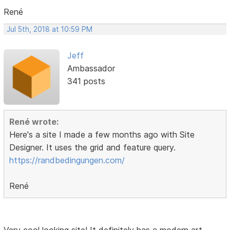
René
Jul 5th, 2018 at 10:59 PM
Jeff
Ambassador
341 posts
René wrote:
Here's a site I made a few months ago with Site
Designer. It uses the grid and feature query.
https://randbedingungen.com/
René