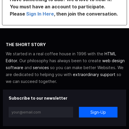
You must have an account to participate.
Please
Sign In Here
, then join the conversation.
THE SHORT STORY
We started in a real coffee house in 1996 with the
HTML
Editor
. Our philosophy has always been to create
web design
software
and
services
so you can make better Websites. We
are dedicated to helping you with
extraordinary support
so
we can succeed together.
Subscribe to our newsletter
Sign-Up