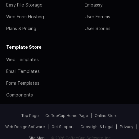
Easy File Storage
Embassy
Web Form Hosting
User Forums
Plans & Pricing
User Stories
Template Store
Web Templates
Email Templates
Form Templates
Components
Top Page
CoffeeCup Home Page
Online Store
Web Design Software
Get Support
Copyright & Legal
Privacy
Site Map
© 2026 CoffeeCup Software, Inc