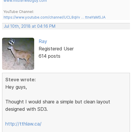
www.misterwebguy.com
YouTube Channel:
https://www.youtube.com/channel/UCL8qVv … ttneYaMSJA
Jul 10th, 2018 at 04:16 PM
Ray
Registered User
614 posts
Steve wrote:
Hey guys,
Thought I would share a simple but clean layout
designed with SD3.
http://tthlaw.ca/