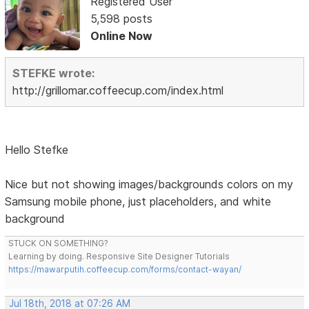
Registered User
5,598 posts
Online Now
STEFKE wrote:
http://grillomar.coffeecup.com/index.html
Hello Stefke
Nice but not showing images/backgrounds colors on my
Samsung mobile phone, just placeholders, and white
background
STUCK ON SOMETHING?
Learning by doing. Responsive Site Designer Tutorials
https://mawarputih.coffeecup.com/forms/contact-wayan/
Jul 18th, 2018 at 07:26 AM