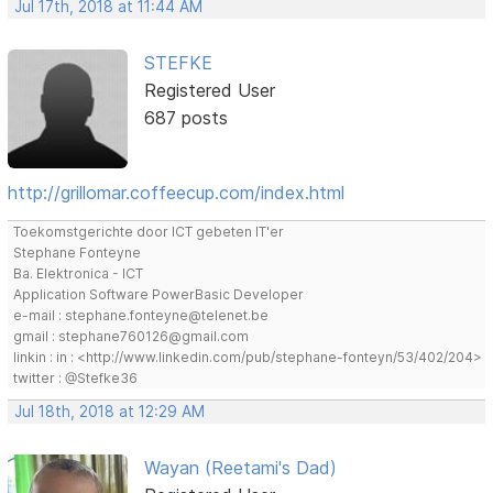
Jul 17th, 2018 at 11:44 AM
STEFKE
Registered User
687 posts
http://grillomar.coffeecup.com/index.html
Toekomstgerichte door ICT gebeten IT'er
Stephane Fonteyne
Ba. Elektronica - ICT
Application Software PowerBasic Developer
e-mail : stephane.fonteyne@telenet.be
gmail : stephane760126@gmail.com
linkin : in : <http://www.linkedin.com/pub/stephane-fonteyn/53/402/204>
twitter : @Stefke36
Jul 18th, 2018 at 12:29 AM
Wayan (Reetami's Dad)