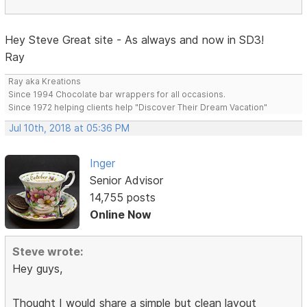
Hey Steve Great site - As always and now in SD3!
Ray
Ray aka Kreations
Since 1994 Chocolate bar wrappers for all occasions.
Since 1972 helping clients help "Discover Their Dream Vacation"
Jul 10th, 2018 at 05:36 PM
Inger
Senior Advisor
14,755 posts
Online Now
Steve wrote:
Hey guys,
Thought I would share a simple but clean layout