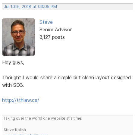
Jul 10th, 2018 at 03:05 PM
Steve
Senior Advisor
3,127 posts
Hey guys,
Thought I would share a simple but clean layout designed
with SD3.
http://tthlaw.ca/
Taking over the world one website at a time!
Steve Kolish