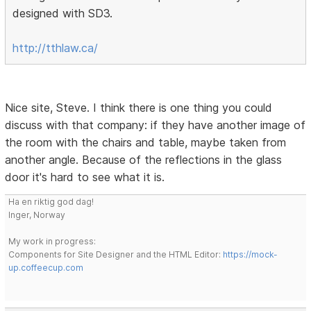
designed with SD3.
http://tthlaw.ca/
Nice site, Steve. I think there is one thing you could
discuss with that company: if they have another image of
the room with the chairs and table, maybe taken from
another angle. Because of the reflections in the glass
door it's hard to see what it is.
Ha en riktig god dag!
Inger, Norway
My work in progress:
Components for Site Designer and the HTML Editor:
https://mock-
up.coffeecup.com