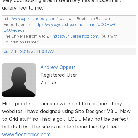
Very cool looking site! It definitely has a modern art
gallery feel to me.
http://www.pixelandpoly.com/
(built with Bootstrap Builder)
Video Tutorials -
https://www.youtube.com/channel/UCQMcF0 …
EKA/videos
The Universe from A to Z -
https://universeatoz.com/
(built with
Foundation Framer)
Jul 7th, 2018 at 11:03 AM
Andrew Oppatt
Registered User
7 posts
Hello people .... I am a newbie and here is one of my
websites I have designed using Site Designer V3 ... New
to Grid stuff so i had a go .. LOL .. May not be perfect
but its tidy.. The site is mobile phone friendly I feel ....
www.flectronics.com