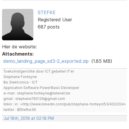
STEFKE
Registered User
687 posts
Hier de website:
Attachments:
demo_landing_page_sd3-2_exported.zip
(1.85 MB)
Toekomstgerichte door ICT gebeten IT'er
Stephane Fonteyne
Ba. Elektronica - ICT
Application Software PowerBasic Developer
e-mail : stephane.fonteyne@telenet.be
gmail : stephane760126@gmail.com
linkin : in : <http://www.linkedin.com/pub/stephane-fonteyn/53/402/204>
twitter : @Stefke36
Jul 18th, 2018 at 02:18 PM