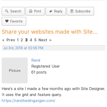
Search
Print
Reply
Subscribe
Favorite
Share your websites made with Site...
«
Prev
1
2
3
4
5
Next
»
Jul 3rd, 2018 at 02:58 PM
René
Registered User
61 posts
Here's a site I made a few months ago with Site Designer.
It uses the grid and feature query.
https://randbedingungen.com/