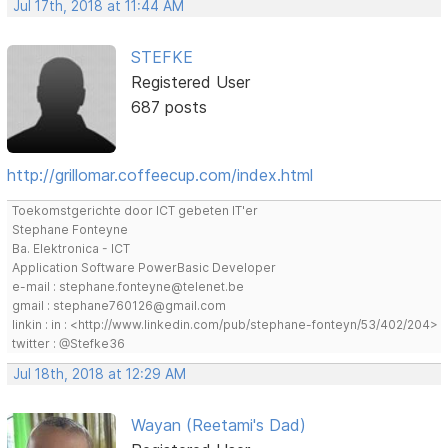
Jul 17th, 2018 at 11:44 AM
STEFKE
Registered User
687 posts
http://grillomar.coffeecup.com/index.html
Toekomstgerichte door ICT gebeten IT'er
Stephane Fonteyne
Ba. Elektronica - ICT
Application Software PowerBasic Developer
e-mail : stephane.fonteyne@telenet.be
gmail : stephane760126@gmail.com
linkin : in : <http://www.linkedin.com/pub/stephane-fonteyn/53/402/204>
twitter : @Stefke36
Jul 18th, 2018 at 12:29 AM
Wayan (Reetami's Dad)