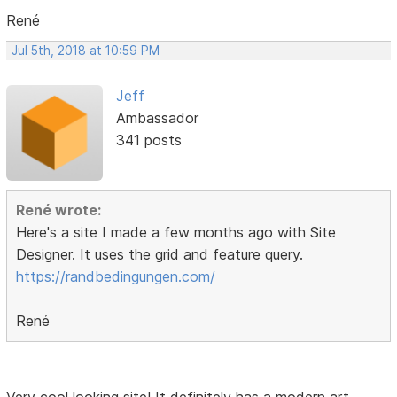
René
Jul 5th, 2018 at 10:59 PM
Jeff
Ambassador
341 posts
René wrote:
Here's a site I made a few months ago with Site
Designer. It uses the grid and feature query.
https://randbedingungen.com/
René