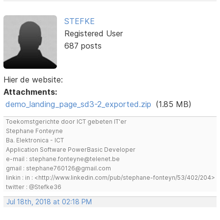
STEFKE
Registered User
687 posts
Hier de website:
Attachments:
demo_landing_page_sd3-2_exported.zip
(1.85 MB)
Toekomstgerichte door ICT gebeten IT'er
Stephane Fonteyne
Ba. Elektronica - ICT
Application Software PowerBasic Developer
e-mail : stephane.fonteyne@telenet.be
gmail : stephane760126@gmail.com
linkin : in : <http://www.linkedin.com/pub/stephane-fonteyn/53/402/204>
twitter : @Stefke36
Jul 18th, 2018 at 02:18 PM