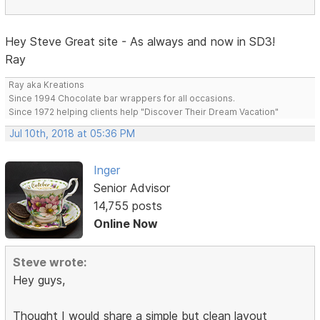
Hey Steve Great site - As always and now in SD3!
Ray
Ray aka Kreations
Since 1994 Chocolate bar wrappers for all occasions.
Since 1972 helping clients help "Discover Their Dream Vacation"
Jul 10th, 2018 at 05:36 PM
Inger
Senior Advisor
14,755 posts
Online Now
Steve wrote:
Hey guys,
Thought I would share a simple but clean layout