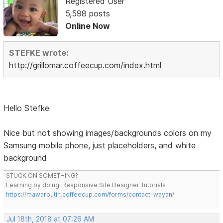
Registered User
5,598 posts
Online Now
STEFKE wrote:
http://grillomar.coffeecup.com/index.html
Hello Stefke
Nice but not showing images/backgrounds colors on my
Samsung mobile phone, just placeholders, and white
background
STUCK ON SOMETHING?
Learning by doing. Responsive Site Designer Tutorials
https://mawarputih.coffeecup.com/forms/contact-wayan/
Jul 18th, 2018 at 07:26 AM