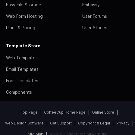
Easy File Storage
Embassy
Web Form Hosting
User Forums
Plans & Pricing
User Stories
Template Store
Web Templates
Email Templates
Form Templates
Components
Top Page
CoffeeCup Home Page
Online Store
Web Design Software
Get Support
Copyright & Legal
Privacy
Site Map
© 2026 CoffeeCup Software, Inc