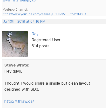
www.misterwebguy.com
YouTube Channel:
https://www.youtube.com/channel/UCL8qVv … ttneYaMSJA
Jul 10th, 2018 at 04:16 PM
Ray
Registered User
614 posts
Steve wrote:
Hey guys,
Thought I would share a simple but clean layout
designed with SD3.
http://tthlaw.ca/