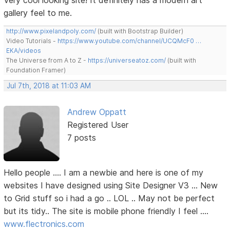
Very cool looking site! It definitely has a modern art
gallery feel to me.
http://www.pixelandpoly.com/
(built with Bootstrap Builder)
Video Tutorials -
https://www.youtube.com/channel/UCQMcF0 …
EKA/videos
The Universe from A to Z -
https://universeatoz.com/
(built with
Foundation Framer)
Jul 7th, 2018 at 11:03 AM
Andrew Oppatt
Registered User
7 posts
Hello people .... I am a newbie and here is one of my
websites I have designed using Site Designer V3 ... New
to Grid stuff so i had a go .. LOL .. May not be perfect
but its tidy.. The site is mobile phone friendly I feel ....
www.flectronics.com