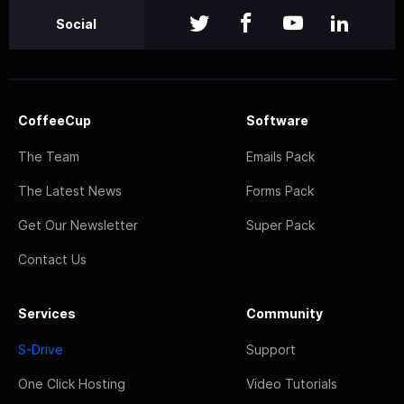
Social
CoffeeCup
Software
The Team
Emails Pack
The Latest News
Forms Pack
Get Our Newsletter
Super Pack
Contact Us
Services
Community
S-Drive
Support
One Click Hosting
Video Tutorials