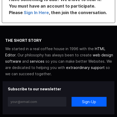
You must have an account to participate.
Please
Sign In Here
, then join the conversation.
THE SHORT STORY
We started in a real coffee house in 1996 with the
HTML
Editor
. Our philosophy has always been to create
web design
software
and
services
so you can make better Websites. We
are dedicated to helping you with
extraordinary support
so
we can succeed together.
Subscribe to our newsletter
Sign-Up