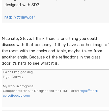
designed with SD3.
http://tthlaw.ca/
Nice site, Steve. I think there is one thing you could
discuss with that company: if they have another image of
the room with the chairs and table, maybe taken from
another angle. Because of the reflections in the glass
door it's hard to see what it is.
Ha en riktig god dag!
Inger, Norway
My work in progress:
Components for Site Designer and the HTML Editor:
https://mock-
up.coffeecup.com