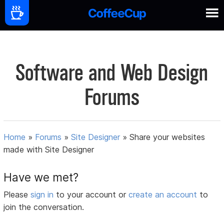
Software and Web Design
Forums
Home
»
Forums
»
Site Designer
»
Share your websites
made with Site Designer
Have we met?
Please
sign in
to your account or
create an account
to
join the conversation.