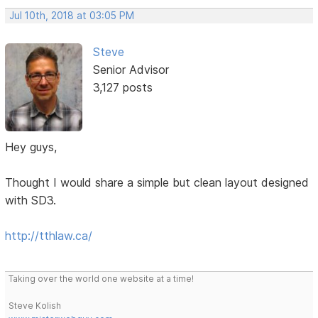
Jul 10th, 2018 at 03:05 PM
Steve
Senior Advisor
3,127 posts
Hey guys,
Thought I would share a simple but clean layout designed
with SD3.
http://tthlaw.ca/
Taking over the world one website at a time!
Steve Kolish