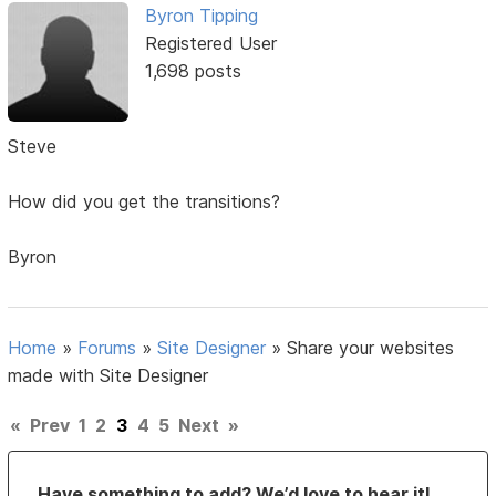
Byron Tipping
Registered User
1,698 posts
Steve
How did you get the transitions?
Byron
Home
»
Forums
»
Site Designer
»
Share your websites
made with Site Designer
«
Prev
1
2
3
4
5
Next
»
Have something to add? We’d love to hear it!