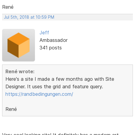
René
Jul 5th, 2018 at 10:59 PM
Jeff
Ambassador
341 posts
René wrote:
Here's a site I made a few months ago with Site
Designer. It uses the grid and feature query.
https://randbedingungen.com/
René