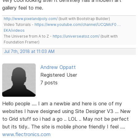
Very cool looking site! It definitely has a modern art
gallery feel to me.
http://www.pixelandpoly.com/
(built with Bootstrap Builder)
Video Tutorials -
https://www.youtube.com/channel/UCQMcF0 …
EKA/videos
The Universe from A to Z -
https://universeatoz.com/
(built with
Foundation Framer)
Jul 7th, 2018 at 11:03 AM
Andrew Oppatt
Registered User
7 posts
Hello people .... I am a newbie and here is one of my
websites I have designed using Site Designer V3 ... New
to Grid stuff so i had a go .. LOL .. May not be perfect
but its tidy.. The site is mobile phone friendly I feel ....
www.flectronics.com