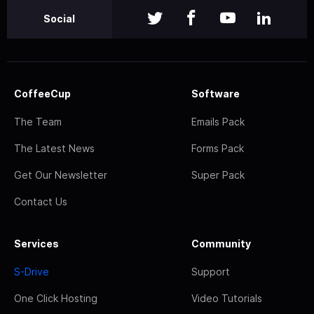
Social
CoffeeCup
Software
The Team
Emails Pack
The Latest News
Forms Pack
Get Our Newsletter
Super Pack
Contact Us
Services
Community
S-Drive
Support
One Click Hosting
Video Tutorials