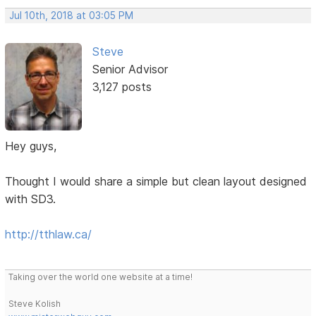
Jul 10th, 2018 at 03:05 PM
Steve
Senior Advisor
3,127 posts
Hey guys,
Thought I would share a simple but clean layout designed
with SD3.
http://tthlaw.ca/
Taking over the world one website at a time!
Steve Kolish