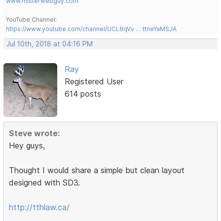
www.misterwebguy.com
YouTube Channel:
https://www.youtube.com/channel/UCL8qVv … ttneYaMSJA
Jul 10th, 2018 at 04:16 PM
Ray
Registered User
614 posts
Steve wrote:
Hey guys,
Thought I would share a simple but clean layout
designed with SD3.
http://tthlaw.ca/