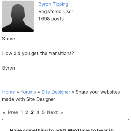
Byron Tipping
Registered User
1,698 posts
Steve
How did you get the transitions?
Byron
Home
»
Forums
»
Site Designer
»
Share your websites
made with Site Designer
«
Prev
1
2
3
4
5
Next
»
Have something to add? We’d love to hear it!