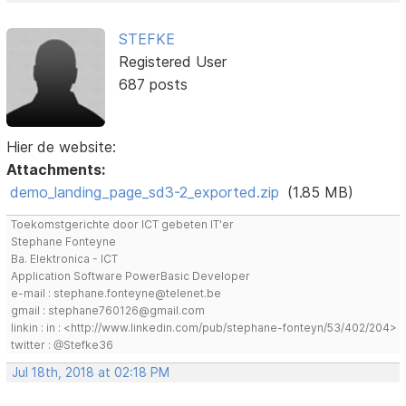
STEFKE
Registered User
687 posts
Hier de website:
Attachments:
demo_landing_page_sd3-2_exported.zip
(1.85 MB)
Toekomstgerichte door ICT gebeten IT'er
Stephane Fonteyne
Ba. Elektronica - ICT
Application Software PowerBasic Developer
e-mail : stephane.fonteyne@telenet.be
gmail : stephane760126@gmail.com
linkin : in : <http://www.linkedin.com/pub/stephane-fonteyn/53/402/204>
twitter : @Stefke36
Jul 18th, 2018 at 02:18 PM