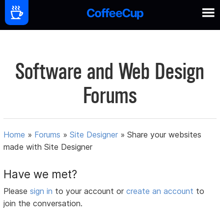
Software and Web Design
Forums
Home
»
Forums
»
Site Designer
»
Share your websites
made with Site Designer
Have we met?
Please
sign in
to your account or
create an account
to
join the conversation.