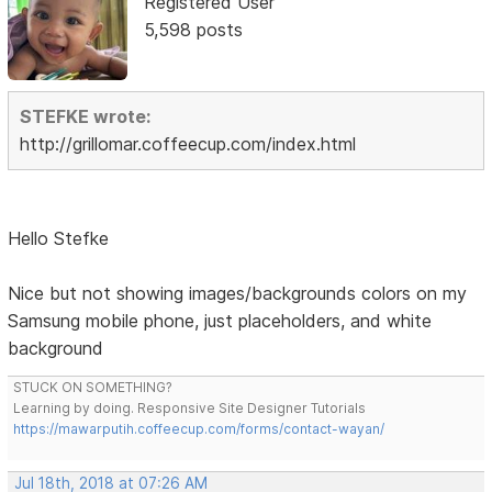
Registered User
5,598 posts
STEFKE wrote:
http://grillomar.coffeecup.com/index.html
Hello Stefke
Nice but not showing images/backgrounds colors on my
Samsung mobile phone, just placeholders, and white
background
STUCK ON SOMETHING?
Learning by doing. Responsive Site Designer Tutorials
https://mawarputih.coffeecup.com/forms/contact-wayan/
Jul 18th, 2018 at 07:26 AM