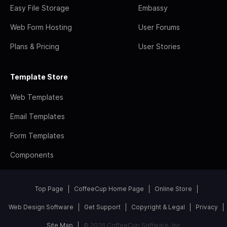
Easy File Storage
Embassy
Web Form Hosting
User Forums
Plans & Pricing
User Stories
Template Store
Web Templates
Email Templates
Form Templates
Components
Top Page
CoffeeCup Home Page
Online Store
Web Design Software
Get Support
Copyright & Legal
Privacy
Site Map
© 2026 CoffeeCup Software, Inc