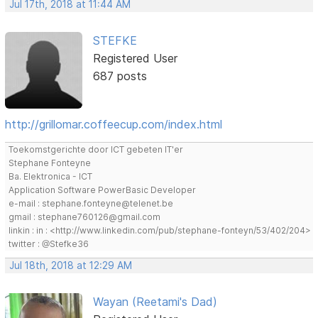
Jul 17th, 2018 at 11:44 AM
STEFKE
Registered User
687 posts
http://grillomar.coffeecup.com/index.html
Toekomstgerichte door ICT gebeten IT'er
Stephane Fonteyne
Ba. Elektronica - ICT
Application Software PowerBasic Developer
e-mail : stephane.fonteyne@telenet.be
gmail : stephane760126@gmail.com
linkin : in : <http://www.linkedin.com/pub/stephane-fonteyn/53/402/204>
twitter : @Stefke36
Jul 18th, 2018 at 12:29 AM
Wayan (Reetami's Dad)