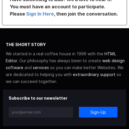
You must have an account to participate.
Please
Sign In Here
, then join the conversation.
THE SHORT STORY
We started in a real coffee house in 1996 with the
HTML
Editor
. Our philosophy has always been to create
web design
software
and
services
so you can make better Websites. We
are dedicated to helping you with
extraordinary support
so
we can succeed together.
Subscribe to our newsletter
Sign-Up