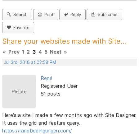
Search
Print
Reply
Subscribe
Favorite
Share your websites made with Site...
«
Prev
1
2
3
4
5
Next
»
Jul 3rd, 2018 at 02:58 PM
René
Registered User
61 posts
Here's a site I made a few months ago with Site Designer.
It uses the grid and feature query.
https://randbedingungen.com/