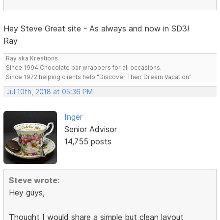
Hey Steve Great site - As always and now in SD3!
Ray
Ray aka Kreations
Since 1994 Chocolate bar wrappers for all occasions.
Since 1972 helping clients help "Discover Their Dream Vacation"
Jul 10th, 2018 at 05:36 PM
Inger
Senior Advisor
14,755 posts
Steve wrote:
Hey guys,
Thought I would share a simple but clean layout