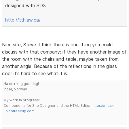
designed with SD3.
http://tthlaw.ca/
Nice site, Steve. I think there is one thing you could
discuss with that company: if they have another image of
the room with the chairs and table, maybe taken from
another angle. Because of the reflections in the glass
door it's hard to see what it is.
Ha en riktig god dag!
Inger, Norway
My work in progress:
Components for Site Designer and the HTML Editor:
https://mock-
up.coffeecup.com