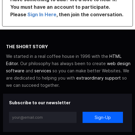
You must have an account to participate.
Please
Sign In Here
, then join the conversation.
THE SHORT STORY
We started in a real coffee house in 1996 with the
HTML
Editor
. Our philosophy has always been to create
web design
software
and
services
so you can make better Websites. We
are dedicated to helping you with
extraordinary support
so
we can succeed together.
Subscribe to our newsletter
Sign-Up