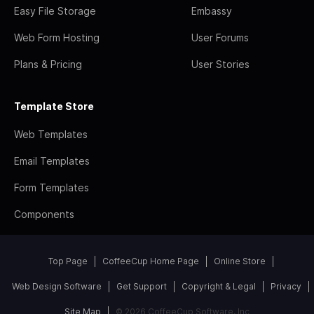
Easy File Storage
Embassy
Web Form Hosting
User Forums
Plans & Pricing
User Stories
Template Store
Web Templates
Email Templates
Form Templates
Components
Top Page
CoffeeCup Home Page
Online Store
Web Design Software
Get Support
Copyright & Legal
Privacy
Site Map
© 2026 CoffeeCup Software, Inc