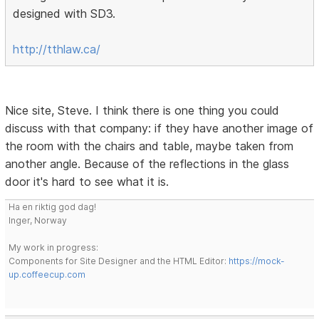
designed with SD3.
http://tthlaw.ca/
Nice site, Steve. I think there is one thing you could
discuss with that company: if they have another image of
the room with the chairs and table, maybe taken from
another angle. Because of the reflections in the glass
door it's hard to see what it is.
Ha en riktig god dag!
Inger, Norway
My work in progress:
Components for Site Designer and the HTML Editor:
https://mock-
up.coffeecup.com