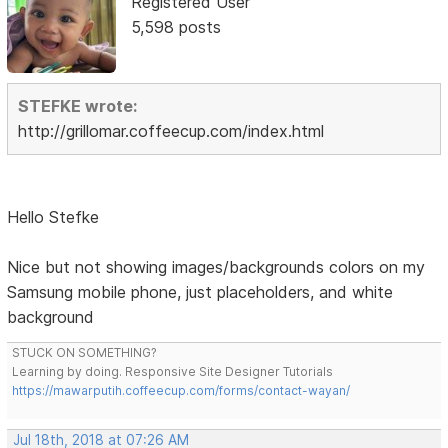
Registered User
5,598 posts
STEFKE wrote:
http://grillomar.coffeecup.com/index.html
Hello Stefke
Nice but not showing images/backgrounds colors on my
Samsung mobile phone, just placeholders, and white
background
STUCK ON SOMETHING?
Learning by doing. Responsive Site Designer Tutorials
https://mawarputih.coffeecup.com/forms/contact-wayan/
Jul 18th, 2018 at 07:26 AM