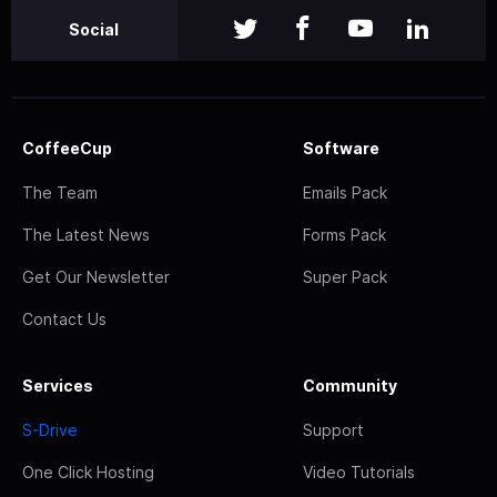
Social
CoffeeCup
Software
The Team
Emails Pack
The Latest News
Forms Pack
Get Our Newsletter
Super Pack
Contact Us
Services
Community
S-Drive
Support
One Click Hosting
Video Tutorials