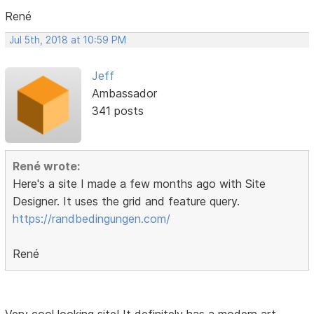
René
Jul 5th, 2018 at 10:59 PM
Jeff
Ambassador
341 posts
René wrote:
Here's a site I made a few months ago with Site
Designer. It uses the grid and feature query.
https://randbedingungen.com/
René