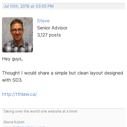
Jul 10th, 2018 at 03:05 PM
Steve
Senior Advisor
3,127 posts
Hey guys,
Thought I would share a simple but clean layout designed
with SD3.
http://tthlaw.ca/
Taking over the world one website at a time!
Steve Kolish