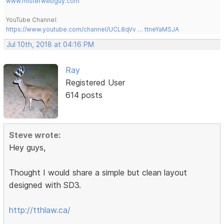
www.misterwebguy.com
YouTube Channel:
https://www.youtube.com/channel/UCL8qVv … ttneYaMSJA
Jul 10th, 2018 at 04:16 PM
Ray
Registered User
614 posts
Steve wrote:
Hey guys,
Thought I would share a simple but clean layout
designed with SD3.
http://tthlaw.ca/