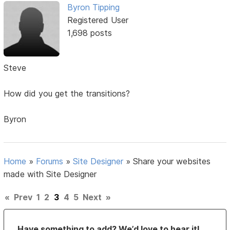
Byron Tipping
Registered User
1,698 posts
Steve
How did you get the transitions?
Byron
Home
»
Forums
»
Site Designer
»
Share your websites
made with Site Designer
«
Prev
1
2
3
4
5
Next
»
Have something to add? We’d love to hear it!