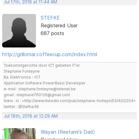
Jul 17th, 2018 at 11:44 AM
STEFKE
Registered User
687 posts
http://grillomar.coffeecup.com/index.html
Toekomstgerichte door ICT gebeten IT'er
Stephane Fonteyne
Ba. Elektronica - ICT
Application Software PowerBasic Developer
e-mail : stephane.fonteyne@telenet.be
gmail : stephane760126@gmail.com
linkin : in : <http://www.linkedin.com/pub/stephane-fonteyn/53/402/204>
twitter : @Stefke36
Jul 18th, 2018 at 12:29 AM
Wayan (Reetami's Dad)