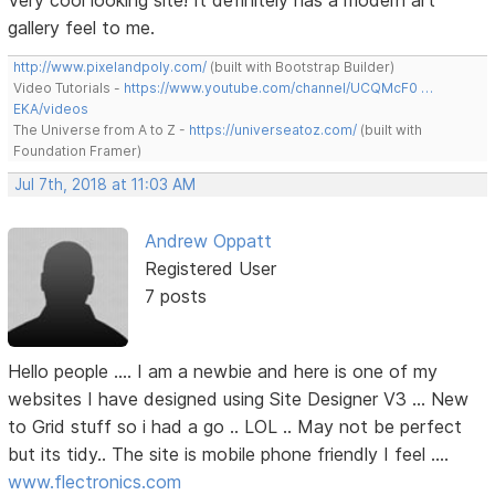
Very cool looking site! It definitely has a modern art
gallery feel to me.
http://www.pixelandpoly.com/
(built with Bootstrap Builder)
Video Tutorials -
https://www.youtube.com/channel/UCQMcF0 …
EKA/videos
The Universe from A to Z -
https://universeatoz.com/
(built with
Foundation Framer)
Jul 7th, 2018 at 11:03 AM
Andrew Oppatt
Registered User
7 posts
Hello people .... I am a newbie and here is one of my
websites I have designed using Site Designer V3 ... New
to Grid stuff so i had a go .. LOL .. May not be perfect
but its tidy.. The site is mobile phone friendly I feel ....
www.flectronics.com