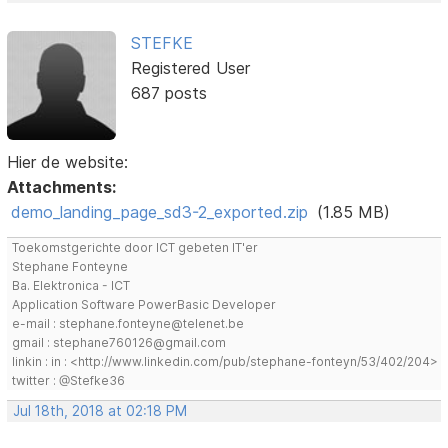
STEFKE
Registered User
687 posts
Hier de website:
Attachments:
demo_landing_page_sd3-2_exported.zip
(1.85 MB)
Toekomstgerichte door ICT gebeten IT'er
Stephane Fonteyne
Ba. Elektronica - ICT
Application Software PowerBasic Developer
e-mail : stephane.fonteyne@telenet.be
gmail : stephane760126@gmail.com
linkin : in : <http://www.linkedin.com/pub/stephane-fonteyn/53/402/204>
twitter : @Stefke36
Jul 18th, 2018 at 02:18 PM