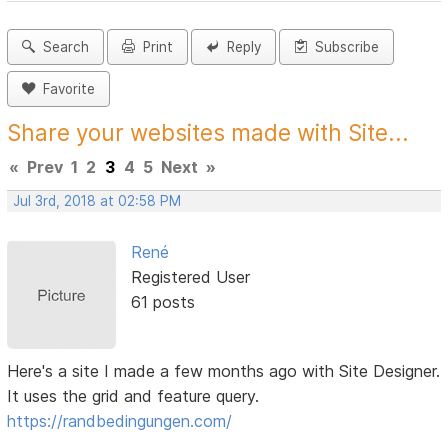
Search
Print
Reply
Subscribe
Favorite
Share your websites made with Site...
«
Prev
1
2
3
4
5
Next
»
Jul 3rd, 2018 at 02:58 PM
René
Registered User
61 posts
Here's a site I made a few months ago with Site Designer.
It uses the grid and feature query.
https://randbedingungen.com/