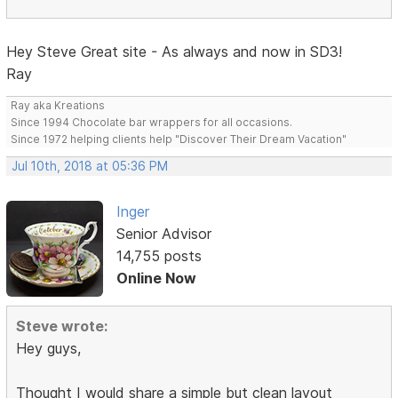
Hey Steve Great site - As always and now in SD3!
Ray
Ray aka Kreations
Since 1994 Chocolate bar wrappers for all occasions.
Since 1972 helping clients help "Discover Their Dream Vacation"
Jul 10th, 2018 at 05:36 PM
Inger
Senior Advisor
14,755 posts
Online Now
Steve wrote:
Hey guys,
Thought I would share a simple but clean layout