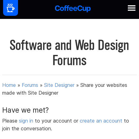
Software and Web Design
Forums
Home
»
Forums
»
Site Designer
»
Share your websites
made with Site Designer
Have we met?
Please
sign in
to your account or
create an account
to
join the conversation.