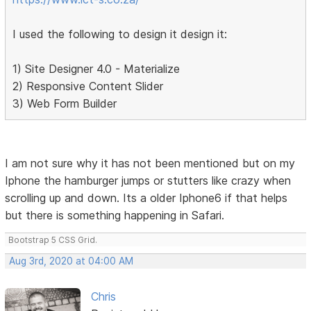
I used the following to design it design it:
1) Site Designer 4.0 - Materialize
2) Responsive Content Slider
3) Web Form Builder
I am not sure why it has not been mentioned but on my
Iphone the hamburger jumps or stutters like crazy when
scrolling up and down. Its a older Iphone6 if that helps
but there is something happening in Safari.
Bootstrap 5 CSS Grid.
Aug 3rd, 2020 at 04:00 AM
Chris