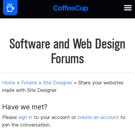
Software and Web Design
Forums
Home
»
Forums
»
Site Designer
»
Share your websites
made with Site Designer
Have we met?
Please
sign in
to your account or
create an account
to
join the conversation.