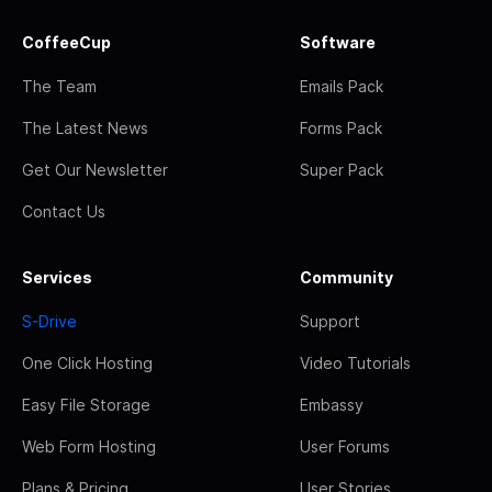
CoffeeCup
Software
The Team
Emails Pack
The Latest News
Forms Pack
Get Our Newsletter
Super Pack
Contact Us
Services
Community
S-Drive
Support
One Click Hosting
Video Tutorials
Easy File Storage
Embassy
Web Form Hosting
User Forums
Plans & Pricing
User Stories