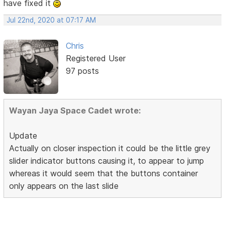
have fixed it
Jul 22nd, 2020 at 07:17 AM
Chris
Registered User
97 posts
Wayan Jaya Space Cadet wrote:
Update
Actually on closer inspection it could be the little grey
slider indicator buttons causing it, to appear to jump
whereas it would seem that the buttons container
only appears on the last slide