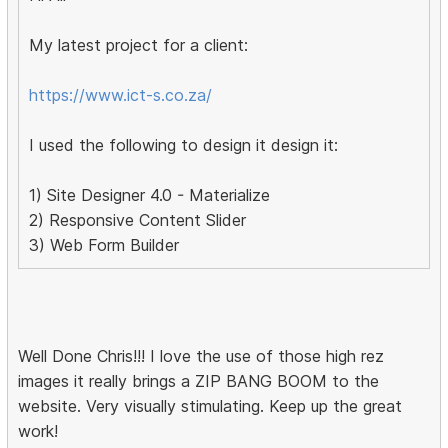
My latest project for a client:
https://www.ict-s.co.za/
I used the following to design it design it:
1) Site Designer 4.0 - Materialize
2) Responsive Content Slider
3) Web Form Builder
Well Done Chris!!! I love the use of those high rez
images it really brings a ZIP BANG BOOM to the
website. Very visually stimulating. Keep up the great
work!