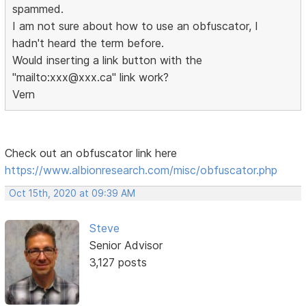
spammed.
I am not sure about how to use an obfuscator, I
hadn't heard the term before.
Would inserting a link button with the
"mailto:xxx@xxx.ca" link work?
Vern
Check out an obfuscator link here
https://www.albionresearch.com/misc/obfuscator.php
Oct 15th, 2020 at 09:39 AM
Steve
Senior Advisor
3,127 posts