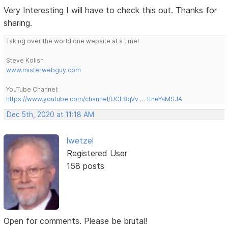
Very Interesting I will have to check this out. Thanks for
sharing.
Taking over the world one website at a time!
Steve Kolish
www.misterwebguy.com
YouTube Channel:
https://www.youtube.com/channel/UCL8qVv … ttneYaMSJA
Dec 5th, 2020 at 11:18 AM
lwetzel
Registered User
158 posts
Open for comments. Please be brutal!