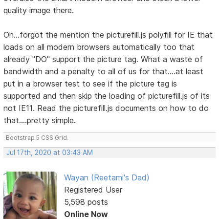
quality image there.
Oh...forgot the mention the picturefill.js polyfill for IE that
loads on all modern browsers automatically too that
already "DO" support the picture tag. What a waste of
bandwidth and a penalty to all of us for that....at least
put in a browser test to see if the picture tag is
supported and then skip the loading of picturefill.js of its
not IE11. Read the picturefill.js documents on how to do
that....pretty simple.
Bootstrap 5 CSS Grid.
Jul 17th, 2020 at 03:43 AM
Wayan (Reetami's Dad)
Registered User
5,598 posts
Online Now