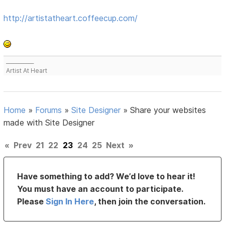
http://artistatheart.coffeecup.com/
___________
Artist At Heart
Home
»
Forums
»
Site Designer
»
Share your websites
made with Site Designer
«
Prev
21
22
23
24
25
Next
»
Have something to add? We’d love to hear it!
You must have an account to participate.
Please
Sign In Here
, then join the conversation.