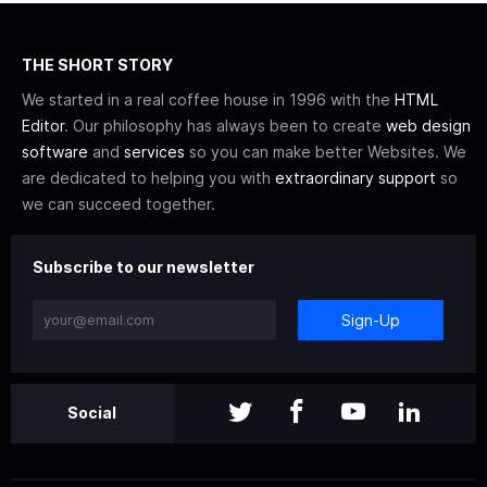
THE SHORT STORY
We started in a real coffee house in 1996 with the
HTML
Editor
. Our philosophy has always been to create
web design
software
and
services
so you can make better Websites. We
are dedicated to helping you with
extraordinary support
so
we can succeed together.
Subscribe to our newsletter
Sign-Up
Social