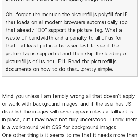
Oh...forgot the mention the picturefill.js polyfill for IE
that loads on all modern browsers automatically too
that already "DO" support the picture tag. What a
waste of bandwidth and a penalty to all of us for
that....at least put in a browser test to see if the
picture tag is supported and then skip the loading of
picturefill.js of its not IE11. Read the picturefill.js
documents on how to do that....pretty simple.
Mind you unless I am terribly wrong all that doesn't apply
or work with background images, and if the user has JS
disabled the images will never appear unless a fallback is
in place, but I may have not fully understood, I think there
is a workaround with CSS for background images.
One other thing is it seems to me that it needs more than