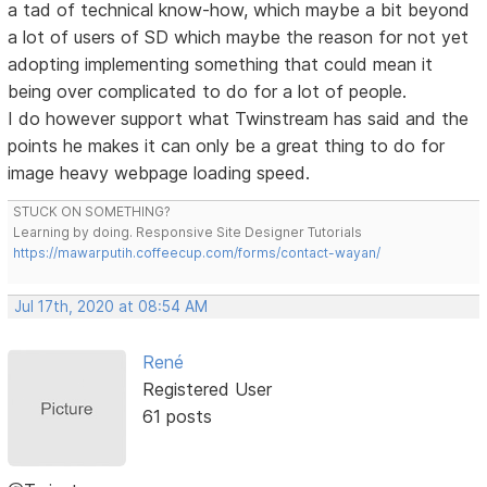
a tad of technical know-how, which maybe a bit beyond
a lot of users of SD which maybe the reason for not yet
adopting implementing something that could mean it
being over complicated to do for a lot of people.
I do however support what Twinstream has said and the
points he makes it can only be a great thing to do for
image heavy webpage loading speed.
STUCK ON SOMETHING?
Learning by doing. Responsive Site Designer Tutorials
https://mawarputih.coffeecup.com/forms/contact-wayan/
Jul 17th, 2020 at 08:54 AM
René
Registered User
61 posts