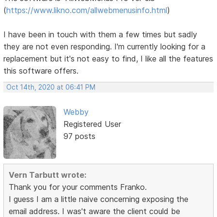
(
https://www.likno.com/allwebmenusinfo.html
)
I have been in touch with them a few times but sadly
they are not even responding. I'm currently looking for a
replacement but it's not easy to find, I like all the features
this software offers.
Oct 14th, 2020 at 06:41 PM
Webby
Registered User
97 posts
Vern Tarbutt wrote:
Thank you for your comments Franko.
I guess I am a little naive concerning exposing the
email address. I was't aware the client could be