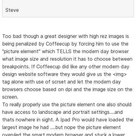
Steve
Too bad though a great designer with high rez images is
being penalized by Coffeecup by forcing him to use the
"picture element" which TELLS the modern day browser
what image size and resolution it has to choose between
breakpoints. If Coffeecup did like any other modern day
design website software they would give us the <img>
tag alone with use of scrset and let the modern day
browsers choose based on dpi and the image size on the
screen.
To really properly use the picture element one also should
have access to landscape and portrait settings....and
thats nowhere in sight. A Ipad Pro would have loaded the
largest image he had ....but nope the picture element
overuled the smart modern browser and stuck a lower