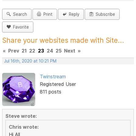
Search
Print
Reply
Subscribe
Favorite
Share your websites made with Site...
«
Prev
21
22
23
24
25
Next
»
Jul 16th, 2020 at 10:21 PM
Twinstream
Registered User
811 posts
Steve wrote:
Chris wrote:
Hi All