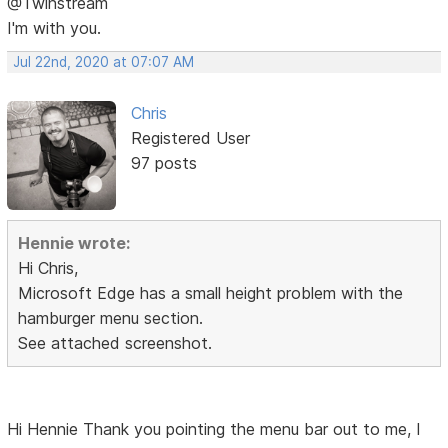
@Twinstream
I'm with you.
Jul 22nd, 2020 at 07:07 AM
Chris
Registered User
97 posts
Hennie wrote:
Hi Chris,
Microsoft Edge has a small height problem with the
hamburger menu section.
See attached screenshot.
Hi Hennie Thank you pointing the menu bar out to me, I