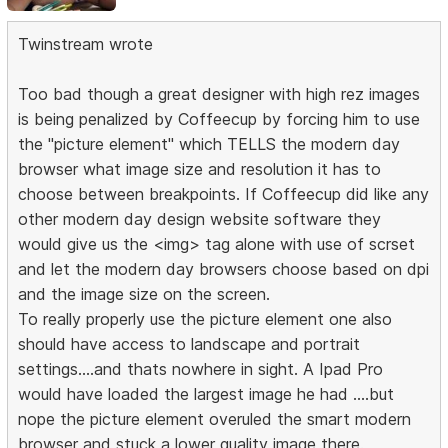
Twinstream wrote
Too bad though a great designer with high rez images
is being penalized by Coffeecup by forcing him to use
the "picture element" which TELLS the modern day
browser what image size and resolution it has to
choose between breakpoints. If Coffeecup did like any
other modern day design website software they
would give us the <img> tag alone with use of scrset
and let the modern day browsers choose based on dpi
and the image size on the screen.
To really properly use the picture element one also
should have access to landscape and portrait
settings....and thats nowhere in sight. A Ipad Pro
would have loaded the largest image he had ....but
nope the picture element overuled the smart modern
browser and stuck a lower quality image there.