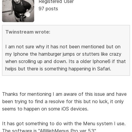
Registered User
97 posts
Twinstream wrote:
I am not sure why it has not been mentioned but on
my Iphone the hamburger jumps or stutters like crazy
when scrolling up and down. Its a older Iphone6 if that
helps but there is something happening in Safari.
Thanks for mentioning I am aware of this issue and have
been trying to find a resolve for this but no luck, it only
seems to happen on some iOS devices.
It has got something to do with the Menu system I use.
The software is "AllWebMenus Pro ver 5.3"