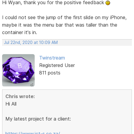
Hi Wyan, thank you for the positive feedback
I could not see the jump of the first slide on my iPhone,
maybe it was the menu bar that was taller than the
container it's in.
Jul 22nd, 2020 at 10:09 AM
Twinstream
Registered User
811 posts
Chris wrote:
Hi All
My latest project for a client:
https://www.ict-s.co.za/