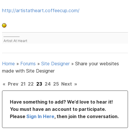
http://artistatheart.coffeecup.com/
___________
Artist At Heart
Home
»
Forums
»
Site Designer
»
Share your websites
made with Site Designer
«
Prev
21
22
23
24
25
Next
»
Have something to add? We’d love to hear it!
You must have an account to participate.
Please
Sign In Here
, then join the conversation.