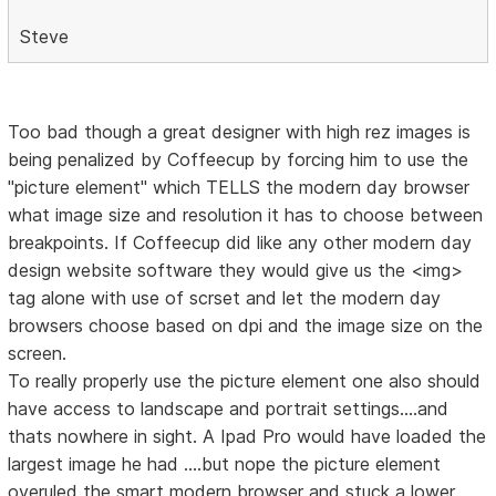
Steve
Too bad though a great designer with high rez images is
being penalized by Coffeecup by forcing him to use the
"picture element" which TELLS the modern day browser
what image size and resolution it has to choose between
breakpoints. If Coffeecup did like any other modern day
design website software they would give us the <img>
tag alone with use of scrset and let the modern day
browsers choose based on dpi and the image size on the
screen.
To really properly use the picture element one also should
have access to landscape and portrait settings....and
thats nowhere in sight. A Ipad Pro would have loaded the
largest image he had ....but nope the picture element
overuled the smart modern browser and stuck a lower