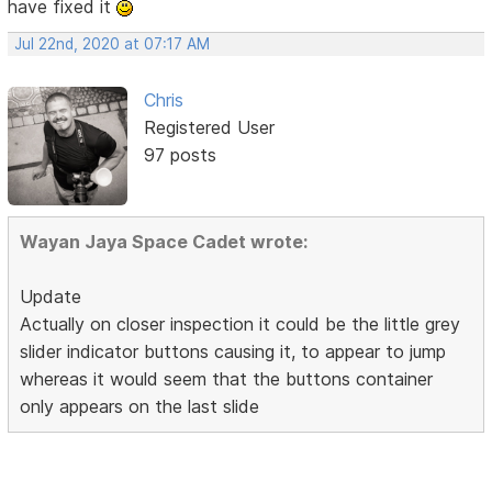
have fixed it
Jul 22nd, 2020 at 07:17 AM
Chris
Registered User
97 posts
Wayan Jaya Space Cadet wrote:
Update
Actually on closer inspection it could be the little grey
slider indicator buttons causing it, to appear to jump
whereas it would seem that the buttons container
only appears on the last slide