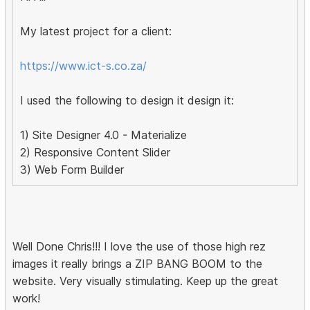
My latest project for a client:
https://www.ict-s.co.za/
I used the following to design it design it:
1) Site Designer 4.0 - Materialize
2) Responsive Content Slider
3) Web Form Builder
Well Done Chris!!! I love the use of those high rez
images it really brings a ZIP BANG BOOM to the
website. Very visually stimulating. Keep up the great
work!