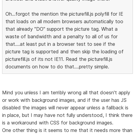
Oh...forgot the mention the picturefill.js polyfill for IE
that loads on all modern browsers automatically too
that already "DO" support the picture tag. What a
waste of bandwidth and a penalty to all of us for
that....at least put in a browser test to see if the
picture tag is supported and then skip the loading of
picturefill.js of its not IE11. Read the picturefill.js
documents on how to do that....pretty simple.
Mind you unless I am terribly wrong all that doesn't apply
or work with background images, and if the user has JS
disabled the images will never appear unless a fallback is
in place, but I may have not fully understood, I think there
is a workaround with CSS for background images.
One other thing is it seems to me that it needs more than