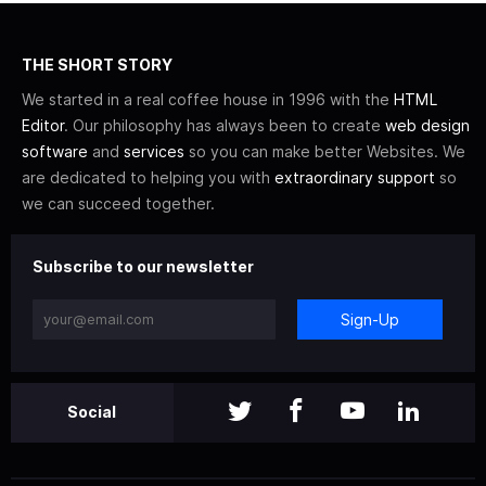
THE SHORT STORY
We started in a real coffee house in 1996 with the
HTML
Editor
. Our philosophy has always been to create
web design
software
and
services
so you can make better Websites. We
are dedicated to helping you with
extraordinary support
so
we can succeed together.
Subscribe to our newsletter
Sign-Up
Social