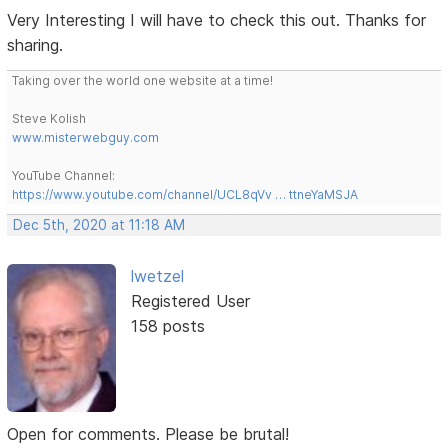
Very Interesting I will have to check this out. Thanks for
sharing.
Taking over the world one website at a time!
Steve Kolish
www.misterwebguy.com
YouTube Channel:
https://www.youtube.com/channel/UCL8qVv … ttneYaMSJA
Dec 5th, 2020 at 11:18 AM
lwetzel
Registered User
158 posts
Open for comments. Please be brutal!