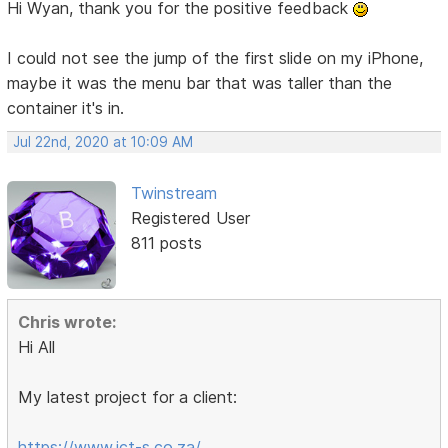
Hi Wyan, thank you for the positive feedback
I could not see the jump of the first slide on my iPhone,
maybe it was the menu bar that was taller than the
container it's in.
Jul 22nd, 2020 at 10:09 AM
Twinstream
Registered User
811 posts
Chris wrote:
Hi All
My latest project for a client:
https://www.ict-s.co.za/