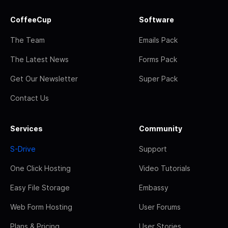
CoffeeCup
Software
The Team
Emails Pack
The Latest News
Forms Pack
Get Our Newsletter
Super Pack
Contact Us
Services
Community
S-Drive
Support
One Click Hosting
Video Tutorials
Easy File Storage
Embassy
Web Form Hosting
User Forums
Plans & Pricing
User Stories