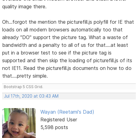
quality image there.
Oh...forgot the mention the picturefill.js polyfill for IE that
loads on all modern browsers automatically too that
already "DO" support the picture tag. What a waste of
bandwidth and a penalty to all of us for that....at least
put in a browser test to see if the picture tag is
supported and then skip the loading of picturefill.js of its
not IE11. Read the picturefill.js documents on how to do
that....pretty simple.
Bootstrap 5 CSS Grid.
Jul 17th, 2020 at 03:43 AM
Wayan (Reetami's Dad)
Registered User
5,598 posts