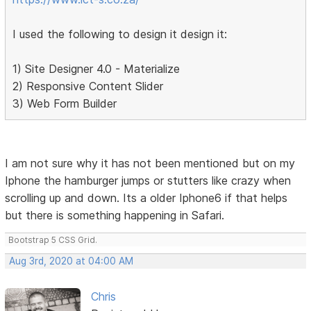
I used the following to design it design it:
1) Site Designer 4.0 - Materialize
2) Responsive Content Slider
3) Web Form Builder
I am not sure why it has not been mentioned but on my
Iphone the hamburger jumps or stutters like crazy when
scrolling up and down. Its a older Iphone6 if that helps
but there is something happening in Safari.
Bootstrap 5 CSS Grid.
Aug 3rd, 2020 at 04:00 AM
Chris