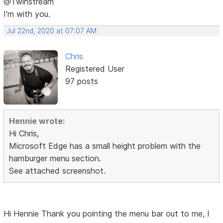
@Twinstream
I'm with you.
Jul 22nd, 2020 at 07:07 AM
Chris
Registered User
97 posts
Hennie wrote:
Hi Chris,
Microsoft Edge has a small height problem with the
hamburger menu section.
See attached screenshot.
Hi Hennie Thank you pointing the menu bar out to me, I