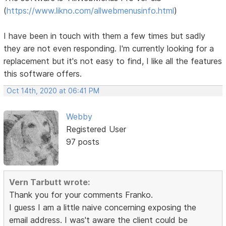
(
https://www.likno.com/allwebmenusinfo.html
)
I have been in touch with them a few times but sadly
they are not even responding. I'm currently looking for a
replacement but it's not easy to find, I like all the features
this software offers.
Oct 14th, 2020 at 06:41 PM
Webby
Registered User
97 posts
Vern Tarbutt wrote:
Thank you for your comments Franko.
I guess I am a little naive concerning exposing the
email address. I was't aware the client could be