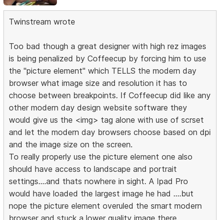
Twinstream wrote
Too bad though a great designer with high rez images
is being penalized by Coffeecup by forcing him to use
the "picture element" which TELLS the modern day
browser what image size and resolution it has to
choose between breakpoints. If Coffeecup did like any
other modern day design website software they
would give us the <img> tag alone with use of scrset
and let the modern day browsers choose based on dpi
and the image size on the screen.
To really properly use the picture element one also
should have access to landscape and portrait
settings....and thats nowhere in sight. A Ipad Pro
would have loaded the largest image he had ....but
nope the picture element overuled the smart modern
browser and stuck a lower quality image there.