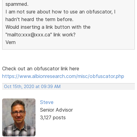
spammed.
I am not sure about how to use an obfuscator, I
hadn't heard the term before.
Would inserting a link button with the
"mailto:xxx@xxx.ca" link work?
Vern
Check out an obfuscator link here
https://www.albionresearch.com/misc/obfuscator.php
Oct 15th, 2020 at 09:39 AM
Steve
Senior Advisor
3,127 posts