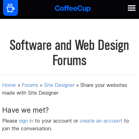
Software and Web Design
Forums
Home
»
Forums
»
Site Designer
»
Share your websites
made with Site Designer
Have we met?
Please
sign in
to your account or
create an account
to
join the conversation.