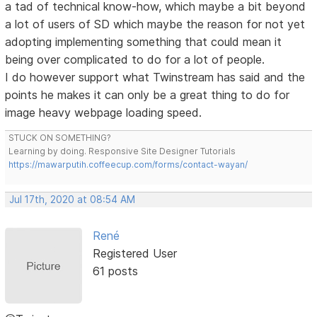
a tad of technical know-how, which maybe a bit beyond
a lot of users of SD which maybe the reason for not yet
adopting implementing something that could mean it
being over complicated to do for a lot of people.
I do however support what Twinstream has said and the
points he makes it can only be a great thing to do for
image heavy webpage loading speed.
STUCK ON SOMETHING?
Learning by doing. Responsive Site Designer Tutorials
https://mawarputih.coffeecup.com/forms/contact-wayan/
Jul 17th, 2020 at 08:54 AM
René
Registered User
61 posts