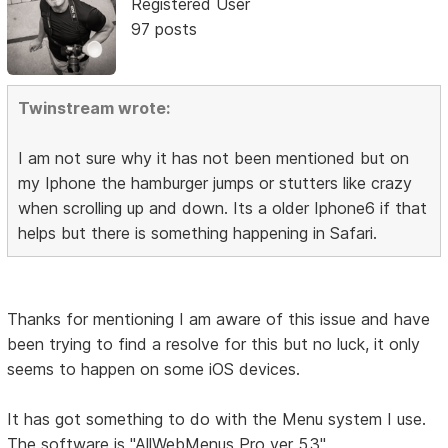
Registered User
97 posts
Twinstream wrote:
I am not sure why it has not been mentioned but on
my Iphone the hamburger jumps or stutters like crazy
when scrolling up and down. Its a older Iphone6 if that
helps but there is something happening in Safari.
Thanks for mentioning I am aware of this issue and have
been trying to find a resolve for this but no luck, it only
seems to happen on some iOS devices.
It has got something to do with the Menu system I use.
The software is "AllWebMenus Pro ver 5.3"