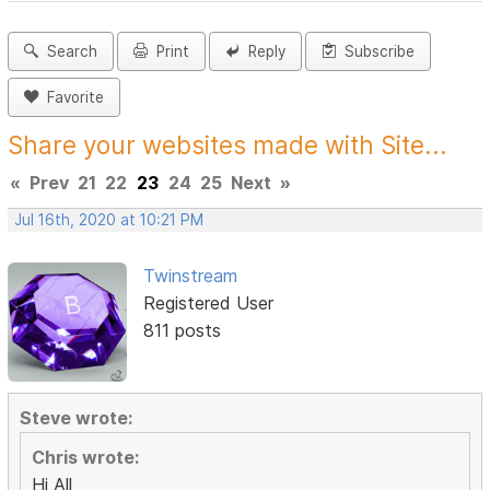
Search
Print
Reply
Subscribe
Favorite
Share your websites made with Site...
«
Prev
21
22
23
24
25
Next
»
Jul 16th, 2020 at 10:21 PM
Twinstream
Registered User
811 posts
Steve wrote:
Chris wrote:
Hi All