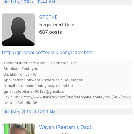
Jul 17th, 2018 at 11:44 AM
STEFKE
Registered User
687 posts
http://grillomar.coffeecup.com/index.html
Toekomstgerichte door ICT gebeten IT'er
Stephane Fonteyne
Ba. Elektronica - ICT
Application Software PowerBasic Developer
e-mail : stephane.fonteyne@telenet.be
gmail : stephane760126@gmail.com
linkin : in : <http://www.linkedin.com/pub/stephane-fonteyn/53/402/204>
twitter : @Stefke36
Jul 18th, 2018 at 12:29 AM
Wayan (Reetami's Dad)