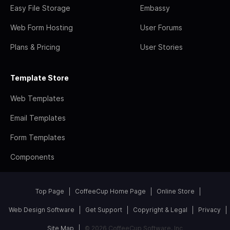
Easy File Storage
Embassy
Web Form Hosting
User Forums
Plans & Pricing
User Stories
Template Store
Web Templates
Email Templates
Form Templates
Components
Top Page
CoffeeCup Home Page
Online Store
Web Design Software
Get Support
Copyright & Legal
Privacy
Site Map
© 2026 CoffeeCup Software, Inc