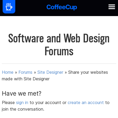
Software and Web Design
Forums
Home
»
Forums
»
Site Designer
»
Share your websites
made with Site Designer
Have we met?
Please
sign in
to your account or
create an account
to
join the conversation.