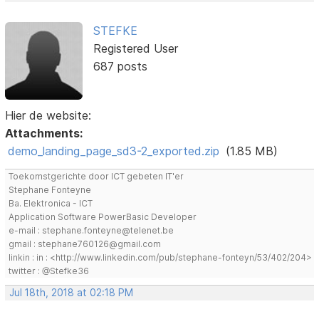
STEFKE
Registered User
687 posts
Hier de website:
Attachments:
demo_landing_page_sd3-2_exported.zip
(1.85 MB)
Toekomstgerichte door ICT gebeten IT'er
Stephane Fonteyne
Ba. Elektronica - ICT
Application Software PowerBasic Developer
e-mail : stephane.fonteyne@telenet.be
gmail : stephane760126@gmail.com
linkin : in : <http://www.linkedin.com/pub/stephane-fonteyn/53/402/204>
twitter : @Stefke36
Jul 18th, 2018 at 02:18 PM