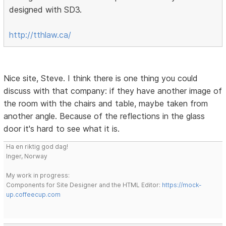
designed with SD3.
http://tthlaw.ca/
Nice site, Steve. I think there is one thing you could
discuss with that company: if they have another image of
the room with the chairs and table, maybe taken from
another angle. Because of the reflections in the glass
door it's hard to see what it is.
Ha en riktig god dag!
Inger, Norway
My work in progress:
Components for Site Designer and the HTML Editor:
https://mock-
up.coffeecup.com