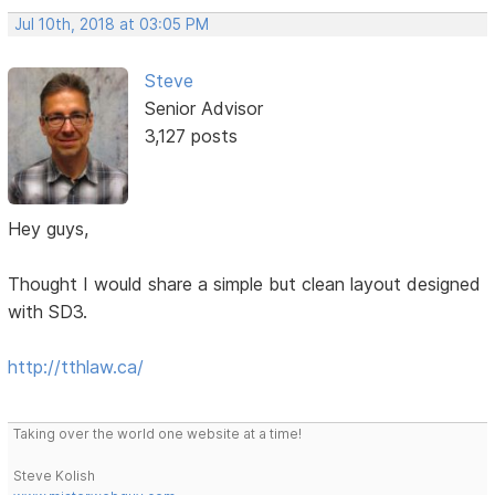
Jul 10th, 2018 at 03:05 PM
Steve
Senior Advisor
3,127 posts
Hey guys,
Thought I would share a simple but clean layout designed
with SD3.
http://tthlaw.ca/
Taking over the world one website at a time!
Steve Kolish