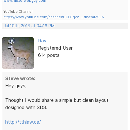
www.misterwebguy.com
YouTube Channel:
https://www.youtube.com/channel/UCL8qVv … ttneYaMSJA
Jul 10th, 2018 at 04:16 PM
Ray
Registered User
614 posts
Steve wrote:
Hey guys,
Thought I would share a simple but clean layout
designed with SD3.
http://tthlaw.ca/