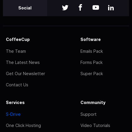
Social
CoffeeCup
Software
The Team
Emails Pack
The Latest News
Forms Pack
Get Our Newsletter
Super Pack
Contact Us
Services
Community
S-Drive
Support
One Click Hosting
Video Tutorials