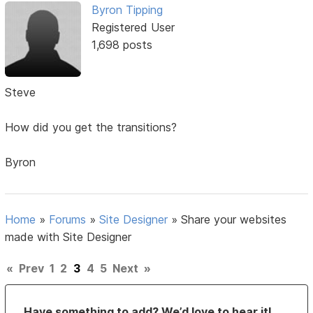
Byron Tipping
Registered User
1,698 posts
Steve
How did you get the transitions?
Byron
Home
»
Forums
»
Site Designer
»
Share your websites
made with Site Designer
«
Prev
1
2
3
4
5
Next
»
Have something to add? We’d love to hear it!