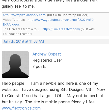
Very cool looking site! It definitely has a modern art
gallery feel to me.
http://www.pixelandpoly.com/
(built with Bootstrap Builder)
Video Tutorials -
https://www.youtube.com/channel/UCQMcF0 …
EKA/videos
The Universe from A to Z -
https://universeatoz.com/
(built with
Foundation Framer)
Jul 7th, 2018 at 11:03 AM
Andrew Oppatt
Registered User
7 posts
Hello people .... I am a newbie and here is one of my
websites I have designed using Site Designer V3 ... New
to Grid stuff so i had a go .. LOL .. May not be perfect
but its tidy.. The site is mobile phone friendly I feel ....
www.flectronics.com