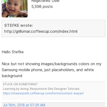
Registered User
5,598 posts
STEFKE wrote:
http://grillomar.coffeecup.com/index.html
Hello Stefke
Nice but not showing images/backgrounds colors on my
Samsung mobile phone, just placeholders, and white
background
STUCK ON SOMETHING?
Learning by doing. Responsive Site Designer Tutorials
https://mawarputih.coffeecup.com/forms/contact-wayan/
Jul 18th, 2018 at 07:26 AM