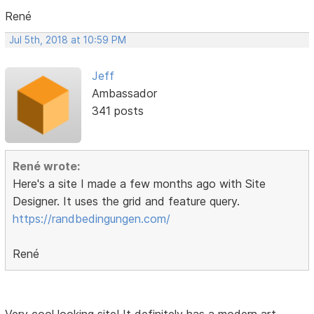
René
Jul 5th, 2018 at 10:59 PM
Jeff
Ambassador
341 posts
René wrote:
Here's a site I made a few months ago with Site
Designer. It uses the grid and feature query.
https://randbedingungen.com/
René