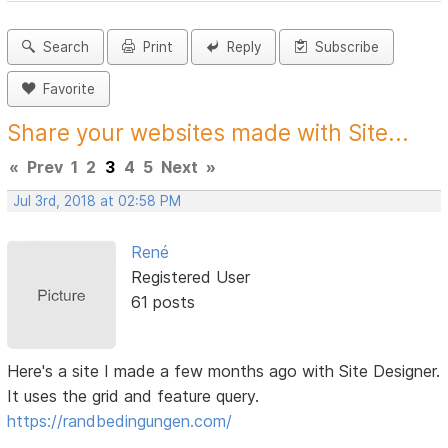
Search
Print
Reply
Subscribe
Favorite
Share your websites made with Site...
«
Prev
1
2
3
4
5
Next
»
Jul 3rd, 2018 at 02:58 PM
René
Registered User
61 posts
Here's a site I made a few months ago with Site Designer.
It uses the grid and feature query.
https://randbedingungen.com/