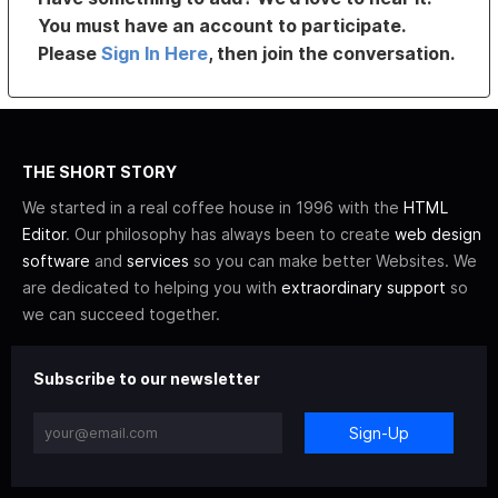
You must have an account to participate.
Please
Sign In Here
, then join the conversation.
THE SHORT STORY
We started in a real coffee house in 1996 with the
HTML
Editor
. Our philosophy has always been to create
web design
software
and
services
so you can make better Websites. We
are dedicated to helping you with
extraordinary support
so
we can succeed together.
Subscribe to our newsletter
Sign-Up