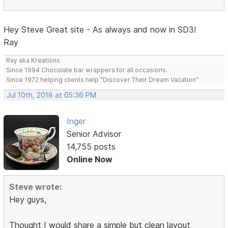
Hey Steve Great site - As always and now in SD3!
Ray
Ray aka Kreations
Since 1994 Chocolate bar wrappers for all occasions.
Since 1972 helping clients help "Discover Their Dream Vacation"
Jul 10th, 2018 at 05:36 PM
Inger
Senior Advisor
14,755 posts
Online Now
Steve wrote:
Hey guys,
Thought I would share a simple but clean layout