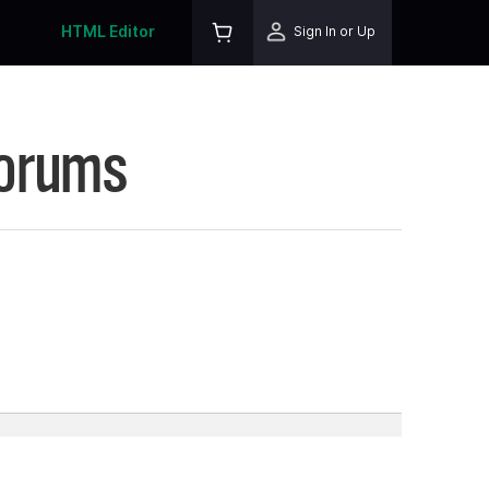
HTML Editor
Sign In or Up
Forums