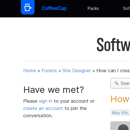
Packs
Sof
Softw
Home
»
Forums
»
Site Designer
»
How can I create
Sear
Have we met?
How 
Please
sign in
to your account or
create an account
to join the
May 6th,
conversation.