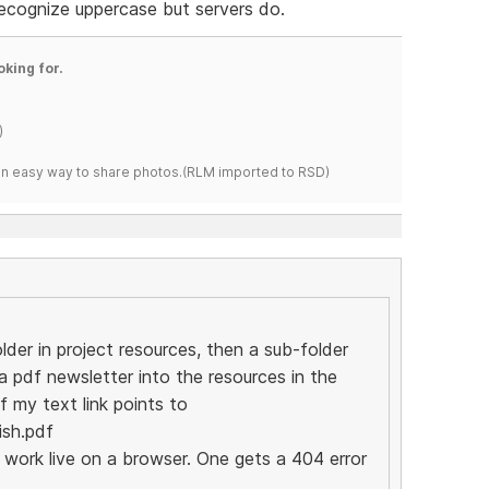
ecognize uppercase but servers do.
oking for.
)
s an easy way to share photos.(RLM imported to RSD)
lder in project resources, then a sub-folder
a pdf newsletter into the resources in the
f my text link points to
ish.pdf
o work live on a browser. One gets a 404 error