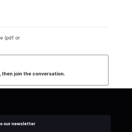
le (pdf or
, then join the conversation.
o our newsletter