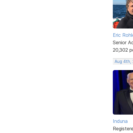
Eric Rohl
Senior A
20,302 p
Aug 4th,
Induna
Register