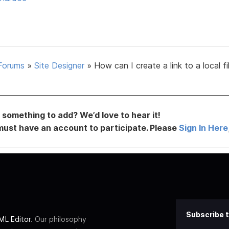
Forums
»
Site Designer
»
How can I create a link to a local fi
something to add? We’d love to hear it!
must have an account to participate. Please
Sign In Here
Subscribe t
L Editor
. Our philosophy