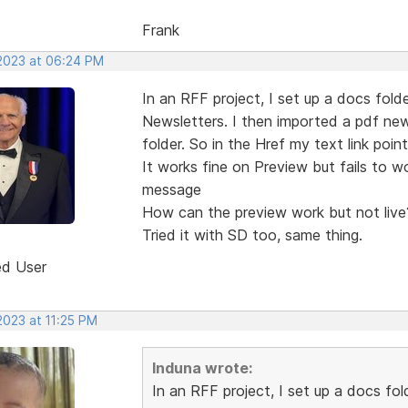
Frank
 2023 at 06:24 PM
In an RFF project, I set up a docs folde
Newsletters. I then imported a pdf new
folder. So in the Href my text link poi
It works fine on Preview but fails to w
message
How can the preview work but not live
Tried it with SD too, same thing.
ed User
 2023 at 11:25 PM
Induna wrote:
In an RFF project, I set up a docs fol