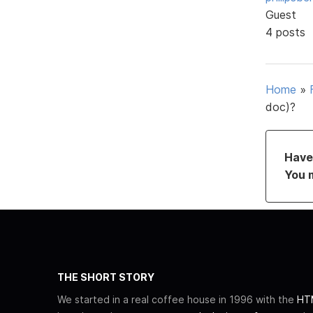
Guest
4 posts
Home
»
doc)?
Have 
You 
THE SHORT STORY
We started in a real coffee house in 1996 with the
HTM