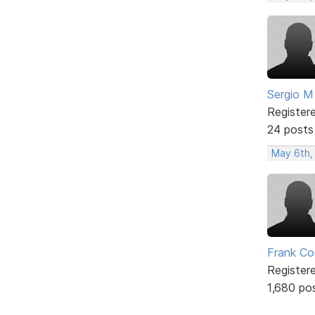
Sergio M
Register
24 posts
May 6th,
Frank Co
Register
1,680 po