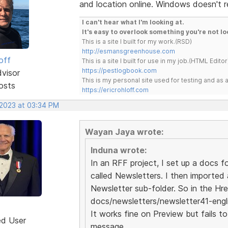
and location online. Windows doesn't r
I can't hear what I'm looking at.
It's easy to overlook something you're not lo
This is a site I built for my work.(RSD)
http://esmansgreenhouse.com
off
This is a site I built for use in my job.(HTML Editor
https://pestlogbook.com
dvisor
This is my personal site used for testing and a
osts
https://ericrohloff.com
 2023 at 03:34 PM
Wayan Jaya wrote:
Induna wrote:
In an RFF project, I set up a docs fo
called Newsletters. I then imported 
Newsletter sub-folder. So in the Hre
docs/newsletters/newsletter41-engl
It works fine on Preview but fails t
ed User
message