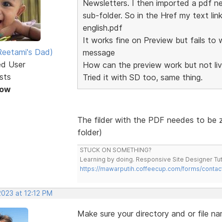
Newsletters. I then imported a pdf ne
sub-folder. So in the Href my text li
english.pdf
It works fine on Preview but fails to 
eetami's Dad)
message
ed User
How can the preview work but not li
sts
Tried it with SD too, same thing.
Now
The filder with the PDF needes to be z
folder)
STUCK ON SOMETHING?
Learning by doing. Responsive Site Designer Tut
https://mawarputih.coffeecup.com/forms/contac
2023 at 12:12 PM
Make sure your directory and or file nam