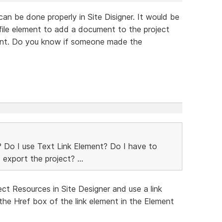
 can be done properly in Site Disigner. It would be
 file element to add a document to the project
ement. Do you know if someone made the
le? Do I use Text Link Element? Do I have to
 export the project? ...
ect Resources in Site Designer and use a link
n the Href box of the link element in the Element