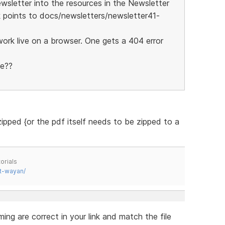
wsletter into the resources in the Newsletter
nk points to docs/newsletters/newsletter41-
work live on a browser. One gets a 404 error
ve??
ipped {or the pdf itself needs to be zipped to a
orials
t-wayan/
ing are correct in your link and match the file