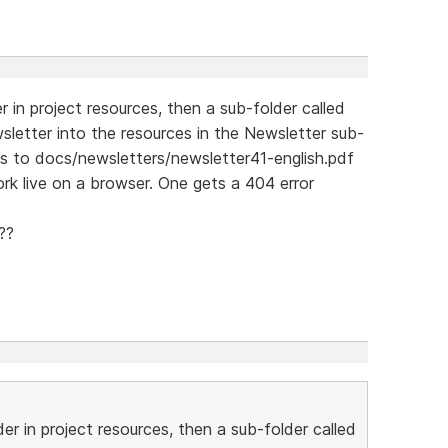
r in project resources, then a sub-folder called
sletter into the resources in the Newsletter sub-
nts to docs/newsletters/newsletter41-english.pdf
ork live on a browser. One gets a 404 error
??
der in project resources, then a sub-folder called