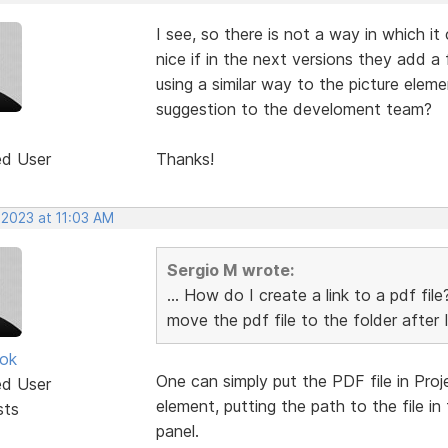
I see, so there is not a way in which it
nice if in the next versions they add a
using a similar way to the picture el
suggestion to the develoment team?
ed User
Thanks!
 2023 at 11:03 AM
Sergio M wrote:
... How do I create a link to a pdf fi
move the pdf file to the folder after I
ok
One can simply put the PDF file in Proj
ed User
element, putting the path to the file i
sts
panel.