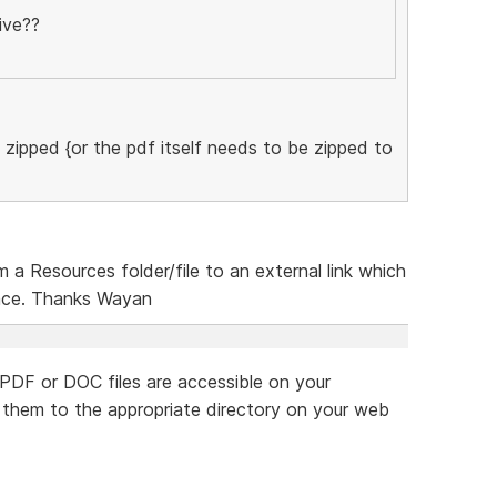
ive??
zipped {or the pdf itself needs to be zipped to
 a Resources folder/file to an external link which
place. Thanks Wayan
 PDF or DOC files are accessible on your
d them to the appropriate directory on your web