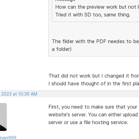
How can the preview work but not l
Tried it with SD too, same thing.
The filder with the PDF needes to be 
a folder)
That did not work but I changed it from
I should have thought of in the first 
, 2023 at 10:36 AM
First, you need to make sure that your
website's server. You can either uploa
server or use a file hosting service.
ernard69