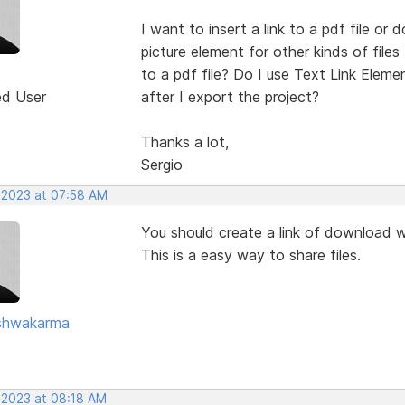
I want to insert a link to a pdf file or 
picture element for other kinds of file
to a pdf file? Do I use Text Link Eleme
ed User
after I export the project?
Thanks a lot,
Sergio
 2023 at 07:58 AM
You should create a link of download 
This is a easy way to share files.
ishwakarma
 2023 at 08:18 AM