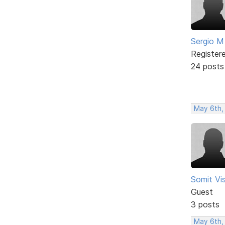
Sergio M
Register
24 posts
May 6th,
Somit V
Guest
3 posts
May 6th,