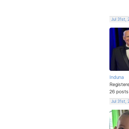
Jul 31st,
Induna
Register
26 posts
Jul 31st,