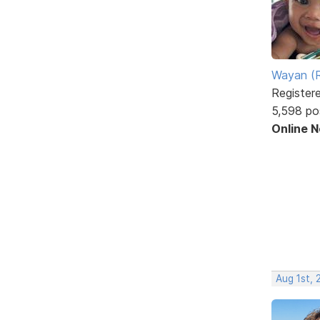
Wayan (R
Register
5,598 po
Online 
Aug 1st, 