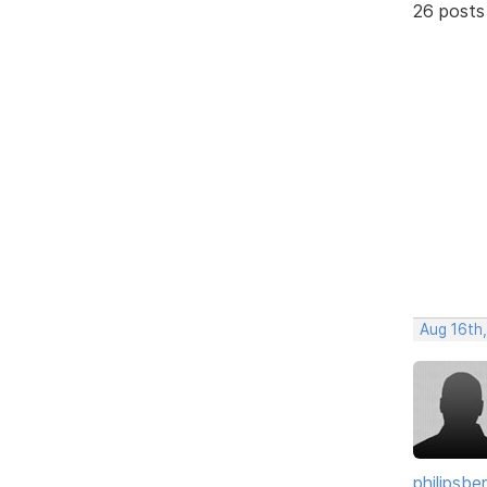
26 posts
Aug 16th
philipsb