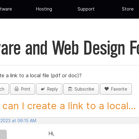
tware
Hosting
Support
Store
are and Web Design 
 a link to a local file (pdf or doc)?
ch
Print
Reply
Subscribe
Favorite
can I create a link to a local...
 2023 at 06:15 AM
Hi,