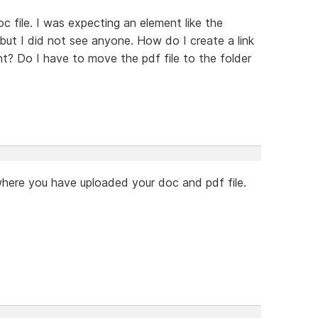
doc file. I was expecting an element like the
s but I did not see anyone. How do I create a link
nt? Do I have to move the pdf file to the folder
where you have uploaded your doc and pdf file.