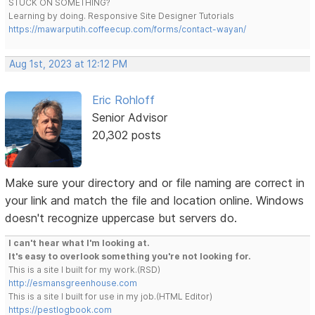
STUCK ON SOMETHING?
Learning by doing. Responsive Site Designer Tutorials
https://mawarputih.coffeecup.com/forms/contact-wayan/
Aug 1st, 2023 at 12:12 PM
Eric Rohloff
Senior Advisor
20,302 posts
Make sure your directory and or file naming are correct in
your link and match the file and location online. Windows
doesn't recognize uppercase but servers do.
I can't hear what I'm looking at.
It's easy to overlook something you're not looking for.
This is a site I built for my work.(RSD)
http://esmansgreenhouse.com
This is a site I built for use in my job.(HTML Editor)
https://pestlogbook.com