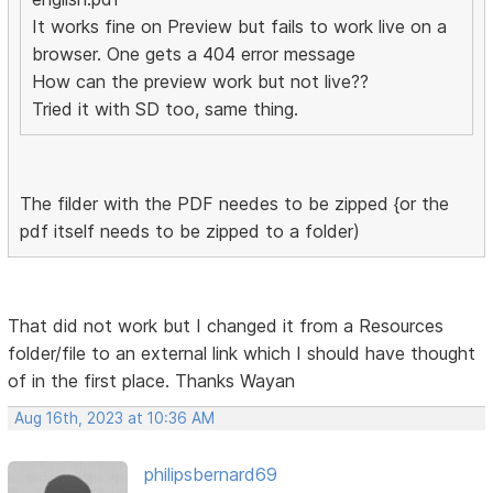
It works fine on Preview but fails to work live on a
browser. One gets a 404 error message
How can the preview work but not live??
Tried it with SD too, same thing.
The filder with the PDF needes to be zipped {or the
pdf itself needs to be zipped to a folder)
That did not work but I changed it from a Resources
folder/file to an external link which I should have thought
of in the first place. Thanks Wayan
Aug 16th, 2023 at 10:36 AM
philipsbernard69