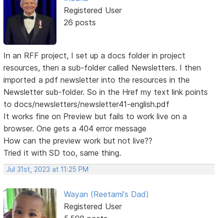
Registered User
26 posts
In an RFF project, I set up a docs folder in project
resources, then a sub-folder called Newsletters. I then
imported a pdf newsletter into the resources in the
Newsletter sub-folder. So in the Href my text link points
to docs/newsletters/newsletter41-english.pdf
It works fine on Preview but fails to work live on a
browser. One gets a 404 error message
How can the preview work but not live??
Tried it with SD too, same thing.
Jul 31st, 2023 at 11:25 PM
Wayan (Reetami's Dad)
Registered User