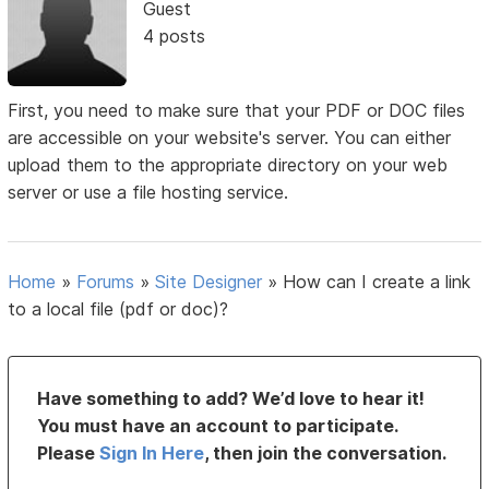
Guest
4 posts
First, you need to make sure that your PDF or DOC files
are accessible on your website's server. You can either
upload them to the appropriate directory on your web
server or use a file hosting service.
Home
»
Forums
»
Site Designer
»
How can I create a link
to a local file (pdf or doc)?
Have something to add? We’d love to hear it!
You must have an account to participate.
Please
Sign In Here
, then join the conversation.