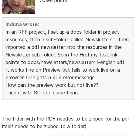
5,598 posts
Induna wrote:
In an RFF project, I set up a docs folder in project
resources, then a sub-folder called Newsletters. I then
imported a pdf newsletter into the resources in the
Newsletter sub-folder. So in the Href my text link
points to docs/newsletters/newsletter41-english.pdf
It works fine on Preview but fails to work live on a
browser. One gets a 404 error message
How can the preview work but not live??
Tried it with SD too, same thing.
The filder with the PDF needes to be zipped {or the pdf
itself needs to be zipped to a folder)