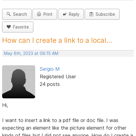
Search
Print
Reply
Subscribe
Favorite
How can I create a link to a local...
May 6th, 2023 at 06:15 AM
Sergio M
Registered User
24 posts
Hi,
I want to insert a link to a pdf file or doc file. I was
expecting an element like the picture element for other
kinds of files but I did not see anyone. How do I create a