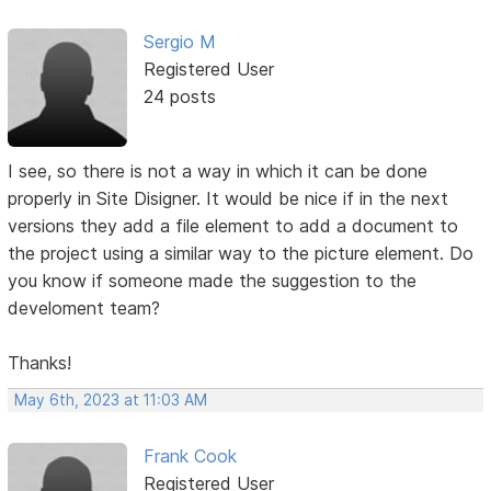
Sergio M
Registered User
24 posts
I see, so there is not a way in which it can be done
properly in Site Disigner. It would be nice if in the next
versions they add a file element to add a document to
the project using a similar way to the picture element. Do
you know if someone made the suggestion to the
develoment team?
Thanks!
May 6th, 2023 at 11:03 AM
Frank Cook
Registered User