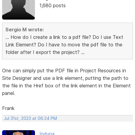
1,680 posts
Sergio M wrote:
... How do I create a link to a pdf file? Do I use Text
Link Element? Do I have to move the pdf file to the
folder after I export the project? ...
One can simply put the PDF file in Project Resources in
Site Designer and use a link element, putting the path to
the file in the Href box of the link element in the Element
panel.
Frank
Jul 31st, 2023 at 06:24 PM
Induna