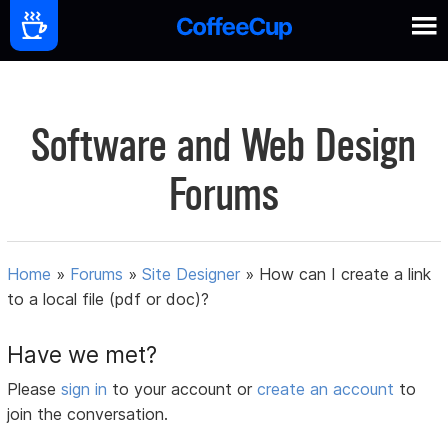
Software and Web Design
Forums
Home
»
Forums
»
Site Designer
»
How can I create a link
to a local file (pdf or doc)?
Have we met?
Please
sign in
to your account or
create an account
to
join the conversation.