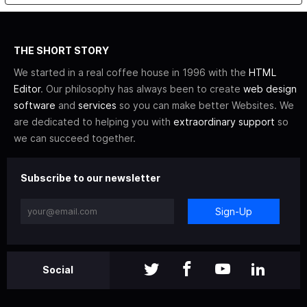
THE SHORT STORY
We started in a real coffee house in 1996 with the
HTML
Editor
. Our philosophy has always been to create
web design
software
and
services
so you can make better Websites. We
are dedicated to helping you with
extraordinary support
so
we can succeed together.
Subscribe to our newsletter
Sign-Up
Social