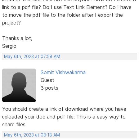
link to a pdf file? Do I use Text Link Element? Do I have
to move the pdf file to the folder after I export the
project?
Thanks a lot,
Sergio
May 6th, 2023 at 07:58 AM
Somit Vishwakarma
Guest
3 posts
You should create a link of download where you have
uploaded your doc and pdf file. This is a easy way to
share files.
May 6th, 2023 at 08:18 AM