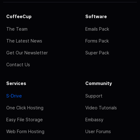
CoffeeCup
Software
The Team
Emails Pack
The Latest News
Forms Pack
Get Our Newsletter
Super Pack
Contact Us
Services
Community
S-Drive
Support
One Click Hosting
Video Tutorials
Easy File Storage
Embassy
Web Form Hosting
User Forums