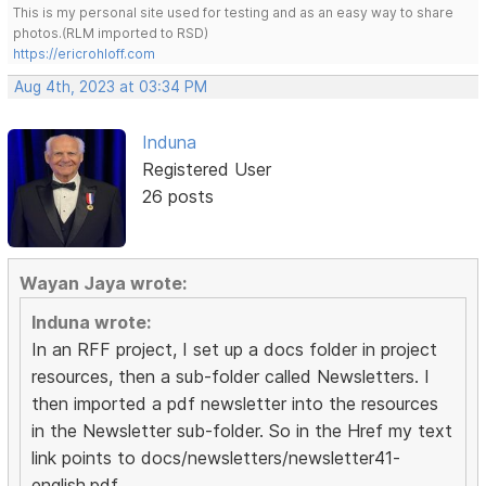
This is my personal site used for testing and as an easy way to share
photos.(RLM imported to RSD)
https://ericrohloff.com
Aug 4th, 2023 at 03:34 PM
Induna
Registered User
26 posts
Wayan Jaya wrote:
Induna wrote:
In an RFF project, I set up a docs folder in project
resources, then a sub-folder called Newsletters. I
then imported a pdf newsletter into the resources
in the Newsletter sub-folder. So in the Href my text
link points to docs/newsletters/newsletter41-
english.pdf