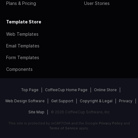
Plans & Pricing
User Stories
Template Store
Web Templates
Email Templates
Form Templates
Components
Top Page
CoffeeCup Home Page
Online Store
Web Design Software
Get Support
Copyright & Legal
Privacy
Site Map
© 2026 CoffeeCup Software, Inc
This site is protected by reCAPTCHA and the Google
Privacy Policy
and
Terms of Service
apply.