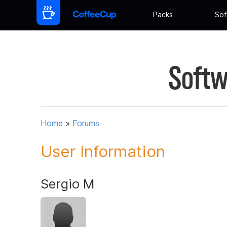
Packs
Sof
Softw
Home
»
Forums
User Information
Sergio M