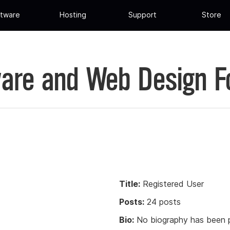
tware
Hosting
Support
Store
are and Web Design 
Title:
Registered User
Posts:
24 posts
Bio:
No biography has been p