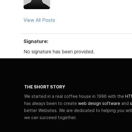
View All Posts
Signature:
No signature has been provided.
THE SHORT STORY
We started in a real coffee house in 1996 with the
HTM
has always been to create
web design software
and
s
better Websites. We are dedicated to helping you wi
we can succeed together.