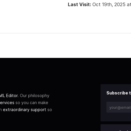
Last Visit:
Oct 19th, 2025 a
Subscribe t
L Editor
. Our philosophy
ervices
so you can make
th
extraordinary support
so