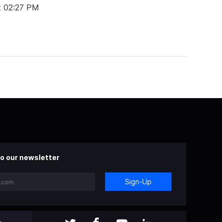
t 02:27 PM
o our newsletter
Sign-Up