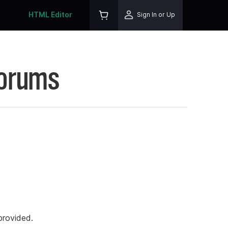
HTML Editor
Sign In or Up
Forums
rovided.