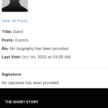
View All Posts
Title:
Guest
Posts:
4 posts
Bio:
No biography has been provided.
Last Visit:
Oct 1st, 2023 at 03:28 AM
Signature:
No signature has been provided.
THE SHORT STORY