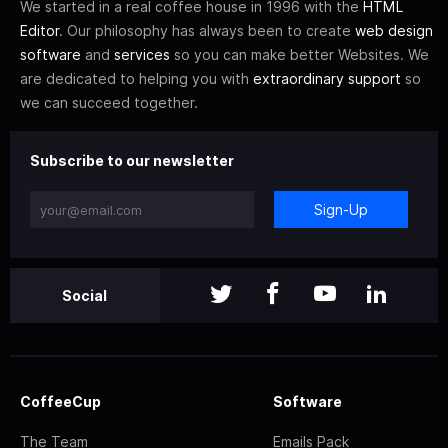
We started in a real coffee house in 1996 with the
HTML
Editor
. Our philosophy has always been to create
web design
software
and
services
so you can make better Websites. We
are dedicated to helping you with
extraordinary support
so
we can succeed together.
Subscribe to our newsletter
Sign-Up
Social
CoffeeCup
Software
The Team
Emails Pack