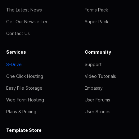
The Latest News
Forms Pack
Get Our Newsletter
Super Pack
Contact Us
Services
Community
S-Drive
Support
One Click Hosting
Video Tutorials
Easy File Storage
Embassy
Web Form Hosting
User Forums
Plans & Pricing
User Stories
Template Store