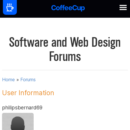
Software and Web Design
Forums
Home
»
Forums
User Information
philipsbernard69