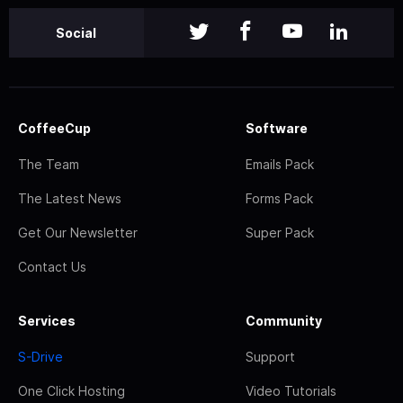
Social
CoffeeCup
Software
The Team
Emails Pack
The Latest News
Forms Pack
Get Our Newsletter
Super Pack
Contact Us
Services
Community
S-Drive
Support
One Click Hosting
Video Tutorials