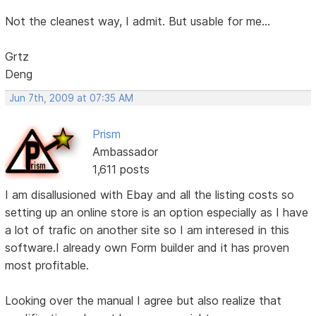
Not the cleanest way, I admit. But usable for me...
Grtz
Deng
Jun 7th, 2009 at 07:35 AM
Prism
Ambassador
1,611 posts
I am disallusioned with Ebay and all the listing costs so
setting up an online store is an option especially as I have
a lot of trafic on another site so I am interesed in this
software.I already own Form builder and it has proven
most profitable.
Looking over the manual I agree but also realize that