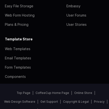
Easy File Storage
Embassy
Web Form Hosting
User Forums
Plans & Pricing
User Stories
Template Store
Web Templates
Email Templates
Form Templates
Components
Top Page
CoffeeCup Home Page
Online Store
Web Design Software
Get Support
Copyright & Legal
Privacy