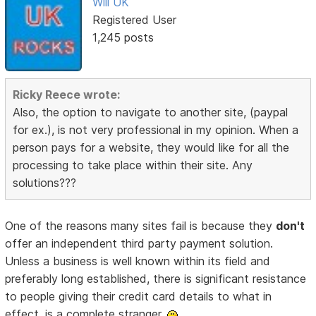
Will UK
Registered User
1,245 posts
Ricky Reece wrote:
Also, the option to navigate to another site, (paypal
for ex.), is not very professional in my opinion. When a
person pays for a website, they would like for all the
processing to take place within their site. Any
solutions???
One of the reasons many sites fail is because they
don't
offer an independent third party payment solution.
Unless a business is well known within its field and
preferably long established, there is significant resistance
to people giving their credit card details to what in
effect, is a complete stranger.