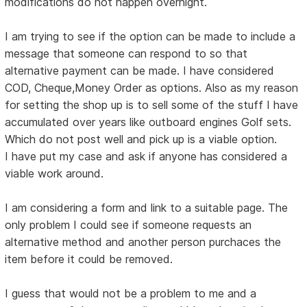
modifications do not happen overnight.
I am trying to see if the option can be made to include a
message that someone can respond to so that
alternative payment can be made. I have considered
COD, Cheque,Money Order as options. Also as my reason
for setting the shop up is to sell some of the stuff I have
accumulated over years like outboard engines Golf sets.
Which do not post well and pick up is a viable option.
I have put my case and ask if anyone has considered a
viable work around.
I am considering a form and link to a suitable page. The
only problem I could see if someone requests an
alternative method and another person purchaces the
item before it could be removed.
I guess that would not be a problem to me and a