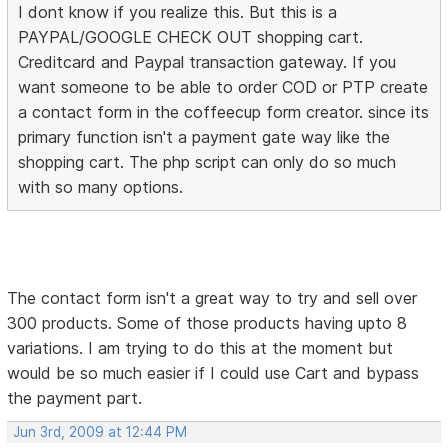
I dont know if you realize this. But this is a
PAYPAL/GOOGLE CHECK OUT shopping cart.
Creditcard and Paypal transaction gateway. If you
want someone to be able to order COD or PTP create
a contact form in the coffeecup form creator. since its
primary function isn't a payment gate way like the
shopping cart. The php script can only do so much
with so many options.
The contact form isn't a great way to try and sell over
300 products. Some of those products having upto 8
variations. I am trying to do this at the moment but
would be so much easier if I could use Cart and bypass
the payment part.
Jun 3rd, 2009 at 12:44 PM