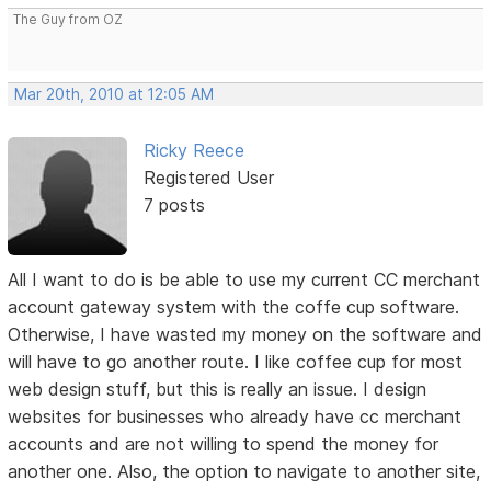
The Guy from OZ
Mar 20th, 2010 at 12:05 AM
Ricky Reece
Registered User
7 posts
All I want to do is be able to use my current CC merchant
account gateway system with the coffe cup software.
Otherwise, I have wasted my money on the software and
will have to go another route. I like coffee cup for most
web design stuff, but this is really an issue. I design
websites for businesses who already have cc merchant
accounts and are not willing to spend the money for
another one. Also, the option to navigate to another site,