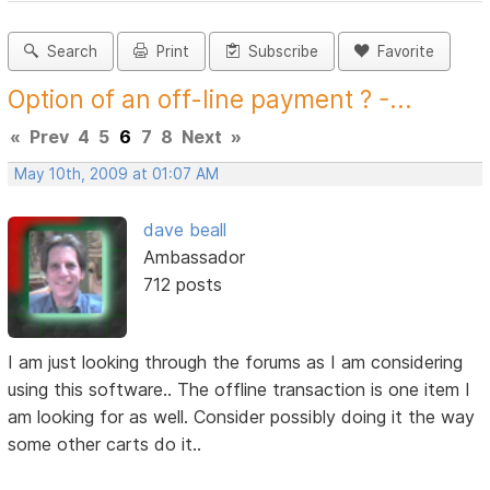
Search
Print
Subscribe
Favorite
Option of an off-line payment ? -...
«
Prev
4
5
6
7
8
Next
»
May 10th, 2009 at 01:07 AM
dave beall
Ambassador
712 posts
I am just looking through the forums as I am considering
using this software.. The offline transaction is one item I
am looking for as well. Consider possibly doing it the way
some other carts do it..