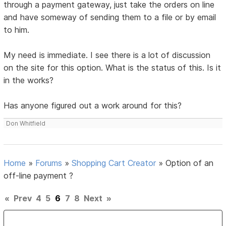
through a payment gateway, just take the orders on line
and have someway of sending them to a file or by email
to him.
My need is immediate. I see there is a lot of discussion
on the site for this option. What is the status of this. Is it
in the works?
Has anyone figured out a work around for this?
Don Whitfield
Home
»
Forums
»
Shopping Cart Creator
»
Option of an
off-line payment ?
«
Prev
4
5
6
7
8
Next
»