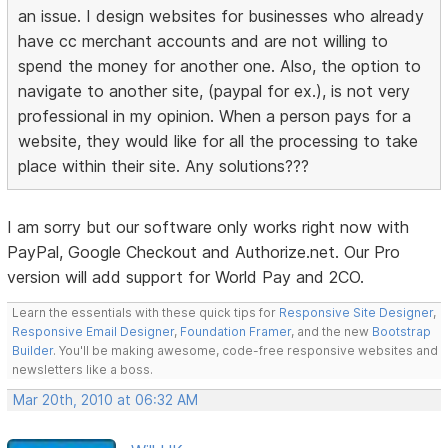
an issue. I design websites for businesses who already
have cc merchant accounts and are not willing to
spend the money for another one. Also, the option to
navigate to another site, (paypal for ex.), is not very
professional in my opinion. When a person pays for a
website, they would like for all the processing to take
place within their site. Any solutions???
I am sorry but our software only works right now with
PayPal, Google Checkout and Authorize.net. Our Pro
version will add support for World Pay and 2CO.
Learn the essentials with these quick tips for
Responsive Site Designer
,
Responsive Email Designer
,
Foundation Framer
, and the new
Bootstrap
Builder
. You'll be making awesome, code-free responsive websites and
newsletters like a boss.
Mar 20th, 2010 at 06:32 AM