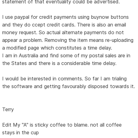
statement of that eventuality could be advertised.
I use paypal for credit payments using buynow buttons
and they do ccept credit cards. There is also an email
money request. So actual alternate payments do not
appear a problem. Removing the item means re-uploading
a modified page which constitutes a time delay.
I am in Australia and find some of my postal sales are in
the States and there is a considerable time delay.
I would be interested in comments. So far I am trialing
the software and getting favourably disposed towards it.
Terry
Edit My "A" is sticky coffee to blame. not all coffee
stays in the cup