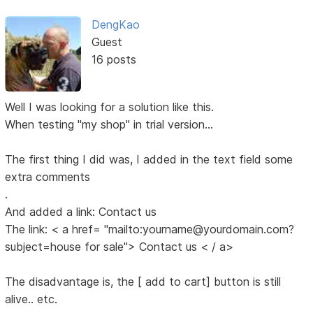
DengKao
Guest
16 posts
Well I was looking for a solution like this.
When testing "my shop" in trial version...
The first thing I did was, I added in the text field some
extra comments
.
And added a link: Contact us
The link: < a href= "mailto:yourname@yourdomain.com?
subject=house for sale"> Contact us < / a>
The disadvantage is, the [ add to cart] button is still
alive.. etc.