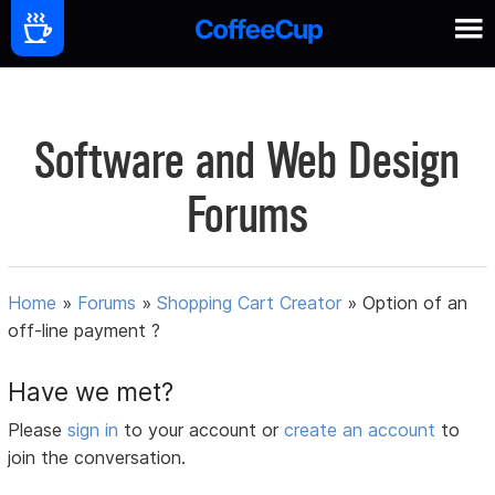
Software and Web Design
Forums
Home
»
Forums
»
Shopping Cart Creator
»
Option of an
off-line payment ?
Have we met?
Please
sign in
to your account or
create an account
to
join the conversation.