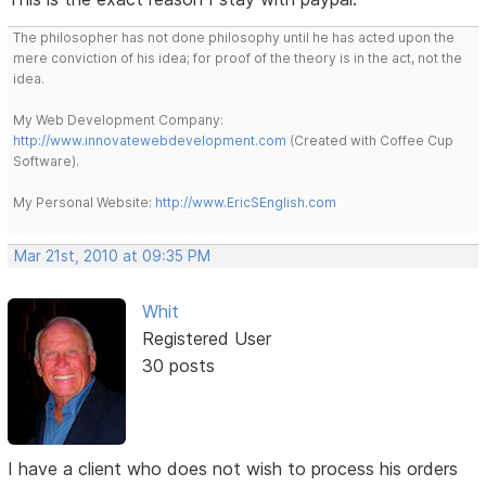
The philosopher has not done philosophy until he has acted upon the
mere conviction of his idea; for proof of the theory is in the act, not the
idea.
My Web Development Company:
http://www.innovatewebdevelopment.com
(Created with Coffee Cup
Software).
My Personal Website:
http://www.EricSEnglish.com
Mar 21st, 2010 at 09:35 PM
Whit
Registered User
30 posts
I have a client who does not wish to process his orders