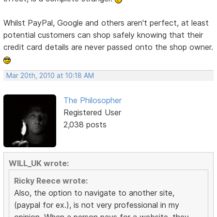
Whilst PayPal, Google and others aren't perfect, at least
potential customers can shop safely knowing that their
credit card details are never passed onto the shop owner.
Mar 20th, 2010 at 10:18 AM
The Philosopher
Registered User
2,038 posts
WILL_UK wrote:
Ricky Reece wrote:
Also, the option to navigate to another site,
(paypal for ex.), is not very professional in my
opinion. When a person pays for a website, they