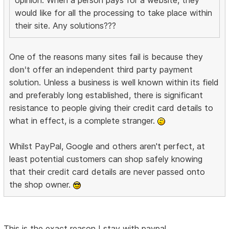
would like for all the processing to take place within
their site. Any solutions???
One of the reasons many sites fail is because they
don't
offer an independent third party payment
solution. Unless a business is well known within its field
and preferably long established, there is significant
resistance to people giving their credit card details to
what in effect, is a complete stranger.
Whilst PayPal, Google and others aren't perfect, at
least potential customers can shop safely knowing
that their credit card details are never passed onto
the shop owner.
This is the exact reason I stay with paypal.