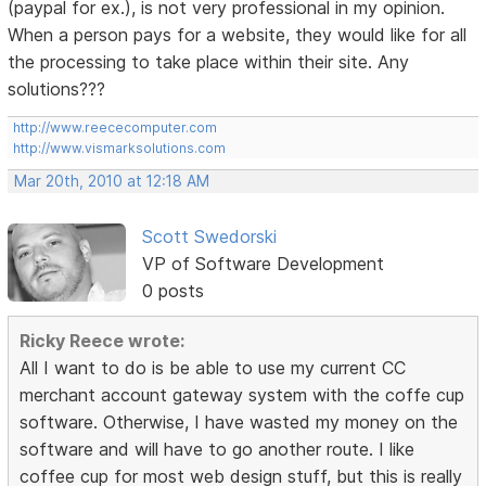
(paypal for ex.), is not very professional in my opinion.
When a person pays for a website, they would like for all
the processing to take place within their site. Any
solutions???
http://www.reececomputer.com
http://www.vismarksolutions.com
Mar 20th, 2010 at 12:18 AM
Scott Swedorski
VP of Software Development
0 posts
Ricky Reece wrote:
All I want to do is be able to use my current CC
merchant account gateway system with the coffe cup
software. Otherwise, I have wasted my money on the
software and will have to go another route. I like
coffee cup for most web design stuff, but this is really