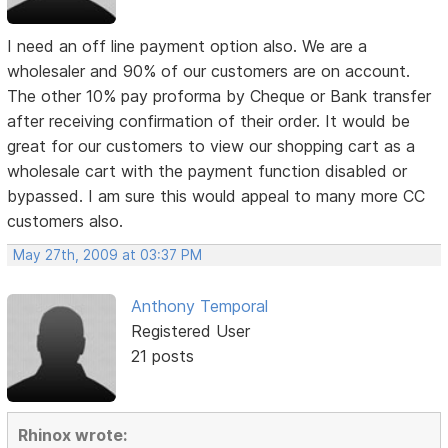
I need an off line payment option also. We are a
wholesaler and 90% of our customers are on account.
The other 10% pay proforma by Cheque or Bank transfer
after receiving confirmation of their order. It would be
great for our customers to view our shopping cart as a
wholesale cart with the payment function disabled or
bypassed. I am sure this would appeal to many more CC
customers also.
May 27th, 2009 at 03:37 PM
Anthony Temporal
Registered User
21 posts
Rhinox wrote: