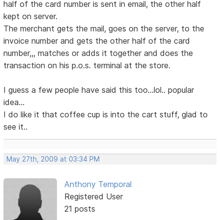
half of the card number is sent in email, the other half
kept on server.
The merchant gets the mail, goes on the server, to the
invoice number and gets the other half of the card
number,,, matches or adds it together and does the
transaction on his p.o.s. terminal at the store.
I guess a few people have said this too...lol.. popular
idea...
I do like it that coffee cup is into the cart stuff, glad to
see it..
May 27th, 2009 at 03:34 PM
Anthony Temporal
Registered User
21 posts