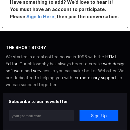
Have something to add? We’d love to hear it!
You must have an account to participate.
Please
Sign In Here
, then join the conversation.
THE SHORT STORY
We started in a real coffee house in 1996 with the
HTML
Editor
. Our philosophy has always been to create
web design
software
and
services
so you can make better Websites. We
are dedicated to helping you with
extraordinary support
so
we can succeed together.
Subscribe to our newsletter
Sign-Up