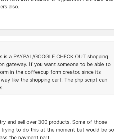
rs also.
t this is a PAYPAL/GOOGLE CHECK OUT shopping
ion gateway. If you want someone to be able to
rm in the coffeecup form creator. since its
 way like the shopping cart. The php script can
s.
try and sell over 300 products. Some of those
m trying to do this at the moment but would be so
pass the payment part.