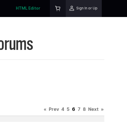
HTML Editor
Sign In or Up
Forums
«
Prev
4
5
6
7
8
Next
»