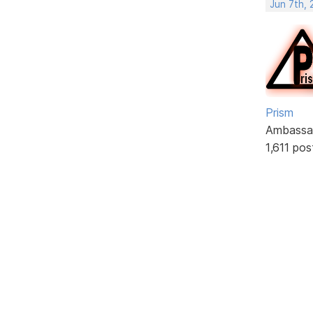
Jun 7th,
Prism
Ambassa
1,611 pos