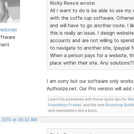
Ricky Reece wrote:
All I want to do is be able to use 
with the coffe cup software. Otherw
and will have to go another route. I l
edorski
this is really an issue. I design webs
ftware
accounts and are not willing to spen
ment
to navigate to another site, (paypal fo
When a person pays for a website, the
place within their site. Any solutions?
I am sorry but our software only work
Authorize.net. Our Pro version will ad
Learn the essentials with these quick tips for
Res
Foundation Framer
, and the new
Bootstrap Build
and newsletters like a boss.
, 2010 at 06:32 AM