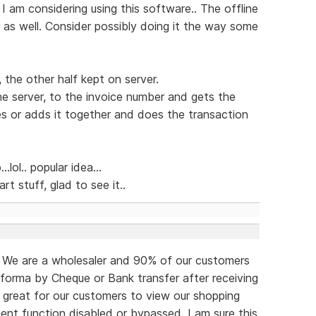
 I am considering using this software.. The offline
r as well. Consider possibly doing it the way some
, the other half kept on server.
e server, to the invoice number and gets the
es or adds it together and does the transaction
lol.. popular idea...
art stuff, glad to see it..
o. We are a wholesaler and 90% of our customers
forma by Cheque or Bank transfer after receiving
e great for our customers to view our shopping
ent function disabled or bypassed. I am sure this