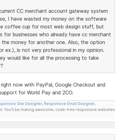
my current CC merchant account gateway system
ise, I have wasted my money on the software
ike coffee cup for most web design stuff, but
ites for businesses who already have cc merchant
d the money for another one. Also, the option
r ex.), is not very professional in my opinion.
y would like for all the processing to take
??
s right now with PayPal, Google Checkout and
d support for World Pay and 2CO.
ponsive Site Designer
,
Responsive Email Designer
,
er
. You'll be making awesome, code-free responsive websites