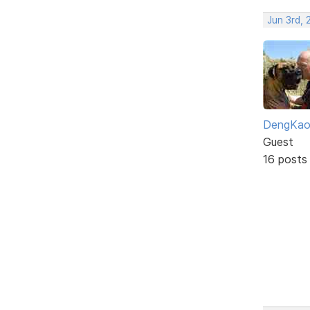
Jun 3rd,
DengKa
Guest
16 posts