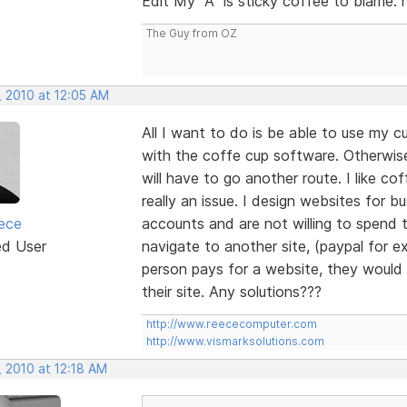
Edit My "A" is sticky coffee to blame. 
The Guy from OZ
, 2010 at 12:05 AM
All I want to do is be able to use my
with the coffe cup software. Otherwi
will have to go another route. I like co
really an issue. I design websites for
ece
accounts and are not willing to spend 
ed User
navigate to another site, (paypal for ex
person pays for a website, they would l
their site. Any solutions???
http://www.reececomputer.com
http://www.vismarksolutions.com
, 2010 at 12:18 AM