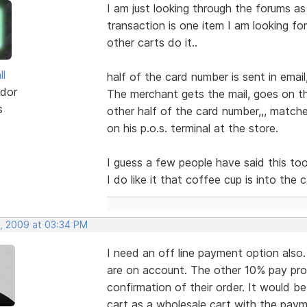
I am just looking through the forums as
transaction is one item I am looking fo
other carts do it..
ll
half of the card number is sent in email
dor
The merchant gets the mail, goes on th
s
other half of the card number,,, match
on his p.o.s. terminal at the store.
I guess a few people have said this too...
I do like it that coffee cup is into the c
, 2009 at 03:34 PM
I need an off line payment option als
are on account. The other 10% pay pro
confirmation of their order. It would b
cart as a wholesale cart with the paym