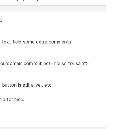
s.
.
he text field some extra comments
@yourdomain.com?subject=house for sale">
utton is still alive.. etc.
le for me...