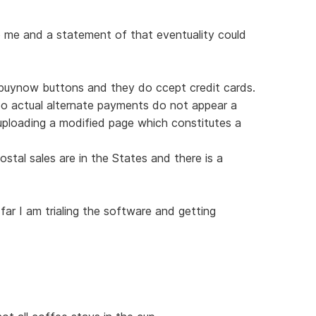
o me and a statement of that eventuality could
g buynow buttons and they do ccept credit cards.
So actual alternate payments do not appear a
ploading a modified page which constitutes a
ostal sales are in the States and there is a
ar I am trialing the software and getting