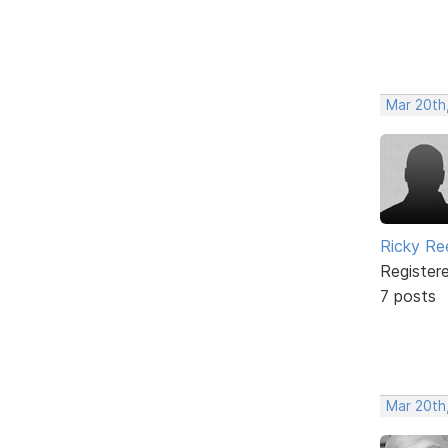
Mar 20th
Ricky Re
Register
7 posts
Mar 20th