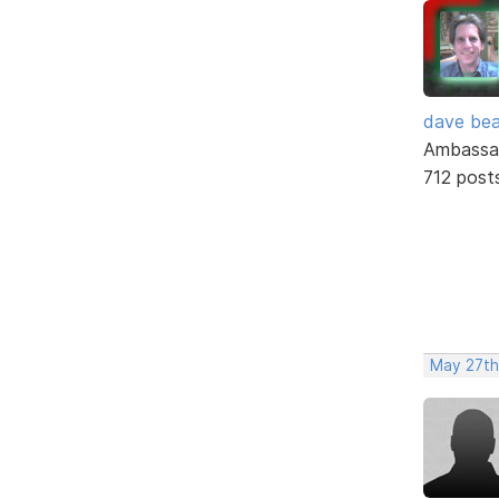
dave bea
Ambassa
712 post
May 27th