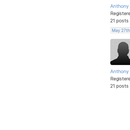
Anthony
Register
21 posts
May 27th
Anthony
Register
21 posts