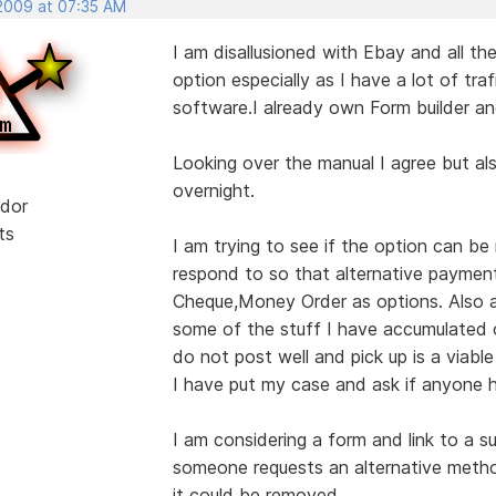
 2009 at 07:35 AM
I am disallusioned with Ebay and all the
option especially as I have a lot of traf
software.I already own Form builder an
Looking over the manual I agree but al
overnight.
dor
ts
I am trying to see if the option can 
respond to so that alternative paymen
Cheque,Money Order as options. Also as
some of the stuff I have accumulated o
do not post well and pick up is a viable
I have put my case and ask if anyone h
I am considering a form and link to a s
someone requests an alternative meth
it could be removed.