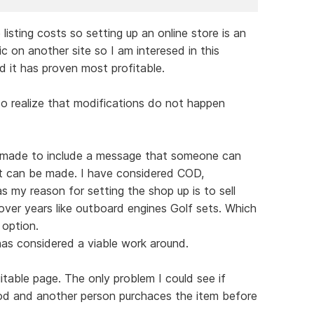
 listing costs so setting up an online store is an
ic on another site so I am interesed in this
d it has proven most profitable.
so realize that modifications do not happen
be made to include a message that someone can
t can be made. I have considered COD,
 my reason for setting the shop up is to sell
ver years like outboard engines Golf sets. Which
 option.
as considered a viable work around.
uitable page. The only problem I could see if
od and another person purchaces the item before