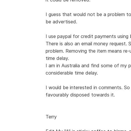
I guess that would not be a problem t
be advertised.
I use paypal for credit payments usin
There is also an email money request. 
problem. Removing the item means re-u
time delay.
I am in Australia and find some of my p
considerable time delay.
I would be interested in comments. So f
favourably disposed towards it.
Terry