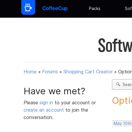
Packs
Sof
Softw
Home
»
Forums
»
Shopping Cart Creator
»
Option
Sear
Have we met?
Opti
Please
sign in
to your account or
create an account
to join the
conversation.
May 10th