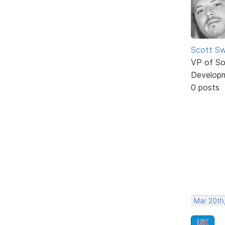
Scott Sw
VP of So
Develop
0 posts
Mar 20th