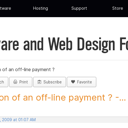
tware
Hosting
Support
Store
are and Web Design 
 of an off-line payment ?
ch
Print
Subscribe
Favorite
on of an off-line payment ? -...
, 2009 at 01:07 AM