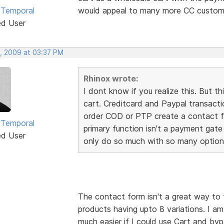
 Temporal
would appeal to many more CC custome
ed User
, 2009 at 03:37 PM
Rhinox wrote:
I dont know if you realize this. Bu
cart. Creditcard and Paypal transact
order COD or PTP create a contact fo
 Temporal
primary function isn't a payment gate
ed User
only do so much with so many option
The contact form isn't a great way to 
products having upto 8 variations. I a
much easier if I could use Cart and by