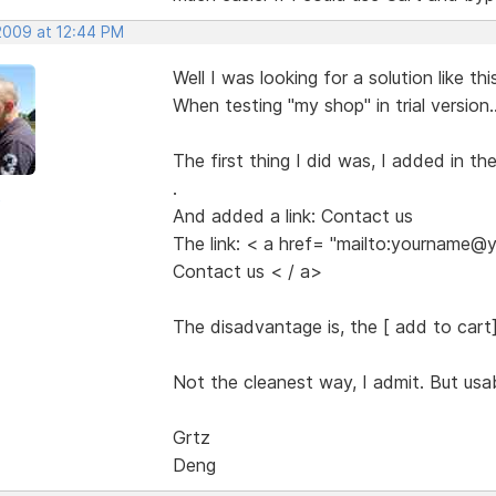
 2009 at 12:44 PM
Well I was looking for a solution like thi
When testing "my shop" in trial version..
The first thing I did was, I added in t
.
o
And added a link: Contact us
The link: < a href= "mailto:yourname
Contact us < / a>
The disadvantage is, the [ add to cart] b
Not the cleanest way, I admit. But usab
Grtz
Deng