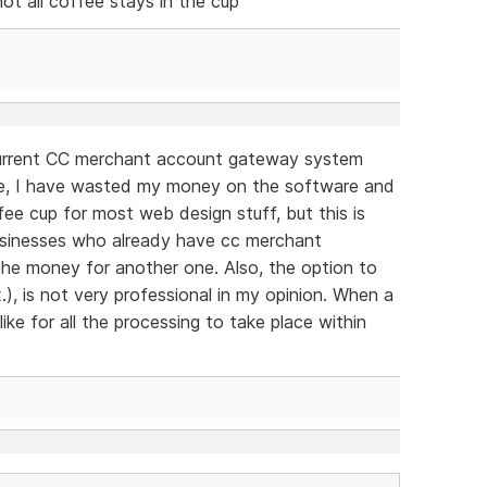
not all coffee stays in the cup
 current CC merchant account gateway system
se, I have wasted my money on the software and
ffee cup for most web design stuff, but this is
 businesses who already have cc merchant
the money for another one. Also, the option to
.), is not very professional in my opinion. When a
ike for all the processing to take place within