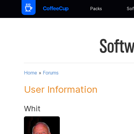
Packs
Sof
Softw
Home
»
Forums
User Information
Whit