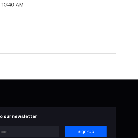
t 10:40 AM
o our newsletter
Sign-Up