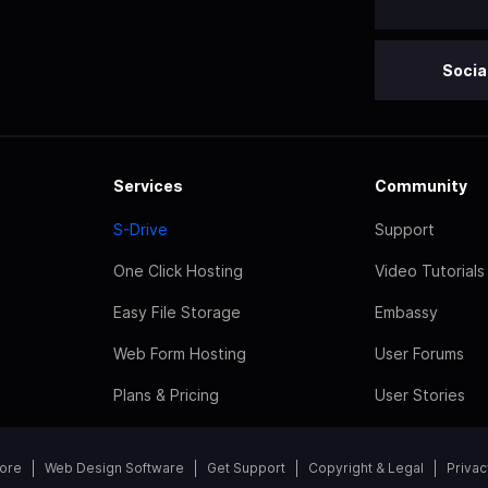
Socia
Services
Community
S-Drive
Support
One Click Hosting
Video Tutorials
Easy File Storage
Embassy
Web Form Hosting
User Forums
Plans & Pricing
User Stories
tore
Web Design Software
Get Support
Copyright & Legal
Privac