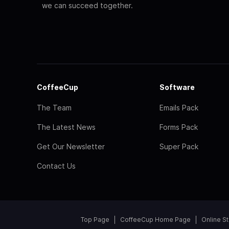
we can succeed together.
CoffeeCup
Software
The Team
Emails Pack
The Latest News
Forms Pack
Get Our Newsletter
Super Pack
Contact Us
Top Page
CoffeeCup Home Page
Online S