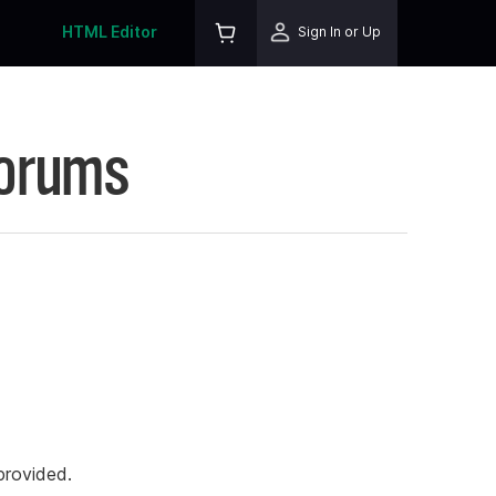
HTML Editor
Sign In or Up
Forums
rovided.