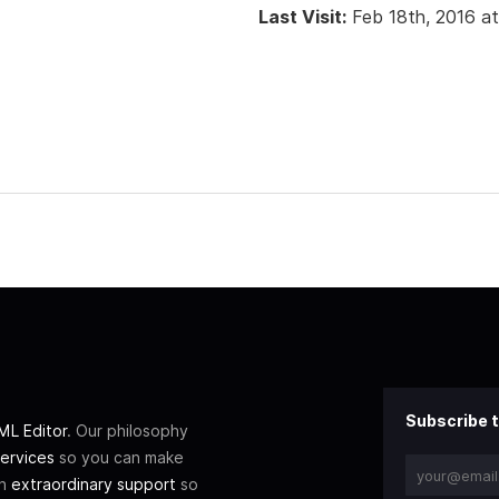
Last Visit:
Feb 18th, 2016 a
Subscribe t
L Editor
. Our philosophy
ervices
so you can make
th
extraordinary support
so