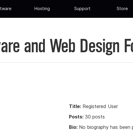
tware
Hosting
Support
Store
are and Web Design 
Title:
Registered User
Posts:
30 posts
Bio:
No biography has been p