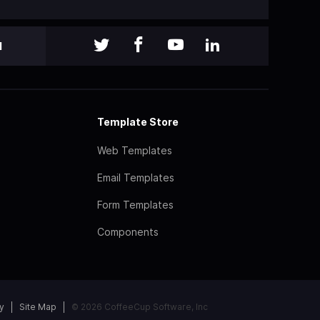
l
Template Store
Web Templates
Email Templates
Form Templates
Components
y
Site Map
© 2026 CoffeeCup Software, Inc