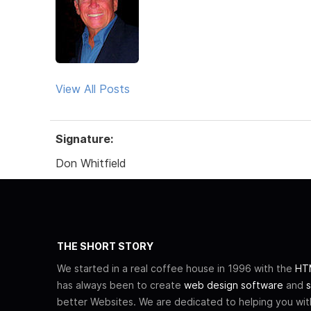
View All Posts
Signature:
Don Whitfield
THE SHORT STORY
We started in a real coffee house in 1996 with the
HTM
has always been to create
web design software
and
s
better Websites. We are dedicated to helping you wi