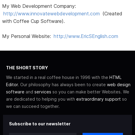
My Web Development Company:
http://www.innovatewebdevelopment.com
(Created
with Coffee Cup Software).
My Personal Website:
http://www.EricSEnglish.com
THE SHORT STORY
We started in a real coffee house in 1996 with the
HTML
Editor
. Our philosophy has always been to create
web design
software
and
services
so you can make better Websites. We
are dedicated to helping you with
extraordinary support
so
we can succeed together.
Subscribe to our newsletter