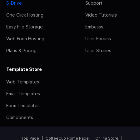
S-Drive
Support
One Click Hosting
Video Tutorials
Easy File Storage
Embassy
Web Form Hosting
User Forums
Plans & Pricing
User Stories
Template Store
Web Templates
Email Templates
Form Templates
Components
Top Page
CoffeeCup Home Page
Online Store