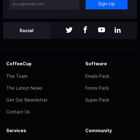
Sign-Up
Social
CoffeeCup
Software
The Team
Emails Pack
The Latest News
Forms Pack
Get Our Newsletter
Super Pack
Contact Us
Services
Community