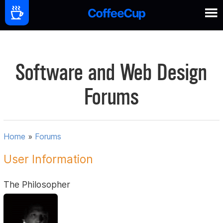
Software and Web Design
Forums
Home
»
Forums
User Information
The Philosopher