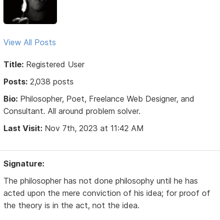
View All Posts
Title:
Registered User
Posts:
2,038 posts
Bio:
Philosopher, Poet, Freelance Web Designer, and
Consultant. All around problem solver.
Last Visit:
Nov 7th, 2023 at 11:42 AM
Signature:
The philosopher has not done philosophy until he has
acted upon the mere conviction of his idea; for proof of
the theory is in the act, not the idea.