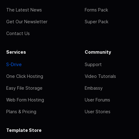
The Latest News
Forms Pack
Get Our Newsletter
Super Pack
Contact Us
Services
Community
S-Drive
Support
One Click Hosting
Video Tutorials
Easy File Storage
Embassy
Web Form Hosting
User Forums
Plans & Pricing
User Stories
Template Store