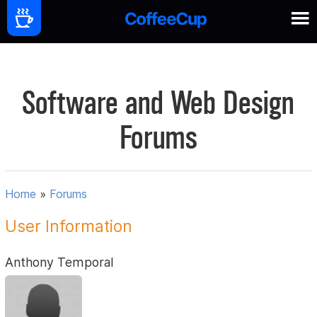
Software and Web Design
Forums
Home
»
Forums
User Information
Anthony Temporal