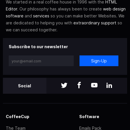
We started in a real coffee house in 1996 with the
HTML
Editor
. Our philosophy has always been to create
web design
software
and
services
so you can make better Websites. We
are dedicated to helping you with
extraordinary support
so
we can succeed together.
Subscribe to our newsletter
Sign-Up
Social
CoffeeCup
Software
The Team
Emails Pack