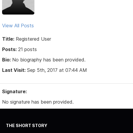
View All Posts
Title:
Registered User
Posts:
21 posts
Bio:
No biography has been provided.
Last Visit:
Sep 5th, 2017 at 07:44 AM
Signature:
No signature has been provided.
THE SHORT STORY