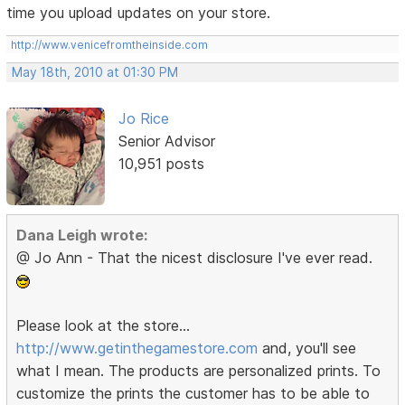
time you upload updates on your store.
http://www.venicefromtheinside.com
May 18th, 2010 at 01:30 PM
Jo Rice
Senior Advisor
10,951 posts
Dana Leigh wrote:
@ Jo Ann - That the nicest disclosure I've ever read.
Please look at the store...
http://www.getinthegamestore.com
and, you'll see
what I mean. The products are personalized prints. To
customize the prints the customer has to be able to