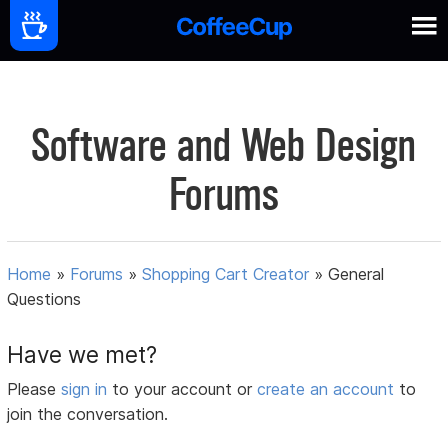
Software and Web Design
Forums
Home
»
Forums
»
Shopping Cart Creator
»
General
Questions
Have we met?
Please
sign in
to your account or
create an account
to
join the conversation.