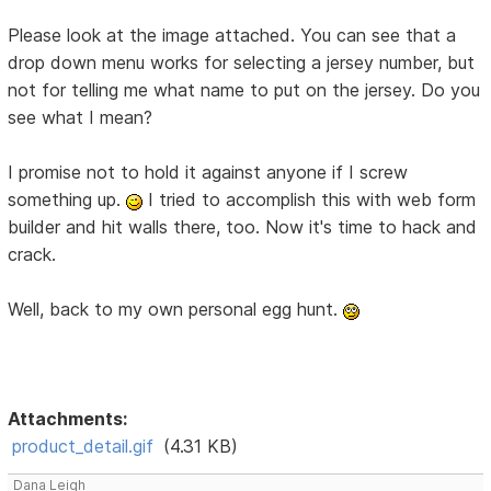
Please look at the image attached. You can see that a
drop down menu works for selecting a jersey number, but
not for telling me what name to put on the jersey. Do you
see what I mean?
I promise not to hold it against anyone if I screw
something up.
I tried to accomplish this with web form
builder and hit walls there, too. Now it's time to hack and
crack.
Well, back to my own personal egg hunt.
Attachments:
product_detail.gif
(4.31 KB)
Dana Leigh