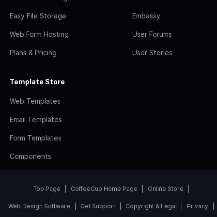
Easy File Storage
Embassy
Web Form Hosting
User Forums
Plans & Pricing
User Stories
Template Store
Web Templates
Email Templates
Form Templates
Components
Top Page
CoffeeCup Home Page
Online Store
Web Design Software
Get Support
Copyright & Legal
Privacy