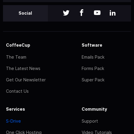
Social
CoffeeCup
Software
The Team
Emails Pack
The Latest News
Forms Pack
Get Our Newsletter
Super Pack
Contact Us
Services
Community
S-Drive
Support
One Click Hosting
Video Tutorials