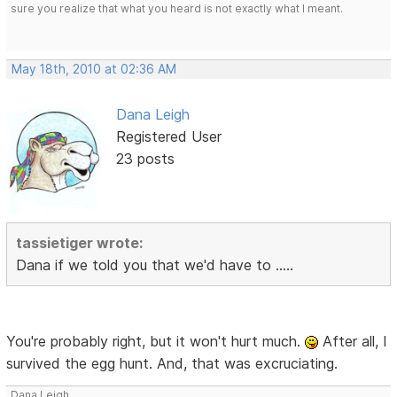
sure you realize that what you heard is not exactly what I meant.
May 18th, 2010 at 02:36 AM
Dana Leigh
Registered User
23 posts
tassietiger wrote:
Dana if we told you that we'd have to .....
You're probably right, but it won't hurt much.
After all, I
survived the egg hunt. And, that was excruciating.
Dana Leigh