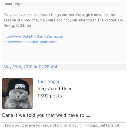
Dana Leigh
"All you have shall someday be given; therefore, give now, that the
season of giving may be yours and not your inheritors." The Propet, On
Giving, K. Gibran
http://www.GetintheGameStore.com
http://www.theCalicoCamel.com
May 18th, 2010 at 02:28 AM
tassietiger
Registered User
1,392 posts
Dana if we told you that we'd have to .....
I know you believe you understand what you think I said...but I am not