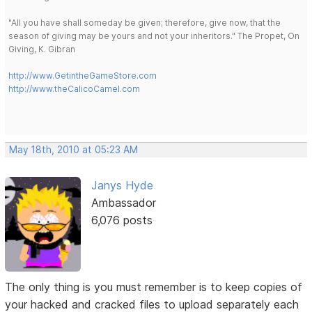
"All you have shall someday be given; therefore, give now, that the
season of giving may be yours and not your inheritors." The Propet, On
Giving, K. Gibran
http://www.GetintheGameStore.com
http://www.theCalicoCamel.com
May 18th, 2010 at 05:23 AM
Janys Hyde
Ambassador
6,076 posts
The only thing is you must remember is to keep copies of
your hacked and cracked files to upload separately each