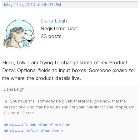
May 17th, 2010 at 05:31 PM
Dana Leigh
Registered User
23 posts
Hello, folk. I am trying to change some of my Product
Detail Optional fields to input boxes. Someone please tell
me where the product details live.
Dana Leigh
"All you have shall someday be given; therefore, give now, that the
season of giving may be yours and not your inheritors." The Propet, On
Giving, K. Gibran
http://www.GetintheGameStore.com
http://www.theCalicoCamel.com