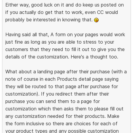
Either way, good luck on it and do keep us posted on
if you actually do get that to work, even CC would
probably be interested in knowing that.
Having said all that, A form on your pages would work
just fine as long as you are able to stress to your
customers that they need to fill it out to give you the
details of the customization. Here's a thought too.
What about a landing page after their purchase (with a
note of course in each Products detail page saying
they will be routed to that page after purchase for
customization). If you redirect them after their
purchase you can send them to a page for
customization which then asks them to please fill out
any customization needed for their products. Make
the form inclusive so there are choices for each of
your product types and any possible customization