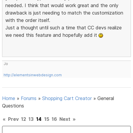
needed. I think that would work great and the only
drawback is just needing to match the customization
with the order itself.
Just a thought until such a time that CC devs realize
we need this feature and hopefully add it
Jo
http://elementsinwebdesign.com
Home
»
Forums
»
Shopping Cart Creator
»
General
Questions
«
Prev
12
13
14
15
16
Next
»