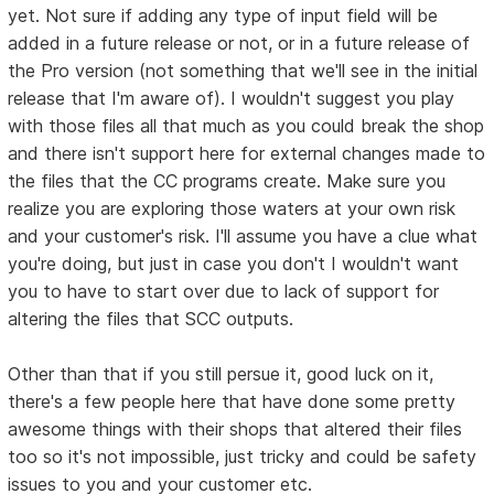
yet. Not sure if adding any type of input field will be
added in a future release or not, or in a future release of
the Pro version (not something that we'll see in the initial
release that I'm aware of). I wouldn't suggest you play
with those files all that much as you could break the shop
and there isn't support here for external changes made to
the files that the CC programs create. Make sure you
realize you are exploring those waters at your own risk
and your customer's risk. I'll assume you have a clue what
you're doing, but just in case you don't I wouldn't want
you to have to start over due to lack of support for
altering the files that SCC outputs.
Other than that if you still persue it, good luck on it,
there's a few people here that have done some pretty
awesome things with their shops that altered their files
too so it's not impossible, just tricky and could be safety
issues to you and your customer etc.