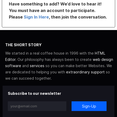
Have something to add? We’d love to hear it!
You must have an account to participate.
Please
Sign In Here
, then join the conversation.
THE SHORT STORY
We started in a real coffee house in 1996 with the
HTML
Editor
. Our philosophy has always been to create
web design
software
and
services
so you can make better Websites. We
are dedicated to helping you with
extraordinary support
so
we can succeed together.
Subscribe to our newsletter
Sign-Up