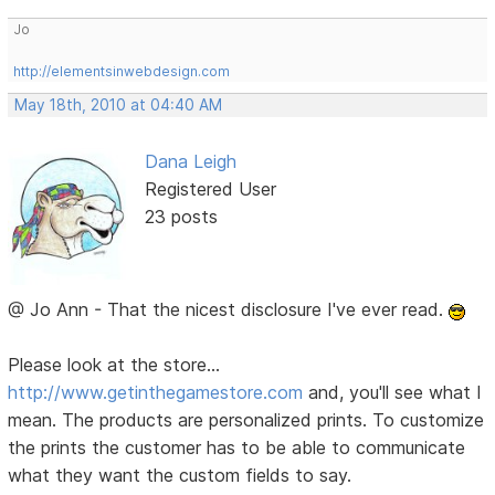
Jo
http://elementsinwebdesign.com
May 18th, 2010 at 04:40 AM
Dana Leigh
Registered User
23 posts
@ Jo Ann - That the nicest disclosure I've ever read.
Please look at the store...
http://www.getinthegamestore.com
and, you'll see what I
mean. The products are personalized prints. To customize
the prints the customer has to be able to communicate
what they want the custom fields to say.