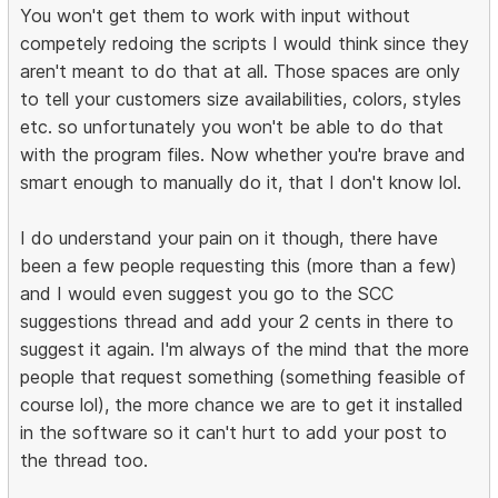
You won't get them to work with input without
competely redoing the scripts I would think since they
aren't meant to do that at all. Those spaces are only
to tell your customers size availabilities, colors, styles
etc. so unfortunately you won't be able to do that
with the program files. Now whether you're brave and
smart enough to manually do it, that I don't know lol.
I do understand your pain on it though, there have
been a few people requesting this (more than a few)
and I would even suggest you go to the SCC
suggestions thread and add your 2 cents in there to
suggest it again. I'm always of the mind that the more
people that request something (something feasible of
course lol), the more chance we are to get it installed
in the software so it can't hurt to add your post to
the thread too.