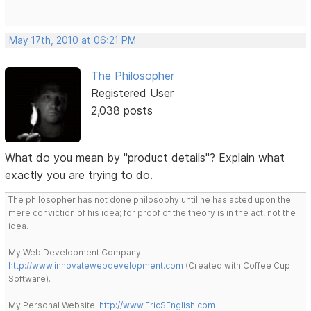
May 17th, 2010 at 06:21 PM
The Philosopher
Registered User
2,038 posts
What do you mean by "product details"? Explain what
exactly you are trying to do.
The philosopher has not done philosophy until he has acted upon the
mere conviction of his idea; for proof of the theory is in the act, not the
idea.
My Web Development Company:
http://www.innovatewebdevelopment.com
(Created with Coffee Cup
Software).
My Personal Website:
http://www.EricSEnglish.com