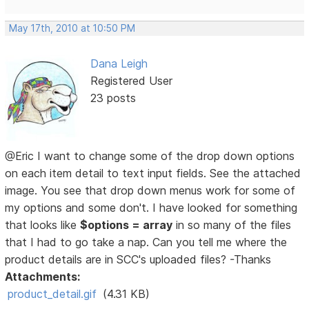
May 17th, 2010 at 10:50 PM
Dana Leigh
Registered User
23 posts
@Eric I want to change some of the drop down options
on each item detail to text input fields. See the attached
image. You see that drop down menus work for some of
my options and some don't. I have looked for something
that looks like
$options = array
in so many of the files
that I had to go take a nap. Can you tell me where the
product details are in SCC's uploaded files? -Thanks
Attachments:
product_detail.gif
(4.31 KB)