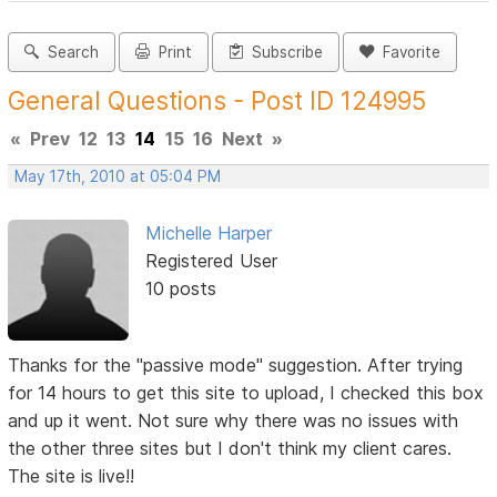
Search
Print
Subscribe
Favorite
General Questions - Post ID 124995
«
Prev
12
13
14
15
16
Next
»
May 17th, 2010 at 05:04 PM
Michelle Harper
Registered User
10 posts
Thanks for the "passive mode" suggestion. After trying
for 14 hours to get this site to upload, I checked this box
and up it went. Not sure why there was no issues with
the other three sites but I don't think my client cares.
The site is live!!