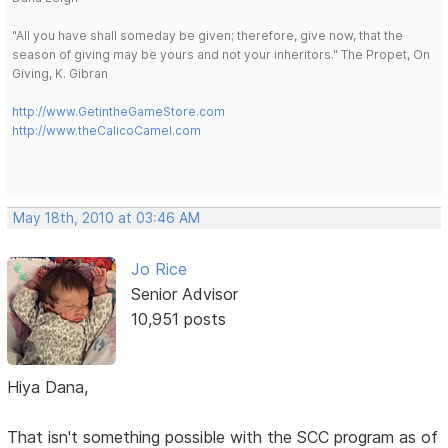
"All you have shall someday be given; therefore, give now, that the
season of giving may be yours and not your inheritors." The Propet, On
Giving, K. Gibran
http://www.GetintheGameStore.com
http://www.theCalicoCamel.com
May 18th, 2010 at 03:46 AM
Jo Rice
Senior Advisor
10,951 posts
Hiya Dana,
That isn't something possible with the SCC program as of