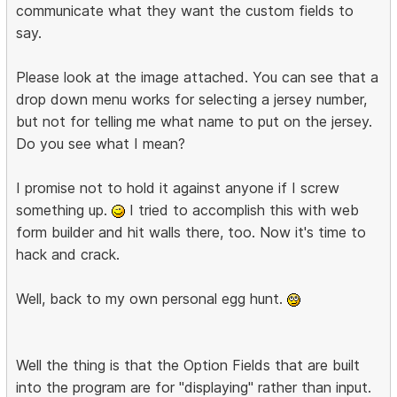
communicate what they want the custom fields to
say.
Please look at the image attached. You can see that a
drop down menu works for selecting a jersey number,
but not for telling me what name to put on the jersey.
Do you see what I mean?
I promise not to hold it against anyone if I screw
something up.
I tried to accomplish this with web
form builder and hit walls there, too. Now it's time to
hack and crack.
Well, back to my own personal egg hunt.
Well the thing is that the Option Fields that are built
into the program are for "displaying" rather than input.