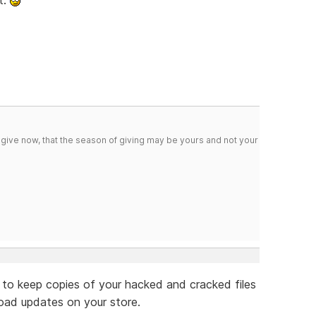
 give now, that the season of giving may be yours and not your
 to keep copies of your hacked and cracked files
oad updates on your store.