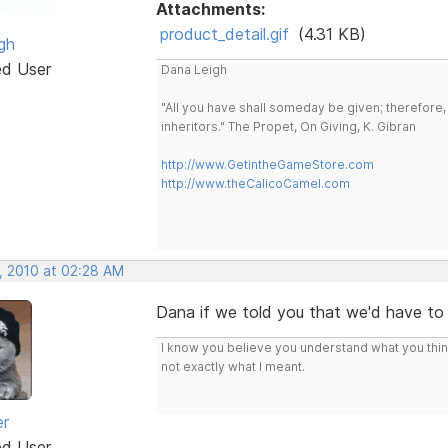
Attachments:
product_detail.gif
(4.31 KB)
gh
ed User
Dana Leigh
"All you have shall someday be given; therefore,
inheritors." The Propet, On Giving, K. Gibran
http://www.GetintheGameStore.com
http://www.theCalicoCamel.com
, 2010 at 02:28 AM
Dana if we told you that we'd have to ..
I know you believe you understand what you think 
not exactly what I meant.
er
ed User