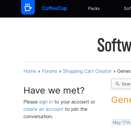
Packs
Sof
Softw
Home
»
Forums
»
Shopping Cart Creator
»
Gener
Sear
Have we met?
Gene
Please
sign in
to your account or
create an account
to join the
conversation.
May 17th