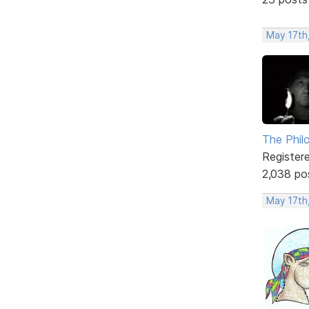
May 17th
The Phil
Register
2,038 po
May 17th