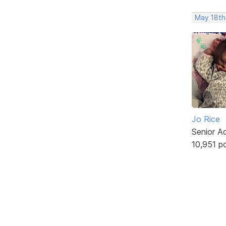
May 18th
Jo Rice
Senior A
10,951 p