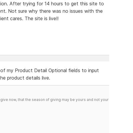
n. After trying for 14 hours to get this site to
ent. Not sure why there was no issues with the
ent cares. The site is live!!
 of my Product Detail Optional fields to input
e product details live.
 give now, that the season of giving may be yours and not your