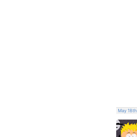
May 18th