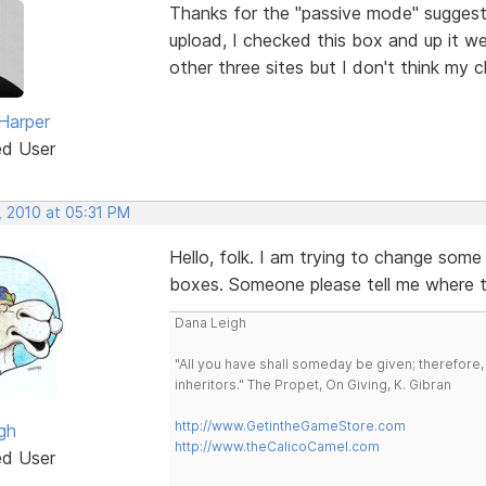
Thanks for the "passive mode" suggestio
upload, I checked this box and up it w
other three sites but I don't think my cli
 Harper
ed User
, 2010 at 05:31 PM
Hello, folk. I am trying to change some
boxes. Someone please tell me where th
Dana Leigh
"All you have shall someday be given; therefore,
inheritors." The Propet, On Giving, K. Gibran
http://www.GetintheGameStore.com
gh
http://www.theCalicoCamel.com
ed User