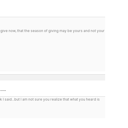
 give now, that the season of giving may be yours and not your
...
I said...but I am not sure you realize that what you heard is