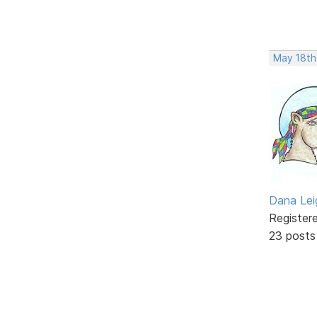
May 18th
Dana Lei
Register
23 posts