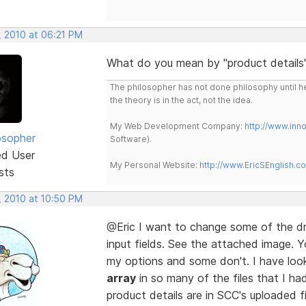
, 2010 at 06:21 PM
What do you mean by "product details"?
The philosopher has not done philosophy until he
the theory is in the act, not the idea.
My Web Development Company:
http://www.in
osopher
Software).
ed User
My Personal Website:
http://www.EricSEnglish.c
sts
, 2010 at 10:50 PM
@Eric I want to change some of the dr
input fields. See the attached image.
my options and some don't. I have look
array
in so many of the files that I ha
product details are in SCC's uploaded f