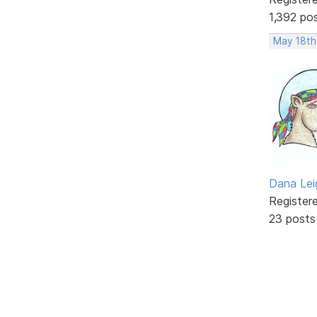
1,392 po
May 18th
Dana Lei
Register
23 posts