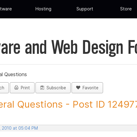
tware
Hosting
Support
Store
are and Web Design 
al Questions
ch
Print
Subscribe
Favorite
ral Questions - Post ID 12497
, 2010 at 05:04 PM