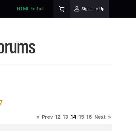
HTML Editor
Sign In or Up
Forums
7
«
Prev
12
13
14
15
16
Next
»