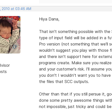
, 2010 at 03:46 AM
Hiya Dana,
That isn't something possible with the
type of input field will be added in a fu
Pro version (not something that we'll see
wouldn't suggest you play with those f
and there isn't support here for exter
programs create. Make sure you realize
dvisor
and your customer's risk. I'll assume yo
osts
you don't I wouldn't want you to have t
the files that SCC outputs.
Other than that if you still persue it, 
done some pretty awesome things with th
not impossible, just tricky and could b