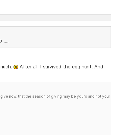
.....
t much.
After all, I survived the egg hunt. And,
 give now, that the season of giving may be yours and not your