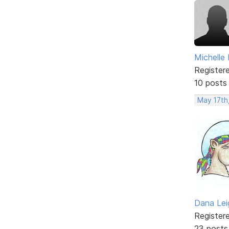
Michelle
Register
10 posts
May 17th
Dana Lei
Register
23 posts