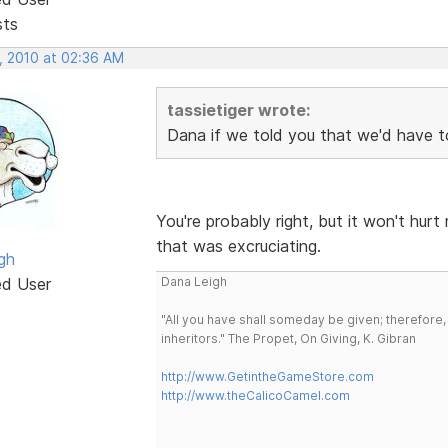
sts
, 2010 at 02:36 AM
tassietiger wrote:
Dana if we told you that we'd have to 
You're probably right, but it won't hur
that was excruciating.
gh
ed User
Dana Leigh
"All you have shall someday be given; therefore,
inheritors." The Propet, On Giving, K. Gibran
http://www.GetintheGameStore.com
http://www.theCalicoCamel.com