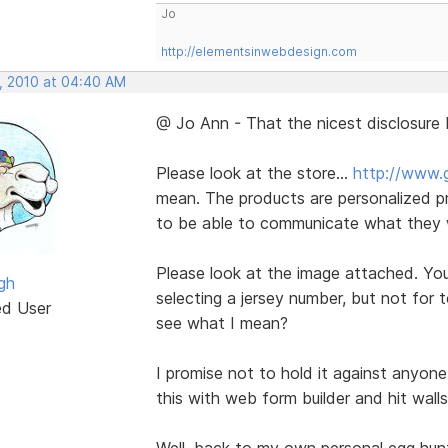
Jo
http://elementsinwebdesign.com
, 2010 at 04:40 AM
@ Jo Ann - That the nicest disclosure 
Please look at the store...
http://www.
mean. The products are personalized pr
to be able to communicate what they w
Please look at the image attached. Yo
gh
selecting a jersey number, but not for 
ed User
see what I mean?
I promise not to hold it against anyone
this with web form builder and hit wall
Well, back to my own personal egg hun