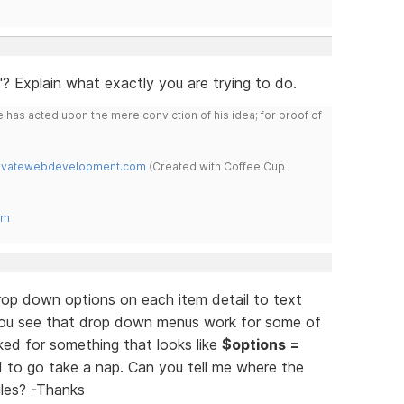
 Explain what exactly you are trying to do.
 has acted upon the mere conviction of his idea; for proof of
novatewebdevelopment.com
(Created with Coffee Cup
om
op down options on each item detail to text
 You see that drop down menus work for some of
ed for something that looks like
$options =
d to go take a nap. Can you tell me where the
iles? -Thanks