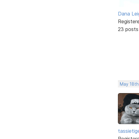
Dana Lei
Register
23 posts
May 18th
tassietig
Register