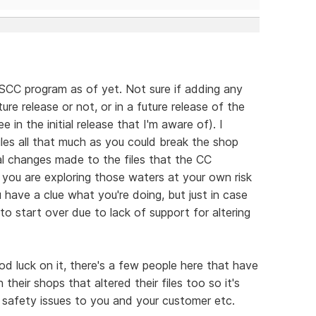
 SCC program as of yet. Not sure if adding any
ture release or not, or in a future release of the
 in the initial release that I'm aware of). I
iles all that much as you could break the shop
nal changes made to the files that the CC
 you are exploring those waters at your own risk
u have a clue what you're doing, but just in case
o start over due to lack of support for altering
good luck on it, there's a few people here that have
eir shops that altered their files too so it's
e safety issues to you and your customer etc.