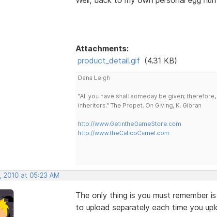
Attachments:
product_detail.gif
(4.31 KB)
Dana Leigh
"All you have shall someday be given; therefore,
inheritors." The Propet, On Giving, K. Gibran
http://www.GetintheGameStore.com
http://www.theCalicoCamel.com
, 2010 at 05:23 AM
The only thing is you must remember is
to upload separately each time you upl