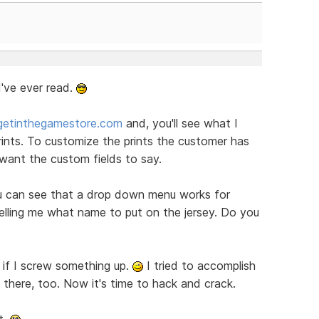
I've ever read.
getinthegamestore.com
and, you'll see what I
ints. To customize the prints the customer has
ant the custom fields to say.
u can see that a drop down menu works for
telling me what name to put on the jersey. Do you
 if I screw something up.
I tried to accomplish
s there, too. Now it's time to hack and crack.
t.