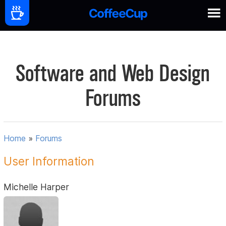
Software and Web Design
Forums
Home
»
Forums
User Information
Michelle Harper