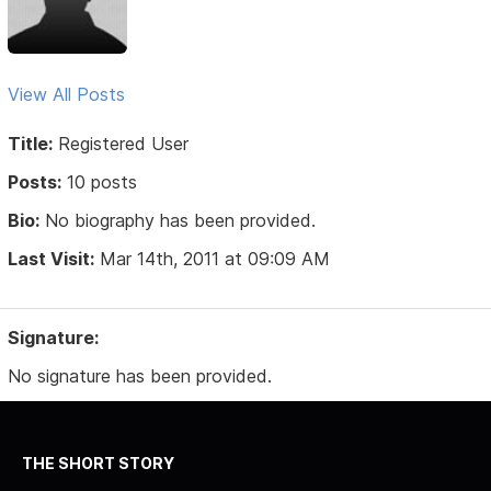
View All Posts
Title:
Registered User
Posts:
10 posts
Bio:
No biography has been provided.
Last Visit:
Mar 14th, 2011 at 09:09 AM
Signature:
No signature has been provided.
THE SHORT STORY