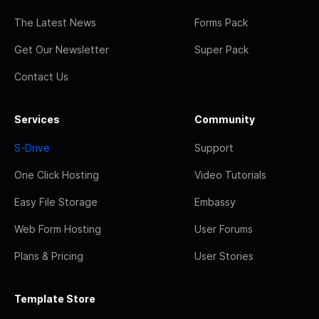
The Latest News
Forms Pack
Get Our Newsletter
Super Pack
Contact Us
Services
Community
S-Drive
Support
One Click Hosting
Video Tutorials
Easy File Storage
Embassy
Web Form Hosting
User Forums
Plans & Pricing
User Stories
Template Store