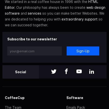
We started in a real coffee house in 1996 with the
HTML
Editor
. Our philosophy has always been to create
web design
software
and
services
so you can make better Websites. We
are dedicated to helping you with
extraordinary support
so
we can succeed together.
Subscribe to our newsletter
Sign-Up
Social
CoffeeCup
Software
The Team
Emails Pack