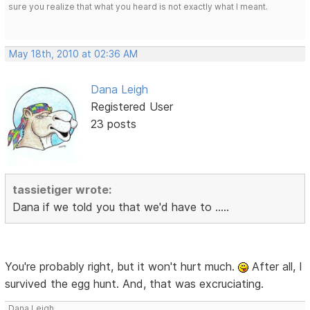
sure you realize that what you heard is not exactly what I meant.
May 18th, 2010 at 02:36 AM
Dana Leigh
Registered User
23 posts
tassietiger wrote:
Dana if we told you that we'd have to .....
You're probably right, but it won't hurt much.
After all, I
survived the egg hunt. And, that was excruciating.
Dana Leigh