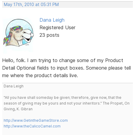
May 17th, 2010 at 05:31 PM
Dana Leigh
Registered User
23 posts
Hello, folk. I am trying to change some of my Product
Detail Optional fields to input boxes. Someone please tell
me where the product details live.
Dana Leigh
"All you have shall someday be given; therefore, give now, that the
season of giving may be yours and not your inheritors." The Propet, On
Giving, K. Gibran
http://www.GetintheGameStore.com
http://www.theCalicoCamel.com