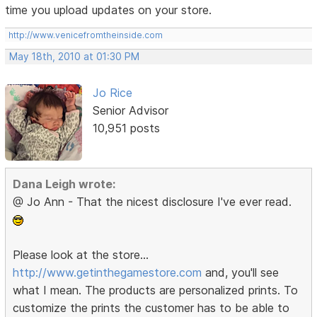
time you upload updates on your store.
http://www.venicefromtheinside.com
May 18th, 2010 at 01:30 PM
Jo Rice
Senior Advisor
10,951 posts
Dana Leigh wrote:
@ Jo Ann - That the nicest disclosure I've ever read.
Please look at the store...
http://www.getinthegamestore.com
and, you'll see
what I mean. The products are personalized prints. To
customize the prints the customer has to be able to