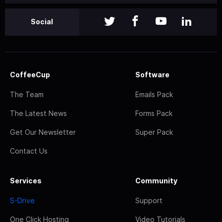
Social
CoffeeCup
Software
The Team
Emails Pack
The Latest News
Forms Pack
Get Our Newsletter
Super Pack
Contact Us
Services
Community
S-Drive
Support
One Click Hosting
Video Tutorials