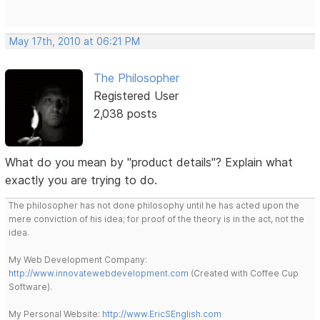
May 17th, 2010 at 06:21 PM
The Philosopher
Registered User
2,038 posts
What do you mean by "product details"? Explain what
exactly you are trying to do.
The philosopher has not done philosophy until he has acted upon the
mere conviction of his idea; for proof of the theory is in the act, not the
idea.
My Web Development Company:
http://www.innovatewebdevelopment.com
(Created with Coffee Cup
Software).
My Personal Website:
http://www.EricSEnglish.com