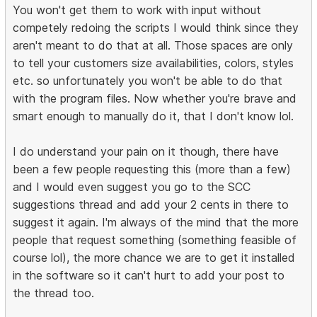
You won't get them to work with input without
competely redoing the scripts I would think since they
aren't meant to do that at all. Those spaces are only
to tell your customers size availabilities, colors, styles
etc. so unfortunately you won't be able to do that
with the program files. Now whether you're brave and
smart enough to manually do it, that I don't know lol.
I do understand your pain on it though, there have
been a few people requesting this (more than a few)
and I would even suggest you go to the SCC
suggestions thread and add your 2 cents in there to
suggest it again. I'm always of the mind that the more
people that request something (something feasible of
course lol), the more chance we are to get it installed
in the software so it can't hurt to add your post to
the thread too.