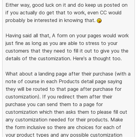
Either way, good luck on it and do keep us posted on
if you actually do get that to work, even CC would
probably be interested in knowing that.
Having said all that, A form on your pages would work
just fine as long as you are able to stress to your
customers that they need to fill it out to give you the
details of the customization. Here's a thought too.
What about a landing page after their purchase (with a
note of course in each Products detail page saying
they will be routed to that page after purchase for
customization). If you redirect them after their
purchase you can send them to a page for
customization which then asks them to please fill out
any customization needed for their products. Make
the form inclusive so there are choices for each of
your product types and any possible customization