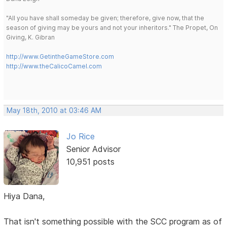
"All you have shall someday be given; therefore, give now, that the
season of giving may be yours and not your inheritors." The Propet, On
Giving, K. Gibran
http://www.GetintheGameStore.com
http://www.theCalicoCamel.com
May 18th, 2010 at 03:46 AM
Jo Rice
Senior Advisor
10,951 posts
Hiya Dana,
That isn't something possible with the SCC program as of