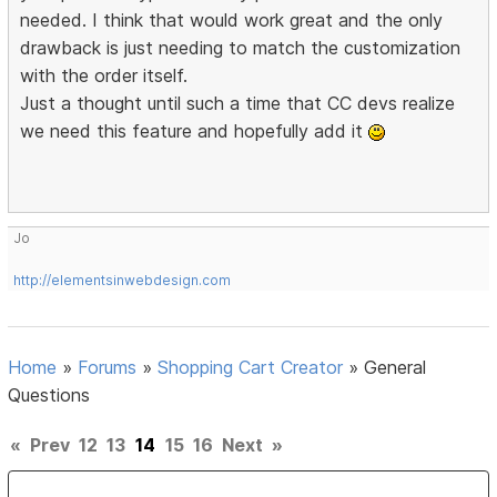
needed. I think that would work great and the only
drawback is just needing to match the customization
with the order itself.
Just a thought until such a time that CC devs realize
we need this feature and hopefully add it
Jo
http://elementsinwebdesign.com
Home
»
Forums
»
Shopping Cart Creator
»
General
Questions
«
Prev
12
13
14
15
16
Next
»