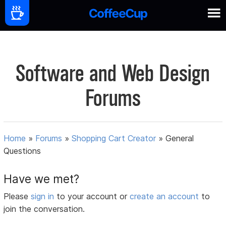
Software and Web Design
Forums
Home
»
Forums
»
Shopping Cart Creator
»
General
Questions
Have we met?
Please
sign in
to your account or
create an account
to
join the conversation.