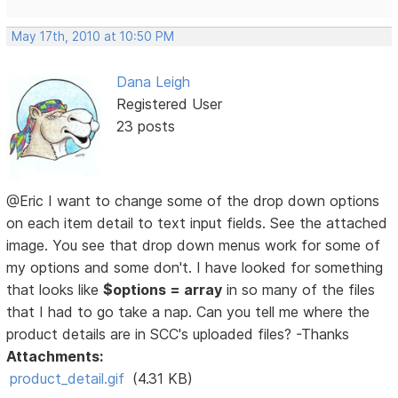
May 17th, 2010 at 10:50 PM
Dana Leigh
Registered User
23 posts
@Eric I want to change some of the drop down options
on each item detail to text input fields. See the attached
image. You see that drop down menus work for some of
my options and some don't. I have looked for something
that looks like
$options = array
in so many of the files
that I had to go take a nap. Can you tell me where the
product details are in SCC's uploaded files? -Thanks
Attachments:
product_detail.gif
(4.31 KB)