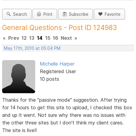
Search
Print
Subscribe
Favorite
General Questions - Post ID 124983
«
Prev
12
13
14
15
16
Next
»
May 17th, 2010 at 05:04 PM
Michelle Harper
Registered User
10 posts
Thanks for the "passive mode" suggestion. After trying
for 14 hours to get this site to upload, I checked this box
and up it went. Not sure why there was no issues with
the other three sites but I don't think my client cares.
The site is live!!