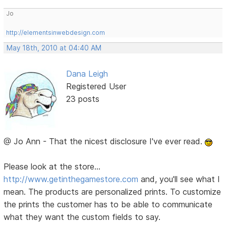
Jo
http://elementsinwebdesign.com
May 18th, 2010 at 04:40 AM
Dana Leigh
Registered User
23 posts
@ Jo Ann - That the nicest disclosure I've ever read.
Please look at the store...
http://www.getinthegamestore.com
and, you'll see what I
mean. The products are personalized prints. To customize
the prints the customer has to be able to communicate
what they want the custom fields to say.