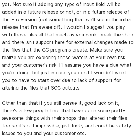
yet. Not sure if adding any type of input field will be
added in a future release or not, or in a future release of
the Pro version (not something that we'll see in the initial
release that I'm aware of). I wouldn't suggest you play
with those files all that much as you could break the shop
and there isn't support here for external changes made to
the files that the CC programs create. Make sure you
realize you are exploring those waters at your own risk
and your customer's risk. I'll assume you have a clue what
you're doing, but just in case you don't I wouldn't want
you to have to start over due to lack of support for
altering the files that SCC outputs.
Other than that if you still persue it, good luck on it,
there's a few people here that have done some pretty
awesome things with their shops that altered their files
too so it's not impossible, just tricky and could be safety
issues to you and your customer etc.