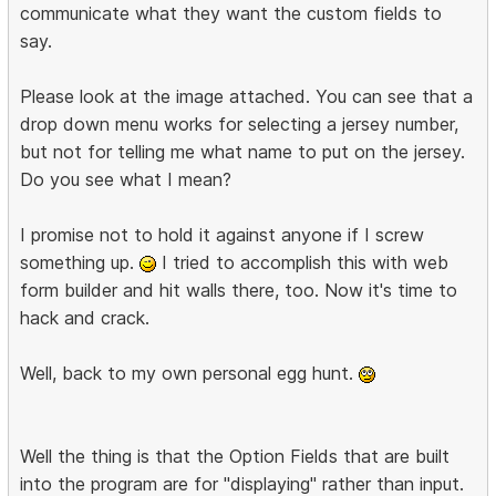
communicate what they want the custom fields to
say.
Please look at the image attached. You can see that a
drop down menu works for selecting a jersey number,
but not for telling me what name to put on the jersey.
Do you see what I mean?
I promise not to hold it against anyone if I screw
something up.
I tried to accomplish this with web
form builder and hit walls there, too. Now it's time to
hack and crack.
Well, back to my own personal egg hunt.
Well the thing is that the Option Fields that are built
into the program are for "displaying" rather than input.