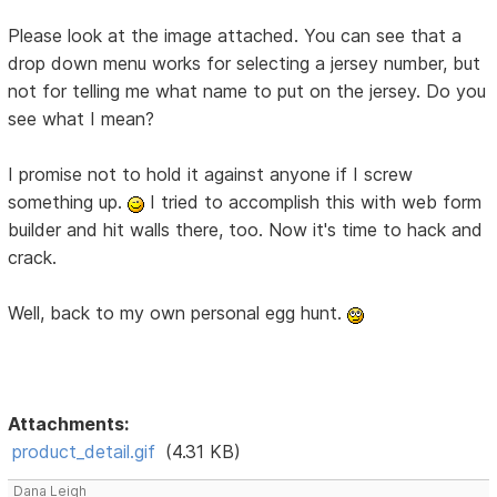
Please look at the image attached. You can see that a
drop down menu works for selecting a jersey number, but
not for telling me what name to put on the jersey. Do you
see what I mean?
I promise not to hold it against anyone if I screw
something up.
I tried to accomplish this with web form
builder and hit walls there, too. Now it's time to hack and
crack.
Well, back to my own personal egg hunt.
Attachments:
product_detail.gif
(4.31 KB)
Dana Leigh