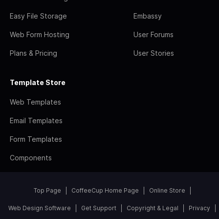
Easy File Storage
Embassy
Web Form Hosting
User Forums
Plans & Pricing
User Stories
Template Store
Web Templates
Email Templates
Form Templates
Components
Top Page
CoffeeCup Home Page
Online Store
Web Design Software
Get Support
Copyright & Legal
Privacy