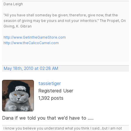
Dana Leigh
"All you have shall someday be given; therefore, give now, that the
season of giving may be yours and not your inheritors." The Propet, On
Giving, K. Gibran
http://www.GetintheGameStore.com
http://www.theCalicoCamel.com
May 18th, 2010 at 02:28 AM
tassietiger
Registered User
1,392 posts
Dana if we told you that we'd have to .....
I know you believe you understand what you think I said...but I am not