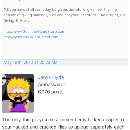
"All you have shall someday be given; therefore, give now, that the
season of giving may be yours and not your inheritors." The Propet, On
Giving, K. Gibran
http://www.GetintheGameStore.com
http://www.theCalicoCamel.com
May 18th, 2010 at 05:23 AM
Janys Hyde
Ambassador
6,076 posts
The only thing is you must remember is to keep copies of
your hacked and cracked files to upload separately each