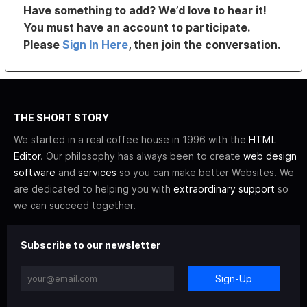
Have something to add? We’d love to hear it!
You must have an account to participate.
Please
Sign In Here
, then join the conversation.
THE SHORT STORY
We started in a real coffee house in 1996 with the
HTML
Editor
. Our philosophy has always been to create
web design
software
and
services
so you can make better Websites. We
are dedicated to helping you with
extraordinary support
so
we can succeed together.
Subscribe to our newsletter
Sign-Up