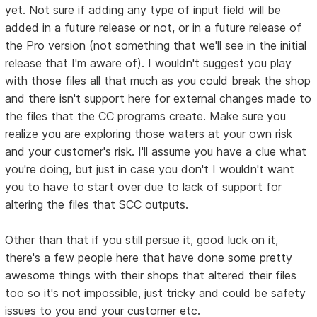
yet. Not sure if adding any type of input field will be
added in a future release or not, or in a future release of
the Pro version (not something that we'll see in the initial
release that I'm aware of). I wouldn't suggest you play
with those files all that much as you could break the shop
and there isn't support here for external changes made to
the files that the CC programs create. Make sure you
realize you are exploring those waters at your own risk
and your customer's risk. I'll assume you have a clue what
you're doing, but just in case you don't I wouldn't want
you to have to start over due to lack of support for
altering the files that SCC outputs.
Other than that if you still persue it, good luck on it,
there's a few people here that have done some pretty
awesome things with their shops that altered their files
too so it's not impossible, just tricky and could be safety
issues to you and your customer etc.