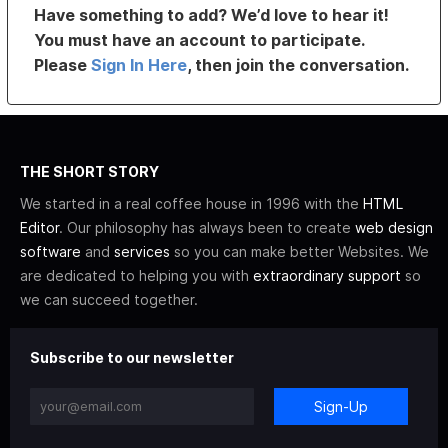
Have something to add? We’d love to hear it!
You must have an account to participate.
Please
Sign In Here
, then join the conversation.
THE SHORT STORY
We started in a real coffee house in 1996 with the
HTML
Editor
. Our philosophy has always been to create
web design
software
and
services
so you can make better Websites. We
are dedicated to helping you with
extraordinary support
so
we can succeed together.
Subscribe to our newsletter
Sign-Up