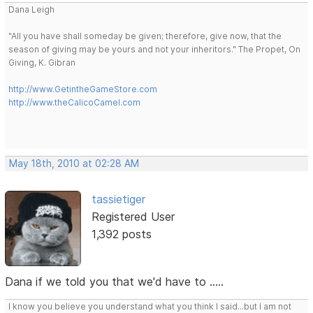
Dana Leigh
"All you have shall someday be given; therefore, give now, that the
season of giving may be yours and not your inheritors." The Propet, On
Giving, K. Gibran
http://www.GetintheGameStore.com
http://www.theCalicoCamel.com
May 18th, 2010 at 02:28 AM
tassietiger
Registered User
1,392 posts
Dana if we told you that we'd have to .....
I know you believe you understand what you think I said...but I am not