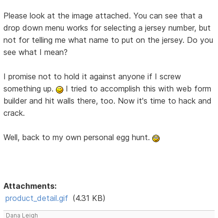
Please look at the image attached. You can see that a
drop down menu works for selecting a jersey number, but
not for telling me what name to put on the jersey. Do you
see what I mean?
I promise not to hold it against anyone if I screw
something up.
I tried to accomplish this with web form
builder and hit walls there, too. Now it's time to hack and
crack.
Well, back to my own personal egg hunt.
Attachments:
product_detail.gif
(4.31 KB)
Dana Leigh