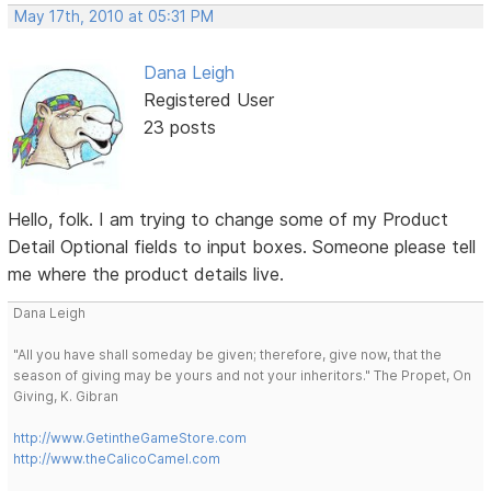
May 17th, 2010 at 05:31 PM
Dana Leigh
Registered User
23 posts
Hello, folk. I am trying to change some of my Product
Detail Optional fields to input boxes. Someone please tell
me where the product details live.
Dana Leigh
"All you have shall someday be given; therefore, give now, that the
season of giving may be yours and not your inheritors." The Propet, On
Giving, K. Gibran
http://www.GetintheGameStore.com
http://www.theCalicoCamel.com