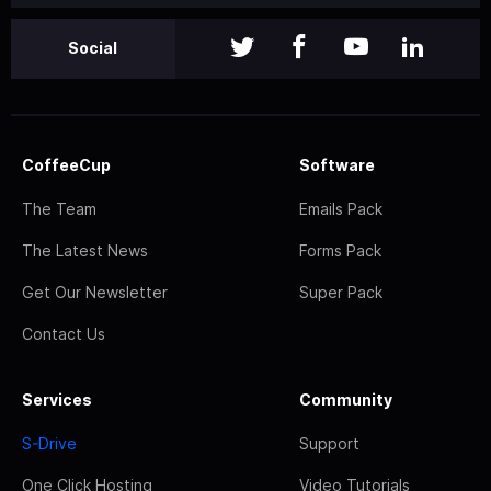
Social
CoffeeCup
Software
The Team
Emails Pack
The Latest News
Forms Pack
Get Our Newsletter
Super Pack
Contact Us
Services
Community
S-Drive
Support
One Click Hosting
Video Tutorials