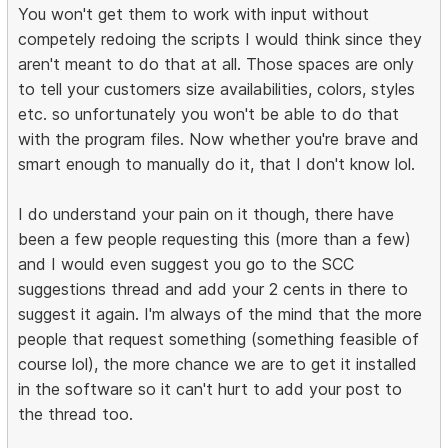
You won't get them to work with input without
competely redoing the scripts I would think since they
aren't meant to do that at all. Those spaces are only
to tell your customers size availabilities, colors, styles
etc. so unfortunately you won't be able to do that
with the program files. Now whether you're brave and
smart enough to manually do it, that I don't know lol.
I do understand your pain on it though, there have
been a few people requesting this (more than a few)
and I would even suggest you go to the SCC
suggestions thread and add your 2 cents in there to
suggest it again. I'm always of the mind that the more
people that request something (something feasible of
course lol), the more chance we are to get it installed
in the software so it can't hurt to add your post to
the thread too.