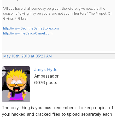
"All you have shall someday be given; therefore, give now, that the
season of giving may be yours and not your inheritors." The Propet, On
Giving, K. Gibran
http://www.GetintheGameStore.com
http://www.theCalicoCamel.com
May 18th, 2010 at 05:23 AM
Janys Hyde
Ambassador
6,076 posts
The only thing is you must remember is to keep copies of
your hacked and cracked files to upload separately each