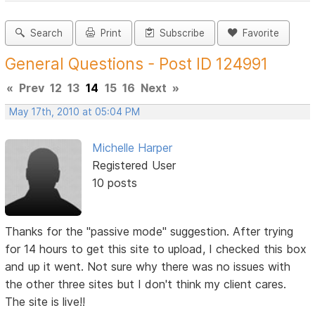
Search
Print
Subscribe
Favorite
General Questions - Post ID 124991
«
Prev
12
13
14
15
16
Next
»
May 17th, 2010 at 05:04 PM
Michelle Harper
Registered User
10 posts
Thanks for the "passive mode" suggestion. After trying
for 14 hours to get this site to upload, I checked this box
and up it went. Not sure why there was no issues with
the other three sites but I don't think my client cares.
The site is live!!