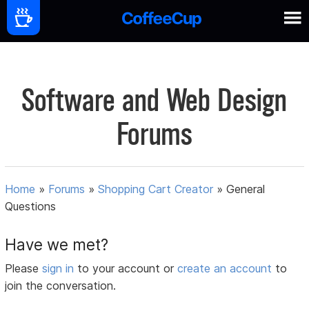
Software and Web Design
Forums
Home
»
Forums
»
Shopping Cart Creator
»
General
Questions
Have we met?
Please
sign in
to your account or
create an account
to
join the conversation.