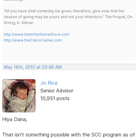
"All you have shall someday be given; therefore, give now, that the
season of giving may be yours and not your inheritors." The Propet, On
Giving, K. Gibran
http://www.GetintheGameStore.com
http://www.theCalicoCamel.com
May 18th, 2010 at 03:46 AM
Jo Rice
Senior Advisor
10,951 posts
Hiya Dana,
That isn't something possible with the SCC program as of