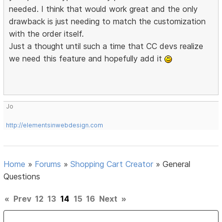
needed. I think that would work great and the only
drawback is just needing to match the customization
with the order itself.
Just a thought until such a time that CC devs realize
we need this feature and hopefully add it
Jo
http://elementsinwebdesign.com
Home
»
Forums
»
Shopping Cart Creator
»
General
Questions
«
Prev
12
13
14
15
16
Next
»