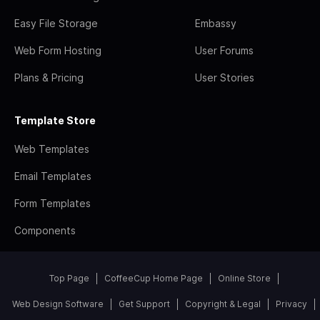
Easy File Storage
Embassy
Web Form Hosting
User Forums
Plans & Pricing
User Stories
Template Store
Web Templates
Email Templates
Form Templates
Components
Top Page
CoffeeCup Home Page
Online Store
Web Design Software
Get Support
Copyright & Legal
Privacy