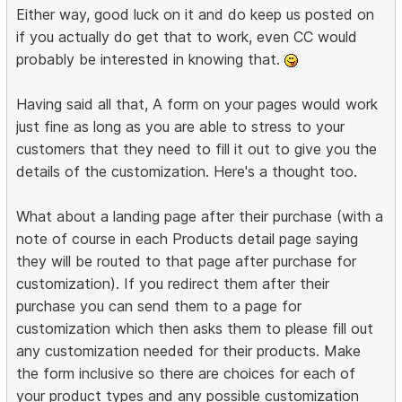
Either way, good luck on it and do keep us posted on
if you actually do get that to work, even CC would
probably be interested in knowing that.
Having said all that, A form on your pages would work
just fine as long as you are able to stress to your
customers that they need to fill it out to give you the
details of the customization. Here's a thought too.
What about a landing page after their purchase (with a
note of course in each Products detail page saying
they will be routed to that page after purchase for
customization). If you redirect them after their
purchase you can send them to a page for
customization which then asks them to please fill out
any customization needed for their products. Make
the form inclusive so there are choices for each of
your product types and any possible customization