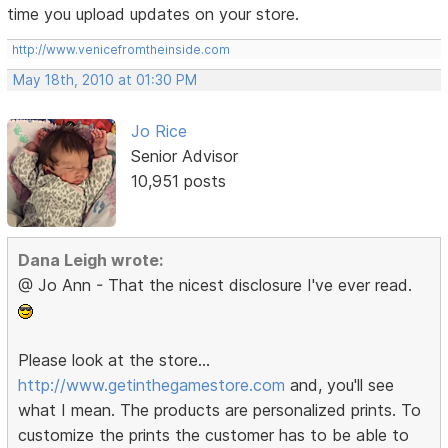
time you upload updates on your store.
http://www.venicefromtheinside.com
May 18th, 2010 at 01:30 PM
Jo Rice
Senior Advisor
10,951 posts
Dana Leigh wrote:
@ Jo Ann - That the nicest disclosure I've ever read.
Please look at the store...
http://www.getinthegamestore.com
and, you'll see
what I mean. The products are personalized prints. To
customize the prints the customer has to be able to