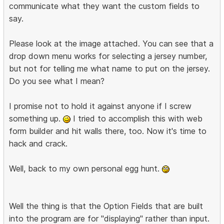
communicate what they want the custom fields to
say.
Please look at the image attached. You can see that a
drop down menu works for selecting a jersey number,
but not for telling me what name to put on the jersey.
Do you see what I mean?
I promise not to hold it against anyone if I screw
something up.
I tried to accomplish this with web
form builder and hit walls there, too. Now it's time to
hack and crack.
Well, back to my own personal egg hunt.
Well the thing is that the Option Fields that are built
into the program are for "displaying" rather than input.