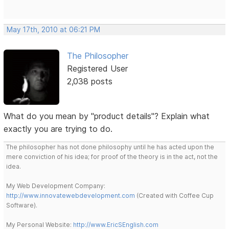
May 17th, 2010 at 06:21 PM
The Philosopher
Registered User
2,038 posts
What do you mean by "product details"? Explain what
exactly you are trying to do.
The philosopher has not done philosophy until he has acted upon the
mere conviction of his idea; for proof of the theory is in the act, not the
idea.
My Web Development Company:
http://www.innovatewebdevelopment.com
(Created with Coffee Cup
Software).
My Personal Website:
http://www.EricSEnglish.com