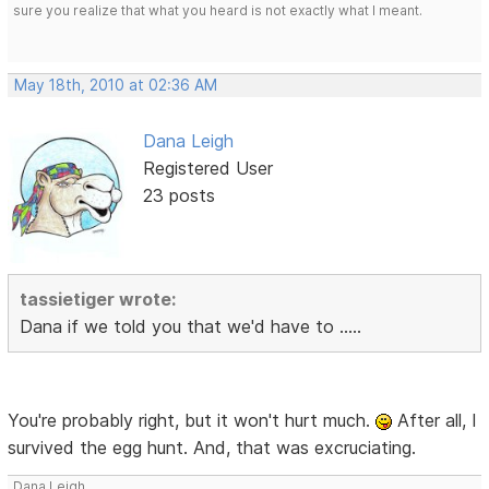
sure you realize that what you heard is not exactly what I meant.
May 18th, 2010 at 02:36 AM
Dana Leigh
Registered User
23 posts
tassietiger wrote:
Dana if we told you that we'd have to .....
You're probably right, but it won't hurt much.
After all, I
survived the egg hunt. And, that was excruciating.
Dana Leigh