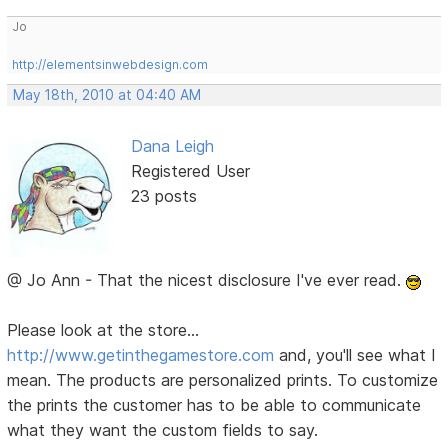
Jo
http://elementsinwebdesign.com
May 18th, 2010 at 04:40 AM
Dana Leigh
Registered User
23 posts
@ Jo Ann - That the nicest disclosure I've ever read.
Please look at the store...
http://www.getinthegamestore.com
and, you'll see what I
mean. The products are personalized prints. To customize
the prints the customer has to be able to communicate
what they want the custom fields to say.