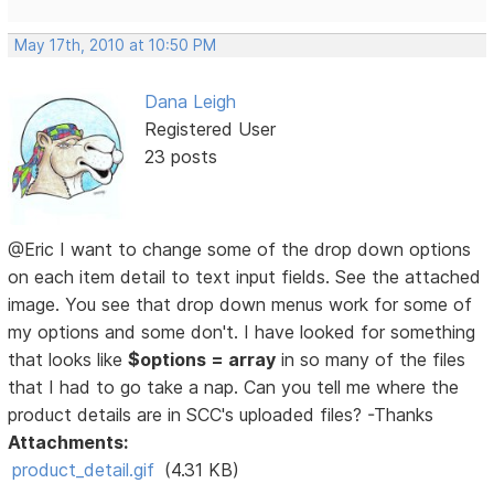
May 17th, 2010 at 10:50 PM
Dana Leigh
Registered User
23 posts
@Eric I want to change some of the drop down options
on each item detail to text input fields. See the attached
image. You see that drop down menus work for some of
my options and some don't. I have looked for something
that looks like
$options = array
in so many of the files
that I had to go take a nap. Can you tell me where the
product details are in SCC's uploaded files? -Thanks
Attachments:
product_detail.gif
(4.31 KB)