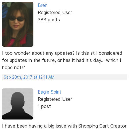
Bren
Registered User
383 posts
I too wonder about any updates? Is this still considered
for updates in the future, or has it had it's day... which I
hope not!?
Sep 20th, 2017 at 12:11 AM
Eagle Spirit
Registered User
1 post
I have been having a big issue with Shopping Cart Creator