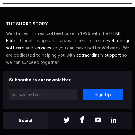
THE SHORT STORY
We started in a real coffee house in 1996 with the
HTML
Editor
. Our philosophy has always been to create
web design
software
and
services
so you can make better Websites. We
are dedicated to helping you with
extraordinary support
so
we can succeed together.
Subscribe to our newsletter
Sign-Up
Social