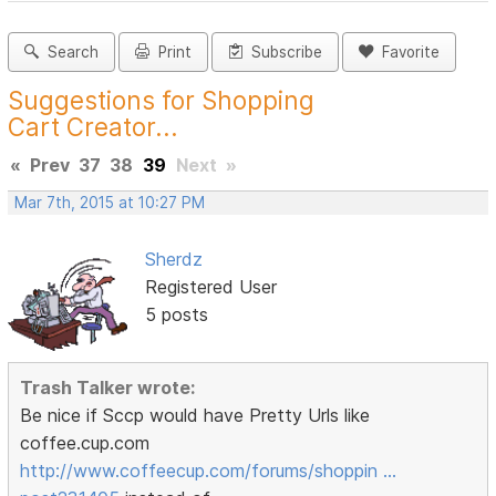
Search
Print
Subscribe
Favorite
Suggestions for Shopping
Cart Creator...
«
Prev
37
38
39
Next
»
Mar 7th, 2015 at 10:27 PM
Sherdz
Registered User
5 posts
Trash Talker wrote:
Be nice if Sccp would have Pretty Urls like
coffee.cup.com
http://www.coffeecup.com/forums/shoppin …