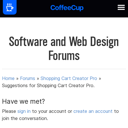
Software and Web Design
Forums
Home
»
Forums
»
Shopping Cart Creator Pro
»
Suggestions for Shopping Cart Creator Pro.
Have we met?
Please
sign in
to your account or
create an account
to
join the conversation.