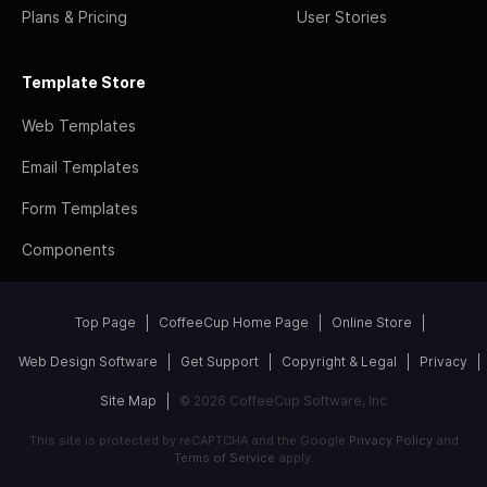
Plans & Pricing
User Stories
Template Store
Web Templates
Email Templates
Form Templates
Components
Top Page
CoffeeCup Home Page
Online Store
Web Design Software
Get Support
Copyright & Legal
Privacy
Site Map
© 2026 CoffeeCup Software, Inc
This site is protected by reCAPTCHA and the Google
Privacy Policy
and
Terms of Service
apply.