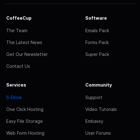
CoffeeCup
Software
The Team
Emails Pack
The Latest News
Forms Pack
Get Our Newsletter
Super Pack
Contact Us
Services
Community
S-Drive
Support
One Click Hosting
Video Tutorials
Easy File Storage
Embassy
Web Form Hosting
User Forums