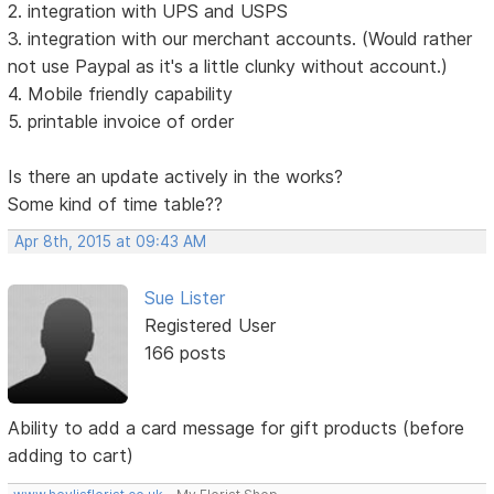
2. integration with UPS and USPS
3. integration with our merchant accounts. (Would rather
not use Paypal as it's a little clunky without account.)
4. Mobile friendly capability
5. printable invoice of order
Is there an update actively in the works?
Some kind of time table??
Apr 8th, 2015 at 09:43 AM
Sue Lister
Registered User
166 posts
Ability to add a card message for gift products (before
adding to cart)