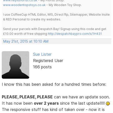
www.heylisflorist.co.uk
- My Florist Shop.
www.woodentopstoys.co.uk
- My Wooden Toy Shop.
I use CoffeeCup HTML Editor, WIS, Direct ftp, Sitemapper, Website Insite
& RED Personal to create my websites.
Send your parcels with Despatch Bay! Signup using this code and get
£10.00 worth of free shipping
http://despatchbaypro.com/s/1H431
May 21st, 2015 at 10:10 AM
Sue Lister
Registered User
166 posts
I know this has been asked for a hundred times before:
PLEASE, PLEASE, PLEASE
can we have an update soon.
It has now been
over 2 years
since the last update!!!!!
The responsive stuff has kind of taken over - now it is