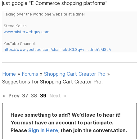
just google "E Commerce shopping platforms"
Taking over the world one website at a time!
Steve Kolish
www.misterwebguy.com
YouTube Channel:
https://www.youtube.com/channel/UCL8qVv … ttneYaMSJA
Home
»
Forums
»
Shopping Cart Creator Pro
»
Suggestions for Shopping Cart Creator Pro.
«
Prev
37
38
39
Next
»
Have something to add? We’d love to hear it!
You must have an account to participate.
Please
Sign In Here
, then join the conversation.