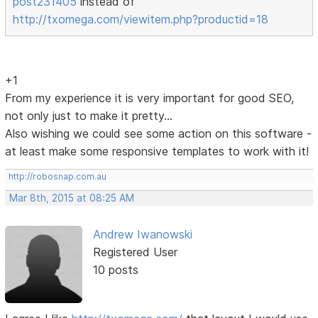
post231405
instead of
http://txomega.com/viewitem.php?productid=18
+1
From my experience it is very important for good SEO,
not only just to make it pretty...
Also wishing we could see some action on this software -
at least make some responsive templates to work with it!
http://robosnap.com.au
Mar 8th, 2015 at 08:25 AM
Andrew Iwanowski
Registered User
10 posts