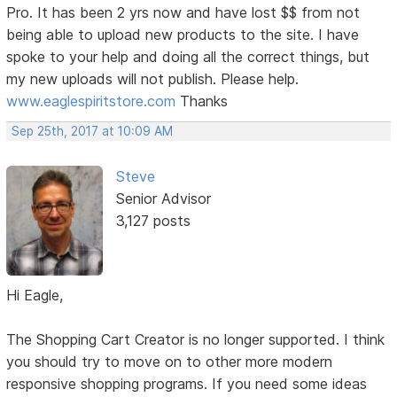
Pro. It has been 2 yrs now and have lost $$ from not
being able to upload new products to the site. I have
spoke to your help and doing all the correct things, but
my new uploads will not publish. Please help.
www.eaglespiritstore.com
Thanks
Sep 25th, 2017 at 10:09 AM
Steve
Senior Advisor
3,127 posts
Hi Eagle,
The Shopping Cart Creator is no longer supported. I think
you should try to move on to other more modern
responsive shopping programs. If you need some ideas