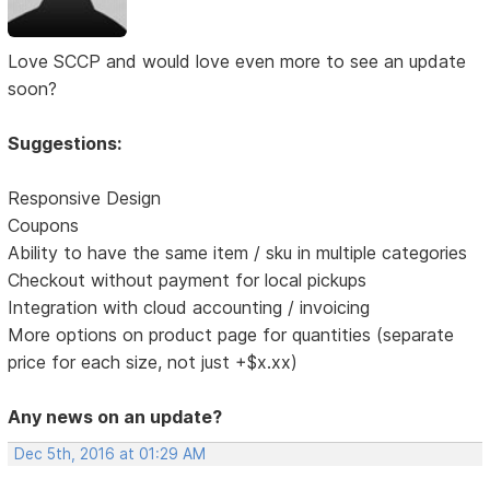
Love SCCP and would love even more to see an update
soon?
Suggestions:
Responsive Design
Coupons
Ability to have the same item / sku in multiple categories
Checkout without payment for local pickups
Integration with cloud accounting / invoicing
More options on product page for quantities (separate
price for each size, not just +$x.xx)
Any news on an update?
Dec 5th, 2016 at 01:29 AM