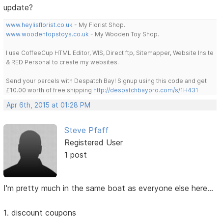
update?
www.heylisflorist.co.uk
- My Florist Shop.
www.woodentopstoys.co.uk
- My Wooden Toy Shop.
I use CoffeeCup HTML Editor, WIS, Direct ftp, Sitemapper, Website Insite
& RED Personal to create my websites.
Send your parcels with Despatch Bay! Signup using this code and get
£10.00 worth of free shipping
http://despatchbaypro.com/s/1H431
Apr 6th, 2015 at 01:28 PM
Steve Pfaff
Registered User
1 post
I'm pretty much in the same boat as everyone else here...
1. discount coupons