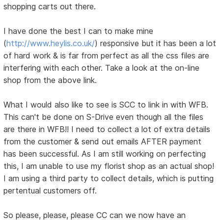
shopping carts out there.
I have done the best I can to make mine
(
http://www.heylis.co.uk/
) responsive but it has been a lot
of hard work & is far from perfect as all the css files are
interfering with each other. Take a look at the on-line
shop from the above link.
What I would also like to see is SCC to link in with WFB.
This can't be done on S-Drive even though all the files
are there in WFB!! I need to collect a lot of extra details
from the customer & send out emails AFTER payment
has been successful. As I am still working on perfecting
this, I am unable to use my florist shop as an actual shop!
I am using a third party to collect details, which is putting
pertentual customers off.
So please, please, please CC can we now have an