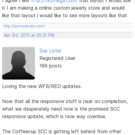
I agree I like
http://txomega.com/
that layout I would use
it I am making a online custom jewerly store and would
like that layout i would like to see more layouts like that
http://domainkafe.com/
Apr 3rd, 2015 at 05:31 PM
Sue Lister
Registered User
166 posts
Loving the new WFB/RED updates.
Now that all the responsive stuff is near on completion,
what we desperately need now is the promised SCC
responsive update, which is now way overdue.
The Coffeecup SCC is getting left behind from other