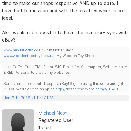
time to make our shops responsive AND up to date. I
have had to mess around with the .css files which is not
ideal.
Also would it be possible to have the inventory sync with
eBay?
www.heylisflorist.co.uk
- My Florist Shop.
www.woodentopstoys.co.uk
- My Wooden Toy Shop.
I use CoffeeCup HTML Editor, WIS, Direct ftp, Sitemapper, Website Insite
& RED Personal to create my websites.
Send your parcels with Despatch Bay! Signup using this code and get
£10.00 worth of free shipping
http://despatchbaypro.com/s/1H431
Jan 6th, 2016 at 11:37 PM
Michael Nash
Registered User
1 post