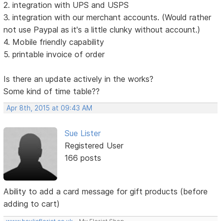
2. integration with UPS and USPS
3. integration with our merchant accounts. (Would rather
not use Paypal as it's a little clunky without account.)
4. Mobile friendly capability
5. printable invoice of order
Is there an update actively in the works?
Some kind of time table??
Apr 8th, 2015 at 09:43 AM
Sue Lister
Registered User
166 posts
Ability to add a card message for gift products (before
adding to cart)