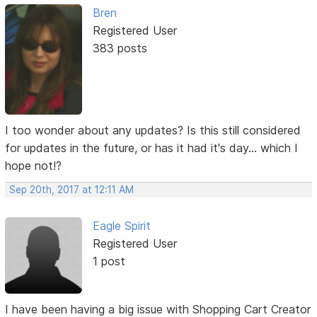
Bren
Registered User
383 posts
I too wonder about any updates? Is this still considered
for updates in the future, or has it had it's day... which I
hope not!?
Sep 20th, 2017 at 12:11 AM
Eagle Spirit
Registered User
1 post
I have been having a big issue with Shopping Cart Creator