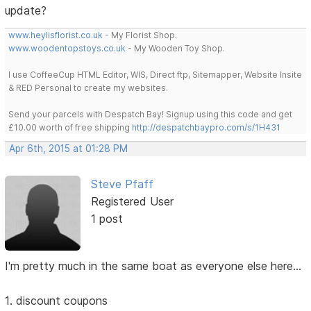
update?
www.heylisflorist.co.uk
- My Florist Shop.
www.woodentopstoys.co.uk
- My Wooden Toy Shop.
I use CoffeeCup HTML Editor, WIS, Direct ftp, Sitemapper, Website Insite
& RED Personal to create my websites.
Send your parcels with Despatch Bay! Signup using this code and get
£10.00 worth of free shipping
http://despatchbaypro.com/s/1H431
Apr 6th, 2015 at 01:28 PM
Steve Pfaff
Registered User
1 post
I'm pretty much in the same boat as everyone else here...
1. discount coupons