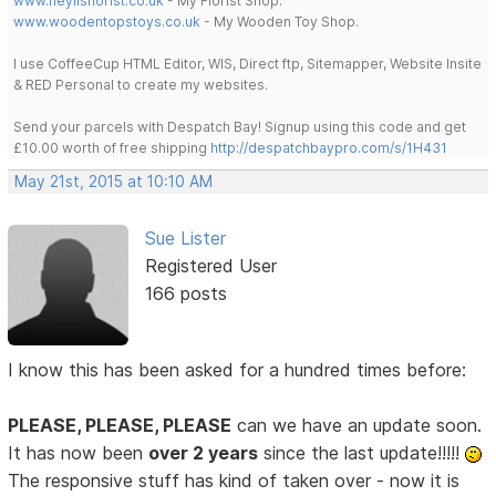
www.heylisflorist.co.uk
- My Florist Shop.
www.woodentopstoys.co.uk
- My Wooden Toy Shop.
I use CoffeeCup HTML Editor, WIS, Direct ftp, Sitemapper, Website Insite
& RED Personal to create my websites.
Send your parcels with Despatch Bay! Signup using this code and get
£10.00 worth of free shipping
http://despatchbaypro.com/s/1H431
May 21st, 2015 at 10:10 AM
Sue Lister
Registered User
166 posts
I know this has been asked for a hundred times before:
PLEASE, PLEASE, PLEASE
can we have an update soon.
It has now been
over 2 years
since the last update!!!!!
The responsive stuff has kind of taken over - now it is