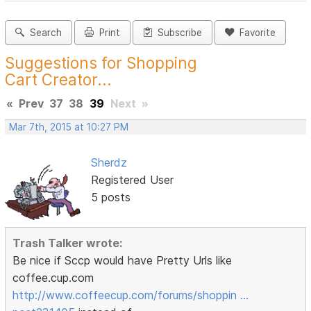
Search
Print
Subscribe
Favorite
Suggestions for Shopping
Cart Creator...
«
Prev
37
38
39
Next
»
Mar 7th, 2015 at 10:27 PM
Sherdz
Registered User
5 posts
Trash Talker wrote:
Be nice if Sccp would have Pretty Urls like
coffee.cup.com
http://www.coffeecup.com/forums/shoppin …