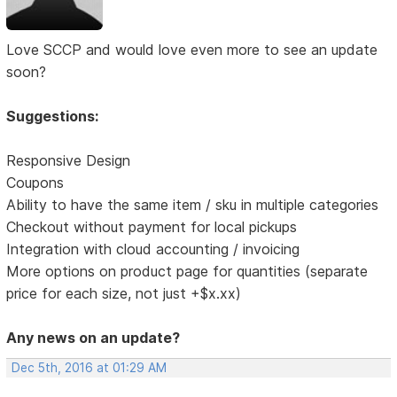
Love SCCP and would love even more to see an update
soon?
Suggestions:
Responsive Design
Coupons
Ability to have the same item / sku in multiple categories
Checkout without payment for local pickups
Integration with cloud accounting / invoicing
More options on product page for quantities (separate
price for each size, not just +$x.xx)
Any news on an update?
Dec 5th, 2016 at 01:29 AM