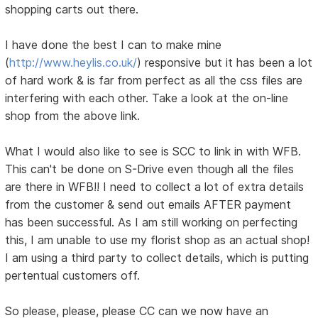
shopping carts out there.
I have done the best I can to make mine
(
http://www.heylis.co.uk/
) responsive but it has been a lot
of hard work & is far from perfect as all the css files are
interfering with each other. Take a look at the on-line
shop from the above link.
What I would also like to see is SCC to link in with WFB.
This can't be done on S-Drive even though all the files
are there in WFB!! I need to collect a lot of extra details
from the customer & send out emails AFTER payment
has been successful. As I am still working on perfecting
this, I am unable to use my florist shop as an actual shop!
I am using a third party to collect details, which is putting
pertentual customers off.
So please, please, please CC can we now have an