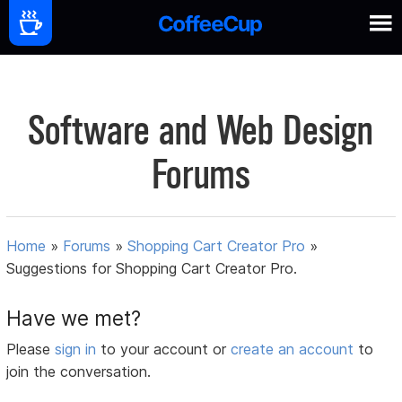
Software and Web Design
Forums
Home
»
Forums
»
Shopping Cart Creator Pro
»
Suggestions for Shopping Cart Creator Pro.
Have we met?
Please
sign in
to your account or
create an account
to
join the conversation.