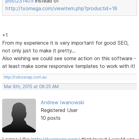
post231405
instead of
http://txomega.com/viewitem.php?productid=18
+1
From my experience it is very important for good SEO,
not only just to make it pretty...
Also wishing we could see some action on this software -
at least make some responsive templates to work with it!
http://robosnap.com.au
Mar 8th, 2015 at 08:25 AM
Andrew Iwanowski
Registered User
10 posts