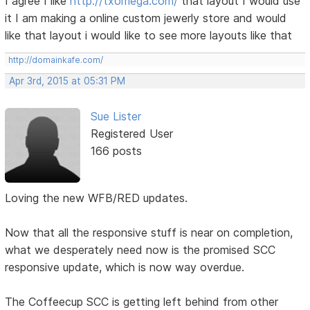
I agree I like
http://txomega.com/
that layout I would use
it I am making a online custom jewerly store and would
like that layout i would like to see more layouts like that
http://domainkafe.com/
Apr 3rd, 2015 at 05:31 PM
Sue Lister
Registered User
166 posts
Loving the new WFB/RED updates.
Now that all the responsive stuff is near on completion,
what we desperately need now is the promised SCC
responsive update, which is now way overdue.
The Coffeecup SCC is getting left behind from other