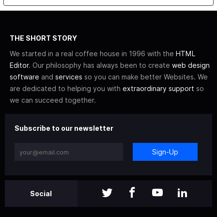
THE SHORT STORY
We started in a real coffee house in 1996 with the
HTML
Editor
. Our philosophy has always been to create
web design
software
and
services
so you can make better Websites. We
are dedicated to helping you with
extraordinary support
so
we can succeed together.
Subscribe to our newsletter
Sign-Up
Social