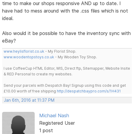
time to make our shops responsive AND up to date. I
have had to mess around with the .css files which is not
ideal.
Also would it be possible to have the inventory sync with
eBay?
www.heylisflorist.co.uk
- My Florist Shop.
www.woodentopstoys.co.uk
- My Wooden Toy Shop.
I use CoffeeCup HTML Editor, WIS, Direct ftp, Sitemapper, Website Insite
& RED Personal to create my websites.
Send your parcels with Despatch Bay! Signup using this code and get
£10.00 worth of free shipping
http://despatchbaypro.com/s/1H431
Jan 6th, 2016 at 11:37 PM
Michael Nash
Registered User
1 post