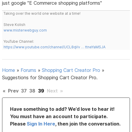
just google "E Commerce shopping platforms"
Taking over the world one website at a time!
Steve Kolish
www.misterwebguy.com
YouTube Channel:
https://www.youtube.com/channel/UCL8qVv … ttneYaMSJA
Home
»
Forums
»
Shopping Cart Creator Pro
»
Suggestions for Shopping Cart Creator Pro.
«
Prev
37
38
39
Next
»
Have something to add? We’d love to hear it!
You must have an account to participate.
Please
Sign In Here
, then join the conversation.