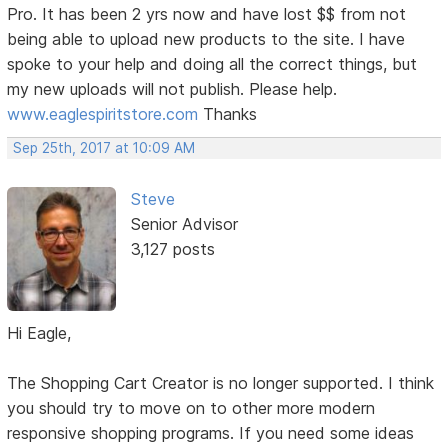
Pro. It has been 2 yrs now and have lost $$ from not
being able to upload new products to the site. I have
spoke to your help and doing all the correct things, but
my new uploads will not publish. Please help.
www.eaglespiritstore.com
Thanks
Sep 25th, 2017 at 10:09 AM
Steve
Senior Advisor
3,127 posts
Hi Eagle,
The Shopping Cart Creator is no longer supported. I think
you should try to move on to other more modern
responsive shopping programs. If you need some ideas