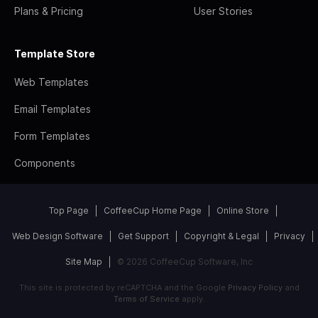
Plans & Pricing
User Stories
Template Store
Web Templates
Email Templates
Form Templates
Components
Top Page
CoffeeCup Home Page
Online Store
Web Design Software
Get Support
Copyright & Legal
Privacy
Site Map
© 2026 CoffeeCup Software, Inc
This site is protected by reCAPTCHA and the Google
Privacy Policy
and
Terms of Service
apply.