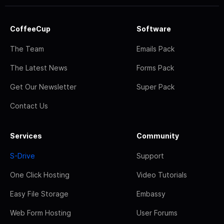
CoffeeCup
Software
The Team
Emails Pack
The Latest News
Forms Pack
Get Our Newsletter
Super Pack
Contact Us
Services
Community
S-Drive
Support
One Click Hosting
Video Tutorials
Easy File Storage
Embassy
Web Form Hosting
User Forums