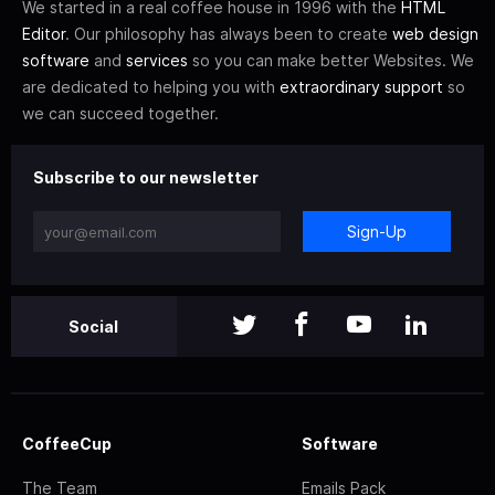
We started in a real coffee house in 1996 with the
HTML
Editor
. Our philosophy has always been to create
web design
software
and
services
so you can make better Websites. We
are dedicated to helping you with
extraordinary support
so
we can succeed together.
Subscribe to our newsletter
Sign-Up
Social
CoffeeCup
Software
The Team
Emails Pack