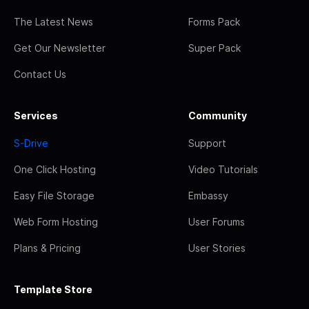
The Latest News
Forms Pack
Get Our Newsletter
Super Pack
Contact Us
Services
Community
S-Drive
Support
One Click Hosting
Video Tutorials
Easy File Storage
Embassy
Web Form Hosting
User Forums
Plans & Pricing
User Stories
Template Store