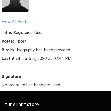
View All Posts
Title:
Registered User
Posts:
1 post
Bio:
No biography has been provided.
Last Visit:
Jul 5th, 2020 at 02:44 PM
Signature:
No signature has been provided.
THE SHORT STORY