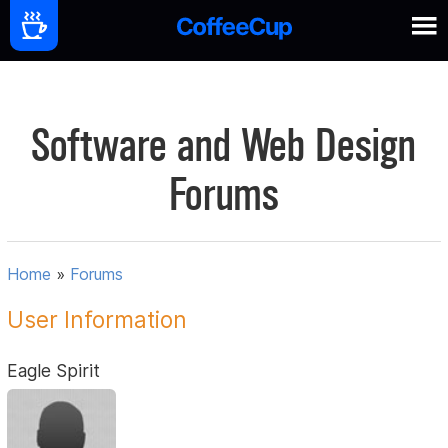
Software and Web Design
Forums
Home
»
Forums
User Information
Eagle Spirit