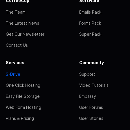
CoffeeCup
Software
The Team
Emails Pack
The Latest News
Forms Pack
Get Our Newsletter
Super Pack
Contact Us
Services
Community
S-Drive
Support
One Click Hosting
Video Tutorials
Easy File Storage
Embassy
Web Form Hosting
User Forums
Plans & Pricing
User Stories