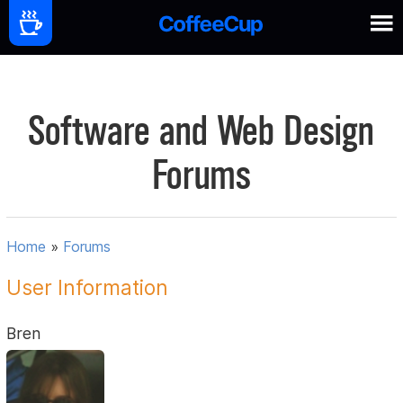
Software and Web Design
Forums
Home
»
Forums
User Information
Bren