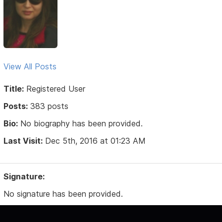
View All Posts
Title:
Registered User
Posts:
383 posts
Bio:
No biography has been provided.
Last Visit:
Dec 5th, 2016 at 01:23 AM
Signature:
No signature has been provided.