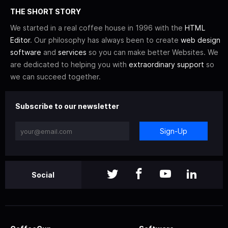
THE SHORT STORY
We started in a real coffee house in 1996 with the
HTML
Editor
. Our philosophy has always been to create
web design
software
and
services
so you can make better Websites. We
are dedicated to helping you with
extraordinary support
so
we can succeed together.
Subscribe to our newsletter
Sign-Up
Social