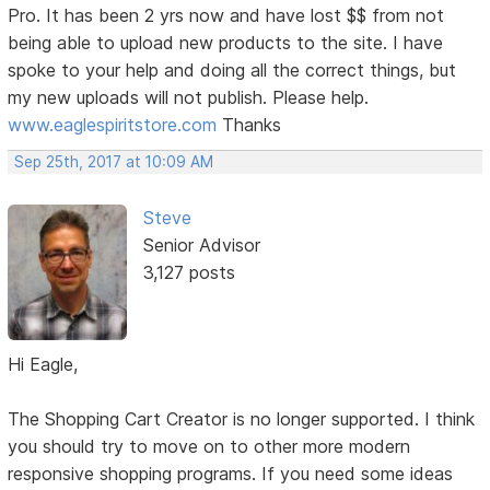
Pro. It has been 2 yrs now and have lost $$ from not
being able to upload new products to the site. I have
spoke to your help and doing all the correct things, but
my new uploads will not publish. Please help.
www.eaglespiritstore.com
Thanks
Sep 25th, 2017 at 10:09 AM
Steve
Senior Advisor
3,127 posts
Hi Eagle,
The Shopping Cart Creator is no longer supported. I think
you should try to move on to other more modern
responsive shopping programs. If you need some ideas