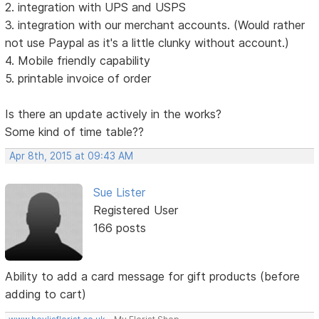
2. integration with UPS and USPS
3. integration with our merchant accounts. (Would rather
not use Paypal as it's a little clunky without account.)
4. Mobile friendly capability
5. printable invoice of order
Is there an update actively in the works?
Some kind of time table??
Apr 8th, 2015 at 09:43 AM
Sue Lister
Registered User
166 posts
Ability to add a card message for gift products (before
adding to cart)