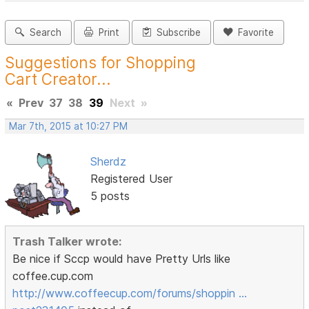
Search
Print
Subscribe
Favorite
Suggestions for Shopping
Cart Creator...
«
Prev
37
38
39
Next
»
Mar 7th, 2015 at 10:27 PM
Sherdz
Registered User
5 posts
Trash Talker wrote:
Be nice if Sccp would have Pretty Urls like
coffee.cup.com
http://www.coffeecup.com/forums/shoppin …