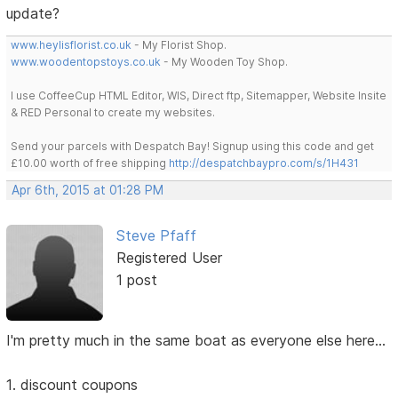
update?
www.heylisflorist.co.uk
- My Florist Shop.
www.woodentopstoys.co.uk
- My Wooden Toy Shop.
I use CoffeeCup HTML Editor, WIS, Direct ftp, Sitemapper, Website Insite
& RED Personal to create my websites.
Send your parcels with Despatch Bay! Signup using this code and get
£10.00 worth of free shipping
http://despatchbaypro.com/s/1H431
Apr 6th, 2015 at 01:28 PM
Steve Pfaff
Registered User
1 post
I'm pretty much in the same boat as everyone else here...
1. discount coupons