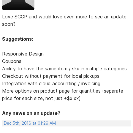
Love SCCP and would love even more to see an update
soon?
Suggestions:
Responsive Design
Coupons
Ability to have the same item / sku in multiple categories
Checkout without payment for local pickups
Integration with cloud accounting / invoicing
More options on product page for quantities (separate
price for each size, not just +$x.xx)
Any news on an update?
Dec 5th, 2016 at 01:29 AM