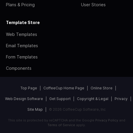
Plans & Pricing
User Stories
Template Store
Web Templates
Email Templates
Form Templates
Components
Top Page
CoffeeCup Home Page
Online Store
Web Design Software
Get Support
Copyright & Legal
Privacy
Site Map
© 2026 CoffeeCup Software, Inc
This site is protected by reCAPTCHA and the Google
Privacy Policy
and
Terms of Service
apply.