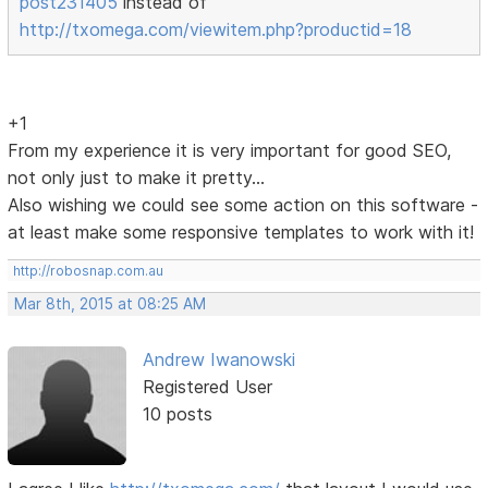
post231405
instead of
http://txomega.com/viewitem.php?productid=18
+1
From my experience it is very important for good SEO,
not only just to make it pretty...
Also wishing we could see some action on this software -
at least make some responsive templates to work with it!
http://robosnap.com.au
Mar 8th, 2015 at 08:25 AM
Andrew Iwanowski
Registered User
10 posts