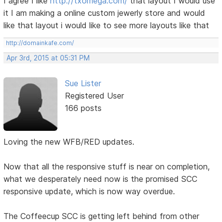
I agree I like
http://txomega.com/
that layout I would use
it I am making a online custom jewerly store and would
like that layout i would like to see more layouts like that
http://domainkafe.com/
Apr 3rd, 2015 at 05:31 PM
Sue Lister
Registered User
166 posts
Loving the new WFB/RED updates.
Now that all the responsive stuff is near on completion,
what we desperately need now is the promised SCC
responsive update, which is now way overdue.
The Coffeecup SCC is getting left behind from other