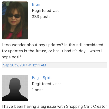
Bren
Registered User
383 posts
I too wonder about any updates? Is this still considered
for updates in the future, or has it had it's day... which I
hope not!?
Sep 20th, 2017 at 12:11 AM
Eagle Spirit
Registered User
1 post
I have been having a big issue with Shopping Cart Creator