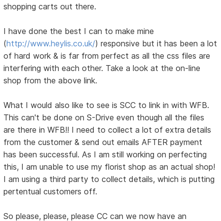
shopping carts out there.
I have done the best I can to make mine
(
http://www.heylis.co.uk/
) responsive but it has been a lot
of hard work & is far from perfect as all the css files are
interfering with each other. Take a look at the on-line
shop from the above link.
What I would also like to see is SCC to link in with WFB.
This can't be done on S-Drive even though all the files
are there in WFB!! I need to collect a lot of extra details
from the customer & send out emails AFTER payment
has been successful. As I am still working on perfecting
this, I am unable to use my florist shop as an actual shop!
I am using a third party to collect details, which is putting
pertentual customers off.
So please, please, please CC can we now have an