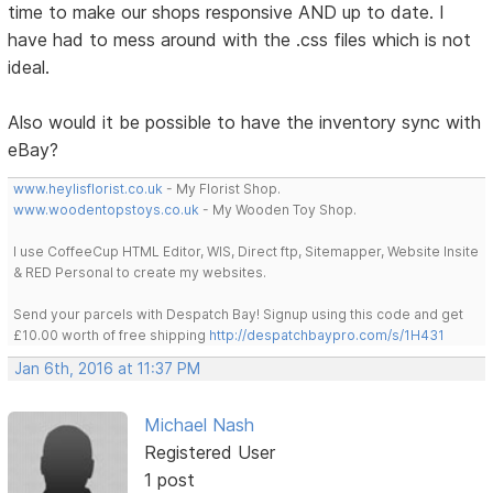
time to make our shops responsive AND up to date. I
have had to mess around with the .css files which is not
ideal.
Also would it be possible to have the inventory sync with
eBay?
www.heylisflorist.co.uk
- My Florist Shop.
www.woodentopstoys.co.uk
- My Wooden Toy Shop.
I use CoffeeCup HTML Editor, WIS, Direct ftp, Sitemapper, Website Insite
& RED Personal to create my websites.
Send your parcels with Despatch Bay! Signup using this code and get
£10.00 worth of free shipping
http://despatchbaypro.com/s/1H431
Jan 6th, 2016 at 11:37 PM
Michael Nash
Registered User
1 post