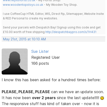
www.heylisflorist.co.uk
- My Florist Shop.
www.woodentopstoys.co.uk
- My Wooden Toy Shop.
I use CoffeeCup HTML Editor, WIS, Direct ftp, Sitemapper, Website Insite
& RED Personal to create my websites.
Send your parcels with Despatch Bay! Signup using this code and get
£10.00 worth of free shipping
http://despatchbaypro.com/s/1H431
May 21st, 2015 at 10:10 AM
Sue Lister
Registered User
166 posts
I know this has been asked for a hundred times before:
PLEASE, PLEASE, PLEASE
can we have an update soon.
It has now been
over 2 years
since the last update!!!!!
The responsive stuff has kind of taken over - now it is