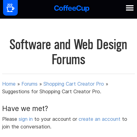
Software and Web Design
Forums
Home
»
Forums
»
Shopping Cart Creator Pro
»
Suggestions for Shopping Cart Creator Pro.
Have we met?
Please
sign in
to your account or
create an account
to
join the conversation.