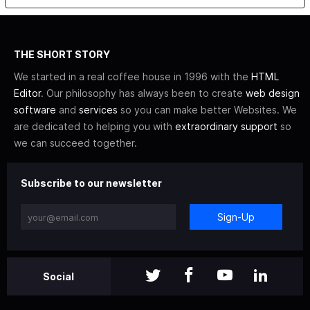
THE SHORT STORY
We started in a real coffee house in 1996 with the
HTML
Editor
. Our philosophy has always been to create
web design
software
and
services
so you can make better Websites. We
are dedicated to helping you with
extraordinary support
so
we can succeed together.
Subscribe to our newsletter
Sign-Up
Social