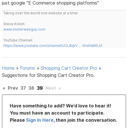
just google "E Commerce shopping platforms"
Taking over the world one website at a time!
Steve Kolish
www.misterwebguy.com
YouTube Channel:
https://www.youtube.com/channel/UCL8qVv … ttneYaMSJA
Home
»
Forums
»
Shopping Cart Creator Pro
»
Suggestions for Shopping Cart Creator Pro.
«
Prev
37
38
39
Next
»
Have something to add? We’d love to hear it!
You must have an account to participate.
Please
Sign In Here
, then join the conversation.