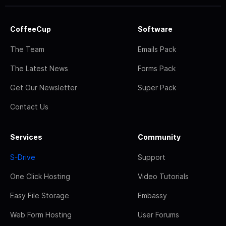
CoffeeCup
Software
The Team
Emails Pack
The Latest News
Forms Pack
Get Our Newsletter
Super Pack
Contact Us
Services
Community
S-Drive
Support
One Click Hosting
Video Tutorials
Easy File Storage
Embassy
Web Form Hosting
User Forums