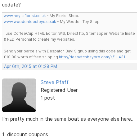
update?
www.heylisflorist.co.uk
- My Florist Shop.
www.woodentopstoys.co.uk
- My Wooden Toy Shop.
I use CoffeeCup HTML Editor, WIS, Direct ftp, Sitemapper, Website Insite
& RED Personal to create my websites.
Send your parcels with Despatch Bay! Signup using this code and get
£10.00 worth of free shipping
http://despatchbaypro.com/s/1H431
Apr 6th, 2015 at 01:28 PM
Steve Pfaff
Registered User
1 post
I'm pretty much in the same boat as everyone else here...
1. discount coupons