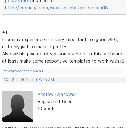
post231405
instead of
http://txomega.com/viewitem.php?productid=18
+1
From my experience it is very important for good SEO,
not only just to make it pretty...
Also wishing we could see some action on this software -
at least make some responsive templates to work with it!
http://robosnap.com.au
Mar 8th, 2015 at 08:25 AM
Andrew Iwanowski
Registered User
10 posts