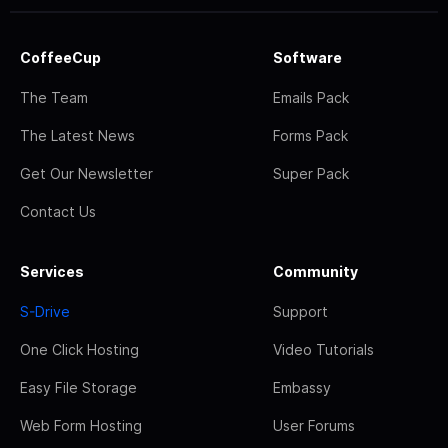
CoffeeCup
Software
The Team
Emails Pack
The Latest News
Forms Pack
Get Our Newsletter
Super Pack
Contact Us
Services
Community
S-Drive
Support
One Click Hosting
Video Tutorials
Easy File Storage
Embassy
Web Form Hosting
User Forums