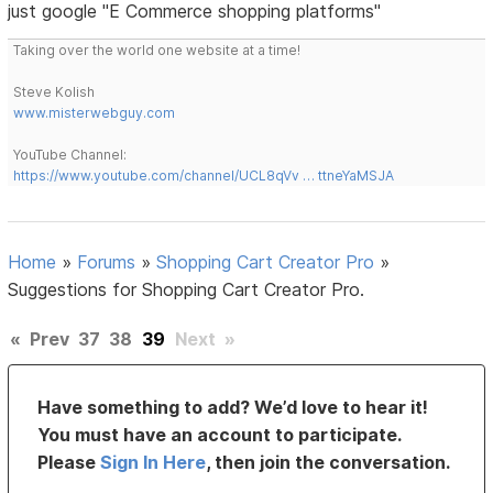
just google "E Commerce shopping platforms"
Taking over the world one website at a time!
Steve Kolish
www.misterwebguy.com
YouTube Channel:
https://www.youtube.com/channel/UCL8qVv … ttneYaMSJA
Home
»
Forums
»
Shopping Cart Creator Pro
»
Suggestions for Shopping Cart Creator Pro.
«
Prev
37
38
39
Next
»
Have something to add? We’d love to hear it!
You must have an account to participate.
Please
Sign In Here
, then join the conversation.