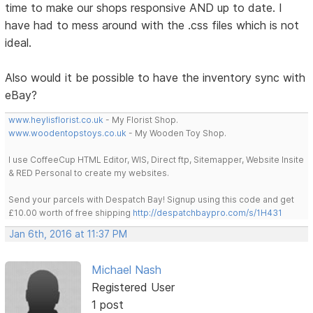
time to make our shops responsive AND up to date. I
have had to mess around with the .css files which is not
ideal.
Also would it be possible to have the inventory sync with
eBay?
www.heylisflorist.co.uk
- My Florist Shop.
www.woodentopstoys.co.uk
- My Wooden Toy Shop.
I use CoffeeCup HTML Editor, WIS, Direct ftp, Sitemapper, Website Insite
& RED Personal to create my websites.
Send your parcels with Despatch Bay! Signup using this code and get
£10.00 worth of free shipping
http://despatchbaypro.com/s/1H431
Jan 6th, 2016 at 11:37 PM
Michael Nash
Registered User
1 post