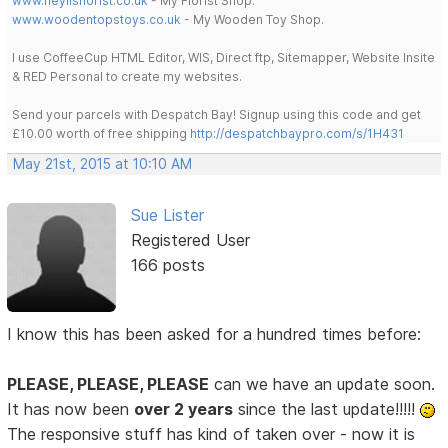
www.heylisflorist.co.uk
- My Florist Shop.
www.woodentopstoys.co.uk
- My Wooden Toy Shop.
I use CoffeeCup HTML Editor, WIS, Direct ftp, Sitemapper, Website Insite
& RED Personal to create my websites.
Send your parcels with Despatch Bay! Signup using this code and get
£10.00 worth of free shipping
http://despatchbaypro.com/s/1H431
May 21st, 2015 at 10:10 AM
Sue Lister
Registered User
166 posts
I know this has been asked for a hundred times before:
PLEASE, PLEASE, PLEASE
can we have an update soon.
It has now been
over 2 years
since the last update!!!!!
The responsive stuff has kind of taken over - now it is