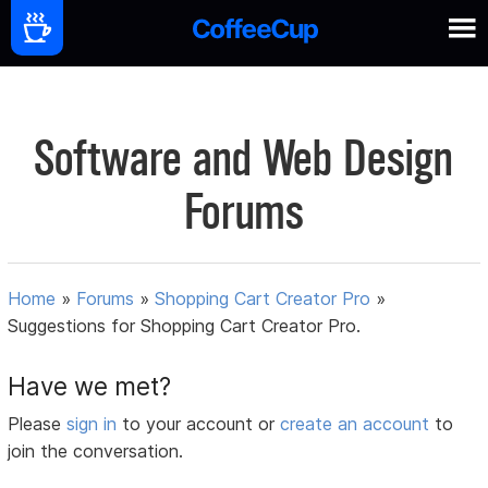
Software and Web Design
Forums
Home
»
Forums
»
Shopping Cart Creator Pro
»
Suggestions for Shopping Cart Creator Pro.
Have we met?
Please
sign in
to your account or
create an account
to
join the conversation.