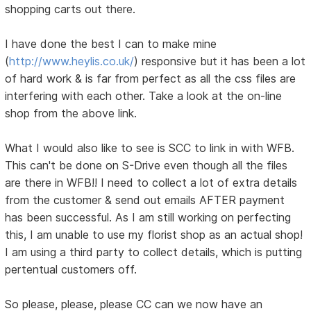
shopping carts out there.
I have done the best I can to make mine
(
http://www.heylis.co.uk/
) responsive but it has been a lot
of hard work & is far from perfect as all the css files are
interfering with each other. Take a look at the on-line
shop from the above link.
What I would also like to see is SCC to link in with WFB.
This can't be done on S-Drive even though all the files
are there in WFB!! I need to collect a lot of extra details
from the customer & send out emails AFTER payment
has been successful. As I am still working on perfecting
this, I am unable to use my florist shop as an actual shop!
I am using a third party to collect details, which is putting
pertentual customers off.
So please, please, please CC can we now have an