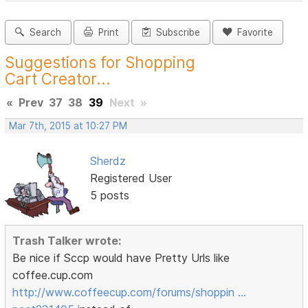
Search
Print
Subscribe
Favorite
Suggestions for Shopping
Cart Creator...
«
Prev
37
38
39
Next
»
Mar 7th, 2015 at 10:27 PM
Sherdz
Registered User
5 posts
Trash Talker wrote:
Be nice if Sccp would have Pretty Urls like
coffee.cup.com
http://www.coffeecup.com/forums/shoppin …