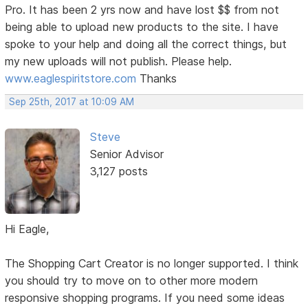
Pro. It has been 2 yrs now and have lost $$ from not
being able to upload new products to the site. I have
spoke to your help and doing all the correct things, but
my new uploads will not publish. Please help.
www.eaglespiritstore.com
Thanks
Sep 25th, 2017 at 10:09 AM
Steve
Senior Advisor
3,127 posts
Hi Eagle,
The Shopping Cart Creator is no longer supported. I think
you should try to move on to other more modern
responsive shopping programs. If you need some ideas