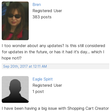
Bren
Registered User
383 posts
I too wonder about any updates? Is this still considered
for updates in the future, or has it had it's day... which I
hope not!?
Sep 20th, 2017 at 12:11 AM
Eagle Spirit
Registered User
1 post
I have been having a big issue with Shopping Cart Creator