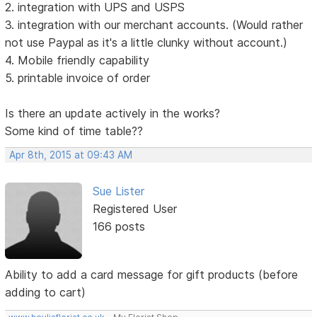
2. integration with UPS and USPS
3. integration with our merchant accounts. (Would rather
not use Paypal as it's a little clunky without account.)
4. Mobile friendly capability
5. printable invoice of order
Is there an update actively in the works?
Some kind of time table??
Apr 8th, 2015 at 09:43 AM
Sue Lister
Registered User
166 posts
Ability to add a card message for gift products (before
adding to cart)