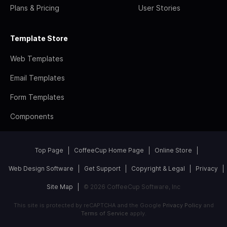
Plans & Pricing
User Stories
Template Store
Web Templates
Email Templates
Form Templates
Components
Top Page
CoffeeCup Home Page
Online Store
Web Design Software
Get Support
Copyright & Legal
Privacy
Site Map
© 2026 CoffeeCup Software, Inc
This site is protected by reCAPTCHA and the Google
Privacy Policy
and
Terms of Service
apply.