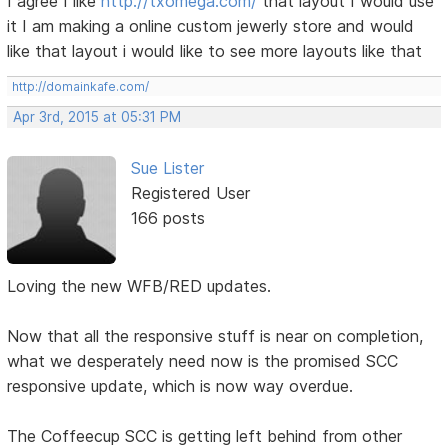
I agree I like
http://txomega.com/
that layout I would use
it I am making a online custom jewerly store and would
like that layout i would like to see more layouts like that
http://domainkafe.com/
Apr 3rd, 2015 at 05:31 PM
Sue Lister
Registered User
166 posts
Loving the new WFB/RED updates.
Now that all the responsive stuff is near on completion,
what we desperately need now is the promised SCC
responsive update, which is now way overdue.
The Coffeecup SCC is getting left behind from other