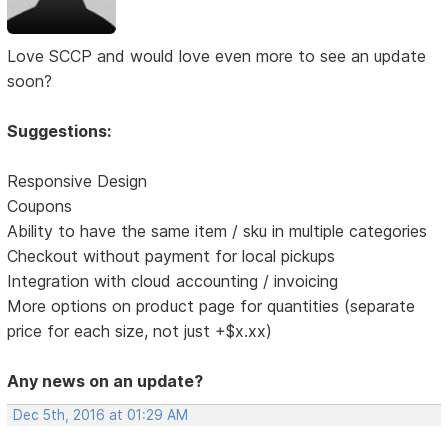
Love SCCP and would love even more to see an update
soon?
Suggestions:
Responsive Design
Coupons
Ability to have the same item / sku in multiple categories
Checkout without payment for local pickups
Integration with cloud accounting / invoicing
More options on product page for quantities (separate
price for each size, not just +$x.xx)
Any news on an update?
Dec 5th, 2016 at 01:29 AM