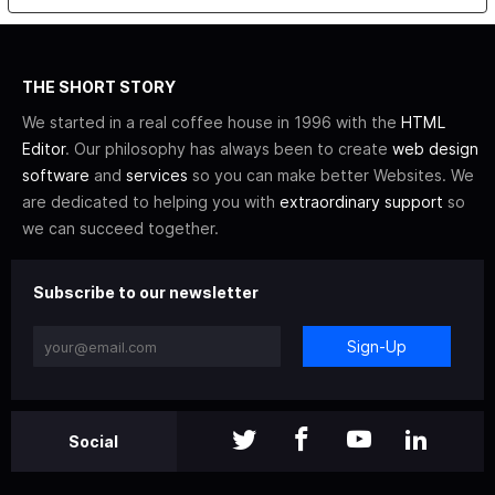
THE SHORT STORY
We started in a real coffee house in 1996 with the
HTML
Editor
. Our philosophy has always been to create
web design
software
and
services
so you can make better Websites. We
are dedicated to helping you with
extraordinary support
so
we can succeed together.
Subscribe to our newsletter
Sign-Up
Social