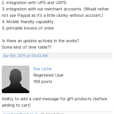
2. integration with UPS and USPS
3. integration with our merchant accounts. (Would rather
not use Paypal as it's a little clunky without account.)
4. Mobile friendly capability
5. printable invoice of order
Is there an update actively in the works?
Some kind of time table??
Apr 8th, 2015 at 09:43 AM
Sue Lister
Registered User
166 posts
Ability to add a card message for gift products (before
adding to cart)