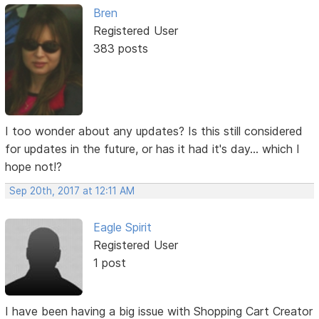
Bren
Registered User
383 posts
I too wonder about any updates? Is this still considered
for updates in the future, or has it had it's day... which I
hope not!?
Sep 20th, 2017 at 12:11 AM
Eagle Spirit
Registered User
1 post
I have been having a big issue with Shopping Cart Creator