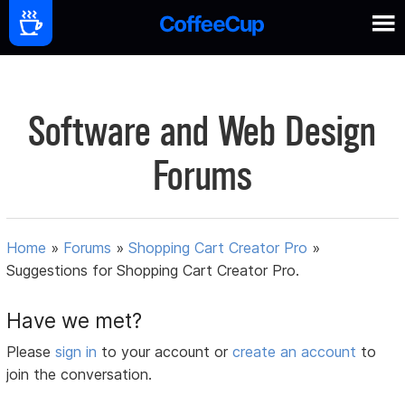
Software and Web Design
Forums
Home
»
Forums
»
Shopping Cart Creator Pro
»
Suggestions for Shopping Cart Creator Pro.
Have we met?
Please
sign in
to your account or
create an account
to
join the conversation.