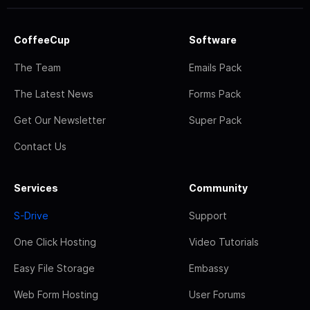
CoffeeCup
Software
The Team
Emails Pack
The Latest News
Forms Pack
Get Our Newsletter
Super Pack
Contact Us
Services
Community
S-Drive
Support
One Click Hosting
Video Tutorials
Easy File Storage
Embassy
Web Form Hosting
User Forums