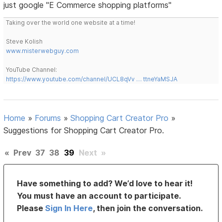
just google "E Commerce shopping platforms"
Taking over the world one website at a time!
Steve Kolish
www.misterwebguy.com
YouTube Channel:
https://www.youtube.com/channel/UCL8qVv … ttneYaMSJA
Home
»
Forums
»
Shopping Cart Creator Pro
»
Suggestions for Shopping Cart Creator Pro.
«
Prev
37
38
39
Next
»
Have something to add? We’d love to hear it!
You must have an account to participate.
Please
Sign In Here
, then join the conversation.