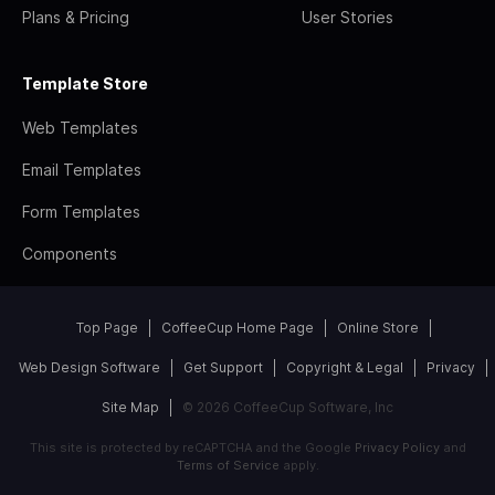
Plans & Pricing
User Stories
Template Store
Web Templates
Email Templates
Form Templates
Components
Top Page
CoffeeCup Home Page
Online Store
Web Design Software
Get Support
Copyright & Legal
Privacy
Site Map
© 2026 CoffeeCup Software, Inc
This site is protected by reCAPTCHA and the Google
Privacy Policy
and
Terms of Service
apply.