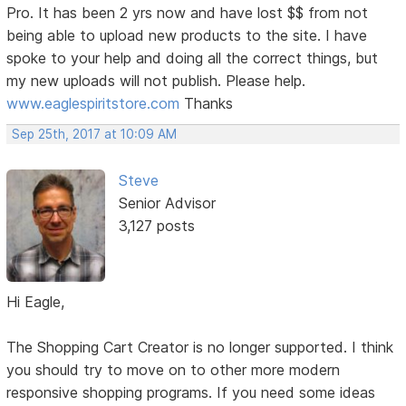
Pro. It has been 2 yrs now and have lost $$ from not
being able to upload new products to the site. I have
spoke to your help and doing all the correct things, but
my new uploads will not publish. Please help.
www.eaglespiritstore.com
Thanks
Sep 25th, 2017 at 10:09 AM
Steve
Senior Advisor
3,127 posts
Hi Eagle,
The Shopping Cart Creator is no longer supported. I think
you should try to move on to other more modern
responsive shopping programs. If you need some ideas