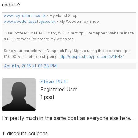
update?
www.heylisflorist.co.uk
- My Florist Shop.
www.woodentopstoys.co.uk
- My Wooden Toy Shop.
I use CoffeeCup HTML Editor, WIS, Direct ftp, Sitemapper, Website Insite
& RED Personal to create my websites.
Send your parcels with Despatch Bay! Signup using this code and get
£10.00 worth of free shipping
http://despatchbaypro.com/s/1H431
Apr 6th, 2015 at 01:28 PM
Steve Pfaff
Registered User
1 post
I'm pretty much in the same boat as everyone else here...
1. discount coupons