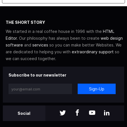
THE SHORT STORY
We started in a real coffee house in 1996 with the
HTML
Editor
. Our philosophy has always been to create
web design
software
and
services
so you can make better Websites. We
are dedicated to helping you with
extraordinary support
so
we can succeed together.
Subscribe to our newsletter
Sign-Up
Social