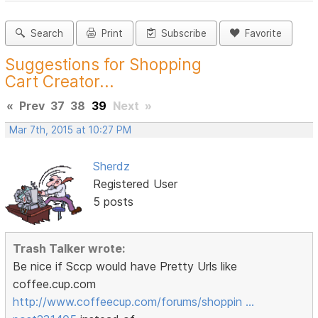
Search
Print
Subscribe
Favorite
Suggestions for Shopping
Cart Creator...
«
Prev
37
38
39
Next
»
Mar 7th, 2015 at 10:27 PM
Sherdz
Registered User
5 posts
Trash Talker wrote:
Be nice if Sccp would have Pretty Urls like
coffee.cup.com
http://www.coffeecup.com/forums/shoppin …