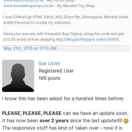
www.heylisflorist.co.uk
- My Florist Shop.
www.woodentopstoys.co.uk
- My Wooden Toy Shop.
I use CoffeeCup HTML Editor, WIS, Direct ftp, Sitemapper, Website Insite
& RED Personal to create my websites.
Send your parcels with Despatch Bay! Signup using this code and get
£10.00 worth of free shipping
http://despatchbaypro.com/s/1H431
May 21st, 2015 at 10:10 AM
Sue Lister
Registered User
166 posts
I know this has been asked for a hundred times before:
PLEASE, PLEASE, PLEASE
can we have an update soon.
It has now been
over 2 years
since the last update!!!!!
The responsive stuff has kind of taken over - now it is