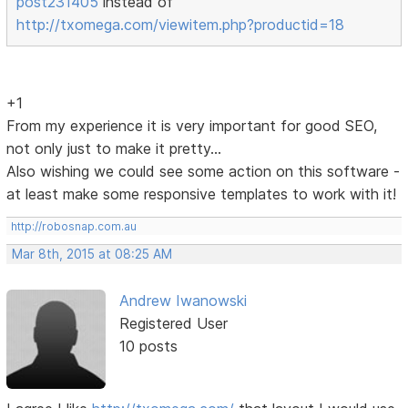
post231405
instead of
http://txomega.com/viewitem.php?productid=18
+1
From my experience it is very important for good SEO,
not only just to make it pretty...
Also wishing we could see some action on this software -
at least make some responsive templates to work with it!
http://robosnap.com.au
Mar 8th, 2015 at 08:25 AM
Andrew Iwanowski
Registered User
10 posts