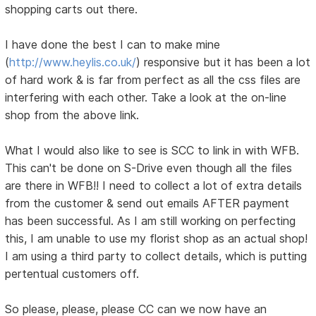
shopping carts out there.
I have done the best I can to make mine
(
http://www.heylis.co.uk/
) responsive but it has been a lot
of hard work & is far from perfect as all the css files are
interfering with each other. Take a look at the on-line
shop from the above link.
What I would also like to see is SCC to link in with WFB.
This can't be done on S-Drive even though all the files
are there in WFB!! I need to collect a lot of extra details
from the customer & send out emails AFTER payment
has been successful. As I am still working on perfecting
this, I am unable to use my florist shop as an actual shop!
I am using a third party to collect details, which is putting
pertentual customers off.
So please, please, please CC can we now have an