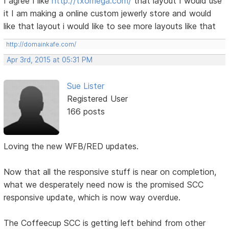
I agree I like
http://txomega.com/
that layout I would use
it I am making a online custom jewerly store and would
like that layout i would like to see more layouts like that
http://domainkafe.com/
Apr 3rd, 2015 at 05:31 PM
Sue Lister
Registered User
166 posts
Loving the new WFB/RED updates.
Now that all the responsive stuff is near on completion,
what we desperately need now is the promised SCC
responsive update, which is now way overdue.
The Coffeecup SCC is getting left behind from other