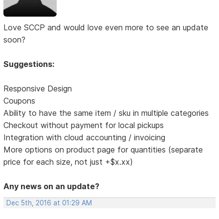
Love SCCP and would love even more to see an update
soon?
Suggestions:
Responsive Design
Coupons
Ability to have the same item / sku in multiple categories
Checkout without payment for local pickups
Integration with cloud accounting / invoicing
More options on product page for quantities (separate
price for each size, not just +$x.xx)
Any news on an update?
Dec 5th, 2016 at 01:29 AM