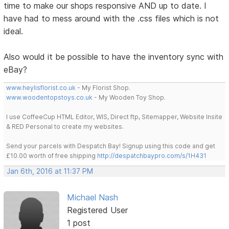
time to make our shops responsive AND up to date. I
have had to mess around with the .css files which is not
ideal.
Also would it be possible to have the inventory sync with
eBay?
www.heylisflorist.co.uk
- My Florist Shop.
www.woodentopstoys.co.uk
- My Wooden Toy Shop.
I use CoffeeCup HTML Editor, WIS, Direct ftp, Sitemapper, Website Insite
& RED Personal to create my websites.
Send your parcels with Despatch Bay! Signup using this code and get
£10.00 worth of free shipping
http://despatchbaypro.com/s/1H431
Jan 6th, 2016 at 11:37 PM
Michael Nash
Registered User
1 post