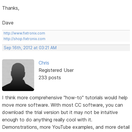
Thanks,
Dave
http://www.fixtronix.com
http://shop.fixtronix.com
Sep 16th, 2012 at 03:21 AM
Chris
Registered User
233 posts
I think more comprehensive "how-to" tutorials would help
move more software. With most CC software, you can
download the trial version but it may not be intuitive
enough to do anything really cool with it.
Demonstrations, more YouTube examples, and more detail