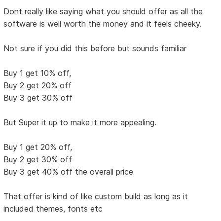
Dont really like saying what you should offer as all the
software is well worth the money and it feels cheeky.
Not sure if you did this before but sounds familiar
Buy 1 get 10% off,
Buy 2 get 20% off
Buy 3 get 30% off
But Super it up to make it more appealing.
Buy 1 get 20% off,
Buy 2 get 30% off
Buy 3 get 40% off the overall price
That offer is kind of like custom build as long as it
included themes, fonts etc