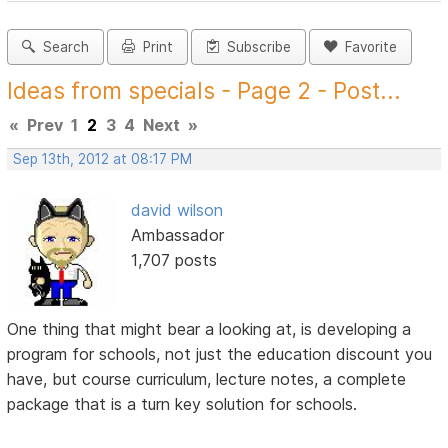
Search
Print
Subscribe
Favorite
Ideas from specials - Page 2 - Post...
«
Prev
1
2
3
4
Next
»
Sep 13th, 2012 at 08:17 PM
david wilson
Ambassador
1,707 posts
One thing that might bear a looking at, is developing a
program for schools, not just the education discount you
have, but course curriculum, lecture notes, a complete
package that is a turn key solution for schools.