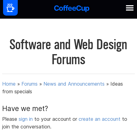
Software and Web Design
Forums
Home
»
Forums
»
News and Announcements
»
Ideas
from specials
Have we met?
Please
sign in
to your account or
create an account
to
join the conversation.