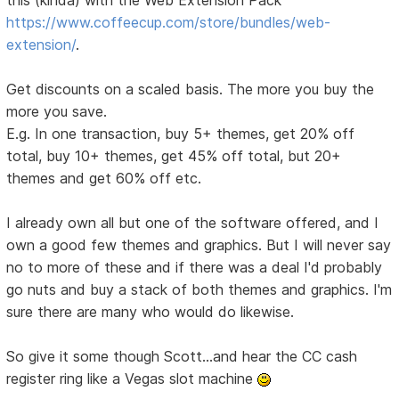
this (kinda) with the Web Extension Pack
https://www.coffeecup.com/store/bundles/web-
extension/
.
Get discounts on a scaled basis. The more you buy the
more you save.
E.g. In one transaction, buy 5+ themes, get 20% off
total, buy 10+ themes, get 45% off total, but 20+
themes and get 60% off etc.
I already own all but one of the software offered, and I
own a good few themes and graphics. But I will never say
no to more of these and if there was a deal I'd probably
go nuts and buy a stack of both themes and graphics. I'm
sure there are many who would do likewise.
So give it some though Scott...and hear the CC cash
register ring like a Vegas slot machine