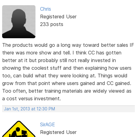
Chris
Registered User
233 posts
The products would go a long way toward better sales IF
there was more show and tell. I think CC has gotten
better at it but probably still not really invested in
showing the coolest stuff and then explaining how users
too, can build what they were looking at. Things would
grow from that point where users gained and CC gained.
Too often, better training materials are widely viewed as
a cost versus investment.
Jan 1st, 2013 at 12:30 PM
SirAGE
Registered User