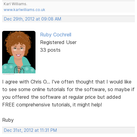
Karl Williams.
www.karlwilliams.co.uk
Dec 29th, 2012 at 09:08 AM
Ruby Cochrell
Registered User
33 posts
I agree with Chris O... I've often thought that I would like
to see some online tutorials for the software, so maybe if
you offered the software at regular price but added
FREE comprehensive tutorials, it might help!
Ruby
Dec 31st, 2012 at 11:31 PM