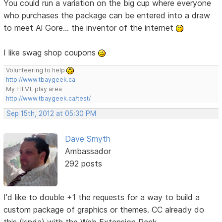
You could run a variation on the big cup where everyone
who purchases the package can be entered into a draw
to meet Al Gore... the inventor of the internet
I like swag shop coupons
Volunteering to help
http://www.tbaygeek.ca
My HTML play area
http://www.tbaygeek.ca/test/
Sep 15th, 2012 at 05:30 PM
Dave Smyth
Ambassador
292 posts
I'd like to double +1 the requests for a way to build a
custom package of graphics or themes. CC already do