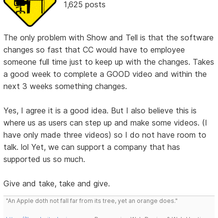
1,625 posts
The only problem with Show and Tell is that the software
changes so fast that CC would have to employee
someone full time just to keep up with the changes. Takes
a good week to complete a GOOD video and within the
next 3 weeks something changes.
Yes, I agree it is a good idea. But I also believe this is
where us as users can step up and make some videos. (I
have only made three videos) so I do not have room to
talk. lol Yet, we can support a company that has
supported us so much.
Give and take, take and give.
"An Apple doth not fall far from its tree, yet an orange does."