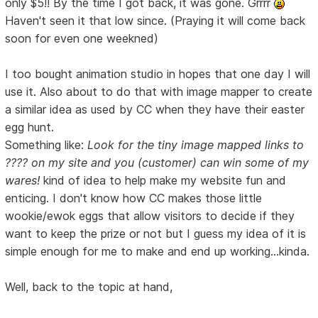
only $5!! By the time I got back, it was gone. Grrrr
Haven't seen it that low since. (Praying it will come back
soon for even one weekned)
I too bought animation studio in hopes that one day I will
use it. Also about to do that with image mapper to create
a similar idea as used by CC when they have their easter
egg hunt.
Something like:
Look for the tiny image mapped links to
???? on my site and you (customer) can win some of my
wares!
kind of idea to help make my website fun and
enticing. I don't know how CC makes those little
wookie/ewok eggs that allow visitors to decide if they
want to keep the prize or not but I guess my idea of it is
simple enough for me to make and end up working...kinda.
Well, back to the topic at hand,