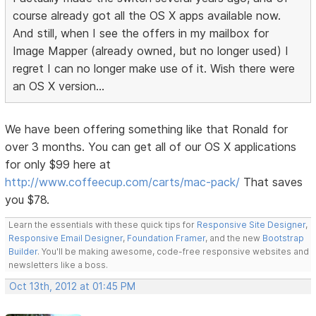
course already got all the OS X apps available now.
And still, when I see the offers in my mailbox for
Image Mapper (already owned, but no longer used) I
regret I can no longer make use of it. Wish there were
an OS X version...
We have been offering something like that Ronald for
over 3 months. You can get all of our OS X applications
for only $99 here at
http://www.coffeecup.com/carts/mac-pack/
That saves
you $78.
Learn the essentials with these quick tips for
Responsive Site Designer
,
Responsive Email Designer
,
Foundation Framer
, and the new
Bootstrap
Builder
. You'll be making awesome, code-free responsive websites and
newsletters like a boss.
Oct 13th, 2012 at 01:45 PM