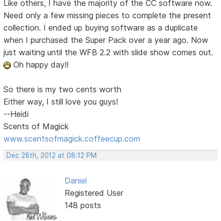
Like others, I have the majority of the CC software now.
Need only a few missing pieces to complete the present
collection. I ended up buying software as a duplicate
when I purchased the Super Pack over a year ago. Now
just waiting until the WFB 2.2 with slide show comes out.
Oh happy day!!
So there is my two cents worth
Either way, I still love you guys!
--Heidi
Scents of Magick
www.scentsofmagick.coffeecup.com
Dec 28th, 2012 at 08:12 PM
Daniel
Registered User
148 posts