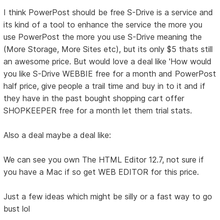
I think PowerPost should be free S-Drive is a service and
its kind of a tool to enhance the service the more you
use PowerPost the more you use S-Drive meaning the
(More Storage, More Sites etc), but its only $5 thats still
an awesome price. But would love a deal like 'How would
you like S-Drive WEBBIE free for a month and PowerPost
half price, give people a trail time and buy in to it and if
they have in the past bought shopping cart offer
SHOPKEEPER free for a month let them trial stats.
Also a deal maybe a deal like:
We can see you own The HTML Editor 12.7, not sure if
you have a Mac if so get WEB EDITOR for this price.
Just a few ideas which might be silly or a fast way to go
bust lol