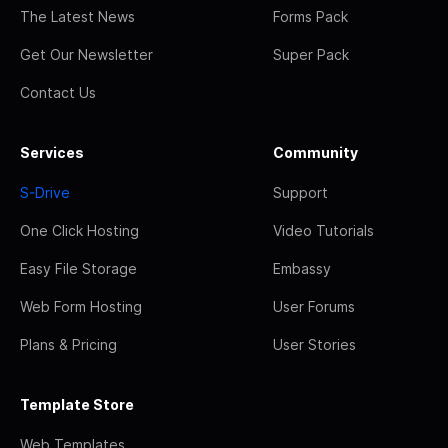
The Latest News
Forms Pack
Get Our Newsletter
Super Pack
Contact Us
Services
Community
S-Drive
Support
One Click Hosting
Video Tutorials
Easy File Storage
Embassy
Web Form Hosting
User Forums
Plans & Pricing
User Stories
Template Store
Web Templates