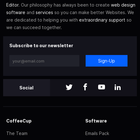
Editor
. Our philosophy has always been to create
web design
software
and
services
so you can make better Websites. We
are dedicated to helping you with
extraordinary support
so
we can succeed together.
Subscribe to our newsletter
Sign-Up
Social
CoffeeCup
Software
The Team
Emails Pack