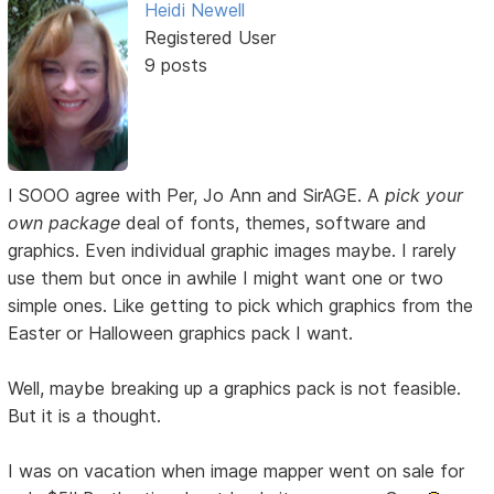
Heidi Newell
Registered User
9 posts
I SOOO agree with Per, Jo Ann and SirAGE. A
pick your
own package
deal of fonts, themes, software and
graphics. Even individual graphic images maybe. I rarely
use them but once in awhile I might want one or two
simple ones. Like getting to pick which graphics from the
Easter or Halloween graphics pack I want.
Well, maybe breaking up a graphics pack is not feasible.
But it is a thought.
I was on vacation when image mapper went on sale for