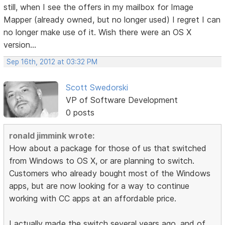
still, when I see the offers in my mailbox for Image
Mapper (already owned, but no longer used) I regret I can
no longer make use of it. Wish there were an OS X
version...
Sep 16th, 2012 at 03:32 PM
Scott Swedorski
VP of Software Development
0 posts
ronald jimmink wrote:
How about a package for those of us that switched
from Windows to OS X, or are planning to switch.
Customers who already bought most of the Windows
apps, but are now looking for a way to continue
working with CC apps at an affordable price.
I actually made the switch several years ago, and of