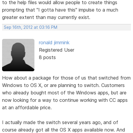
to the help files would allow people to create things
prompting that "I gotta have this" impulse to a much
greater extent than may currently exist.
Sep 16th, 2012 at 03:16 PM
ronald jimmink
Registered User
8 posts
How about a package for those of us that switched from
Windows to OS X, or are planning to switch. Customers
who already bought most of the Windows apps, but are
now looking for a way to continue working with CC apps
at an affordable price.
I actually made the switch several years ago, and of
course already got all the OS X apps available now. And