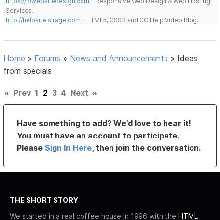
https://lbwebsitedesign.com
- Responsive Web Design & Web Hosting
Services.
http://helpsite.sirage.com
- HTML5, CSS3 and CC Help Video Blog.
Home
»
Forums
»
News and Announcements
»
Ideas
from specials
«
Prev
1
2
3
4
Next
»
Have something to add? We’d love to hear it!
You must have an account to participate.
Please
Sign In Here
, then join the conversation.
THE SHORT STORY
We started in a real coffee house in 1996 with the
HTML