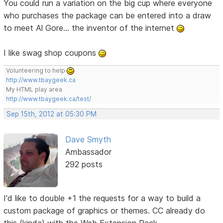
You could run a variation on the big cup where everyone
who purchases the package can be entered into a draw
to meet Al Gore... the inventor of the internet
I like swag shop coupons
Volunteering to help
http://www.tbaygeek.ca
My HTML play area
http://www.tbaygeek.ca/test/
Sep 15th, 2012 at 05:30 PM
Dave Smyth
Ambassador
292 posts
I'd like to double +1 the requests for a way to build a
custom package of graphics or themes. CC already do