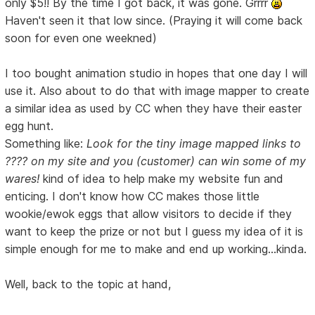
only $5!! By the time I got back, it was gone. Grrrr
Haven't seen it that low since. (Praying it will come back
soon for even one weekned)
I too bought animation studio in hopes that one day I will
use it. Also about to do that with image mapper to create
a similar idea as used by CC when they have their easter
egg hunt.
Something like:
Look for the tiny image mapped links to
???? on my site and you (customer) can win some of my
wares!
kind of idea to help make my website fun and
enticing. I don't know how CC makes those little
wookie/ewok eggs that allow visitors to decide if they
want to keep the prize or not but I guess my idea of it is
simple enough for me to make and end up working...kinda.
Well, back to the topic at hand,