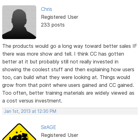
Chris
Registered User
233 posts
The products would go a long way toward better sales IF
there was more show and tell. I think CC has gotten
better at it but probably still not really invested in
showing the coolest stuff and then explaining how users
too, can build what they were looking at. Things would
grow from that point where users gained and CC gained.
Too often, better training materials are widely viewed as
a cost versus investment.
Jan 1st, 2013 at 12:30 PM
SirAGE
Registered User