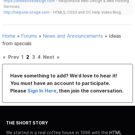
https://lbwebsitedesign.com
- Responsive Web Design & Web Hosting
Services.
http://helpsite.sirage.com
- HTML5, CSS3 and CC Help Video Blog.
Home
»
Forums
»
News and Announcements
»
Ideas
from specials
«
Prev
1
2
3
4
Next
»
Have something to add? We’d love to hear it!
You must have an account to participate.
Please
Sign In Here
, then join the conversation.
THE SHORT STORY
We started in a real coffee house in 1996 with the
HTML