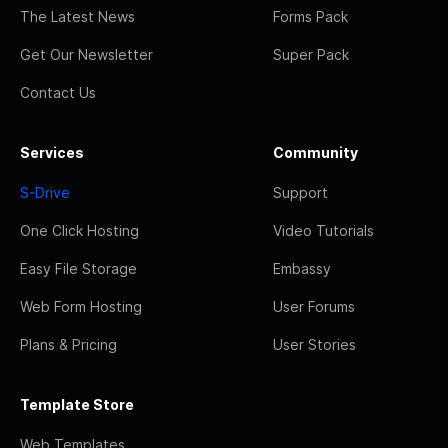
The Latest News
Forms Pack
Get Our Newsletter
Super Pack
Contact Us
Services
Community
S-Drive
Support
One Click Hosting
Video Tutorials
Easy File Storage
Embassy
Web Form Hosting
User Forums
Plans & Pricing
User Stories
Template Store
Web Templates