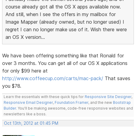
course already got all the OS X apps available now.
And still, when I see the offers in my mailbox for
Image Mapper (already owned, but no longer used) I
regret I can no longer make use of it. Wish there were
an OS X version...
We have been offering something like that Ronald for
over 3 months. You can get all of our OS X applications
for only $99 here at
http://www.coffeecup.com/carts/mac-pack/
That saves
you $78.
Learn the essentials with these quick tips for
Responsive Site Designer
,
Responsive Email Designer
,
Foundation Framer
, and the new
Bootstrap
Builder
. You'll be making awesome, code-free responsive websites and
newsletters like a boss.
Oct 13th, 2012 at 01:45 PM