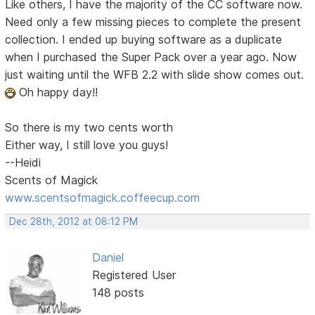
Like others, I have the majority of the CC software now.
Need only a few missing pieces to complete the present
collection. I ended up buying software as a duplicate
when I purchased the Super Pack over a year ago. Now
just waiting until the WFB 2.2 with slide show comes out.
Oh happy day!!
So there is my two cents worth
Either way, I still love you guys!
--Heidi
Scents of Magick
www.scentsofmagick.coffeecup.com
Dec 28th, 2012 at 08:12 PM
Daniel
Registered User
148 posts