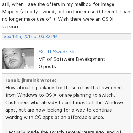
still, when I see the offers in my mailbox for Image
Mapper (already owned, but no longer used) I regret I can
no longer make use of it. Wish there were an OS X
version...
Sep 16th, 2012 at 03:32 PM
Scott Swedorski
VP of Software Development
0 posts
ronald jimmink wrote:
How about a package for those of us that switched
from Windows to OS X, or are planning to switch.
Customers who already bought most of the Windows
apps, but are now looking for a way to continue
working with CC apps at an affordable price.
I actually made the switch several years ago, and of