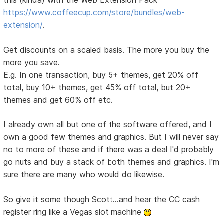
this (kinda) with the Web Extension Pack
https://www.coffeecup.com/store/bundles/web-
extension/
.
Get discounts on a scaled basis. The more you buy the
more you save.
E.g. In one transaction, buy 5+ themes, get 20% off
total, buy 10+ themes, get 45% off total, but 20+
themes and get 60% off etc.
I already own all but one of the software offered, and I
own a good few themes and graphics. But I will never say
no to more of these and if there was a deal I'd probably
go nuts and buy a stack of both themes and graphics. I'm
sure there are many who would do likewise.
So give it some though Scott...and hear the CC cash
register ring like a Vegas slot machine