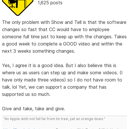
1,625 posts
The only problem with Show and Tell is that the software
changes so fast that CC would have to employee
someone full time just to keep up with the changes. Takes
a good week to complete a GOOD video and within the
next 3 weeks something changes.
Yes, I agree it is a good idea. But I also believe this is
where us as users can step up and make some videos. (I
have only made three videos) so I do not have room to
talk. lol Yet, we can support a company that has
supported us so much.
Give and take, take and give.
"An Apple doth not fall far from its tree, yet an orange does."