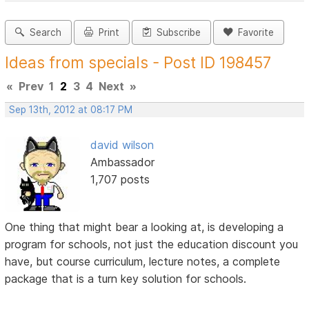
Search
Print
Subscribe
Favorite
Ideas from specials - Post ID 198457
«
Prev
1
2
3
4
Next
»
Sep 13th, 2012 at 08:17 PM
david wilson
Ambassador
1,707 posts
One thing that might bear a looking at, is developing a
program for schools, not just the education discount you
have, but course curriculum, lecture notes, a complete
package that is a turn key solution for schools.