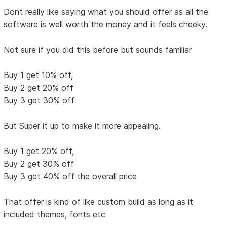
Dont really like saying what you should offer as all the
software is well worth the money and it feels cheeky.
Not sure if you did this before but sounds familiar
Buy 1 get 10% off,
Buy 2 get 20% off
Buy 3 get 30% off
But Super it up to make it more appealing.
Buy 1 get 20% off,
Buy 2 get 30% off
Buy 3 get 40% off the overall price
That offer is kind of like custom build as long as it
included themes, fonts etc