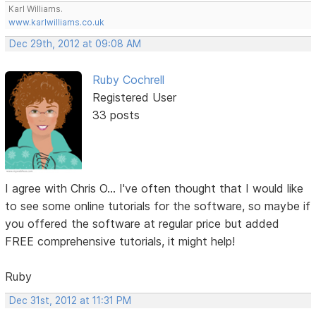
Karl Williams.
www.karlwilliams.co.uk
Dec 29th, 2012 at 09:08 AM
Ruby Cochrell
Registered User
33 posts
I agree with Chris O... I've often thought that I would like
to see some online tutorials for the software, so maybe if
you offered the software at regular price but added
FREE comprehensive tutorials, it might help!
Ruby
Dec 31st, 2012 at 11:31 PM