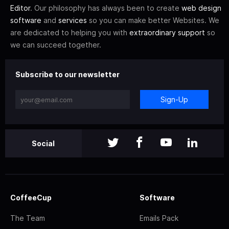
Editor
. Our philosophy has always been to create
web design
software
and
services
so you can make better Websites. We
are dedicated to helping you with
extraordinary support
so
we can succeed together.
Subscribe to our newsletter
Sign-Up
Social
CoffeeCup
Software
The Team
Emails Pack