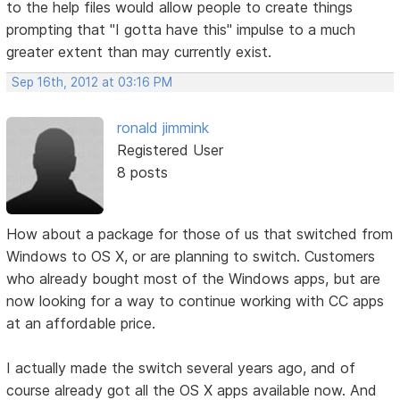
to the help files would allow people to create things
prompting that "I gotta have this" impulse to a much
greater extent than may currently exist.
Sep 16th, 2012 at 03:16 PM
ronald jimmink
Registered User
8 posts
How about a package for those of us that switched from
Windows to OS X, or are planning to switch. Customers
who already bought most of the Windows apps, but are
now looking for a way to continue working with CC apps
at an affordable price.
I actually made the switch several years ago, and of
course already got all the OS X apps available now. And