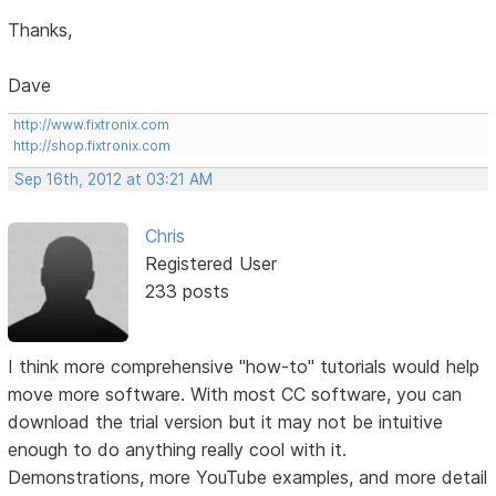
Thanks,
Dave
http://www.fixtronix.com
http://shop.fixtronix.com
Sep 16th, 2012 at 03:21 AM
Chris
Registered User
233 posts
I think more comprehensive "how-to" tutorials would help
move more software. With most CC software, you can
download the trial version but it may not be intuitive
enough to do anything really cool with it.
Demonstrations, more YouTube examples, and more detail