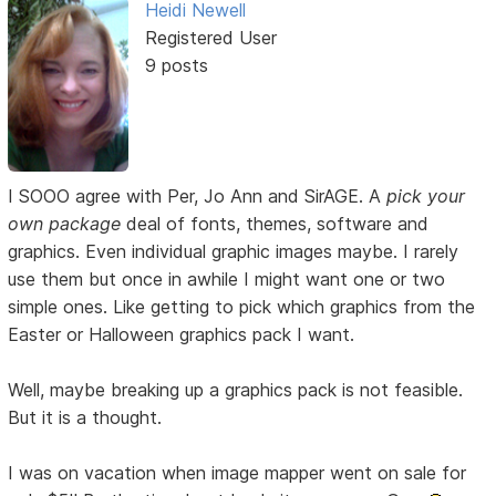
Heidi Newell
Registered User
9 posts
I SOOO agree with Per, Jo Ann and SirAGE. A
pick your
own package
deal of fonts, themes, software and
graphics. Even individual graphic images maybe. I rarely
use them but once in awhile I might want one or two
simple ones. Like getting to pick which graphics from the
Easter or Halloween graphics pack I want.
Well, maybe breaking up a graphics pack is not feasible.
But it is a thought.
I was on vacation when image mapper went on sale for