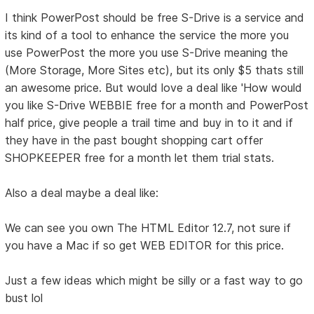
I think PowerPost should be free S-Drive is a service and
its kind of a tool to enhance the service the more you
use PowerPost the more you use S-Drive meaning the
(More Storage, More Sites etc), but its only $5 thats still
an awesome price. But would love a deal like 'How would
you like S-Drive WEBBIE free for a month and PowerPost
half price, give people a trail time and buy in to it and if
they have in the past bought shopping cart offer
SHOPKEEPER free for a month let them trial stats.
Also a deal maybe a deal like:
We can see you own The HTML Editor 12.7, not sure if
you have a Mac if so get WEB EDITOR for this price.
Just a few ideas which might be silly or a fast way to go
bust lol