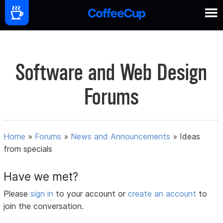
Software and Web Design
Forums
Home
»
Forums
»
News and Announcements
»
Ideas
from specials
Have we met?
Please
sign in
to your account or
create an account
to
join the conversation.