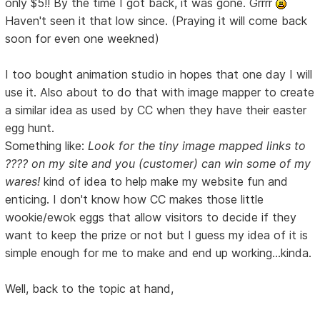
only $5!! By the time I got back, it was gone. Grrrr
Haven't seen it that low since. (Praying it will come back
soon for even one weekned)
I too bought animation studio in hopes that one day I will
use it. Also about to do that with image mapper to create
a similar idea as used by CC when they have their easter
egg hunt.
Something like:
Look for the tiny image mapped links to
???? on my site and you (customer) can win some of my
wares!
kind of idea to help make my website fun and
enticing. I don't know how CC makes those little
wookie/ewok eggs that allow visitors to decide if they
want to keep the prize or not but I guess my idea of it is
simple enough for me to make and end up working...kinda.
Well, back to the topic at hand,