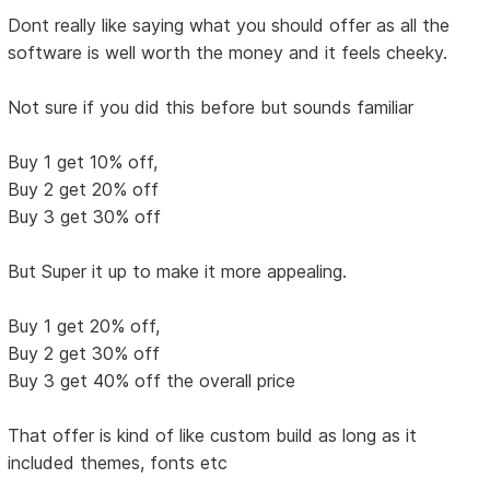
Dont really like saying what you should offer as all the
software is well worth the money and it feels cheeky.
Not sure if you did this before but sounds familiar
Buy 1 get 10% off,
Buy 2 get 20% off
Buy 3 get 30% off
But Super it up to make it more appealing.
Buy 1 get 20% off,
Buy 2 get 30% off
Buy 3 get 40% off the overall price
That offer is kind of like custom build as long as it
included themes, fonts etc