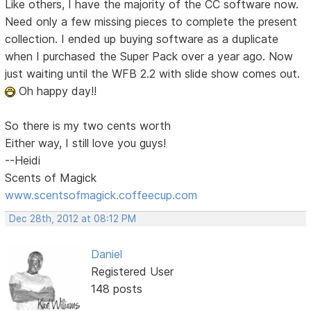
Like others, I have the majority of the CC software now.
Need only a few missing pieces to complete the present
collection. I ended up buying software as a duplicate
when I purchased the Super Pack over a year ago. Now
just waiting until the WFB 2.2 with slide show comes out.
Oh happy day!!
So there is my two cents worth
Either way, I still love you guys!
--Heidi
Scents of Magick
www.scentsofmagick.coffeecup.com
Dec 28th, 2012 at 08:12 PM
Daniel
Registered User
148 posts