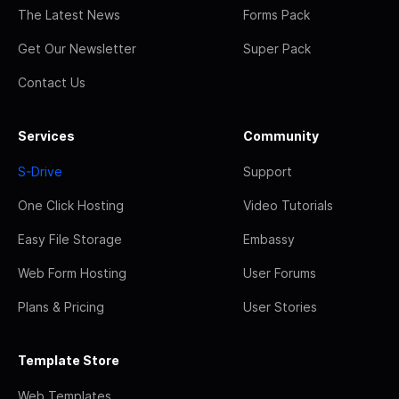
The Latest News
Forms Pack
Get Our Newsletter
Super Pack
Contact Us
Services
Community
S-Drive
Support
One Click Hosting
Video Tutorials
Easy File Storage
Embassy
Web Form Hosting
User Forums
Plans & Pricing
User Stories
Template Store
Web Templates