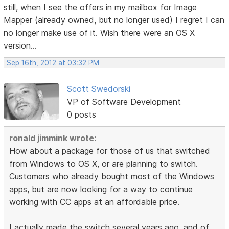
still, when I see the offers in my mailbox for Image
Mapper (already owned, but no longer used) I regret I can
no longer make use of it. Wish there were an OS X
version...
Sep 16th, 2012 at 03:32 PM
Scott Swedorski
VP of Software Development
0 posts
ronald jimmink wrote:
How about a package for those of us that switched
from Windows to OS X, or are planning to switch.
Customers who already bought most of the Windows
apps, but are now looking for a way to continue
working with CC apps at an affordable price.
I actually made the switch several years ago, and of