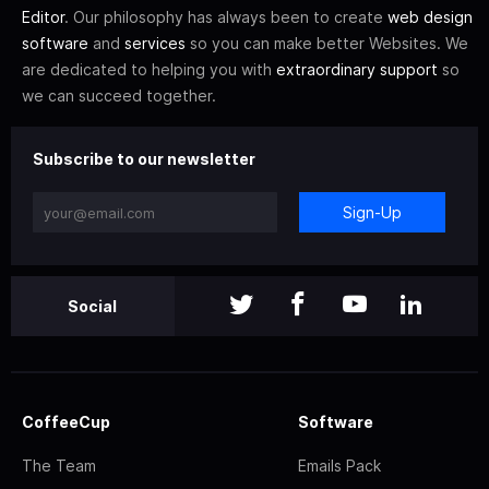
Editor
. Our philosophy has always been to create
web design
software
and
services
so you can make better Websites. We
are dedicated to helping you with
extraordinary support
so
we can succeed together.
Subscribe to our newsletter
Sign-Up
Social
CoffeeCup
Software
The Team
Emails Pack