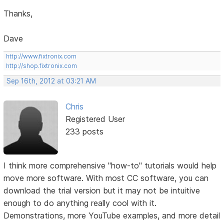
Thanks,
Dave
http://www.fixtronix.com
http://shop.fixtronix.com
Sep 16th, 2012 at 03:21 AM
Chris
Registered User
233 posts
I think more comprehensive "how-to" tutorials would help
move more software. With most CC software, you can
download the trial version but it may not be intuitive
enough to do anything really cool with it.
Demonstrations, more YouTube examples, and more detail