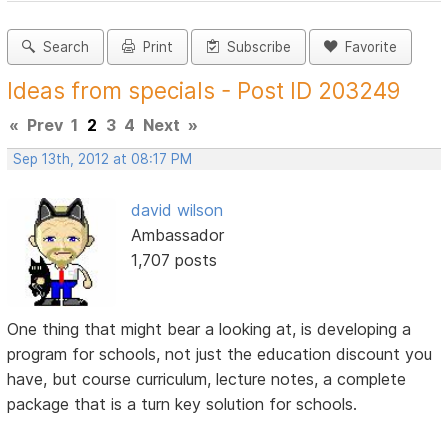
Search
Print
Subscribe
Favorite
Ideas from specials - Post ID 203249
«
Prev
1
2
3
4
Next
»
Sep 13th, 2012 at 08:17 PM
david wilson
Ambassador
1,707 posts
One thing that might bear a looking at, is developing a
program for schools, not just the education discount you
have, but course curriculum, lecture notes, a complete
package that is a turn key solution for schools.