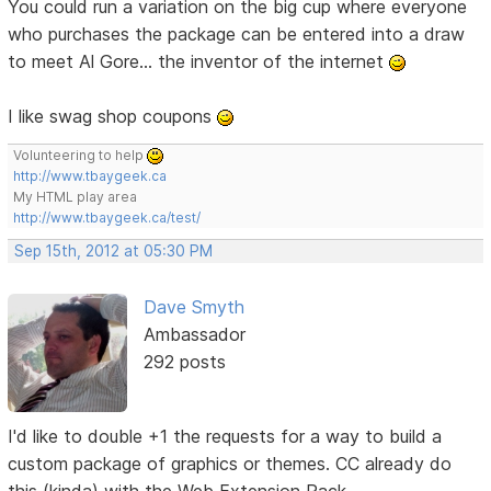
You could run a variation on the big cup where everyone
who purchases the package can be entered into a draw
to meet Al Gore... the inventor of the internet
I like swag shop coupons
Volunteering to help
http://www.tbaygeek.ca
My HTML play area
http://www.tbaygeek.ca/test/
Sep 15th, 2012 at 05:30 PM
Dave Smyth
Ambassador
292 posts
I'd like to double +1 the requests for a way to build a
custom package of graphics or themes. CC already do