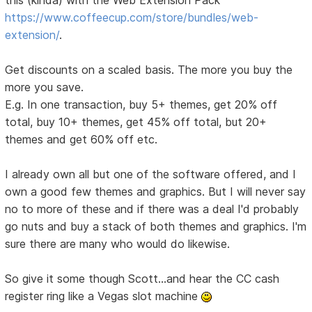
this (kinda) with the Web Extension Pack
https://www.coffeecup.com/store/bundles/web-
extension/
.
Get discounts on a scaled basis. The more you buy the
more you save.
E.g. In one transaction, buy 5+ themes, get 20% off
total, buy 10+ themes, get 45% off total, but 20+
themes and get 60% off etc.
I already own all but one of the software offered, and I
own a good few themes and graphics. But I will never say
no to more of these and if there was a deal I'd probably
go nuts and buy a stack of both themes and graphics. I'm
sure there are many who would do likewise.
So give it some though Scott...and hear the CC cash
register ring like a Vegas slot machine