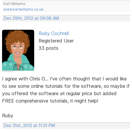
Karl Williams.
www.karlwilliams.co.uk
Dec 29th, 2012 at 09:08 AM
Ruby Cochrell
Registered User
33 posts
I agree with Chris O... I've often thought that I would like
to see some online tutorials for the software, so maybe if
you offered the software at regular price but added
FREE comprehensive tutorials, it might help!
Ruby
Dec 31st, 2012 at 11:31 PM