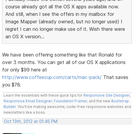
course already got all the OS X apps available now.
And still, when I see the offers in my mailbox for
Image Mapper (already owned, but no longer used) I
regret I can no longer make use of it. Wish there were
an OS X version...
We have been offering something like that Ronald for
over 3 months. You can get all of our OS X applications
for only $99 here at
http://www.coffeecup.com/carts/mac-pack/
That saves
you $78.
Learn the essentials with these quick tips for
Responsive Site Designer
,
Responsive Email Designer
,
Foundation Framer
, and the new
Bootstrap
Builder
. You'll be making awesome, code-free responsive websites and
newsletters like a boss.
Oct 13th, 2012 at 01:45 PM