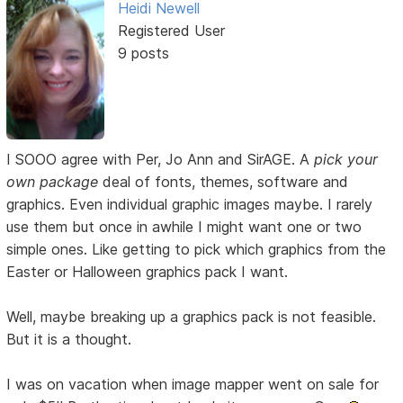
Heidi Newell
Registered User
9 posts
I SOOO agree with Per, Jo Ann and SirAGE. A
pick your
own package
deal of fonts, themes, software and
graphics. Even individual graphic images maybe. I rarely
use them but once in awhile I might want one or two
simple ones. Like getting to pick which graphics from the
Easter or Halloween graphics pack I want.
Well, maybe breaking up a graphics pack is not feasible.
But it is a thought.
I was on vacation when image mapper went on sale for