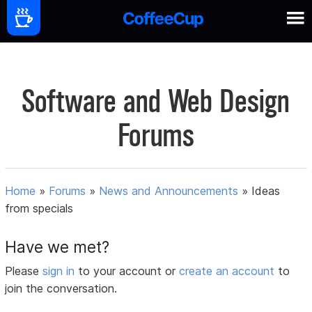
Software and Web Design
Forums
Home
»
Forums
»
News and Announcements
»
Ideas
from specials
Have we met?
Please
sign in
to your account or
create an account
to
join the conversation.