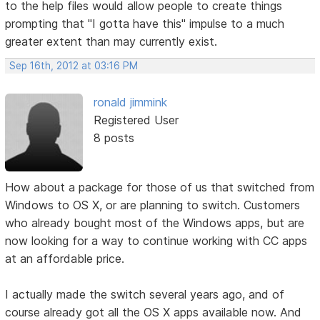
to the help files would allow people to create things
prompting that "I gotta have this" impulse to a much
greater extent than may currently exist.
Sep 16th, 2012 at 03:16 PM
ronald jimmink
Registered User
8 posts
How about a package for those of us that switched from
Windows to OS X, or are planning to switch. Customers
who already bought most of the Windows apps, but are
now looking for a way to continue working with CC apps
at an affordable price.
I actually made the switch several years ago, and of
course already got all the OS X apps available now. And