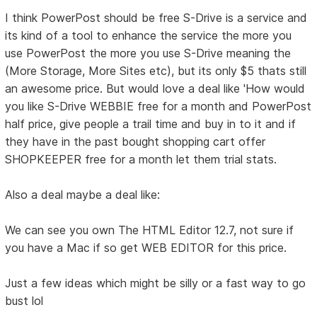
I think PowerPost should be free S-Drive is a service and
its kind of a tool to enhance the service the more you
use PowerPost the more you use S-Drive meaning the
(More Storage, More Sites etc), but its only $5 thats still
an awesome price. But would love a deal like 'How would
you like S-Drive WEBBIE free for a month and PowerPost
half price, give people a trail time and buy in to it and if
they have in the past bought shopping cart offer
SHOPKEEPER free for a month let them trial stats.
Also a deal maybe a deal like:
We can see you own The HTML Editor 12.7, not sure if
you have a Mac if so get WEB EDITOR for this price.
Just a few ideas which might be silly or a fast way to go
bust lol