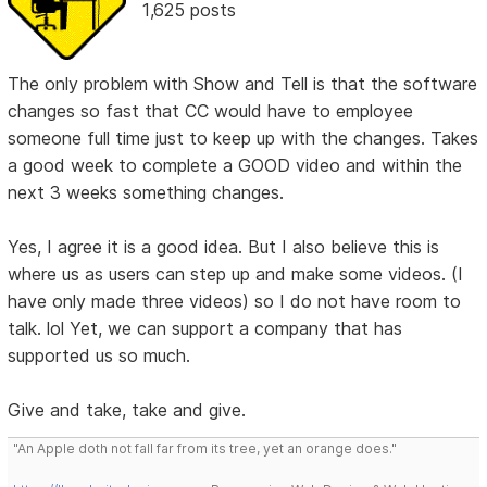
1,625 posts
The only problem with Show and Tell is that the software
changes so fast that CC would have to employee
someone full time just to keep up with the changes. Takes
a good week to complete a GOOD video and within the
next 3 weeks something changes.
Yes, I agree it is a good idea. But I also believe this is
where us as users can step up and make some videos. (I
have only made three videos) so I do not have room to
talk. lol Yet, we can support a company that has
supported us so much.
Give and take, take and give.
"An Apple doth not fall far from its tree, yet an orange does."