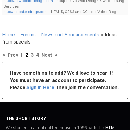
https://lbwebsitedesign.com
- Responsive Web Design & Web Hosting
Services.
http://helpsite.sirage.com
- HTML5, CSS3 and CC Help Video Blog.
Home
»
Forums
»
News and Announcements
»
Ideas
from specials
«
Prev
1
2
3
4
Next
»
Have something to add? We’d love to hear it!
You must have an account to participate.
Please
Sign In Here
, then join the conversation.
THE SHORT STORY
We started in a real coffee house in 1996 with the
HTML