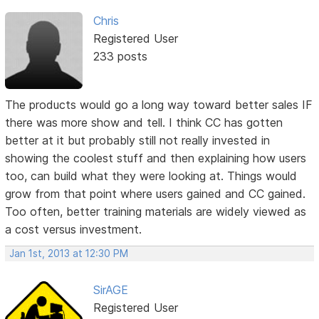
Chris
Registered User
233 posts
The products would go a long way toward better sales IF
there was more show and tell. I think CC has gotten
better at it but probably still not really invested in
showing the coolest stuff and then explaining how users
too, can build what they were looking at. Things would
grow from that point where users gained and CC gained.
Too often, better training materials are widely viewed as
a cost versus investment.
Jan 1st, 2013 at 12:30 PM
SirAGE
Registered User