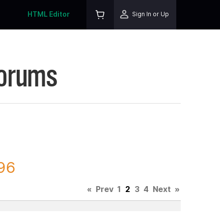
HTML Editor
Sign In or Up
Forums
396
«
Prev
1
2
3
4
Next
»