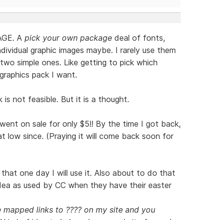
rAGE. A
pick your own package
deal of fonts,
dividual graphic images maybe. I rarely use them
two simple ones. Like getting to pick which
graphics pack I want.
is not feasible. But it is a thought.
nt on sale for only $5!! By the time I got back,
t low since. (Praying it will come back soon for
that one day I will use it. Also about to do that
idea as used by CC when they have their easter
e mapped links to ???? on my site and you