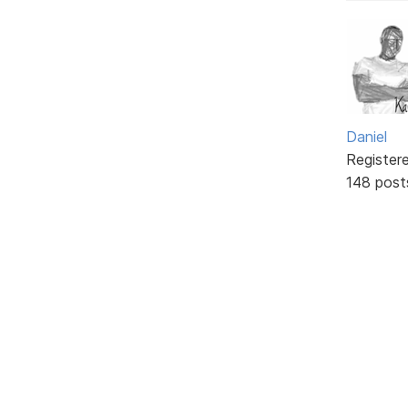
Daniel
Register
148 post