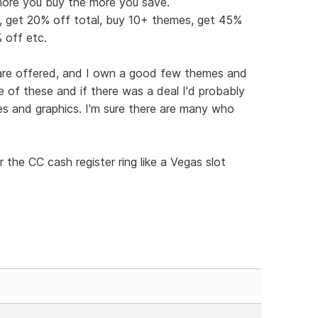
more you buy the more you save.
s, get 20% off total, buy 10+ themes, get 45%
 off etc.
ware offered, and I own a good few themes and
re of these and if there was a deal I'd probably
s and graphics. I'm sure there are many who
 the CC cash register ring like a Vegas slot