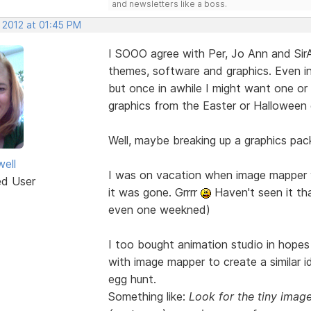
and newsletters like a boss.
 2012 at 01:45 PM
I SOOO agree with Per, Jo Ann and Si
themes, software and graphics. Even in
but once in awhile I might want one or 
graphics from the Easter or Halloween 
Well, maybe breaking up a graphics pack 
well
I was on vacation when image mapper we
ed User
it was gone. Grrrr
Haven't seen it tha
even one weekned)
I too bought animation studio in hopes 
with image mapper to create a similar 
egg hunt.
Something like:
Look for the tiny imag