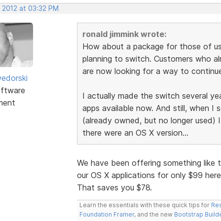
, 2012 at 03:32 PM
ronald jimmink wrote:
How about a package for those of us
planning to switch. Customers who a
are now looking for a way to continue
edorski
ftware
I actually made the switch several ye
ment
apps available now. And still, when I
(already owned, but no longer used) I
there were an OS X version...
We have been offering something like t
our OS X applications for only $99 her
That saves you $78.
Learn the essentials with these quick tips for
Res
Foundation Framer
, and the new
Bootstrap Build