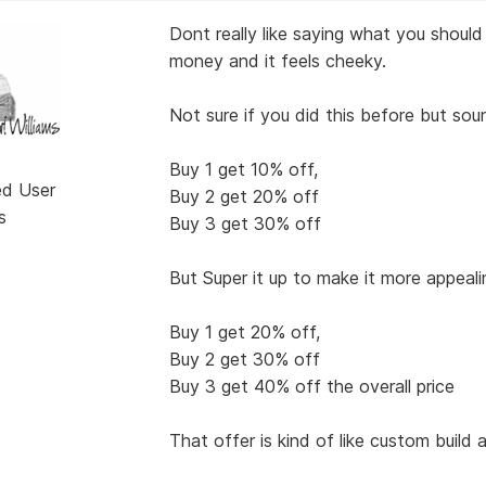
Dont really like saying what you should 
money and it feels cheeky.
Not sure if you did this before but soun
Buy 1 get 10% off,
ed User
Buy 2 get 20% off
s
Buy 3 get 30% off
But Super it up to make it more appeali
Buy 1 get 20% off,
Buy 2 get 30% off
Buy 3 get 40% off the overall price
That offer is kind of like custom build 