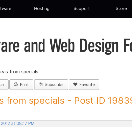
tware
Hosting
Support
Store
are and Web Design 
deas from specials
ch
Print
Subscribe
Favorite
s from specials - Post ID 198
 2012 at 08:17 PM