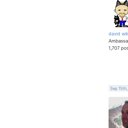
david wi
Ambassa
1,707 po
Sep 15th