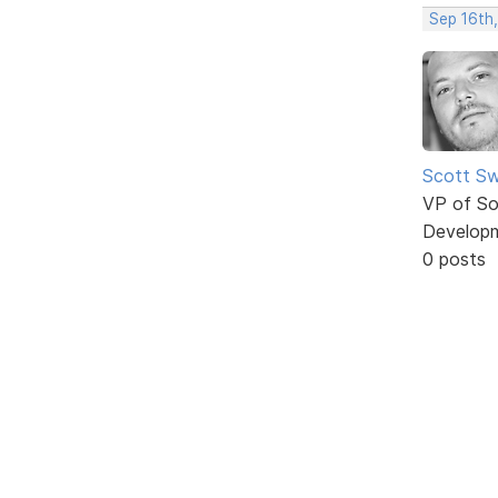
Sep 16th
Scott Sw
VP of So
Develop
0 posts