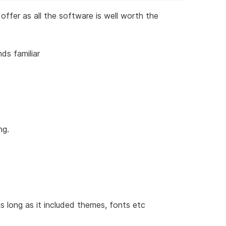
offer as all the software is well worth the
ds familiar
ng.
as long as it included themes, fonts etc