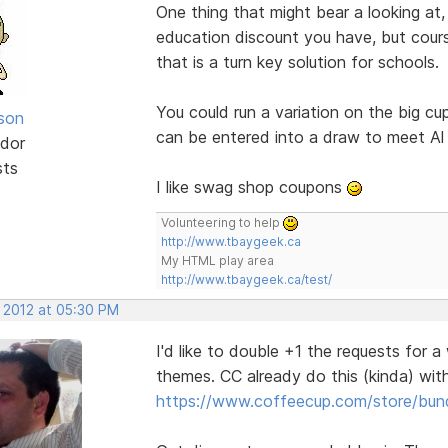
One thing that might bear a looking at,
education discount you have, but cours
that is a turn key solution for schools.
You could run a variation on the big 
lson
can be entered into a draw to meet Al 
dor
sts
I like swag shop coupons
Volunteering to help
http://www.tbaygeek.ca
My HTML play area
http://www.tbaygeek.ca/test/
, 2012 at 05:30 PM
I'd like to double +1 the requests for 
themes. CC already do this (kinda) wi
https://www.coffeecup.com/store/bun