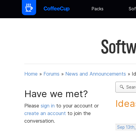
Packs
Sof
Softw
Home
»
Forums
»
News and Announcements
»
I
Sear
Have we met?
Idea
Please
sign in
to your account or
create an account
to join the
conversation.
Sep 13th,