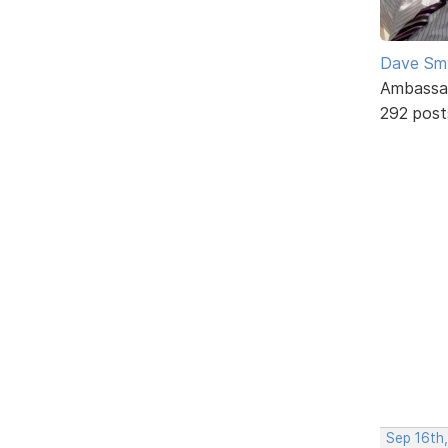
Dave Sm
Ambassa
292 post
Sep 16th,