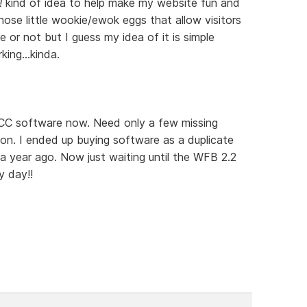
!
kind of idea to help make my website fun and
ose little wookie/ewok eggs that allow visitors
 or not but I guess my idea of it is simple
ing...kinda.
e CC software now. Need only a few missing
ion. I ended up buying software as a duplicate
 year ago. Now just waiting until the WFB 2.2
 day!!