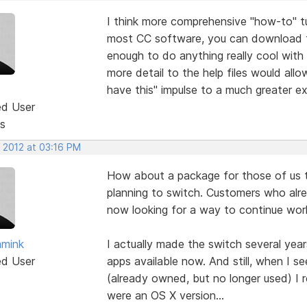
I think more comprehensive "how-to" t
most CC software, you can download the
enough to do anything really cool wit
more detail to the help files would all
have this" impulse to a much greater ex
ed User
s
, 2012 at 03:16 PM
How about a package for those of us 
planning to switch. Customers who al
now looking for a way to continue work
mmink
I actually made the switch several year
ed User
apps available now. And still, when I 
(already owned, but no longer used) I r
were an OS X version...