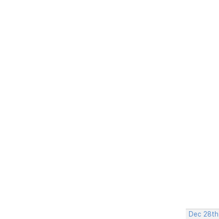
Dec 28th