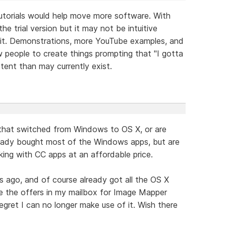
utorials would help move more software. With
 trial version but it may not be intuitive
h it. Demonstrations, more YouTube examples, and
ow people to create things prompting that "I gotta
tent than may currently exist.
that switched from Windows to OS X, or are
ready bought most of the Windows apps, but are
ing with CC apps at an affordable price.
s ago, and of course already got all the OS X
see the offers in my mailbox for Image Mapper
egret I can no longer make use of it. Wish there