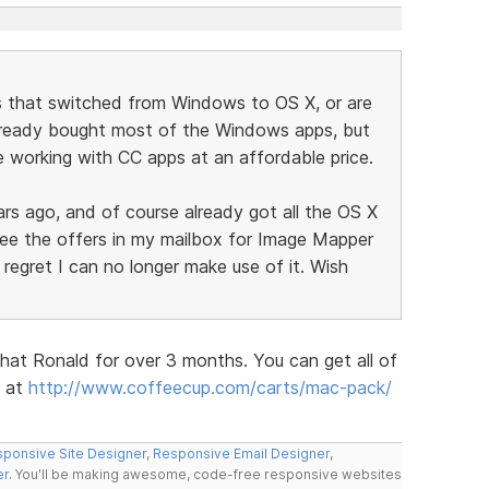
 that switched from Windows to OS X, or are
lready bought most of the Windows apps, but
 working with CC apps at an affordable price.
ars ago, and of course already got all the OS X
 see the offers in my mailbox for Image Mapper
 regret I can no longer make use of it. Wish
hat Ronald for over 3 months. You can get all of
e at
http://www.coffeecup.com/carts/mac-pack/
ponsive Site Designer
,
Responsive Email Designer
,
er
. You'll be making awesome, code-free responsive websites