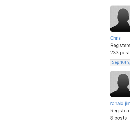
Chris
Register
233 post
Sep 16th
ronald ji
Register
8 posts