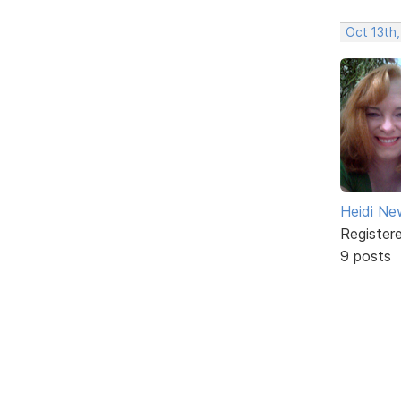
Oct 13th,
Heidi Ne
Register
9 posts