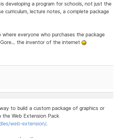
 is developing a program for schools, not just the
e curriculum, lecture notes, a complete package
cup where everyone who purchases the package
Gore... the inventor of the internet
a way to build a custom package of graphics or
th the Web Extension Pack
dles/web-extension/
.