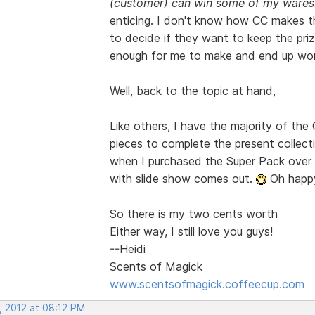
(customer) can win some of my wares
enticing. I don't know how CC makes th
to decide if they want to keep the prize
enough for me to make and end up work
Well, back to the topic at hand,
Like others, I have the majority of th
pieces to complete the present collect
when I purchased the Super Pack over a
with slide show comes out.
Oh happy
So there is my two cents worth
Either way, I still love you guys!
--Heidi
Scents of Magick
www.scentsofmagick.coffeecup.com
, 2012 at 08:12 PM