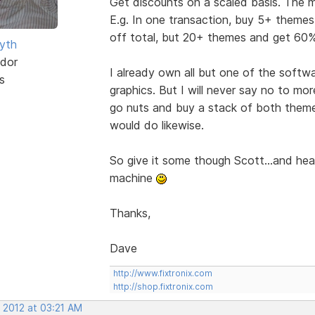
Get discounts on a scaled basis. The 
E.g. In one transaction, buy 5+ theme
off total, but 20+ themes and get 60%
yth
dor
I already own all but one of the soft
s
graphics. But I will never say no to mo
go nuts and buy a stack of both theme
would do likewise.
So give it some though Scott...and hear
machine
Thanks,
Dave
http://www.fixtronix.com
http://shop.fixtronix.com
 2012 at 03:21 AM