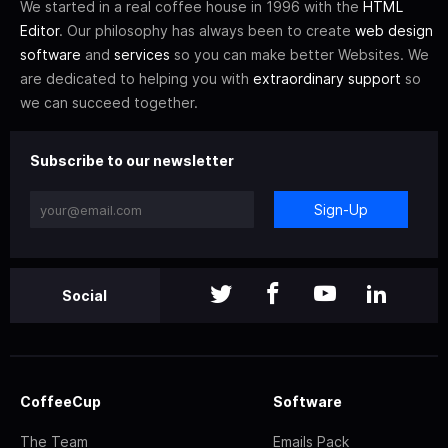
We started in a real coffee house in 1996 with the
HTML
Editor
. Our philosophy has always been to create
web design
software
and
services
so you can make better Websites. We
are dedicated to helping you with
extraordinary support
so
we can succeed together.
Subscribe to our newsletter
Sign-Up
Social
CoffeeCup
Software
The Team
Emails Pack