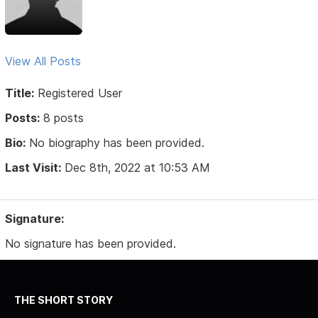
View All Posts
Title:
Registered User
Posts:
8 posts
Bio:
No biography has been provided.
Last Visit:
Dec 8th, 2022 at 10:53 AM
Signature:
No signature has been provided.
THE SHORT STORY