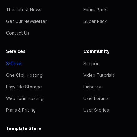
The Latest News
Forms Pack
Get Our Newsletter
Super Pack
Contact Us
Services
Community
S-Drive
Support
One Click Hosting
Video Tutorials
Easy File Storage
Embassy
Web Form Hosting
User Forums
Plans & Pricing
User Stories
Template Store