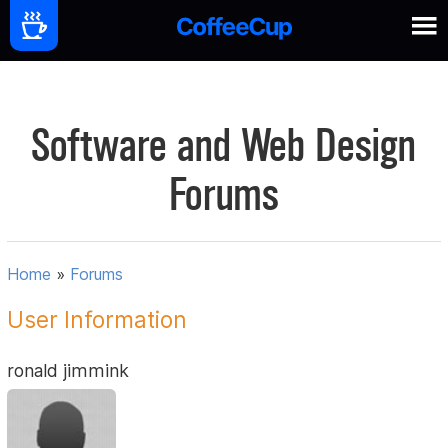
Software and Web Design
Forums
Home
»
Forums
User Information
ronald jimmink