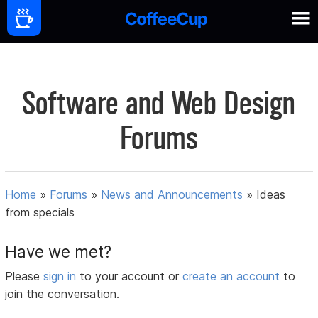
Software and Web Design
Forums
Home
»
Forums
»
News and Announcements
»
Ideas
from specials
Have we met?
Please
sign in
to your account or
create an account
to
join the conversation.