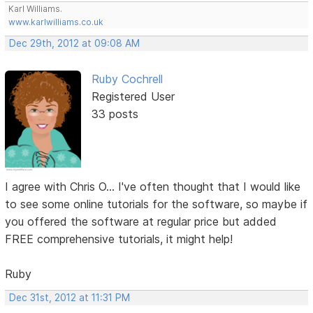
Karl Williams.
www.karlwilliams.co.uk
Dec 29th, 2012 at 09:08 AM
Ruby Cochrell
Registered User
33 posts
I agree with Chris O... I've often thought that I would like
to see some online tutorials for the software, so maybe if
you offered the software at regular price but added
FREE comprehensive tutorials, it might help!
Ruby
Dec 31st, 2012 at 11:31 PM