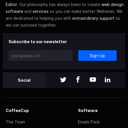
Editor
. Our philosophy has always been to create
web design
software
and
services
so you can make better Websites. We
are dedicated to helping you with
extraordinary support
so
we can succeed together.
Subscribe to our newsletter
Sign-Up
Social
CoffeeCup
Software
The Team
Emails Pack