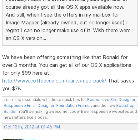
course already got all the OS X apps available now.
And still, when I see the offers in my mailbox for
Image Mapper (already owned, but no longer used) I
regret I can no longer make use of it. Wish there were
an OS X version...
We have been offering something like that Ronald for
over 3 months. You can get all of our OS X applications
for only $99 here at
http://www.coffeecup.com/carts/mac-pack/
That saves
you $78.
Learn the essentials with these quick tips for
Responsive Site Designer
,
Responsive Email Designer
,
Foundation Framer
, and the new
Bootstrap
Builder
. You'll be making awesome, code-free responsive websites and
newsletters like a boss.
Oct 13th, 2012 at 01:45 PM