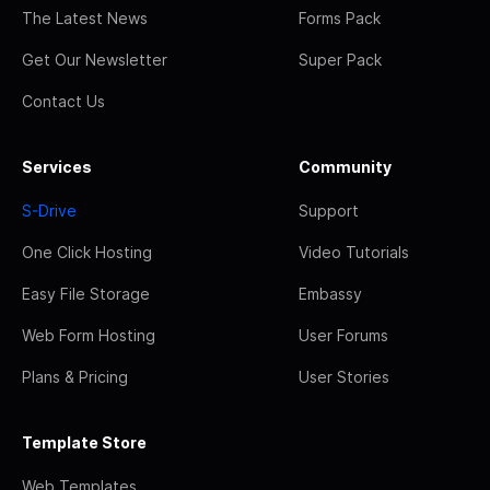
The Latest News
Forms Pack
Get Our Newsletter
Super Pack
Contact Us
Services
Community
S-Drive
Support
One Click Hosting
Video Tutorials
Easy File Storage
Embassy
Web Form Hosting
User Forums
Plans & Pricing
User Stories
Template Store
Web Templates