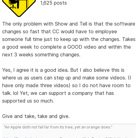
1,625 posts
The only problem with Show and Tell is that the software
changes so fast that CC would have to employee
someone full time just to keep up with the changes. Takes
a good week to complete a GOOD video and within the
next 3 weeks something changes.
Yes, I agree it is a good idea. But I also believe this is
where us as users can step up and make some videos. (I
have only made three videos) so I do not have room to
talk. lol Yet, we can support a company that has
supported us so much.
Give and take, take and give.
"An Apple doth not fall far from its tree, yet an orange does."