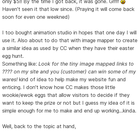
only $5!! By the time I got back, it was gone. Grrrr
Haven't seen it that low since. (Praying it will come back
soon for even one weekned)
I too bought animation studio in hopes that one day I will
use it. Also about to do that with image mapper to create
a similar idea as used by CC when they have their easter
egg hunt.
Something like:
Look for the tiny image mapped links to
???? on my site and you (customer) can win some of my
wares!
kind of idea to help make my website fun and
enticing. I don't know how CC makes those little
wookie/ewok eggs that allow visitors to decide if they
want to keep the prize or not but I guess my idea of it is
simple enough for me to make and end up working...kinda.
Well, back to the topic at hand,