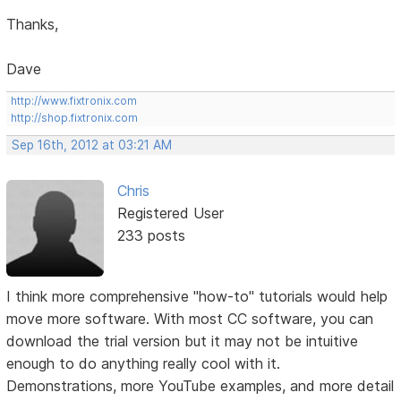
Thanks,
Dave
http://www.fixtronix.com
http://shop.fixtronix.com
Sep 16th, 2012 at 03:21 AM
Chris
Registered User
233 posts
I think more comprehensive "how-to" tutorials would help
move more software. With most CC software, you can
download the trial version but it may not be intuitive
enough to do anything really cool with it.
Demonstrations, more YouTube examples, and more detail