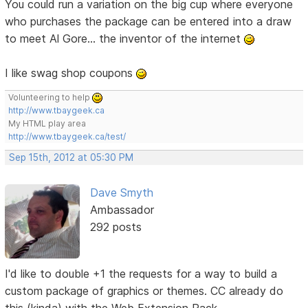
You could run a variation on the big cup where everyone
who purchases the package can be entered into a draw
to meet Al Gore... the inventor of the internet
I like swag shop coupons
Volunteering to help
http://www.tbaygeek.ca
My HTML play area
http://www.tbaygeek.ca/test/
Sep 15th, 2012 at 05:30 PM
Dave Smyth
Ambassador
292 posts
I'd like to double +1 the requests for a way to build a
custom package of graphics or themes. CC already do