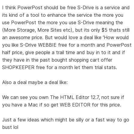
I think PowerPost should be free S-Drive is a service and
its kind of a tool to enhance the service the more you
use PowerPost the more you use S-Drive meaning the
(More Storage, More Sites etc), but its only $5 thats still
an awesome price. But would love a deal like 'How would
you like S-Drive WEBBIE free for a month and PowerPost
half price, give people a trail time and buy in to it and if
they have in the past bought shopping cart offer
SHOPKEEPER free for a month let them trial stats.
Also a deal maybe a deal like:
We can see you own The HTML Editor 12.7, not sure if
you have a Mac if so get WEB EDITOR for this price.
Just a few ideas which might be silly or a fast way to go
bust lol