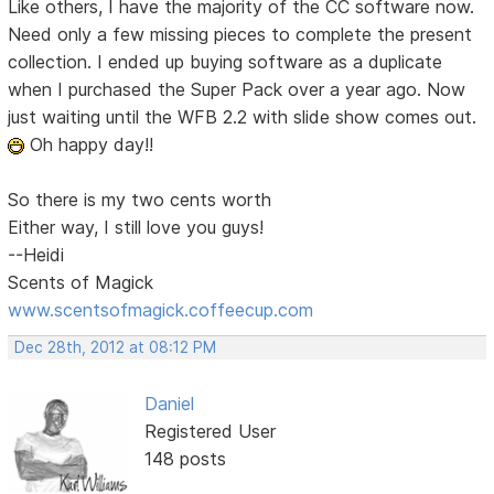
Like others, I have the majority of the CC software now.
Need only a few missing pieces to complete the present
collection. I ended up buying software as a duplicate
when I purchased the Super Pack over a year ago. Now
just waiting until the WFB 2.2 with slide show comes out.
Oh happy day!!
So there is my two cents worth
Either way, I still love you guys!
--Heidi
Scents of Magick
www.scentsofmagick.coffeecup.com
Dec 28th, 2012 at 08:12 PM
Daniel
Registered User
148 posts