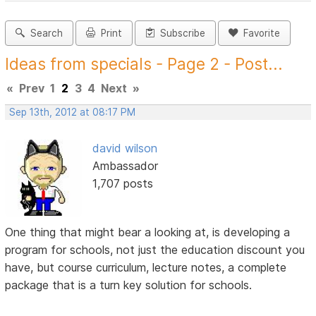
Search
Print
Subscribe
Favorite
Ideas from specials - Page 2 - Post...
«
Prev
1
2
3
4
Next
»
Sep 13th, 2012 at 08:17 PM
david wilson
Ambassador
1,707 posts
One thing that might bear a looking at, is developing a
program for schools, not just the education discount you
have, but course curriculum, lecture notes, a complete
package that is a turn key solution for schools.