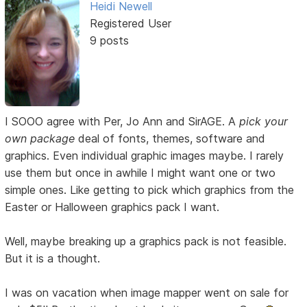
Heidi Newell
Registered User
9 posts
I SOOO agree with Per, Jo Ann and SirAGE. A
pick your
own package
deal of fonts, themes, software and
graphics. Even individual graphic images maybe. I rarely
use them but once in awhile I might want one or two
simple ones. Like getting to pick which graphics from the
Easter or Halloween graphics pack I want.
Well, maybe breaking up a graphics pack is not feasible.
But it is a thought.
I was on vacation when image mapper went on sale for