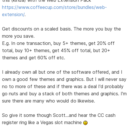
this (kinda) with the Web Extension Pack
https://www.coffeecup.com/store/bundles/web-
extension/
.
Get discounts on a scaled basis. The more you buy the
more you save.
E.g. In one transaction, buy 5+ themes, get 20% off
total, buy 10+ themes, get 45% off total, but 20+
themes and get 60% off etc.
I already own all but one of the software offered, and I
own a good few themes and graphics. But I will never say
no to more of these and if there was a deal I'd probably
go nuts and buy a stack of both themes and graphics. I'm
sure there are many who would do likewise.
So give it some though Scott...and hear the CC cash
register ring like a Vegas slot machine