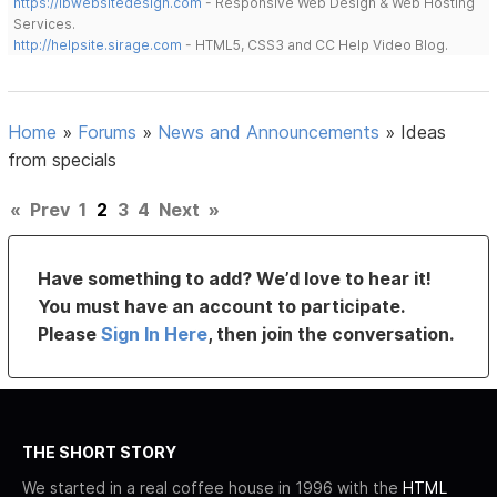
https://lbwebsitedesign.com
- Responsive Web Design & Web Hosting
Services.
http://helpsite.sirage.com
- HTML5, CSS3 and CC Help Video Blog.
Home
»
Forums
»
News and Announcements
»
Ideas
from specials
«
Prev
1
2
3
4
Next
»
Have something to add? We’d love to hear it!
You must have an account to participate.
Please
Sign In Here
, then join the conversation.
THE SHORT STORY
We started in a real coffee house in 1996 with the
HTML