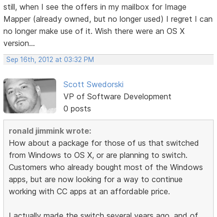
still, when I see the offers in my mailbox for Image
Mapper (already owned, but no longer used) I regret I can
no longer make use of it. Wish there were an OS X
version...
Sep 16th, 2012 at 03:32 PM
Scott Swedorski
VP of Software Development
0 posts
ronald jimmink wrote:
How about a package for those of us that switched
from Windows to OS X, or are planning to switch.
Customers who already bought most of the Windows
apps, but are now looking for a way to continue
working with CC apps at an affordable price.
I actually made the switch several years ago, and of