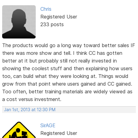
Chris
Registered User
233 posts
The products would go a long way toward better sales IF
there was more show and tell. I think CC has gotten
better at it but probably still not really invested in
showing the coolest stuff and then explaining how users
too, can build what they were looking at. Things would
grow from that point where users gained and CC gained.
Too often, better training materials are widely viewed as
a cost versus investment.
Jan 1st, 2013 at 12:30 PM
SirAGE
Registered User