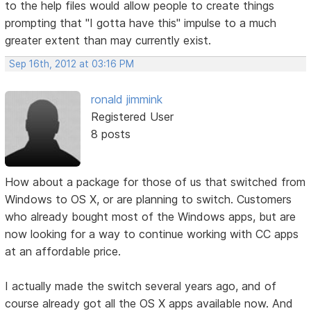
to the help files would allow people to create things
prompting that "I gotta have this" impulse to a much
greater extent than may currently exist.
Sep 16th, 2012 at 03:16 PM
ronald jimmink
Registered User
8 posts
How about a package for those of us that switched from
Windows to OS X, or are planning to switch. Customers
who already bought most of the Windows apps, but are
now looking for a way to continue working with CC apps
at an affordable price.
I actually made the switch several years ago, and of
course already got all the OS X apps available now. And