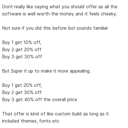
Dont really like saying what you should offer as all the
software is well worth the money and it feels cheeky.
Not sure if you did this before but sounds familiar
Buy 1 get 10% off,
Buy 2 get 20% off
Buy 3 get 30% off
But Super it up to make it more appealing.
Buy 1 get 20% off,
Buy 2 get 30% off
Buy 3 get 40% off the overall price
That offer is kind of like custom build as long as it
included themes, fonts etc