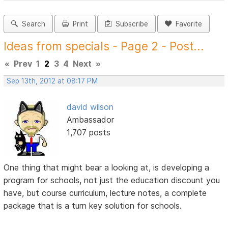
Search
Print
Subscribe
Favorite
Ideas from specials - Page 2 - Post...
«
Prev
1
2
3
4
Next
»
Sep 13th, 2012 at 08:17 PM
david wilson
Ambassador
1,707 posts
One thing that might bear a looking at, is developing a
program for schools, not just the education discount you
have, but course curriculum, lecture notes, a complete
package that is a turn key solution for schools.