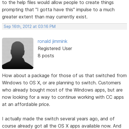
to the help files would allow people to create things
prompting that "I gotta have this" impulse to a much
greater extent than may currently exist.
Sep 16th, 2012 at 03:16 PM
ronald jimmink
Registered User
8 posts
How about a package for those of us that switched from
Windows to OS X, or are planning to switch. Customers
who already bought most of the Windows apps, but are
now looking for a way to continue working with CC apps
at an affordable price.
I actually made the switch several years ago, and of
course already got all the OS X apps available now. And