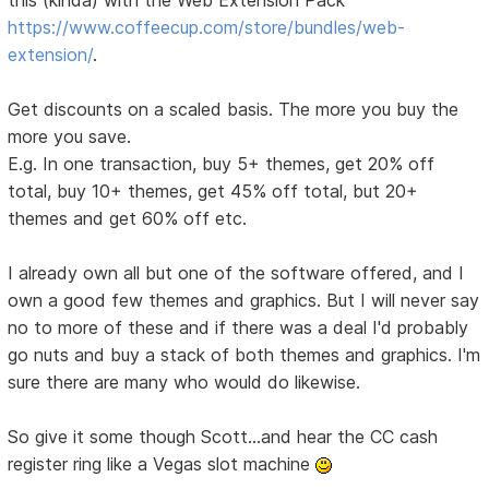
this (kinda) with the Web Extension Pack
https://www.coffeecup.com/store/bundles/web-
extension/
.
Get discounts on a scaled basis. The more you buy the
more you save.
E.g. In one transaction, buy 5+ themes, get 20% off
total, buy 10+ themes, get 45% off total, but 20+
themes and get 60% off etc.
I already own all but one of the software offered, and I
own a good few themes and graphics. But I will never say
no to more of these and if there was a deal I'd probably
go nuts and buy a stack of both themes and graphics. I'm
sure there are many who would do likewise.
So give it some though Scott...and hear the CC cash
register ring like a Vegas slot machine