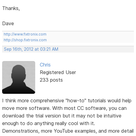
Thanks,
Dave
http://www.fixtronix.com
http://shop.fixtronix.com
Sep 16th, 2012 at 03:21 AM
Chris
Registered User
233 posts
I think more comprehensive "how-to" tutorials would help
move more software. With most CC software, you can
download the trial version but it may not be intuitive
enough to do anything really cool with it.
Demonstrations, more YouTube examples, and more detail