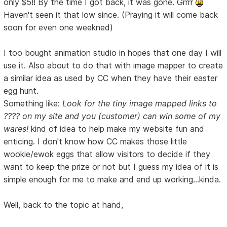
only $5!! By the time I got back, it was gone. Grrrr
Haven't seen it that low since. (Praying it will come back
soon for even one weekned)
I too bought animation studio in hopes that one day I will
use it. Also about to do that with image mapper to create
a similar idea as used by CC when they have their easter
egg hunt.
Something like:
Look for the tiny image mapped links to
???? on my site and you (customer) can win some of my
wares!
kind of idea to help make my website fun and
enticing. I don't know how CC makes those little
wookie/ewok eggs that allow visitors to decide if they
want to keep the prize or not but I guess my idea of it is
simple enough for me to make and end up working...kinda.
Well, back to the topic at hand,