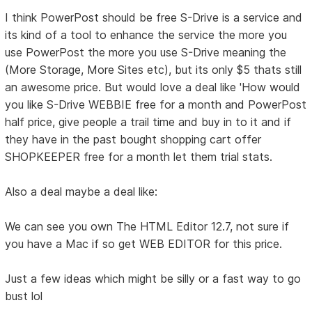
I think PowerPost should be free S-Drive is a service and
its kind of a tool to enhance the service the more you
use PowerPost the more you use S-Drive meaning the
(More Storage, More Sites etc), but its only $5 thats still
an awesome price. But would love a deal like 'How would
you like S-Drive WEBBIE free for a month and PowerPost
half price, give people a trail time and buy in to it and if
they have in the past bought shopping cart offer
SHOPKEEPER free for a month let them trial stats.
Also a deal maybe a deal like:
We can see you own The HTML Editor 12.7, not sure if
you have a Mac if so get WEB EDITOR for this price.
Just a few ideas which might be silly or a fast way to go
bust lol