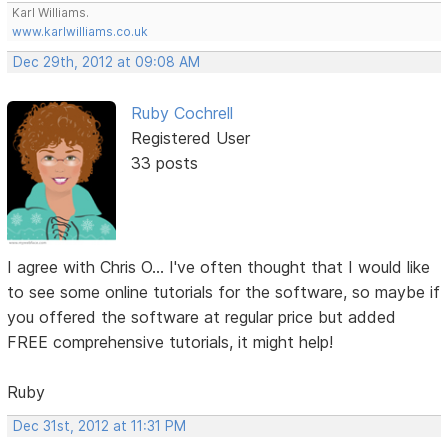
Karl Williams.
www.karlwilliams.co.uk
Dec 29th, 2012 at 09:08 AM
Ruby Cochrell
Registered User
33 posts
I agree with Chris O... I've often thought that I would like
to see some online tutorials for the software, so maybe if
you offered the software at regular price but added
FREE comprehensive tutorials, it might help!
Ruby
Dec 31st, 2012 at 11:31 PM