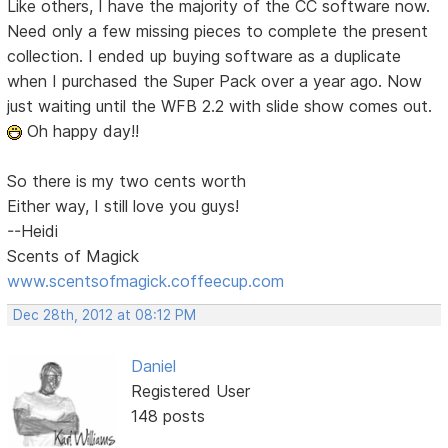
Like others, I have the majority of the CC software now.
Need only a few missing pieces to complete the present
collection. I ended up buying software as a duplicate
when I purchased the Super Pack over a year ago. Now
just waiting until the WFB 2.2 with slide show comes out.
Oh happy day!!
So there is my two cents worth
Either way, I still love you guys!
--Heidi
Scents of Magick
www.scentsofmagick.coffeecup.com
Dec 28th, 2012 at 08:12 PM
Daniel
Registered User
148 posts