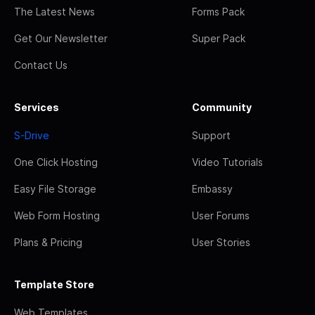
The Latest News
Forms Pack
Get Our Newsletter
Super Pack
Contact Us
Services
Community
S-Drive
Support
One Click Hosting
Video Tutorials
Easy File Storage
Embassy
Web Form Hosting
User Forums
Plans & Pricing
User Stories
Template Store
Web Templates