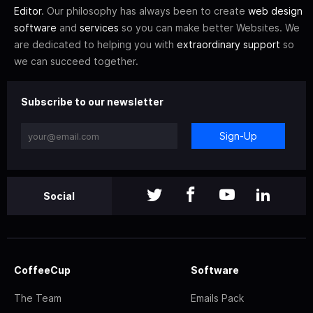
Editor
. Our philosophy has always been to create
web design
software
and
services
so you can make better Websites. We
are dedicated to helping you with
extraordinary support
so
we can succeed together.
Subscribe to our newsletter
Sign-Up
Social
CoffeeCup
Software
The Team
Emails Pack