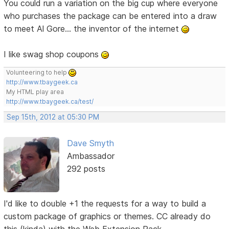
You could run a variation on the big cup where everyone
who purchases the package can be entered into a draw
to meet Al Gore... the inventor of the internet
I like swag shop coupons
Volunteering to help
http://www.tbaygeek.ca
My HTML play area
http://www.tbaygeek.ca/test/
Sep 15th, 2012 at 05:30 PM
Dave Smyth
Ambassador
292 posts
I'd like to double +1 the requests for a way to build a
custom package of graphics or themes. CC already do