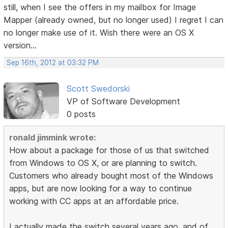
still, when I see the offers in my mailbox for Image
Mapper (already owned, but no longer used) I regret I can
no longer make use of it. Wish there were an OS X
version...
Sep 16th, 2012 at 03:32 PM
Scott Swedorski
VP of Software Development
0 posts
ronald jimmink wrote:
How about a package for those of us that switched
from Windows to OS X, or are planning to switch.
Customers who already bought most of the Windows
apps, but are now looking for a way to continue
working with CC apps at an affordable price.
I actually made the switch several years ago, and of