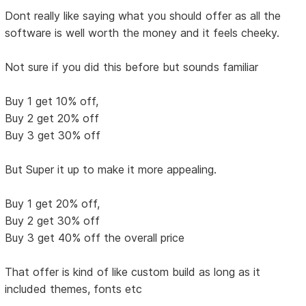
Dont really like saying what you should offer as all the
software is well worth the money and it feels cheeky.
Not sure if you did this before but sounds familiar
Buy 1 get 10% off,
Buy 2 get 20% off
Buy 3 get 30% off
But Super it up to make it more appealing.
Buy 1 get 20% off,
Buy 2 get 30% off
Buy 3 get 40% off the overall price
That offer is kind of like custom build as long as it
included themes, fonts etc