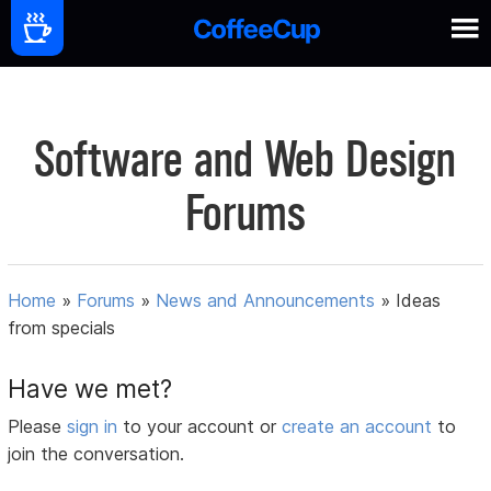
Software and Web Design
Forums
Home
»
Forums
»
News and Announcements
»
Ideas
from specials
Have we met?
Please
sign in
to your account or
create an account
to
join the conversation.