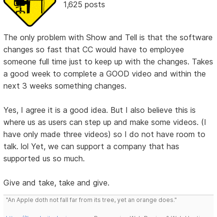
1,625 posts
The only problem with Show and Tell is that the software
changes so fast that CC would have to employee
someone full time just to keep up with the changes. Takes
a good week to complete a GOOD video and within the
next 3 weeks something changes.
Yes, I agree it is a good idea. But I also believe this is
where us as users can step up and make some videos. (I
have only made three videos) so I do not have room to
talk. lol Yet, we can support a company that has
supported us so much.
Give and take, take and give.
"An Apple doth not fall far from its tree, yet an orange does."