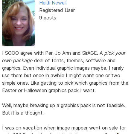
Heidi Newell
Registered User
9 posts
I SOOO agree with Per, Jo Ann and SirAGE. A
pick your
own package
deal of fonts, themes, software and
graphics. Even individual graphic images maybe. I rarely
use them but once in awhile I might want one or two
simple ones. Like getting to pick which graphics from the
Easter or Halloween graphics pack I want.
Well, maybe breaking up a graphics pack is not feasible.
But it is a thought.
I was on vacation when image mapper went on sale for