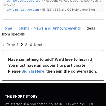
https://lbwebsitedesign.com
- Responsive Web Design & Web Hosting
Services.
http://helpsite.sirage.com
- HTML5, CSS3 and CC Help Video Blog.
Home
»
Forums
»
News and Announcements
»
Ideas
from specials
«
Prev
1
2
3
4
Next
»
Have something to add? We’d love to hear it!
You must have an account to participate.
Please
Sign In Here
, then join the conversation.
THE SHORT STORY
We started in a real coffee house in 1996 with the
HTML