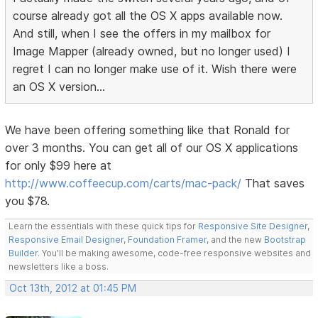
course already got all the OS X apps available now.
And still, when I see the offers in my mailbox for
Image Mapper (already owned, but no longer used) I
regret I can no longer make use of it. Wish there were
an OS X version...
We have been offering something like that Ronald for
over 3 months. You can get all of our OS X applications
for only $99 here at
http://www.coffeecup.com/carts/mac-pack/
That saves
you $78.
Learn the essentials with these quick tips for
Responsive Site Designer
,
Responsive Email Designer
,
Foundation Framer
, and the new
Bootstrap
Builder
. You'll be making awesome, code-free responsive websites and
newsletters like a boss.
Oct 13th, 2012 at 01:45 PM