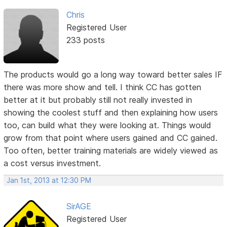
Chris
Registered User
233 posts
The products would go a long way toward better sales IF
there was more show and tell. I think CC has gotten
better at it but probably still not really invested in
showing the coolest stuff and then explaining how users
too, can build what they were looking at. Things would
grow from that point where users gained and CC gained.
Too often, better training materials are widely viewed as
a cost versus investment.
Jan 1st, 2013 at 12:30 PM
SirAGE
Registered User