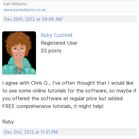
Karl Williams.
www.karlwilliams.co.uk
Dec 29th, 2012 at 09:08 AM
Ruby Cochrell
Registered User
33 posts
I agree with Chris O... I've often thought that I would like
to see some online tutorials for the software, so maybe if
you offered the software at regular price but added
FREE comprehensive tutorials, it might help!
Ruby
Dec 31st, 2012 at 11:31 PM