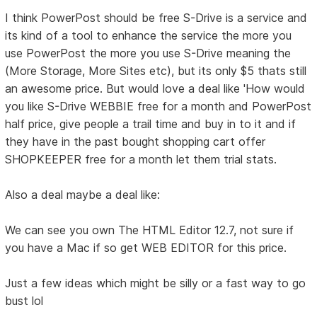
I think PowerPost should be free S-Drive is a service and
its kind of a tool to enhance the service the more you
use PowerPost the more you use S-Drive meaning the
(More Storage, More Sites etc), but its only $5 thats still
an awesome price. But would love a deal like 'How would
you like S-Drive WEBBIE free for a month and PowerPost
half price, give people a trail time and buy in to it and if
they have in the past bought shopping cart offer
SHOPKEEPER free for a month let them trial stats.
Also a deal maybe a deal like:
We can see you own The HTML Editor 12.7, not sure if
you have a Mac if so get WEB EDITOR for this price.
Just a few ideas which might be silly or a fast way to go
bust lol