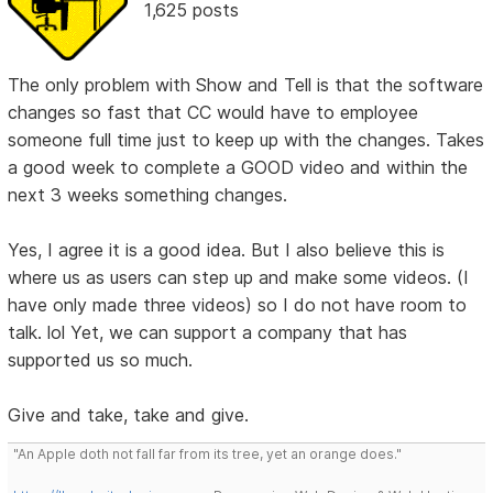
1,625 posts
The only problem with Show and Tell is that the software
changes so fast that CC would have to employee
someone full time just to keep up with the changes. Takes
a good week to complete a GOOD video and within the
next 3 weeks something changes.
Yes, I agree it is a good idea. But I also believe this is
where us as users can step up and make some videos. (I
have only made three videos) so I do not have room to
talk. lol Yet, we can support a company that has
supported us so much.
Give and take, take and give.
"An Apple doth not fall far from its tree, yet an orange does."