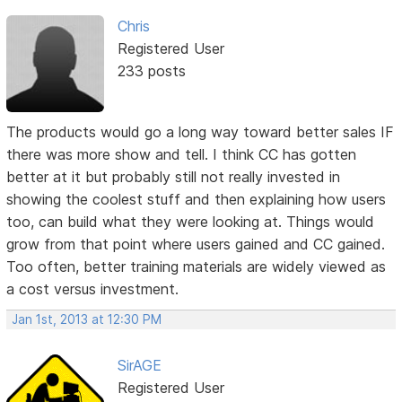
Chris
Registered User
233 posts
The products would go a long way toward better sales IF
there was more show and tell. I think CC has gotten
better at it but probably still not really invested in
showing the coolest stuff and then explaining how users
too, can build what they were looking at. Things would
grow from that point where users gained and CC gained.
Too often, better training materials are widely viewed as
a cost versus investment.
Jan 1st, 2013 at 12:30 PM
SirAGE
Registered User