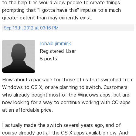
to the help files would allow people to create things
prompting that "I gotta have this" impulse to a much
greater extent than may currently exist.
Sep 16th, 2012 at 03:16 PM
ronald jimmink
Registered User
8 posts
How about a package for those of us that switched from
Windows to OS X, or are planning to switch. Customers
who already bought most of the Windows apps, but are
now looking for a way to continue working with CC apps
at an affordable price.
I actually made the switch several years ago, and of
course already got all the OS X apps available now. And