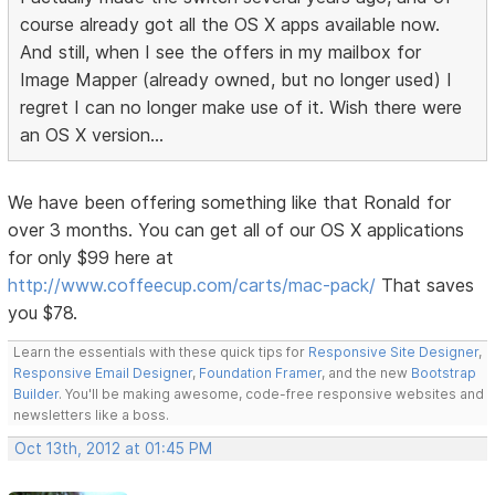
course already got all the OS X apps available now.
And still, when I see the offers in my mailbox for
Image Mapper (already owned, but no longer used) I
regret I can no longer make use of it. Wish there were
an OS X version...
We have been offering something like that Ronald for
over 3 months. You can get all of our OS X applications
for only $99 here at
http://www.coffeecup.com/carts/mac-pack/
That saves
you $78.
Learn the essentials with these quick tips for
Responsive Site Designer
,
Responsive Email Designer
,
Foundation Framer
, and the new
Bootstrap
Builder
. You'll be making awesome, code-free responsive websites and
newsletters like a boss.
Oct 13th, 2012 at 01:45 PM