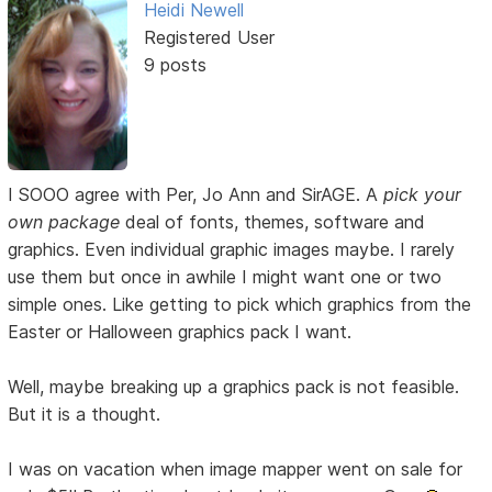
Heidi Newell
Registered User
9 posts
I SOOO agree with Per, Jo Ann and SirAGE. A
pick your
own package
deal of fonts, themes, software and
graphics. Even individual graphic images maybe. I rarely
use them but once in awhile I might want one or two
simple ones. Like getting to pick which graphics from the
Easter or Halloween graphics pack I want.
Well, maybe breaking up a graphics pack is not feasible.
But it is a thought.
I was on vacation when image mapper went on sale for