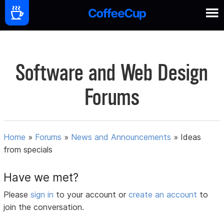
Software and Web Design
Forums
Home
»
Forums
»
News and Announcements
»
Ideas
from specials
Have we met?
Please
sign in
to your account or
create an account
to
join the conversation.