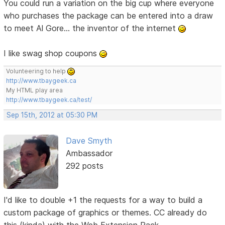
You could run a variation on the big cup where everyone
who purchases the package can be entered into a draw
to meet Al Gore... the inventor of the internet
I like swag shop coupons
Volunteering to help
http://www.tbaygeek.ca
My HTML play area
http://www.tbaygeek.ca/test/
Sep 15th, 2012 at 05:30 PM
Dave Smyth
Ambassador
292 posts
I'd like to double +1 the requests for a way to build a
custom package of graphics or themes. CC already do