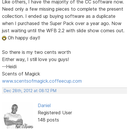
Like others, I have the majority of the CC software now.
Need only a few missing pieces to complete the present
collection. I ended up buying software as a duplicate
when I purchased the Super Pack over a year ago. Now
just waiting until the WFB 2.2 with slide show comes out.
Oh happy day!!
So there is my two cents worth
Either way, I still love you guys!
--Heidi
Scents of Magick
www.scentsofmagick.coffeecup.com
Dec 28th, 2012 at 08:12 PM
Daniel
Registered User
148 posts