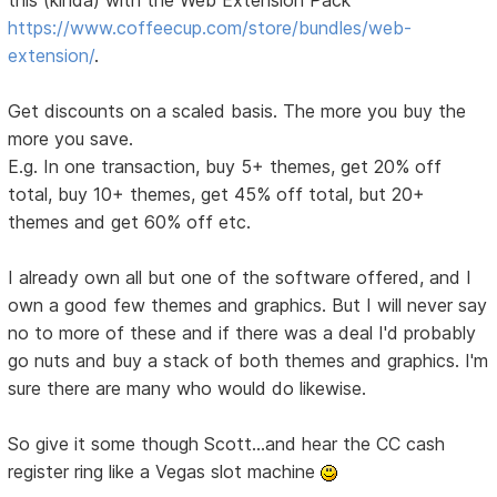
this (kinda) with the Web Extension Pack
https://www.coffeecup.com/store/bundles/web-
extension/
.
Get discounts on a scaled basis. The more you buy the
more you save.
E.g. In one transaction, buy 5+ themes, get 20% off
total, buy 10+ themes, get 45% off total, but 20+
themes and get 60% off etc.
I already own all but one of the software offered, and I
own a good few themes and graphics. But I will never say
no to more of these and if there was a deal I'd probably
go nuts and buy a stack of both themes and graphics. I'm
sure there are many who would do likewise.
So give it some though Scott...and hear the CC cash
register ring like a Vegas slot machine