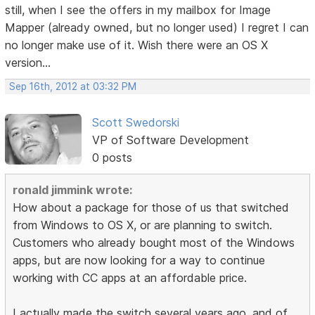
still, when I see the offers in my mailbox for Image
Mapper (already owned, but no longer used) I regret I can
no longer make use of it. Wish there were an OS X
version...
Sep 16th, 2012 at 03:32 PM
Scott Swedorski
VP of Software Development
0 posts
ronald jimmink wrote:
How about a package for those of us that switched
from Windows to OS X, or are planning to switch.
Customers who already bought most of the Windows
apps, but are now looking for a way to continue
working with CC apps at an affordable price.
I actually made the switch several years ago, and of