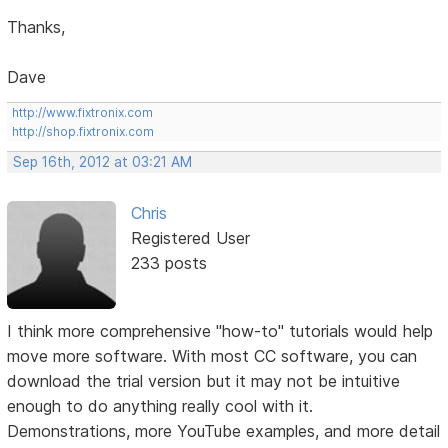
Thanks,
Dave
http://www.fixtronix.com
http://shop.fixtronix.com
Sep 16th, 2012 at 03:21 AM
Chris
Registered User
233 posts
I think more comprehensive "how-to" tutorials would help
move more software. With most CC software, you can
download the trial version but it may not be intuitive
enough to do anything really cool with it.
Demonstrations, more YouTube examples, and more detail