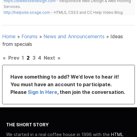
https://lbwebsitedesign.com
- Responsive Web Design & Web Hosting
Services.
http://helpsite.sirage.com
- HTML5, CSS3 and CC Help Video Blog.
Home
»
Forums
»
News and Announcements
»
Ideas
from specials
«
Prev
1
2
3
4
Next
»
Have something to add? We’d love to hear it!
You must have an account to participate.
Please
Sign In Here
, then join the conversation.
THE SHORT STORY
We started in a real coffee house in 1996 with the
HTML