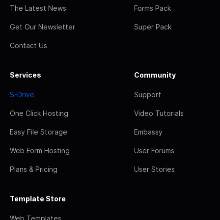
The Latest News
Forms Pack
Get Our Newsletter
Super Pack
Contact Us
Services
Community
S-Drive
Support
One Click Hosting
Video Tutorials
Easy File Storage
Embassy
Web Form Hosting
User Forums
Plans & Pricing
User Stories
Template Store
Web Templates