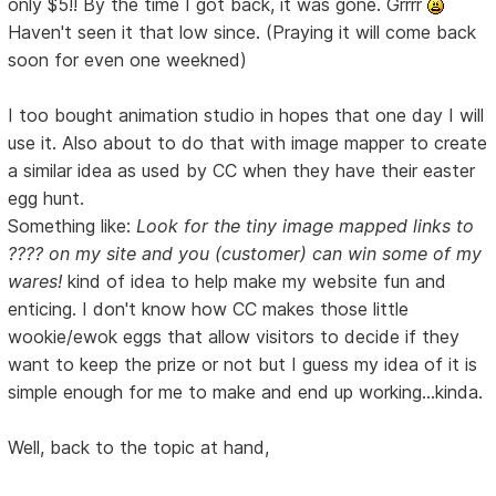
only $5!! By the time I got back, it was gone. Grrrr
Haven't seen it that low since. (Praying it will come back
soon for even one weekned)
I too bought animation studio in hopes that one day I will
use it. Also about to do that with image mapper to create
a similar idea as used by CC when they have their easter
egg hunt.
Something like:
Look for the tiny image mapped links to
???? on my site and you (customer) can win some of my
wares!
kind of idea to help make my website fun and
enticing. I don't know how CC makes those little
wookie/ewok eggs that allow visitors to decide if they
want to keep the prize or not but I guess my idea of it is
simple enough for me to make and end up working...kinda.
Well, back to the topic at hand,