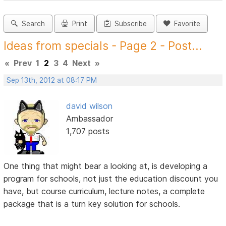
Search
Print
Subscribe
Favorite
Ideas from specials - Page 2 - Post...
«
Prev
1
2
3
4
Next
»
Sep 13th, 2012 at 08:17 PM
david wilson
Ambassador
1,707 posts
One thing that might bear a looking at, is developing a
program for schools, not just the education discount you
have, but course curriculum, lecture notes, a complete
package that is a turn key solution for schools.