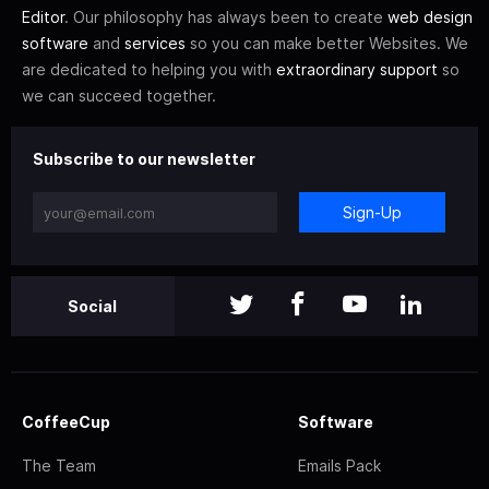
Editor
. Our philosophy has always been to create
web design
software
and
services
so you can make better Websites. We
are dedicated to helping you with
extraordinary support
so
we can succeed together.
Subscribe to our newsletter
Sign-Up
Social
CoffeeCup
Software
The Team
Emails Pack