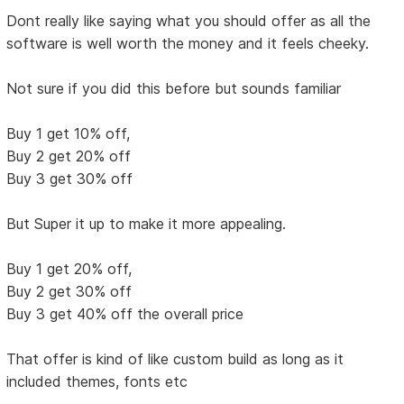
Dont really like saying what you should offer as all the
software is well worth the money and it feels cheeky.
Not sure if you did this before but sounds familiar
Buy 1 get 10% off,
Buy 2 get 20% off
Buy 3 get 30% off
But Super it up to make it more appealing.
Buy 1 get 20% off,
Buy 2 get 30% off
Buy 3 get 40% off the overall price
That offer is kind of like custom build as long as it
included themes, fonts etc