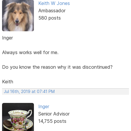
Keith W Jones
Ambassador
580 posts
Inger
Always works well for me.
Do you know the reason why it was discontinued?
Keith
Jul 16th, 2019 at 07:41 PM
Inger
Senior Advisor
14,755 posts