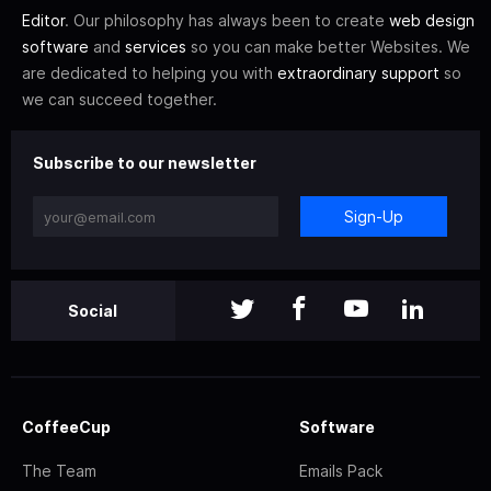
Editor
. Our philosophy has always been to create
web design
software
and
services
so you can make better Websites. We
are dedicated to helping you with
extraordinary support
so
we can succeed together.
Subscribe to our newsletter
Sign-Up
Social
CoffeeCup
Software
The Team
Emails Pack