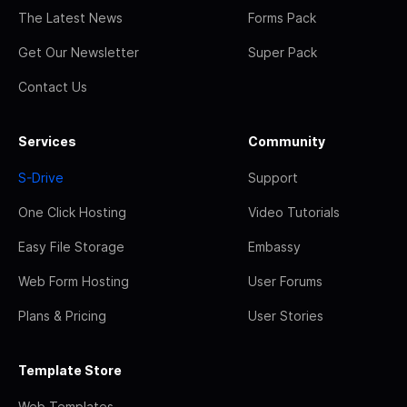
The Latest News
Forms Pack
Get Our Newsletter
Super Pack
Contact Us
Services
Community
S-Drive
Support
One Click Hosting
Video Tutorials
Easy File Storage
Embassy
Web Form Hosting
User Forums
Plans & Pricing
User Stories
Template Store
Web Templates