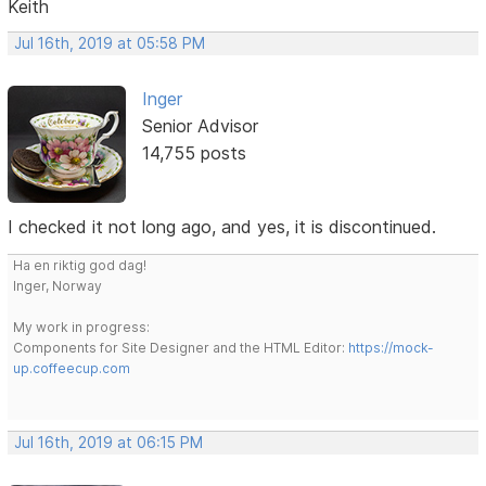
Keith
Jul 16th, 2019 at 05:58 PM
Inger
Senior Advisor
14,755 posts
I checked it not long ago, and yes, it is discontinued.
Ha en riktig god dag!
Inger, Norway
My work in progress:
Components for Site Designer and the HTML Editor:
https://mock-
up.coffeecup.com
Jul 16th, 2019 at 06:15 PM