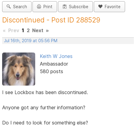
Search
Print
Subscribe
Favorite
Discontinued - Post ID 288529
«
Prev
1
2
Next
»
Jul 16th, 2019 at 05:56 PM
Keith W Jones
Ambassador
580 posts
I see Lockbox has been discontinued.
Anyone got any further information?
Do I need to look for something else?