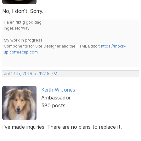
No, I don't. Sorry.
Ha en riktig god dag!
Inger, Norway
My work in progress:
Components for Site Designer and the HTML Editor:
https://mock-
up.coffeecup.com
Jul 17th, 2019 at 12:15 PM
Keith W Jones
Ambassador
580 posts
I've made inquiries. There are no plans to replace it.