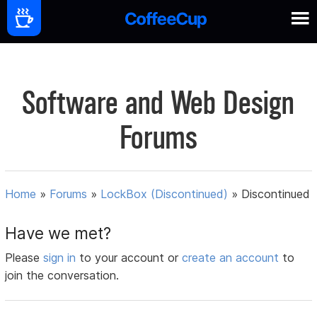
Software and Web Design
Forums
Home
»
Forums
»
LockBox (Discontinued)
»
Discontinued
Have we met?
Please
sign in
to your account or
create an account
to
join the conversation.