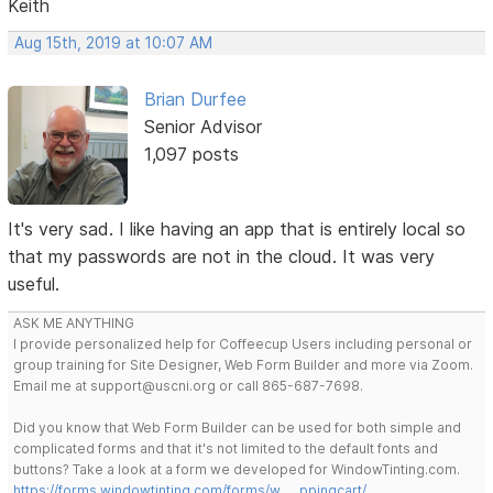
Keith
Aug 15th, 2019 at 10:07 AM
Brian Durfee
Senior Advisor
1,097 posts
It's very sad. I like having an app that is entirely local so
that my passwords are not in the cloud. It was very
useful.
ASK ME ANYTHING
I provide personalized help for Coffeecup Users including personal or
group training for Site Designer, Web Form Builder and more via Zoom.
Email me at support@uscni.org or call 865-687-7698.
Did you know that Web Form Builder can be used for both simple and
complicated forms and that it's not limited to the default fonts and
buttons? Take a look at a form we developed for WindowTinting.com.
https://forms.windowtinting.com/forms/w … ppingcart/