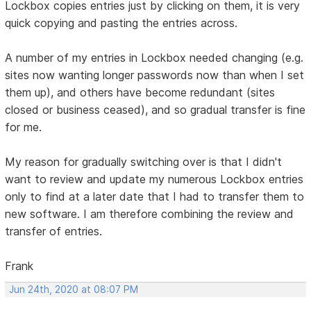
Lockbox copies entries just by clicking on them, it is very
quick copying and pasting the entries across.
A number of my entries in Lockbox needed changing (e.g.
sites now wanting longer passwords now than when I set
them up), and others have become redundant (sites
closed or business ceased), and so gradual transfer is fine
for me.
My reason for gradually switching over is that I didn't
want to review and update my numerous Lockbox entries
only to find at a later date that I had to transfer them to
new software. I am therefore combining the review and
transfer of entries.
Frank
Jun 24th, 2020 at 08:07 PM