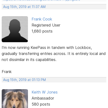
Aug 15th, 2019 at 11:37 AM
Frank Cook
Registered User
1,680 posts
I'm now running KeePass in tandem with Lockbox,
gradually transferring entries across. It is entirely local and
not dissimilar in its capabilities.
Frank
Aug 15th, 2019 at 01:13 PM
Keith W Jones
Ambassador
580 posts