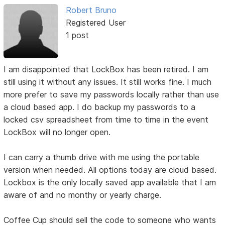
Robert Bruno
Registered User
1 post
I am disappointed that LockBox has been retired. I am
still using it without any issues. It still works fine. I much
more prefer to save my passwords locally rather than use
a cloud based app. I do backup my passwords to a
locked csv spreadsheet from time to time in the event
LockBox will no longer open.
I can carry a thumb drive with me using the portable
version when needed. All options today are cloud based.
Lockbox is the only locally saved app available that I am
aware of and no monthy or yearly charge.
Coffee Cup should sell the code to someone who wants