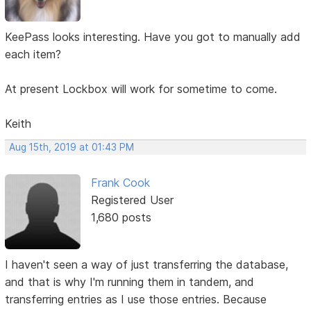
KeePass looks interesting. Have you got to manually add
each item?
At present Lockbox will work for sometime to come.
Keith
Aug 15th, 2019 at 01:43 PM
Frank Cook
Registered User
1,680 posts
I haven't seen a way of just transferring the database,
and that is why I'm running them in tandem, and
transferring entries as I use those entries. Because