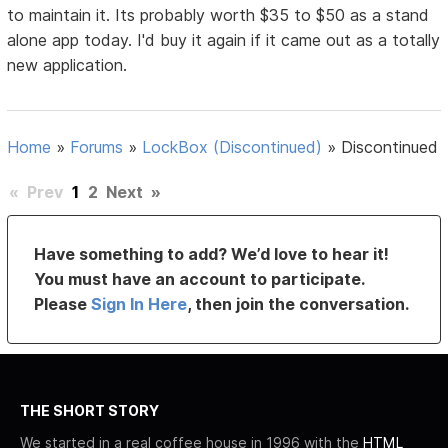
to maintain it. Its probably worth $35 to $50 as a stand
alone app today. I'd buy it again if it came out as a totally
new application.
Home
»
Forums
»
LockBox (Discontinued)
»
Discontinued
«
Prev
1
2
Next
»
Have something to add? We’d love to hear it!
You must have an account to participate.
Please
Sign In Here
, then join the conversation.
THE SHORT STORY
We started in a real coffee house in 1996 with the
HTML