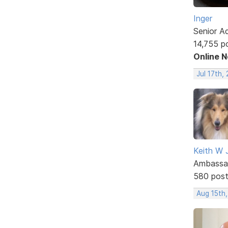
Inger
Senior A
14,755 p
Online 
Jul 17th,
Keith W 
Ambassa
580 pos
Aug 15th