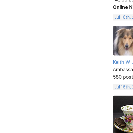
Online 
Jul 16th,
Keith W 
Ambassa
580 pos
Jul 16th,