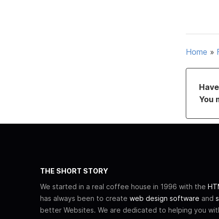
Home
»
Have 
You 
THE SHORT STORY
We started in a real coffee house in 1996 with the
HTM
has always been to create
web design software
and
s
better Websites. We are dedicated to helping you wi