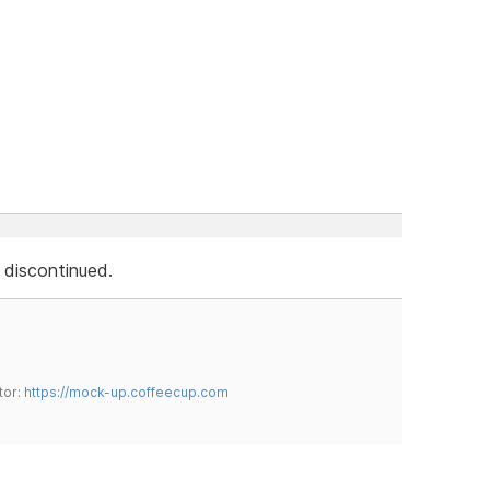
s discontinued.
tor:
https://mock-up.coffeecup.com