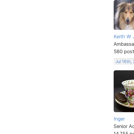
Keith W 
Ambassa
580 pos
Jul 16th,
Inger
Senior A
14,755 p