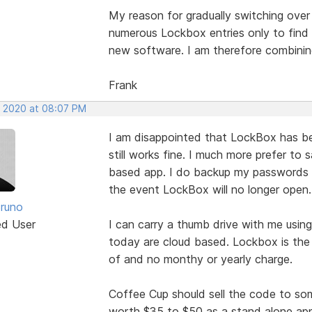
My reason for gradually switching over
numerous Lockbox entries only to find 
new software. I am therefore combining
Frank
, 2020 at 08:07 PM
I am disappointed that LockBox has been 
still works fine. I much more prefer to
based app. I do backup my passwords t
the event LockBox will no longer open.
runo
ed User
I can carry a thumb drive with me usin
today are cloud based. Lockbox is the 
of and no monthy or yearly charge.
Coffee Cup should sell the code to so
worth $35 to $50 as a stand alone app t