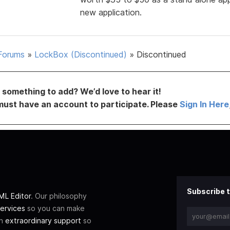
new application.
Forums
»
LockBox (Discontinued)
»
Discontinued
something to add? We’d love to hear it!
must have an account to participate. Please
Sign In Here
Subscribe t
L Editor
. Our philosophy
ervices
so you can make
th
extraordinary support
so