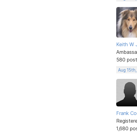
Keith W 
Ambassa
580 pos
Aug 15th
Frank Co
Register
1,680 po