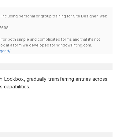
including personal or group training for Site Designer, Web
7698.
for both simple and complicated forms and that it's not
 look at a form we developed for WindowTinting.com.
gcart/
 Lockbox, gradually transferring entries across.
ts capabilities.