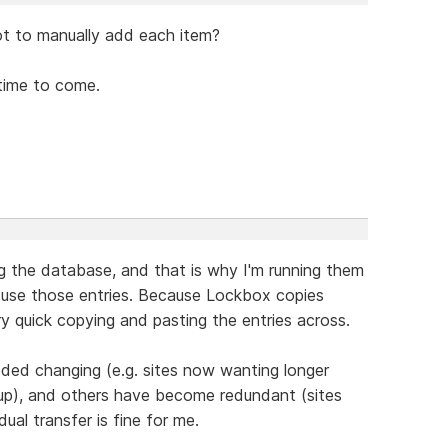
ot to manually add each item?
time to come.
ng the database, and that is why I'm running them
 I use those entries. Because Lockbox copies
very quick copying and pasting the entries across.
ded changing (e.g. sites now wanting longer
p), and others have become redundant (sites
ual transfer is fine for me.