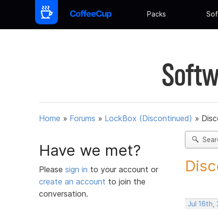
Packs
Sof
Softw
Home
»
Forums
»
LockBox (Discontinued)
»
Disc
Sear
Have we met?
Disc
Please
sign in
to your account or
create an account
to join the
conversation.
Jul 16th,