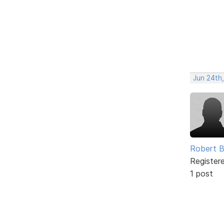
Jun 24th
Robert B
Register
1 post