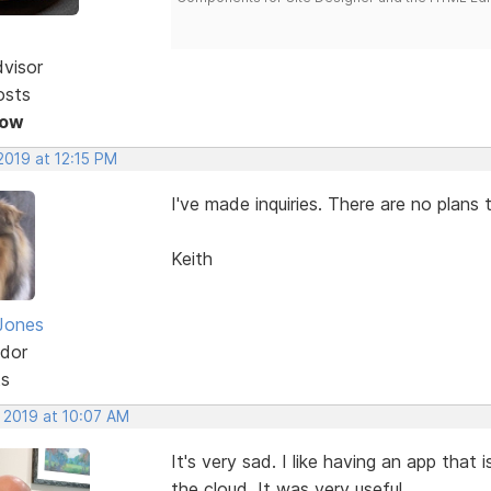
dvisor
osts
Now
 2019 at 12:15 PM
I've made inquiries. There are no plans t
Keith
Jones
dor
ts
, 2019 at 10:07 AM
It's very sad. I like having an app that 
the cloud. It was very useful.