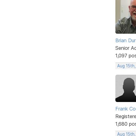
Brian Du
Senior A
1,097 po
Aug 15th,
Frank Co
Register
1,680 po
Aug 15th,