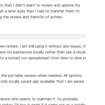
 is that I didn't want to review and update my
at a later date that I had to transfer them to
 the review and transfer of entries.
retired. I am still using it without any issues. It
 save my passwords locally rather than use a cloud
o a locked csv spreadsheet from time to time in
g the portable version when needed. All options
only locally saved app available that I am aware
meone who wants to maintain it. Its probably
oday. I'd buy it again if it came out as a totally