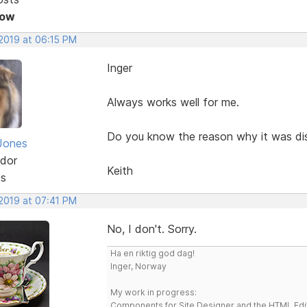
Now
 2019 at 06:15 PM
Inger
Always works well for me.
Do you know the reason why it was di
Jones
dor
Keith
ts
 2019 at 07:41 PM
No, I don't. Sorry.
Ha en riktig god dag!
Inger, Norway
My work in progress:
Components for Site Designer and the HTML Edi