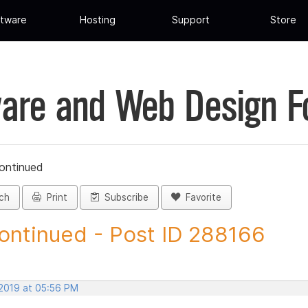
tware
Hosting
Support
Store
are and Web Design 
ontinued
ch
Print
Subscribe
Favorite
ontinued - Post ID 288166
 2019 at 05:56 PM