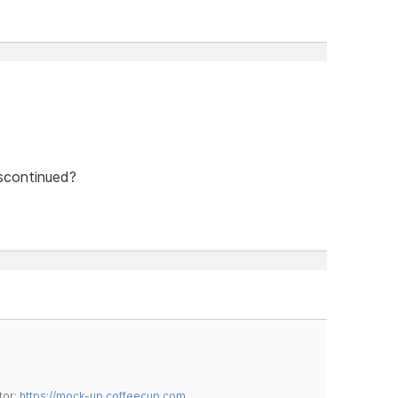
scontinued?
tor:
https://mock-up.coffeecup.com