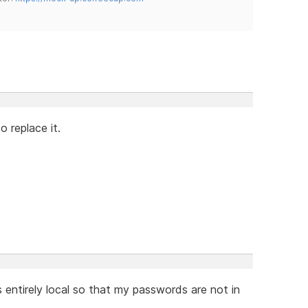
o replace it.
is entirely local so that my passwords are not in