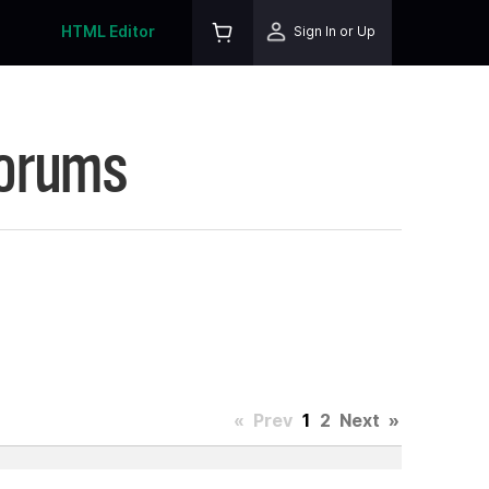
HTML Editor
Sign In or Up
Forums
«
Prev
1
2
Next
»