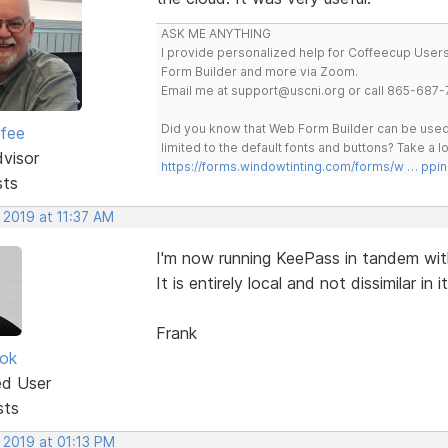
ASK ME ANYTHING
I provide personalized help for Coffeecup Users 
Form Builder and more via Zoom.
Email me at support@uscni.org or call 865-687-
Did you know that Web Form Builder can be used 
rfee
limited to the default fonts and buttons? Take a
dvisor
https://forms.windowtinting.com/forms/w … ppin
sts
 2019 at 11:37 AM
I'm now running KeePass in tandem with
It is entirely local and not dissimilar in i
Frank
ok
ed User
sts
 2019 at 01:13 PM