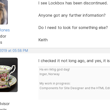
I see Lockbox has been discontinued.
Anyone got any further information?
Do I need to look for something else?
Jones
dor
Keith
ts
 2019 at 05:58 PM
I checked it not long ago, and yes, it i
Ha en riktig god dag!
Inger, Norway
My work in progress:
Components for Site Designer and the HTML Edi
dvisor
osts