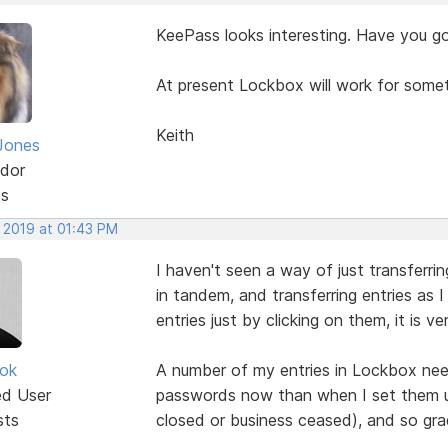
KeePass looks interesting. Have you g
At present Lockbox will work for some
Keith
Jones
dor
ts
, 2019 at 01:43 PM
I haven't seen a way of just transferri
in tandem, and transferring entries as
entries just by clicking on them, it is 
ok
A number of my entries in Lockbox nee
ed User
passwords now than when I set them u
sts
closed or business ceased), and so grad