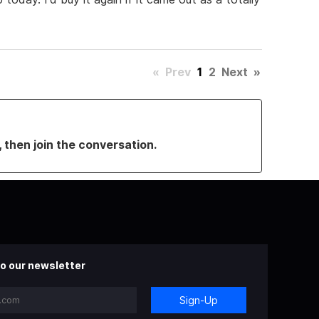
«
Prev
1
2
Next
»
, then join the conversation.
o our newsletter
Sign-Up