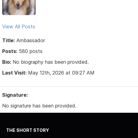
View All Posts
Title:
Ambassador
Posts:
580 posts
Bio:
No biography has been provided.
Last Visit:
May 12th, 2026 at 09:27 AM
Signature:
No signature has been provided.
THE SHORT STORY