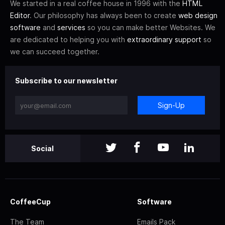
We started in a real coffee house in 1996 with the
HTML
Editor
. Our philosophy has always been to create
web design
software
and
services
so you can make better Websites. We
are dedicated to helping you with
extraordinary support
so
we can succeed together.
Subscribe to our newsletter
Sign-Up
Social
CoffeeCup
Software
The Team
Emails Pack