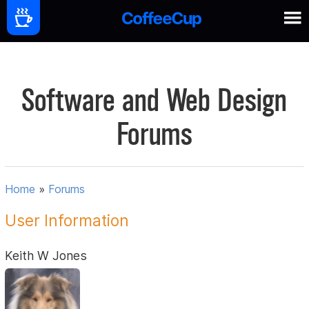
Software and Web Design
Forums
Home
»
Forums
User Information
Keith W Jones