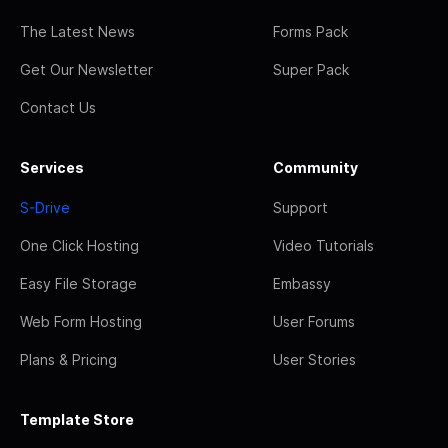
The Latest News
Forms Pack
Get Our Newsletter
Super Pack
Contact Us
Services
Community
S-Drive
Support
One Click Hosting
Video Tutorials
Easy File Storage
Embassy
Web Form Hosting
User Forums
Plans & Pricing
User Stories
Template Store