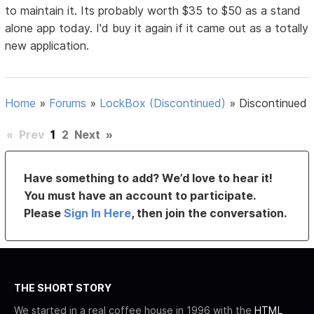
to maintain it. Its probably worth $35 to $50 as a stand
alone app today. I'd buy it again if it came out as a totally
new application.
Home
»
Forums
»
LockBox (Discontinued)
»
Discontinued
«
Prev
1
2
Next
»
Have something to add? We’d love to hear it!
You must have an account to participate.
Please
Sign In Here
, then join the conversation.
THE SHORT STORY
We started in a real coffee house in 1996 with the
HTML