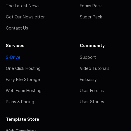
The Latest News
Forms Pack
Get Our Newsletter
Super Pack
Contact Us
Services
Community
S-Drive
Support
One Click Hosting
Video Tutorials
Easy File Storage
Embassy
Web Form Hosting
User Forums
Plans & Pricing
User Stories
Template Store
Web Templates