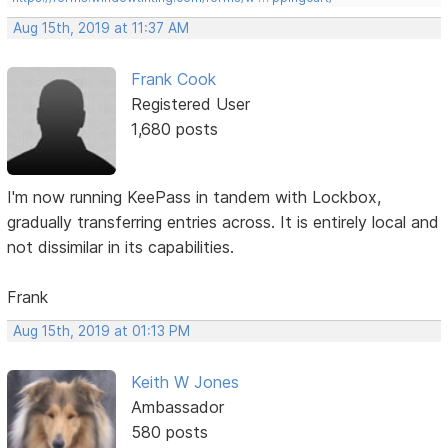
Aug 15th, 2019 at 11:37 AM
Frank Cook
Registered User
1,680 posts
I'm now running KeePass in tandem with Lockbox,
gradually transferring entries across. It is entirely local and
not dissimilar in its capabilities.
Frank
Aug 15th, 2019 at 01:13 PM
Keith W Jones
Ambassador
580 posts