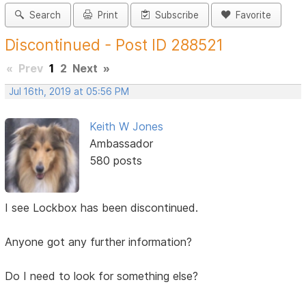
Search
Print
Subscribe
Favorite
Discontinued - Post ID 288521
«
Prev
1
2
Next
»
Jul 16th, 2019 at 05:56 PM
Keith W Jones
Ambassador
580 posts
I see Lockbox has been discontinued.
Anyone got any further information?
Do I need to look for something else?