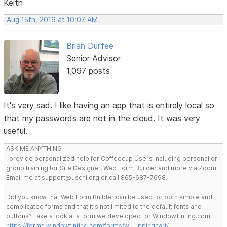
Keith
Aug 15th, 2019 at 10:07 AM
Brian Durfee
Senior Advisor
1,097 posts
It's very sad. I like having an app that is entirely local so
that my passwords are not in the cloud. It was very
useful.
ASK ME ANYTHING
I provide personalized help for Coffeecup Users including personal or
group training for Site Designer, Web Form Builder and more via Zoom.
Email me at support@uscni.org or call 865-687-7698.
Did you know that Web Form Builder can be used for both simple and
complicated forms and that it's not limited to the default fonts and
buttons? Take a look at a form we developed for WindowTinting.com.
https://forms.windowtinting.com/forms/w … ppingcart/