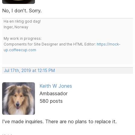
No, I don't. Sorry.
Ha en riktig god dag!
Inger, Norway
My work in progress:
Components for Site Designer and the HTML Editor:
https://mock-
up.coffeecup.com
Jul 17th, 2019 at 12:15 PM
Keith W Jones
Ambassador
580 posts
I've made inquiries. There are no plans to replace it.