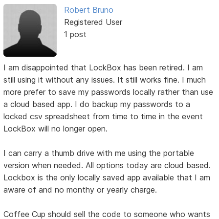
Robert Bruno
Registered User
1 post
I am disappointed that LockBox has been retired. I am
still using it without any issues. It still works fine. I much
more prefer to save my passwords locally rather than use
a cloud based app. I do backup my passwords to a
locked csv spreadsheet from time to time in the event
LockBox will no longer open.
I can carry a thumb drive with me using the portable
version when needed. All options today are cloud based.
Lockbox is the only locally saved app available that I am
aware of and no monthy or yearly charge.
Coffee Cup should sell the code to someone who wants