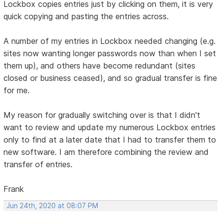
Lockbox copies entries just by clicking on them, it is very
quick copying and pasting the entries across.
A number of my entries in Lockbox needed changing (e.g.
sites now wanting longer passwords now than when I set
them up), and others have become redundant (sites
closed or business ceased), and so gradual transfer is fine
for me.
My reason for gradually switching over is that I didn't
want to review and update my numerous Lockbox entries
only to find at a later date that I had to transfer them to
new software. I am therefore combining the review and
transfer of entries.
Frank
Jun 24th, 2020 at 08:07 PM