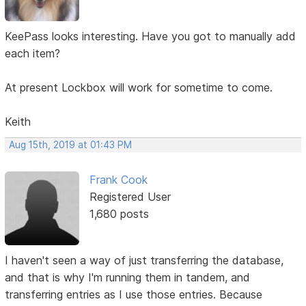
KeePass looks interesting. Have you got to manually add
each item?
At present Lockbox will work for sometime to come.
Keith
Aug 15th, 2019 at 01:43 PM
Frank Cook
Registered User
1,680 posts
I haven't seen a way of just transferring the database,
and that is why I'm running them in tandem, and
transferring entries as I use those entries. Because