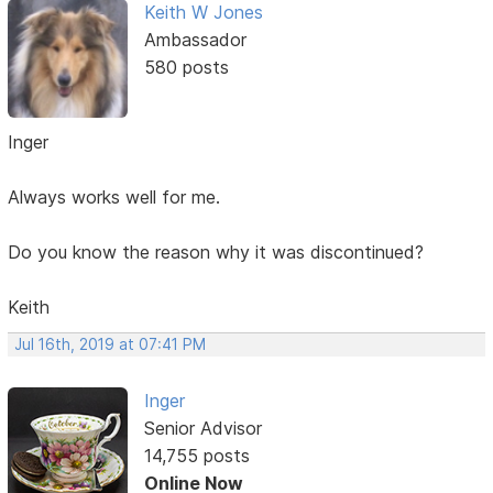
Keith W Jones
Ambassador
580 posts
Inger
Always works well for me.
Do you know the reason why it was discontinued?
Keith
Jul 16th, 2019 at 07:41 PM
Inger
Senior Advisor
14,755 posts
Online Now