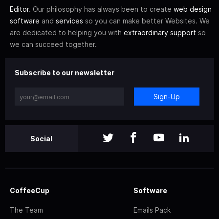
Editor
. Our philosophy has always been to create
web design
software
and
services
so you can make better Websites. We
are dedicated to helping you with
extraordinary support
so
we can succeed together.
Subscribe to our newsletter
Sign-Up
Social
CoffeeCup
Software
The Team
Emails Pack