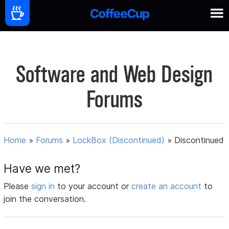
Software and Web Design
Forums
Home
»
Forums
»
LockBox (Discontinued)
»
Discontinued
Have we met?
Please
sign in
to your account or
create an account
to
join the conversation.