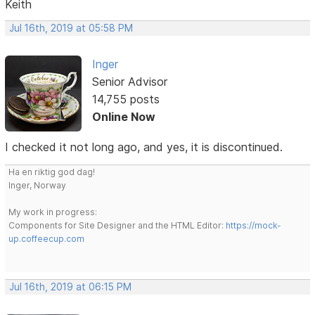
Keith
Jul 16th, 2019 at 05:58 PM
Inger
Senior Advisor
14,755 posts
Online Now
I checked it not long ago, and yes, it is discontinued.
Ha en riktig god dag!
Inger, Norway
My work in progress:
Components for Site Designer and the HTML Editor:
https://mock-
up.coffeecup.com
Jul 16th, 2019 at 06:15 PM