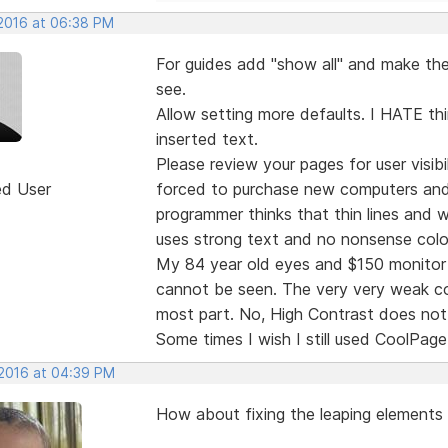
 2016 at 06:38 PM
For guides add "show all" and make the 
see.
Allow setting more defaults. I HATE thi
inserted text.
Please review your pages for user visibi
ed User
forced to purchase new computers and
programmer thinks that thin lines and
uses strong text and no nonsense colo
My 84 year old eyes and $150 monitor 
cannot be seen. The very very weak col
most part. No, High Contrast does not 
Some times I wish I still used CoolPage
 2016 at 04:39 PM
How about fixing the leaping elements