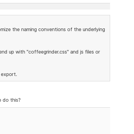
stomize the naming conventions of the underlying
nd up with "coffeegrinder.css" and js files or
 export.
 do this?