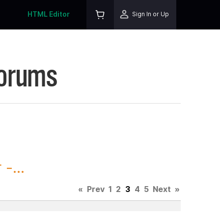
HTML Editor
Sign In or Up
Forums
-...
«
Prev
1
2
3
4
5
Next
»