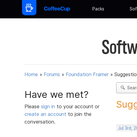
Packs
Sof
Softw
Home
»
Forums
»
Foundation Framer
»
Suggestio
Sear
Have we met?
Sugg
Please
sign in
to your account or
create an account
to join the
conversation.
Jul 3rd, 