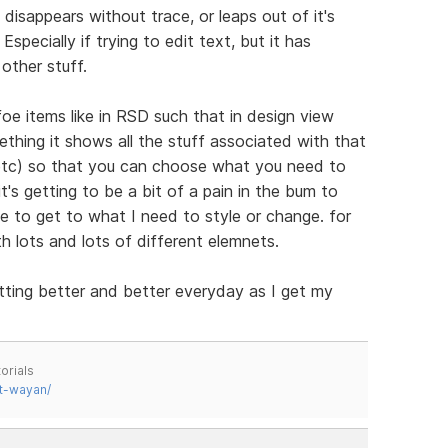
disappears without trace, or leaps out of it's
specially if trying to edit text, but it has
other stuff.
 items like in RSD such that in design view
thing it shows all the stuff associated with that
 etc) so that you can choose what you need to
's getting to be a bit of a pain in the bum to
e to get to what I need to style or change. for
th lots and lots of different elemnets.
tting better and better everyday as I get my
orials
t-wayan/