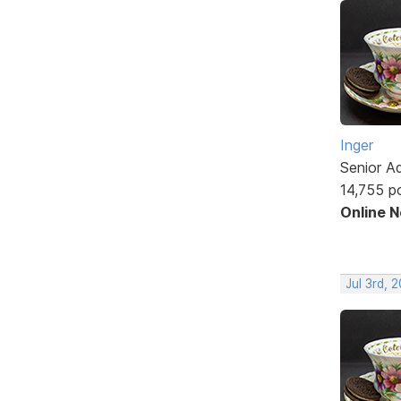
Inger
Senior A
14,755 p
Online 
Jul 3rd, 