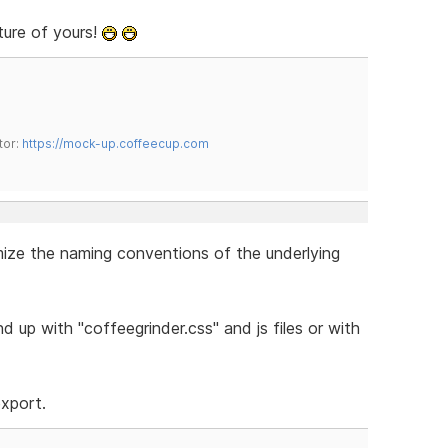
ture of yours!
tor:
https://mock-up.coffeecup.com
omize the naming conventions of the underlying
 up with "coffeegrinder.css" and js files or with
export.