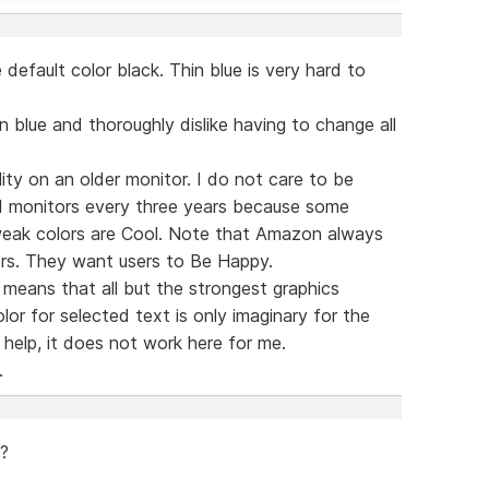
default color black. Thin blue is very hard to
n blue and thoroughly dislike having to change all
lity on an older monitor. I do not care to be
 monitors every three years because some
 weak colors are Cool. Note that Amazon always
rs. They want users to Be Happy.
means that all but the strongest graphics
or for selected text is only imaginary for the
help, it does not work here for me.
.
 ?