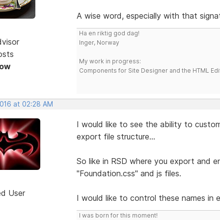
A wise word, especially with that signa
Ha en riktig god dag!
dvisor
Inger, Norway
osts
My work in progress:
Now
Components for Site Designer and the HTML Edi
2016 at 02:28 AM
I would like to see the ability to cust
export file structure...
So like in RSD where you export and end
"Foundation.css" and js files.
ed User
I would like to control these names in 
I was born for this moment!