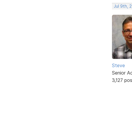
Jul 9th, 
Steve
Senior A
3,127 po