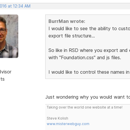
2016 at 12:34 AM
BurrMan wrote:
I would like to see the ability to cu
export file structure...
So like in RSD where you export and e
with "Foundation.css" and js files.
dvisor
I would like to control these names in
sts
Just wondering why you would want to
Taking over the world one website at a time!
Steve Kolish
www.misterwebguy.com