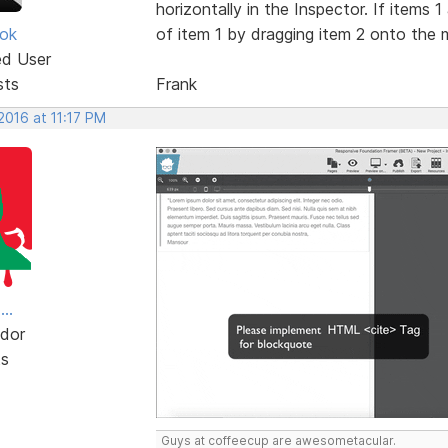
horizontally in the Inspector. If items 
ok
of item 1 by dragging item 2 onto the mi
ed User
sts
Frank
 2016 at 11:17 PM
..
dor
ts
Guys at coffeecup are awesometacular.