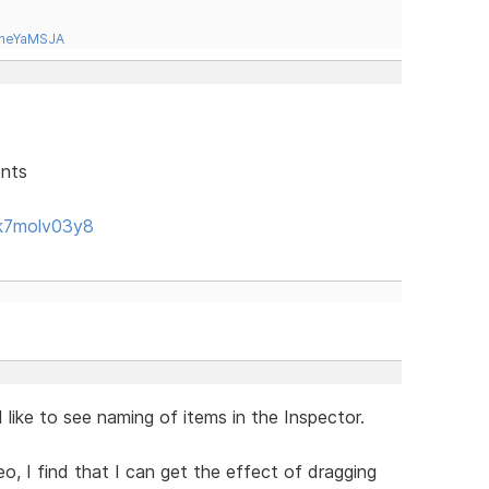
tneYaMSJA
ents
k7molv03y8
like to see naming of items in the Inspector.
eo, I find that I can get the effect of dragging