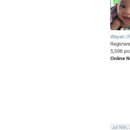
Wayan (R
Register
5,598 po
Online 
Jul 16th,