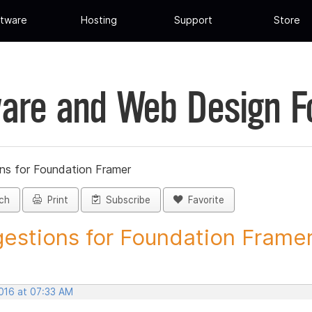
tware
Hosting
Support
Store
are and Web Design 
ns for Foundation Framer
ch
Print
Subscribe
Favorite
estions for Foundation Framer 
2016 at 07:33 AM