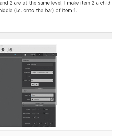
1 and 2 are at the same level, I make item 2 a child
ddle (i.e. onto the bar) of item 1.