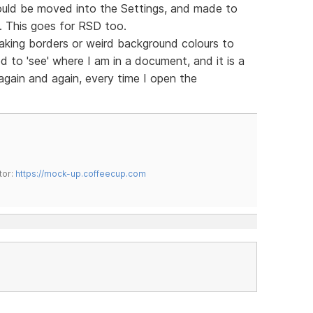
ould be moved into the Settings, and made to
m. This goes for RSD too.
king borders or weird background colours to
d to 'see' where I am in a document, and it is a
 again and again, every time I open the
tor:
https://mock-up.coffeecup.com