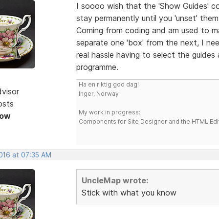
I soooo wish that the 'Show Guides' c
stay permanently until you 'unset' the
Coming from coding and am used to ma
separate one 'box' from the next, I nee
real hassle having to select the guides
programme.
Ha en riktig god dag!
dvisor
Inger, Norway
osts
My work in progress:
Now
Components for Site Designer and the HTML Edi
2016 at 07:35 AM
UncleMap wrote:
Stick with what you know