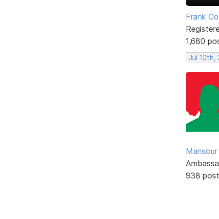
Frank Co
Register
1,680 po
Jul 10th,
Mansour .
Ambassa
938 pos