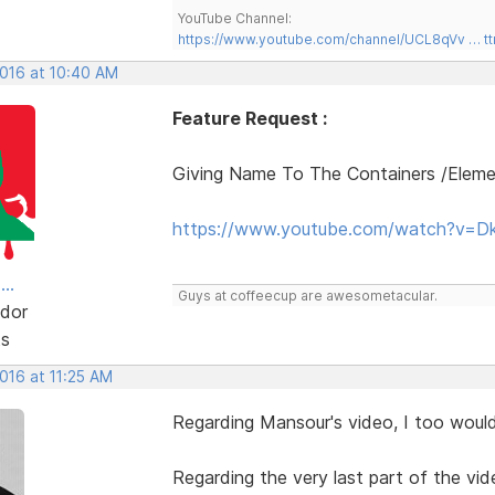
YouTube Channel:
https://www.youtube.com/channel/UCL8qVv … t
2016 at 10:40 AM
Feature Request :
Giving Name To The Containers /Elem
https://www.youtube.com/watch?v=D
..
Guys at coffeecup are awesometacular.
dor
ts
2016 at 11:25 AM
Regarding Mansour's video, I too would 
Regarding the very last part of the vid