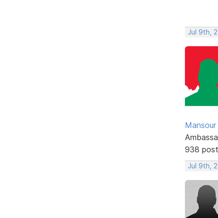
Jul 9th, 
Mansour .
Ambassa
938 pos
Jul 9th, 