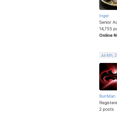
Inger
Senior A
14,755 p
Online 
Jul 8th, 
BurrMan
Register
2 posts