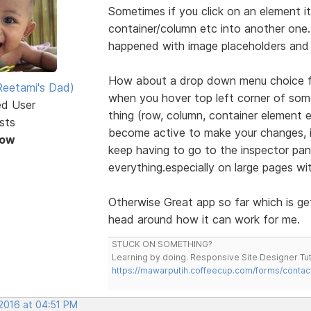
Sometimes if you click on an element it 
container/column etc into another one. E
happened with image placeholders and 
How about a drop down menu choice foe
eetami's Dad)
when you hover top left corner of some
ed User
thing (row, column, container element
sts
become active to make your changes, it
Now
keep having to go to the inspector pan
everything.especially on large pages wi
Otherwise Great app so far which is ge
head around how it can work for me.
STUCK ON SOMETHING?
Learning by doing. Responsive Site Designer Tut
https://mawarputih.coffeecup.com/forms/contac
 2016 at 04:51 PM