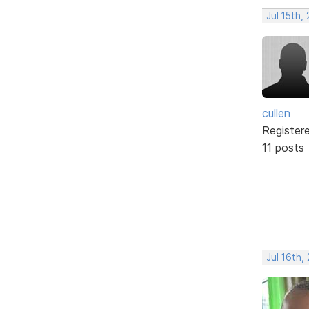
Jul 15th,
cullen
Register
11 posts
Jul 16th,