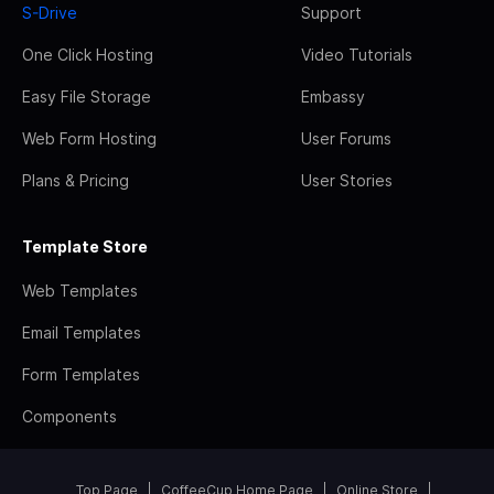
S-Drive
Support
One Click Hosting
Video Tutorials
Easy File Storage
Embassy
Web Form Hosting
User Forums
Plans & Pricing
User Stories
Template Store
Web Templates
Email Templates
Form Templates
Components
Top Page
CoffeeCup Home Page
Online Store