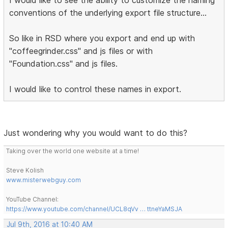
conventions of the underlying export file structure...
So like in RSD where you export and end up with
"coffeegrinder.css" and js files or with
"Foundation.css" and js files.
I would like to control these names in export.
Just wondering why you would want to do this?
Taking over the world one website at a time!
Steve Kolish
www.misterwebguy.com
YouTube Channel:
https://www.youtube.com/channel/UCL8qVv … ttneYaMSJA
Jul 9th, 2016 at 10:40 AM