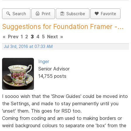
Search
Print
Subscribe
Favorite
Suggestions for Foundation Framer -...
«
Prev
1
2
3
4
5
Next
»
Jul 3rd, 2016 at 07:33 AM
Inger
Senior Advisor
14,755 posts
I soooo wish that the 'Show Guides' could be moved into
the Settings, and made to stay permanently until you
'unset' them. This goes for RSD too.
Coming from coding and am used to making borders or
weird background colours to separate one 'box' from the