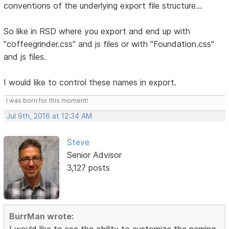
conventions of the underlying export file structure...
So like in RSD where you export and end up with
"coffeegrinder.css" and js files or with "Foundation.css"
and js files.
I would like to control these names in export.
I was born for this moment!
Jul 9th, 2016 at 12:34 AM
Steve
Senior Advisor
3,127 posts
BurrMan wrote:
I would like to see the ability to customize the naming