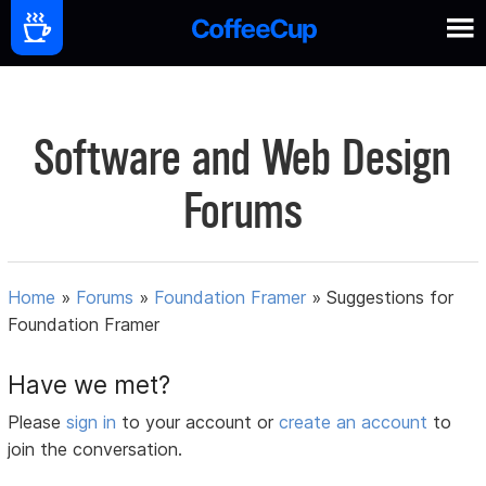
Software and Web Design
Forums
Home
»
Forums
»
Foundation Framer
»
Suggestions for
Foundation Framer
Have we met?
Please
sign in
to your account or
create an account
to
join the conversation.