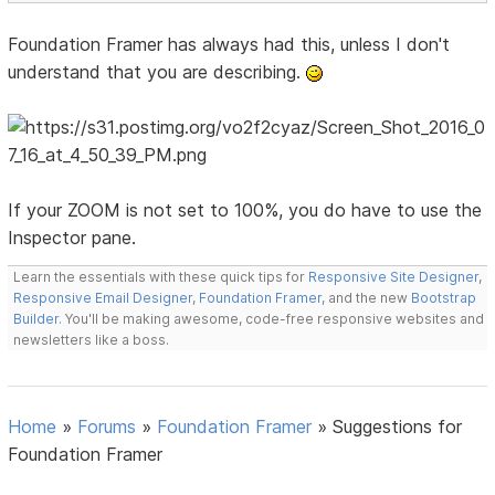
Foundation Framer has always had this, unless I don't
understand that you are describing.
If your ZOOM is not set to 100%, you do have to use the
Inspector pane.
Learn the essentials with these quick tips for
Responsive Site Designer
,
Responsive Email Designer
,
Foundation Framer
, and the new
Bootstrap
Builder
. You'll be making awesome, code-free responsive websites and
newsletters like a boss.
Home
»
Forums
»
Foundation Framer
»
Suggestions for
Foundation Framer