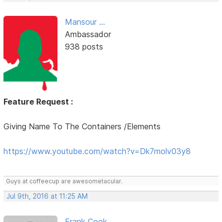
Mansour ...
Ambassador
938 posts
Feature Request :
Giving Name To The Containers /Elements
https://www.youtube.com/watch?v=Dk7molv03y8
Guys at coffeecup are awesometacular.
Jul 9th, 2016 at 11:25 AM
Frank Cook