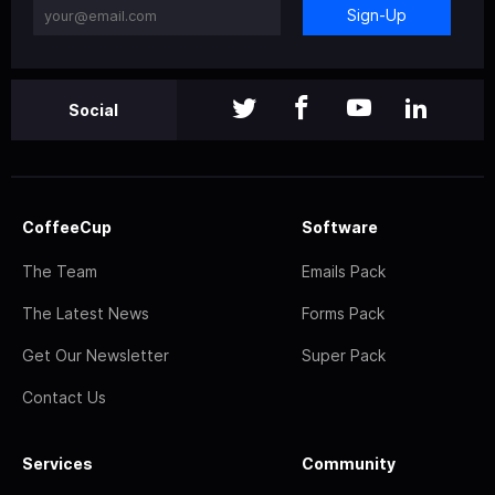
Sign-Up
Social
CoffeeCup
Software
The Team
Emails Pack
The Latest News
Forms Pack
Get Our Newsletter
Super Pack
Contact Us
Services
Community