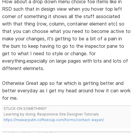
How about a drop down menu choice foe items like in
RSD such that in design view when you hover top left
corner of something it shows all the stuff associated
with that thing (row, column, container element etc) so
that you can choose what you need to become active to
make your changes, it's getting to be a bit of a pain in
the bum to keep having to go to the inspector pane to
get to what I need to style or change. for
everything.especially on large pages with lots and lots of
different elemnets.
Otherwise Great app so far which is getting better and
better everyday as I get my head around how it can work
for me.
STUCK ON SOMETHING?
Learning by doing. Responsive Site Designer Tutorials
https://mawarputih.coffeecup.com/forms/contact-wayan/