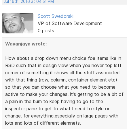
Jul 16th, 2016 at 04:51 PM
Scott Swedorski
VP of Software Development
0 posts
Wayanjaya wrote:
How about a drop down menu choice foe items like in
RSD such that in design view when you hover top left
corner of something it shows all the stuff associated
with that thing (row, column, container element etc)
so that you can choose what you need to become
active to make your changes, it's getting to be a bit of
a pain in the bum to keep having to go to the
inspector pane to get to what I need to style or
change. for everything.especially on large pages with
lots and lots of different elemnets.