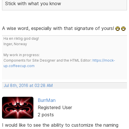
Stick with what you know
A wise word, especially with that signature of yours!
Ha en riktig god dag!
Inger, Norway
My work in progress:
Components for Site Designer and the HTML Editor:
https://mock-
up.coffeecup.com
Jul 8th, 2016 at 02:28 AM
BurrMan
Registered User
2 posts
I would like to see the ability to customize the naming