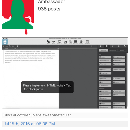
Ambassador
938 posts
Guys at coffeecup are awesometacular.
Jul 15th, 2016 at 06:38 PM