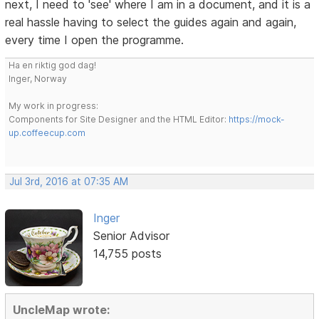
next, I need to 'see' where I am in a document, and it is a
real hassle having to select the guides again and again,
every time I open the programme.
Ha en riktig god dag!
Inger, Norway
My work in progress:
Components for Site Designer and the HTML Editor:
https://mock-
up.coffeecup.com
Jul 3rd, 2016 at 07:35 AM
Inger
Senior Advisor
14,755 posts
UncleMap wrote: