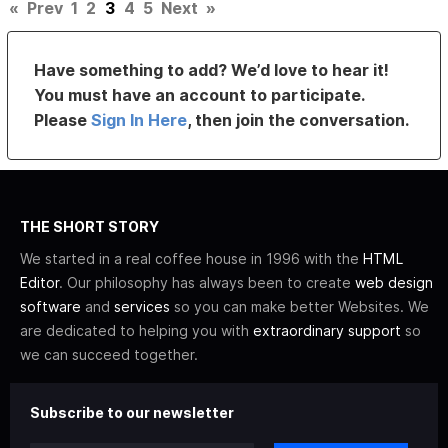
«
Prev
1
2
3
4
5
Next
»
Have something to add? We’d love to hear it!
You must have an account to participate.
Please
Sign In Here
, then join the conversation.
THE SHORT STORY
We started in a real coffee house in 1996 with the
HTML
Editor
. Our philosophy has always been to create
web design
software
and
services
so you can make better Websites. We
are dedicated to helping you with
extraordinary support
so
we can succeed together.
Subscribe to our newsletter