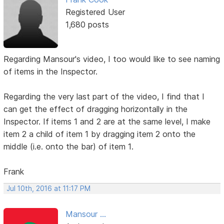
Registered User
1,680 posts
Regarding Mansour's video, I too would like to see naming
of items in the Inspector.
Regarding the very last part of the video, I find that I
can get the effect of dragging horizontally in the
Inspector. If items 1 and 2 are at the same level, I make
item 2 a child of item 1 by dragging item 2 onto the
middle (i.e. onto the bar) of item 1.
Frank
Jul 10th, 2016 at 11:17 PM
Mansour ...