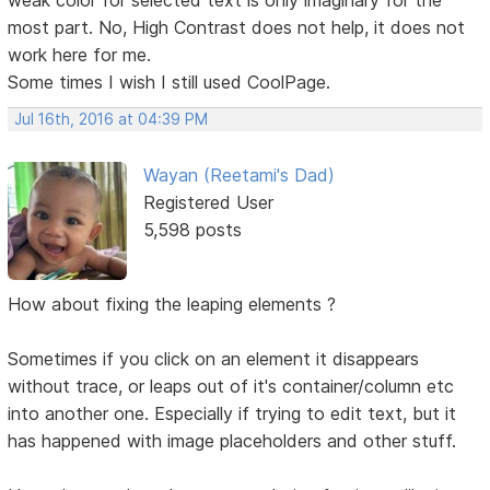
most part. No, High Contrast does not help, it does not
work here for me.
Some times I wish I still used CoolPage.
Jul 16th, 2016 at 04:39 PM
Wayan (Reetami's Dad)
Registered User
5,598 posts
How about fixing the leaping elements ?
Sometimes if you click on an element it disappears
without trace, or leaps out of it's container/column etc
into another one. Especially if trying to edit text, but it
has happened with image placeholders and other stuff.