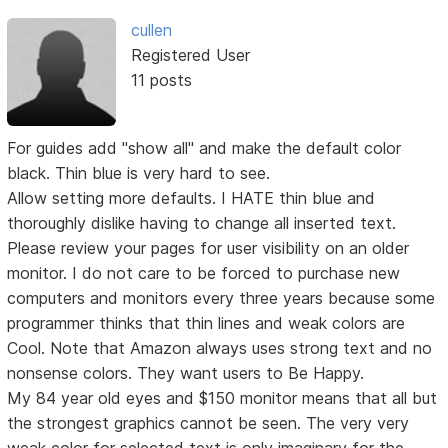
cullen
Registered User
11 posts
For guides add "show all" and make the default color
black. Thin blue is very hard to see.
Allow setting more defaults. I HATE thin blue and
thoroughly dislike having to change all inserted text.
Please review your pages for user visibility on an older
monitor. I do not care to be forced to purchase new
computers and monitors every three years because some
programmer thinks that thin lines and weak colors are
Cool. Note that Amazon always uses strong text and no
nonsense colors. They want users to Be Happy.
My 84 year old eyes and $150 monitor means that all but
the strongest graphics cannot be seen. The very very
weak color for selected text is only imaginary for the