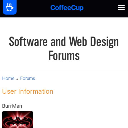
Software and Web Design
Forums
Home
»
Forums
User Information
BurrMan