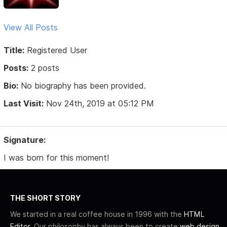
View All Posts
Title:
Registered User
Posts:
2 posts
Bio:
No biography has been provided.
Last Visit:
Nov 24th, 2019 at 05:12 PM
Signature:
I was born for this moment!
THE SHORT STORY
We started in a real coffee house in 1996 with the
HTML
Editor
. Our philosophy has always been to create
web design