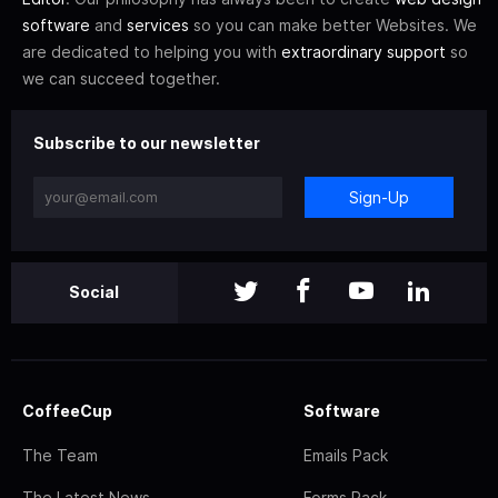
software
and
services
so you can make better Websites. We
are dedicated to helping you with
extraordinary support
so
we can succeed together.
Subscribe to our newsletter
Sign-Up
Social
CoffeeCup
Software
The Team
Emails Pack
The Latest News
Forms Pack