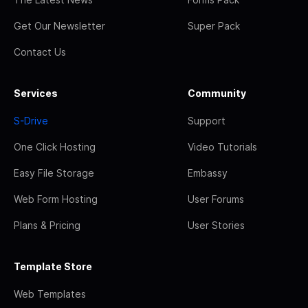
Get Our Newsletter
Super Pack
Contact Us
Services
Community
S-Drive
Support
One Click Hosting
Video Tutorials
Easy File Storage
Embassy
Web Form Hosting
User Forums
Plans & Pricing
User Stories
Template Store
Web Templates