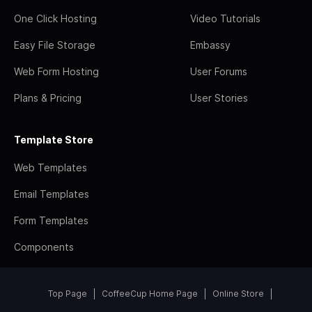
One Click Hosting
Video Tutorials
Easy File Storage
Embassy
Web Form Hosting
User Forums
Plans & Pricing
User Stories
Template Store
Web Templates
Email Templates
Form Templates
Components
Top Page
CoffeeCup Home Page
Online Store