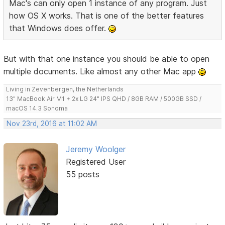
Mac's can only open 1 instance of any program. Just
how OS X works. That is one of the better features
that Windows does offer.
But with that one instance you should be able to open
multiple documents. Like almost any other Mac app
Living in Zevenbergen, the Netherlands
13" MacBook Air M1 + 2x LG 24" IPS QHD / 8GB RAM / 500GB SSD /
macOS 14.3 Sonoma
Nov 23rd, 2016 at 11:02 AM
Jeremy Woolger
Registered User
55 posts