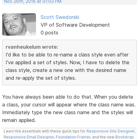
Nov 26th, 2016 at 01:03 PM
Scott Swedorski
VP of Software Development
0 posts
rvanheukelum wrote:
I'd like to be able to re-name a class style even after
I've applied a set of styles. Now, I have to delete the
class style, create a new one with the desired name
and re-apply the set of styles.
You have always been able to do that. When you delete
a class, your cursor will appear where the class name was.
Immediately type the new class name and the styles will
remain applied.
Learn the essentials with these quick tips for
Responsive Site Designer
,
Responsive Email Designer
,
Foundation Framer
, and the new
Bootstrap