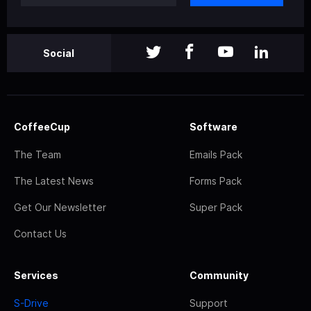
Social
CoffeeCup
Software
The Team
Emails Pack
The Latest News
Forms Pack
Get Our Newsletter
Super Pack
Contact Us
Services
Community
S-Drive
Support