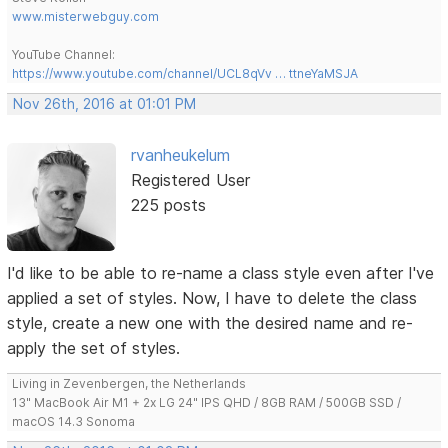
www.misterwebguy.com
YouTube Channel:
https://www.youtube.com/channel/UCL8qVv … ttneYaMSJA
Nov 26th, 2016 at 01:01 PM
rvanheukelum
Registered User
225 posts
I'd like to be able to re-name a class style even after I've
applied a set of styles. Now, I have to delete the class
style, create a new one with the desired name and re-
apply the set of styles.
Living in Zevenbergen, the Netherlands
13" MacBook Air M1 + 2x LG 24" IPS QHD / 8GB RAM / 500GB SSD /
macOS 14.3 Sonoma