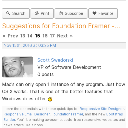
Search
Print
Subscribe
Favorite
Suggestions for Foundation Framer -...
«
Prev
13
14
15
16
17
Next
»
Nov 15th, 2016 at 03:25 PM
Scott Swedorski
VP of Software Development
0 posts
Mac's can only open 1 instance of any program. Just how
OS X works. That is one of the better features that
Windows does offer.
Learn the essentials with these quick tips for
Responsive Site Designer
,
Responsive Email Designer
,
Foundation Framer
, and the new
Bootstrap
Builder
. You'll be making awesome, code-free responsive websites and
newsletters like a boss.