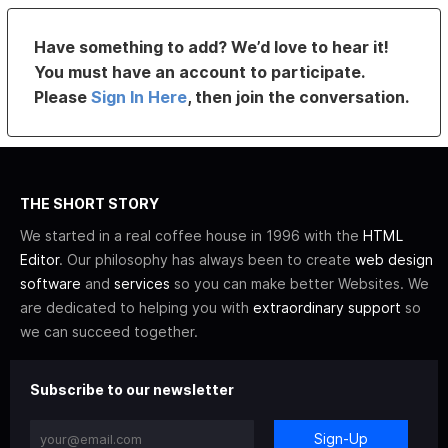
Have something to add? We’d love to hear it!
You must have an account to participate.
Please
Sign In Here
, then join the conversation.
THE SHORT STORY
We started in a real coffee house in 1996 with the
HTML
Editor
. Our philosophy has always been to create
web design
software
and
services
so you can make better Websites. We
are dedicated to helping you with
extraordinary support
so
we can succeed together.
Subscribe to our newsletter
Sign-Up