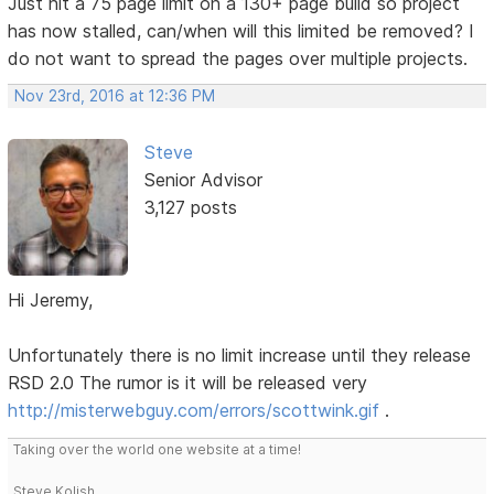
Just hit a 75 page limit on a 130+ page build so project
has now stalled, can/when will this limited be removed? I
do not want to spread the pages over multiple projects.
Nov 23rd, 2016 at 12:36 PM
Steve
Senior Advisor
3,127 posts
Hi Jeremy,
Unfortunately there is no limit increase until they release
RSD 2.0 The rumor is it will be released very
http://misterwebguy.com/errors/scottwink.gif
.
Taking over the world one website at a time!
Steve Kolish