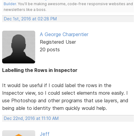
Builder
. You'll be making awesome, code-free responsive websites and
newsletters like a boss.
Dec 1st, 2016 at 02:28 PM
A George Charpentier
Registered User
20 posts
Labelling the Rows in Inspector
It would be useful if I could label the rows in the
Inspector view, so I could select elements more easily. I
use Photoshop and other programs that use layers, and
being able to identity them quickly would help.
Dec 22nd, 2016 at 11:10 AM
Jeff