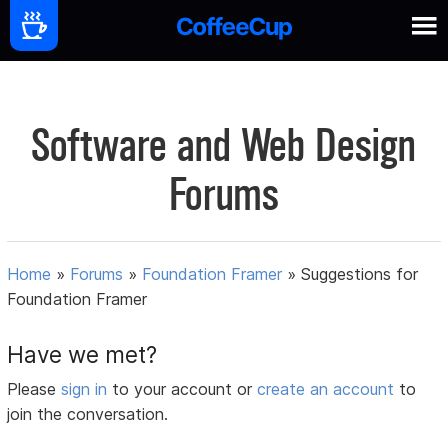
Software and Web Design
Forums
Home
»
Forums
»
Foundation Framer
»
Suggestions for
Foundation Framer
Have we met?
Please
sign in
to your account or
create an account
to
join the conversation.