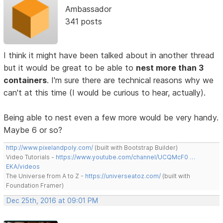
Ambassador
341 posts
I think it might have been talked about in another thread
but it would be great to be able to
nest more than 3
containers
. I'm sure there are technical reasons why we
can't at this time (I would be curious to hear, actually).
Being able to nest even a few more would be very handy.
Maybe 6 or so?
http://www.pixelandpoly.com/
(built with Bootstrap Builder)
Video Tutorials -
https://www.youtube.com/channel/UCQMcF0 …
EKA/videos
The Universe from A to Z -
https://universeatoz.com/
(built with
Foundation Framer)
Dec 25th, 2016 at 09:01 PM