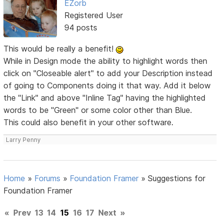
EZorb
Registered User
94 posts
This would be really a benefit!
While in Design mode the ability to highlight words then
click on "Closeable alert" to add your Description instead
of going to Components doing it that way. Add it below
the "Link" and above "Inline Tag" having the highlighted
words to be "Green" or some color other than Blue.
This could also benefit in your other software.
Larry Penny
Home
»
Forums
»
Foundation Framer
»
Suggestions for
Foundation Framer
«
Prev
13
14
15
16
17
Next
»