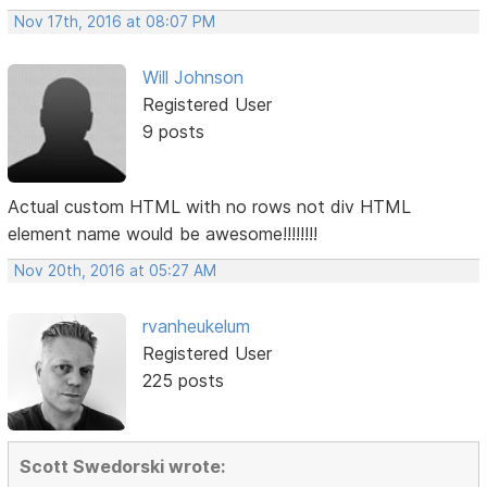
Nov 17th, 2016 at 08:07 PM
Will Johnson
Registered User
9 posts
Actual custom HTML with no rows not div HTML
element name would be awesome!!!!!!!!
Nov 20th, 2016 at 05:27 AM
rvanheukelum
Registered User
225 posts
Scott Swedorski wrote: