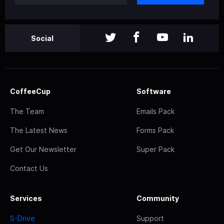
Social
CoffeeCup
Software
The Team
Emails Pack
The Latest News
Forms Pack
Get Our Newsletter
Super Pack
Contact Us
Services
Community
S-Drive
Support