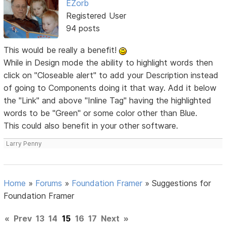
EZorb
Registered User
94 posts
This would be really a benefit!
While in Design mode the ability to highlight words then
click on "Closeable alert" to add your Description instead
of going to Components doing it that way. Add it below
the "Link" and above "Inline Tag" having the highlighted
words to be "Green" or some color other than Blue.
This could also benefit in your other software.
Larry Penny
Home
»
Forums
»
Foundation Framer
»
Suggestions for
Foundation Framer
«
Prev
13
14
15
16
17
Next
»