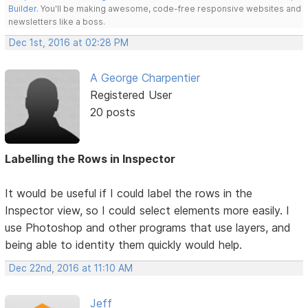
Builder
. You'll be making awesome, code-free responsive websites and
newsletters like a boss.
Dec 1st, 2016 at 02:28 PM
A George Charpentier
Registered User
20 posts
Labelling the Rows in Inspector
It would be useful if I could label the rows in the
Inspector view, so I could select elements more easily. I
use Photoshop and other programs that use layers, and
being able to identity them quickly would help.
Dec 22nd, 2016 at 11:10 AM
Jeff