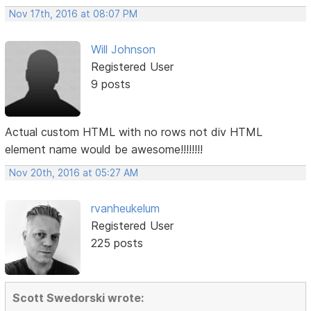
Nov 17th, 2016 at 08:07 PM
Will Johnson
Registered User
9 posts
Actual custom HTML with no rows not div HTML
element name would be awesome!!!!!!!!
Nov 20th, 2016 at 05:27 AM
rvanheukelum
Registered User
225 posts
Scott Swedorski wrote: