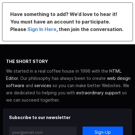
Have something to add? We’d love to hear it!
You must have an account to participate.
Please
Sign In Here
, then join the conversation.
THE SHORT STORY
We started in a real coffee house in 1996 with the
HTML
Editor
. Our philosophy has always been to create
web design
software
and
services
so you can make better Websites. We
are dedicated to helping you with
extraordinary support
so
we can succeed together.
Subscribe to our newsletter
Sign-Up