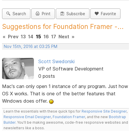
Search
Print
Subscribe
Favorite
Suggestions for Foundation Framer -...
«
Prev
13
14
15
16
17
Next
»
Nov 15th, 2016 at 03:25 PM
Scott Swedorski
VP of Software Development
0 posts
Mac's can only open 1 instance of any program. Just how
OS X works. That is one of the better features that
Windows does offer.
Learn the essentials with these quick tips for
Responsive Site Designer
,
Responsive Email Designer
,
Foundation Framer
, and the new
Bootstrap
Builder
. You'll be making awesome, code-free responsive websites and
newsletters like a boss.