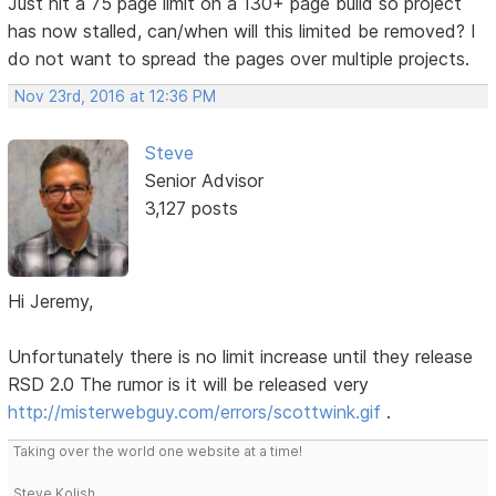
Just hit a 75 page limit on a 130+ page build so project
has now stalled, can/when will this limited be removed? I
do not want to spread the pages over multiple projects.
Nov 23rd, 2016 at 12:36 PM
Steve
Senior Advisor
3,127 posts
Hi Jeremy,
Unfortunately there is no limit increase until they release
RSD 2.0 The rumor is it will be released very
http://misterwebguy.com/errors/scottwink.gif
.
Taking over the world one website at a time!
Steve Kolish