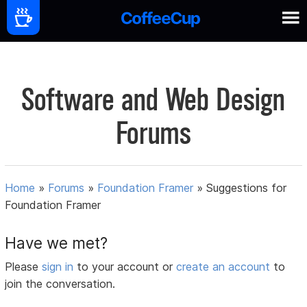
Software and Web Design
Forums
Home
»
Forums
»
Foundation Framer
»
Suggestions for
Foundation Framer
Have we met?
Please
sign in
to your account or
create an account
to
join the conversation.