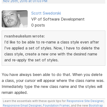
Nov 26th, 2016 at 01:03 PM
Scott Swedorski
VP of Software Development
0 posts
rvanheukelum wrote:
I'd like to be able to re-name a class style even after
I've applied a set of styles. Now, I have to delete the
class style, create a new one with the desired name
and re-apply the set of styles.
You have always been able to do that. When you delete
a class, your cursor will appear where the class name was.
Immediately type the new class name and the styles will
remain applied.
Learn the essentials with these quick tips for
Responsive Site Designer
,
Responsive Email Designer
,
Foundation Framer
, and the new
Bootstrap