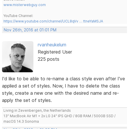
www.misterwebguy.com
YouTube Channel:
https://www.youtube.com/channel/UCL8qVv … ttneYaMSJA
Nov 26th, 2016 at 01:01 PM
rvanheukelum
Registered User
225 posts
I'd like to be able to re-name a class style even after I've
applied a set of styles. Now, I have to delete the class
style, create a new one with the desired name and re-
apply the set of styles.
Living in Zevenbergen, the Netherlands
13" MacBook Air M1 + 2x LG 24" IPS QHD / 8GB RAM / 500GB SSD /
macOS 14.3 Sonoma