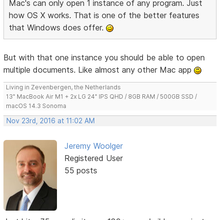
Mac's can only open 1 instance of any program. Just
how OS X works. That is one of the better features
that Windows does offer.
But with that one instance you should be able to open
multiple documents. Like almost any other Mac app
Living in Zevenbergen, the Netherlands
13" MacBook Air M1 + 2x LG 24" IPS QHD / 8GB RAM / 500GB SSD /
macOS 14.3 Sonoma
Nov 23rd, 2016 at 11:02 AM
Jeremy Woolger
Registered User
55 posts