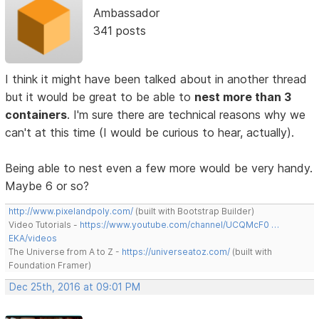
Ambassador
341 posts
I think it might have been talked about in another thread
but it would be great to be able to
nest more than 3
containers
. I'm sure there are technical reasons why we
can't at this time (I would be curious to hear, actually).
Being able to nest even a few more would be very handy.
Maybe 6 or so?
http://www.pixelandpoly.com/
(built with Bootstrap Builder)
Video Tutorials -
https://www.youtube.com/channel/UCQMcF0 …
EKA/videos
The Universe from A to Z -
https://universeatoz.com/
(built with
Foundation Framer)
Dec 25th, 2016 at 09:01 PM