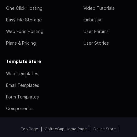
One Click Hosting
Video Tutorials
Easy File Storage
Embassy
Web Form Hosting
User Forums
Plans & Pricing
User Stories
Template Store
Web Templates
Email Templates
Form Templates
Components
Top Page
CoffeeCup Home Page
Online Store