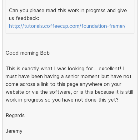
Can you please read this work in progress and give
us feedback:
http://tutorials.coffeecup.com/foundation-framer/
Good morning Bob
This is exactly what I was looking for.....excellent! I
must have been having a senior moment but have not
come across a link to this page anywhere on your
website or via the software, or is this because it is still
work in progress so you have not done this yet?
Regards
Jeremy