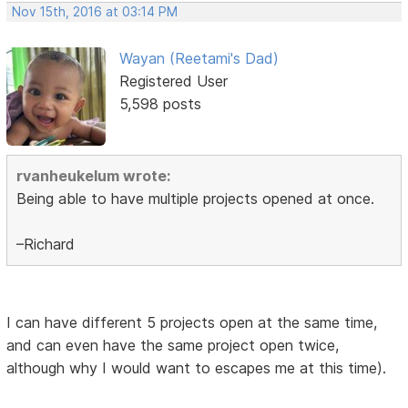
Nov 15th, 2016 at 03:14 PM
Wayan (Reetami's Dad)
Registered User
5,598 posts
rvanheukelum wrote:
Being able to have multiple projects opened at once.
–Richard
I can have different 5 projects open at the same time,
and can even have the same project open twice,
although why I would want to escapes me at this time).