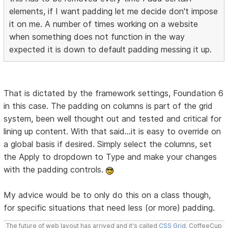
elements, if I want padding let me decide don't impose
it on me. A number of times working on a website
when something does not function in the way
expected it is down to default padding messing it up.
That is dictated by the framework settings, Foundation 6
in this case. The padding on columns is part of the grid
system, been well thought out and tested and critical for
lining up content. With that said...it is easy to override on
a global basis if desired. Simply select the columns, set
the Apply to dropdown to Type and make your changes
with the padding controls.
My advice would be to only do this on a class though,
for specific situations that need less (or more) padding.
The future of web layout has arrived and it's called
CSS Grid
. CoffeeCup