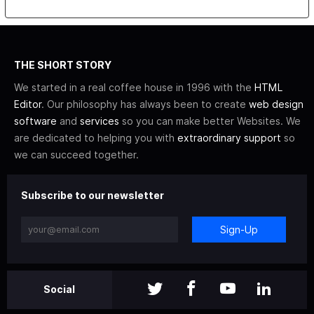
THE SHORT STORY
We started in a real coffee house in 1996 with the
HTML
Editor
. Our philosophy has always been to create
web design
software
and
services
so you can make better Websites. We
are dedicated to helping you with
extraordinary support
so
we can succeed together.
Subscribe to our newsletter
Sign-Up
Social