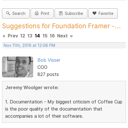
Search
Print
Subscribe
Favorite
Suggestions for Foundation Framer -...
«
Prev
12
13
14
15
16
Next
»
Nov 11th, 2016 at 12:08 PM
Bob Visser
COO
827 posts
Jeremy Woolger wrote:
1. Documentation - My biggest criticism of Coffee Cup
is the poor quality of the documentation that
accompanies a lot of their software.