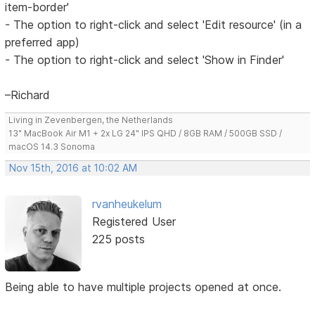
item-border'
- The option to right-click and select 'Edit resource' (in a
preferred app)
- The option to right-click and select 'Show in Finder'
–Richard
Living in Zevenbergen, the Netherlands
13" MacBook Air M1 + 2x LG 24" IPS QHD / 8GB RAM / 500GB SSD /
macOS 14.3 Sonoma
Nov 15th, 2016 at 10:02 AM
rvanheukelum
Registered User
225 posts
Being able to have multiple projects opened at once.