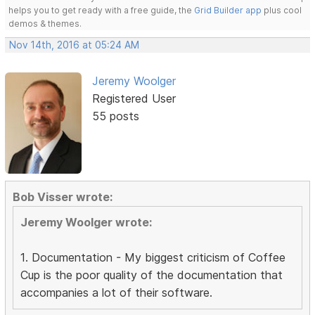
helps you to get ready with a free guide, the
Grid Builder app
plus cool
demos & themes.
Nov 14th, 2016 at 05:24 AM
Jeremy Woolger
Registered User
55 posts
Bob Visser wrote:
Jeremy Woolger wrote:
1. Documentation - My biggest criticism of Coffee
Cup is the poor quality of the documentation that
accompanies a lot of their software.