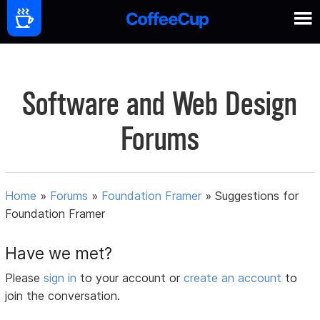
Software and Web Design
Forums
Home
»
Forums
»
Foundation Framer
»
Suggestions for
Foundation Framer
Have we met?
Please
sign in
to your account or
create an account
to
join the conversation.