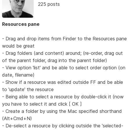
225 posts
Resources pane
- Drag and drop items from Finder to the Resources pane
would be great
- Drag folders (and content) around; (re-order, drag out
of the parent folder, drag into the parent folder)
- View option 'list' and be able to select order option (on
date, filename)
- Show if a resource was edited outside FF and be able
to 'update' the resource
- Being able to select a resource by double-click it (now
you have to select it and click [ OK ]
- Create a folder by using the Mac specified shorthand
(Alt+Cmd+N)
- De-select a resource by clicking outside the 'selected-