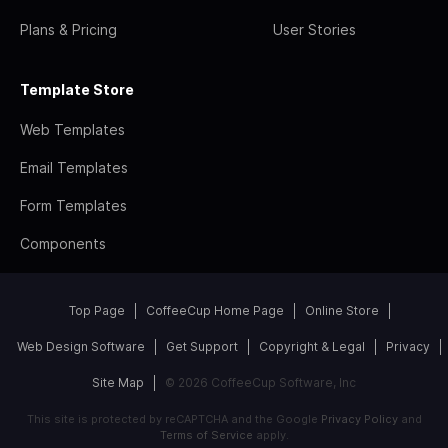
Plans & Pricing
User Stories
Template Store
Web Templates
Email Templates
Form Templates
Components
Top Page
CoffeeCup Home Page
Online Store
Web Design Software
Get Support
Copyright & Legal
Privacy
Site Map
© 2026 CoffeeCup Software, Inc
This site is protected by reCAPTCHA and the Google
Privacy Policy
and
Terms of Service
apply.