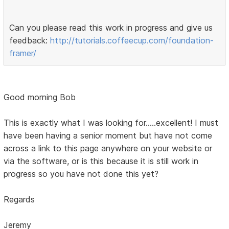
Can you please read this work in progress and give us
feedback:
http://tutorials.coffeecup.com/foundation-
framer/
Good morning Bob
This is exactly what I was looking for.....excellent! I must
have been having a senior moment but have not come
across a link to this page anywhere on your website or
via the software, or is this because it is still work in
progress so you have not done this yet?
Regards
Jeremy