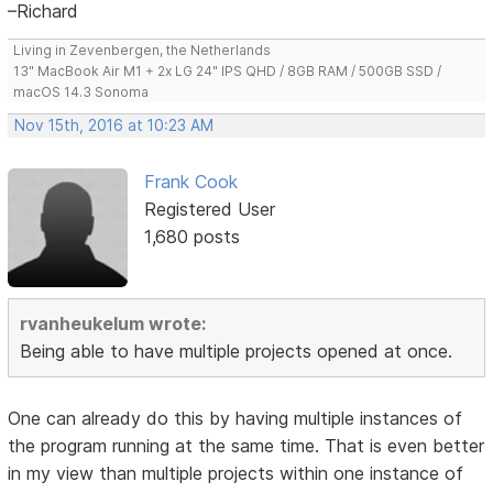
–Richard
Living in Zevenbergen, the Netherlands
13" MacBook Air M1 + 2x LG 24" IPS QHD / 8GB RAM / 500GB SSD /
macOS 14.3 Sonoma
Nov 15th, 2016 at 10:23 AM
Frank Cook
Registered User
1,680 posts
rvanheukelum wrote:
Being able to have multiple projects opened at once.
One can already do this by having multiple instances of
the program running at the same time. That is even better
in my view than multiple projects within one instance of