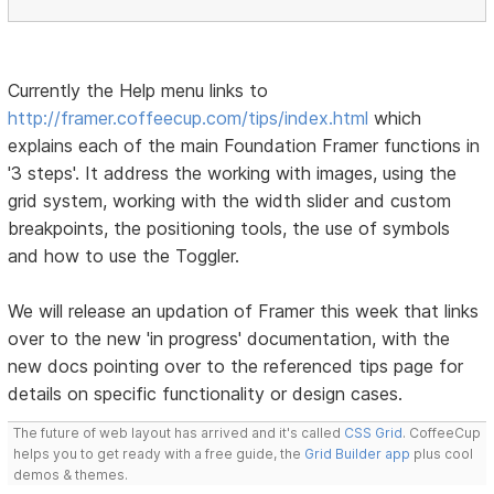
Currently the Help menu links to
http://framer.coffeecup.com/tips/index.html
which
explains each of the main Foundation Framer functions in
'3 steps'. It address the working with images, using the
grid system, working with the width slider and custom
breakpoints, the positioning tools, the use of symbols
and how to use the Toggler.
We will release an updation of Framer this week that links
over to the new 'in progress' documentation, with the
new docs pointing over to the referenced tips page for
details on specific functionality or design cases.
The future of web layout has arrived and it's called
CSS Grid
. CoffeeCup
helps you to get ready with a free guide, the
Grid Builder app
plus cool
demos & themes.