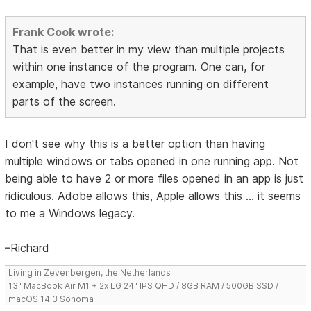
Frank Cook wrote:
That is even better in my view than multiple projects
within one instance of the program. One can, for
example, have two instances running on different
parts of the screen.
I don't see why this is a better option than having
multiple windows or tabs opened in one running app. Not
being able to have 2 or more files opened in an app is just
ridiculous. Adobe allows this, Apple allows this ... it seems
to me a Windows legacy.
–Richard
Living in Zevenbergen, the Netherlands
13" MacBook Air M1 + 2x LG 24" IPS QHD / 8GB RAM / 500GB SSD /
macOS 14.3 Sonoma