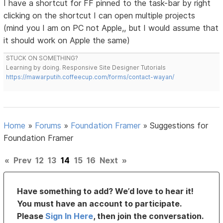
I have a shortcut for FF pinned to the task-bar by right
clicking on the shortcut I can open multiple projects
(mind you I am on PC not Apple,, but I would assume that
it should work on Apple the same)
STUCK ON SOMETHING?
Learning by doing. Responsive Site Designer Tutorials
https://mawarputih.coffeecup.com/forms/contact-wayan/
Home
»
Forums
»
Foundation Framer
»
Suggestions for
Foundation Framer
«
Prev
12
13
14
15
16
Next
»
Have something to add? We’d love to hear it!
You must have an account to participate.
Please
Sign In Here
, then join the conversation.