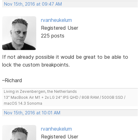
Nov 15th, 2016 at 09:47 AM
rvanheukelum
Registered User
225 posts
If not already possible it would be great to be able to
lock the custom breakpoints.
–Richard
Living in Zevenbergen, the Netherlands
13" MacBook Air M1 + 2x LG 24" IPS QHD / 8GB RAM / 500GB SSD /
macOS 14.3 Sonoma
Nov 15th, 2016 at 10:01 AM
rvanheukelum
Registered User