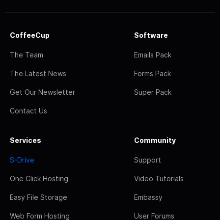
CoffeeCup
Software
The Team
Emails Pack
The Latest News
Forms Pack
Get Our Newsletter
Super Pack
Contact Us
Services
Community
S-Drive
Support
One Click Hosting
Video Tutorials
Easy File Storage
Embassy
Web Form Hosting
User Forums