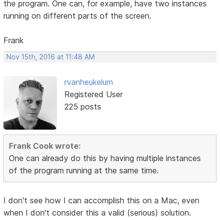
the program. One can, for example, have two instances
running on different parts of the screen.
Frank
Nov 15th, 2016 at 11:48 AM
rvanheukelum
Registered User
225 posts
Frank Cook wrote:
One can already do this by having multiple instances
of the program running at the same time.
I don't see how I can accomplish this on a Mac, even
when I don't consider this a valid (serious) solution.