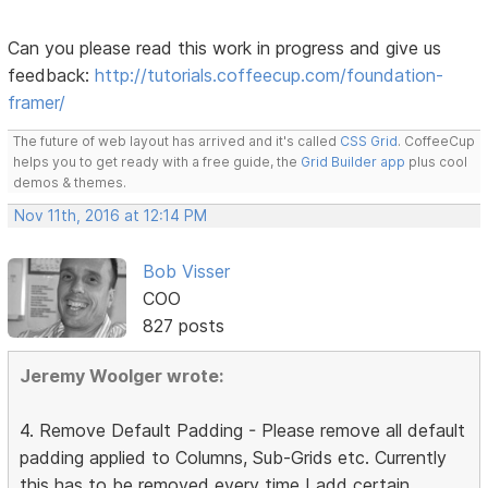
Can you please read this work in progress and give us
feedback:
http://tutorials.coffeecup.com/foundation-
framer/
The future of web layout has arrived and it's called
CSS Grid
. CoffeeCup
helps you to get ready with a free guide, the
Grid Builder app
plus cool
demos & themes.
Nov 11th, 2016 at 12:14 PM
Bob Visser
COO
827 posts
Jeremy Woolger wrote:
4. Remove Default Padding - Please remove all default
padding applied to Columns, Sub-Grids etc. Currently
this has to be removed every time I add certain