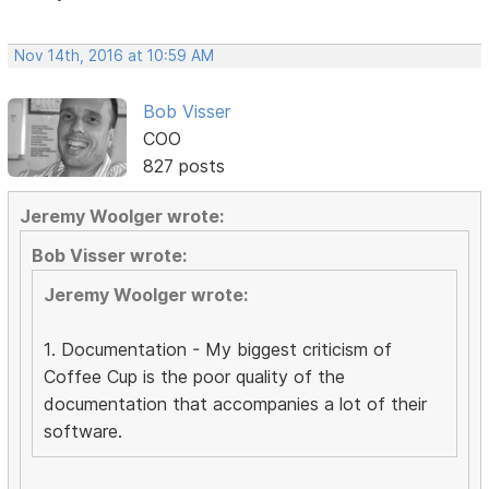
Nov 14th, 2016 at 10:59 AM
Bob Visser
COO
827 posts
Jeremy Woolger wrote:
Bob Visser wrote:
Jeremy Woolger wrote:
1. Documentation - My biggest criticism of
Coffee Cup is the poor quality of the
documentation that accompanies a lot of their
software.